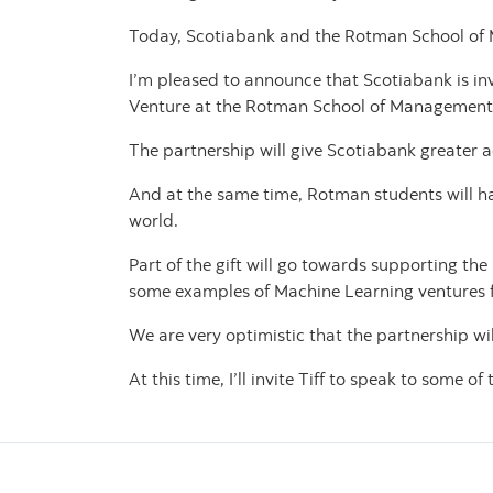
Today, Scotiabank and the Rotman School of 
I’m pleased to announce that Scotiabank is in
Venture at the Rotman School of Management
The partnership will give Scotiabank greater a
And at the same time, Rotman students will ha
world.
Part of the gift will go towards supporting th
some examples of Machine Learning ventures f
We are very optimistic that the partnership wi
At this time, I’ll invite Tiff to speak to some of