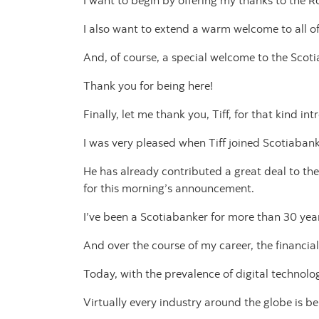
I want to begin by offering my thanks to the 
I also want to extend a warm welcome to all of
And, of course, a special welcome to the Scoti
Thank you for being here!
Finally, let me thank you, Tiff, for that kind in
I was very pleased when Tiff joined Scotiabank
He has already contributed a great deal to th
for this morning’s announcement.
I’ve been a Scotiabanker for more than 30 yea
And over the course of my career, the financi
Today, with the prevalence of digital technolo
Virtually every industry around the globe is b