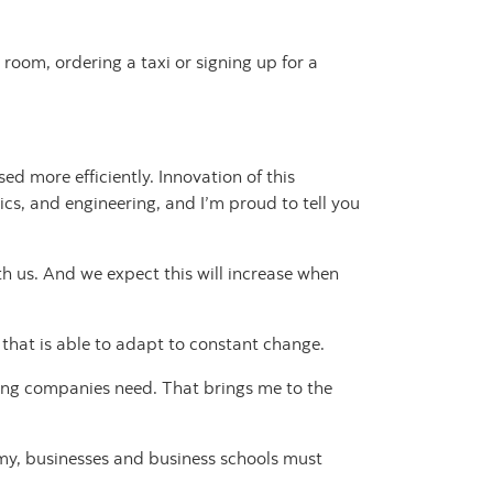
room, ordering a taxi or signing up for a
d more efficiently. Innovation of this
ics, and engineering, and I’m proud to tell you
h us. And we expect this will increase when
t that is able to adapt to constant change.
ding companies need. That brings me to the
omy, businesses and business schools must