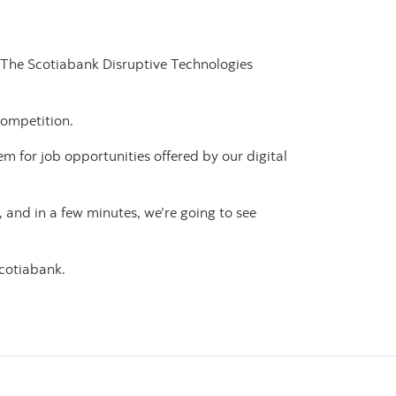
: The Scotiabank Disruptive Technologies
competition.
 for job opportunities offered by our digital
 and in a few minutes, we’re going to see
Scotiabank.