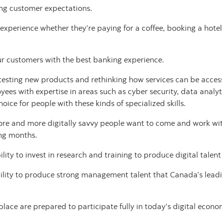
ing customer expectations.
xperience whether they’re paying for a coffee, booking a hotel 
r customers with the best banking experience.
esting new products and rethinking how services can be accesse
yees with expertise in areas such as cyber security, data analyt
ce for people with these kinds of specialized skills.
more and more digitally savvy people want to come and work wit
ing months.
ity to invest in research and training to produce digital talen
bility to produce strong management talent that Canada’s lea
lace are prepared to participate fully in today’s digital econ