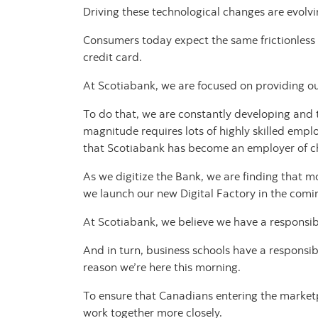
Driving these technological changes are evolv
Consumers today expect the same frictionless e
credit card.
At Scotiabank, we are focused on providing ou
To do that, we are constantly developing and t
magnitude requires lots of highly skilled emplo
that Scotiabank has become an employer of choi
As we digitize the Bank, we are finding that 
we launch our new Digital Factory in the com
At Scotiabank, we believe we have a responsibil
And in turn, business schools have a responsi
reason we’re here this morning.
To ensure that Canadians entering the marketp
work together more closely.