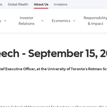
Skip to content
ts
Global Wealth
About Us
Investors
Investor
Responsibilit
y
Economics
Relations
& Impact
eech - September 15, 2
ief Executive Officer, at the University of Toronto’s Rotman 