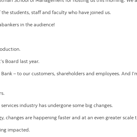
Rotman School of Management for hosting us this morning. We ap
 the students, staff and faculty who have joined us.
abankers in the audience!
troduction.
’s Board last year.
e Bank – to our customers, shareholders and employees. And I’m
rs.
al services industry has undergone some big changes.
gy, changes are happening faster and at an even greater scale t
eing impacted.