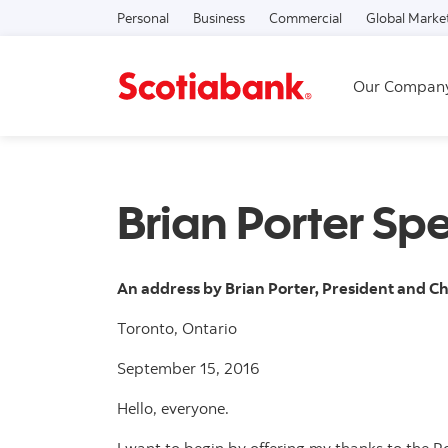
Personal
Business
Commercial
Global Marke
Our Compan
Brian Porter Sp
An address by Brian Porter, President and Ch
Toronto, Ontario
September 15, 2016
Hello, everyone.