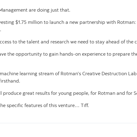
Management are doing just that.
vesting $1.75 million to launch a new partnership with Rotman
.
ccess to the talent and research we need to stay ahead of the 
ve the opportunity to gain hands-on experience to prepare them
e machine learning stream of Rotman’s Creative Destruction Lab,
irsthand.
ll produce great results for young people, for Rotman and for 
 the specific features of this venture… Tiff.