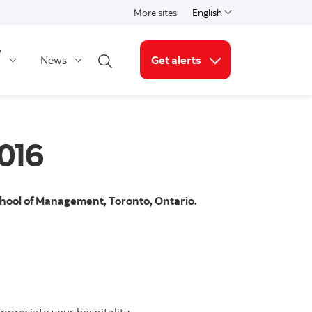
More sites
English
Select a language
y
News
Get alerts
Open search
More links
016
School of Management, Toronto, Ontario.