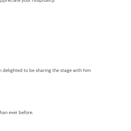
preciate your hospitality.
 delighted to be sharing the stage with him
han ever before.