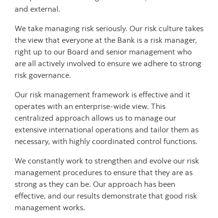
and external.
We take managing risk seriously. Our risk culture takes
the view that everyone at the Bank is a risk manager,
right up to our Board and senior management who
are all actively involved to ensure we adhere to strong
risk governance.
Our risk management framework is effective and it
operates with an enterprise-wide view. This
centralized approach allows us to manage our
extensive international operations and tailor them as
necessary, with highly coordinated control functions.
We constantly work to strengthen and evolve our risk
management procedures to ensure that they are as
strong as they can be. Our approach has been
effective, and our results demonstrate that good risk
management works.