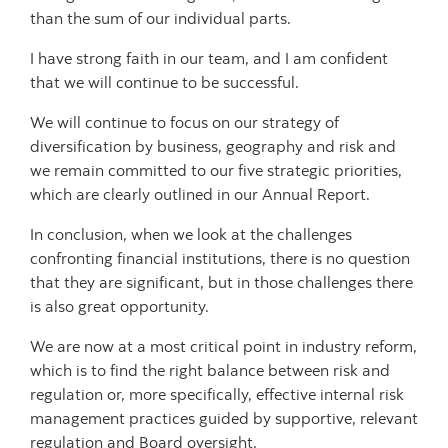
than the sum of our individual parts.
I have strong faith in our team, and I am confident
that we will continue to be successful.
We will continue to focus on our strategy of
diversification by business, geography and risk and
we remain committed to our five strategic priorities,
which are clearly outlined in our Annual Report.
In conclusion, when we look at the challenges
confronting financial institutions, there is no question
that they are significant, but in those challenges there
is also great opportunity.
We are now at a most critical point in industry reform,
which is to find the right balance between risk and
regulation or, more specifically, effective internal risk
management practices guided by supportive, relevant
regulation and Board oversight.