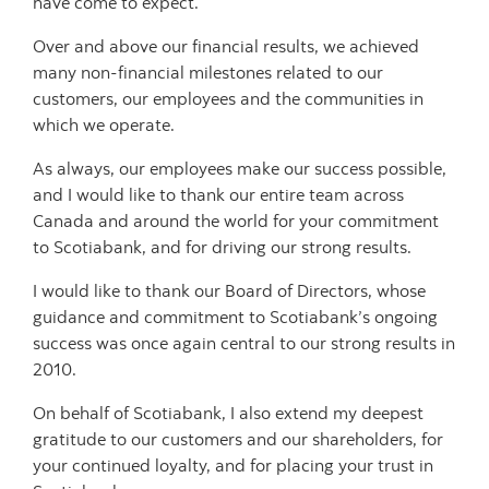
have come to expect.
Over and above our financial results, we achieved
many non-financial milestones related to our
customers, our employees and the communities in
which we operate.
As always, our employees make our success possible,
and I would like to thank our entire team across
Canada and around the world for your commitment
to Scotiabank, and for driving our strong results.
I would like to thank our Board of Directors, whose
guidance and commitment to Scotiabank’s ongoing
success was once again central to our strong results in
2010.
On behalf of Scotiabank, I also extend my deepest
gratitude to our customers and our shareholders, for
your continued loyalty, and for placing your trust in