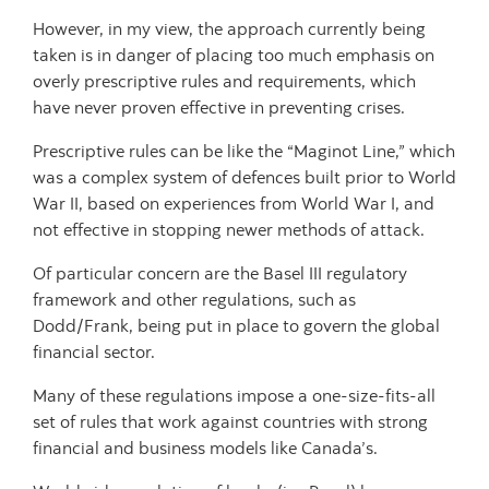
However, in my view, the approach currently being
taken is in danger of placing too much emphasis on
overly prescriptive rules and requirements, which
have never proven effective in preventing crises.
Prescriptive rules can be like the “Maginot Line,” which
was a complex system of defences built prior to World
War II, based on experiences from World War I, and
not effective in stopping newer methods of attack.
Of particular concern are the Basel III regulatory
framework and other regulations, such as
Dodd/Frank, being put in place to govern the global
financial sector.
Many of these regulations impose a one-size-fits-all
set of rules that work against countries with strong
financial and business models like Canada’s.