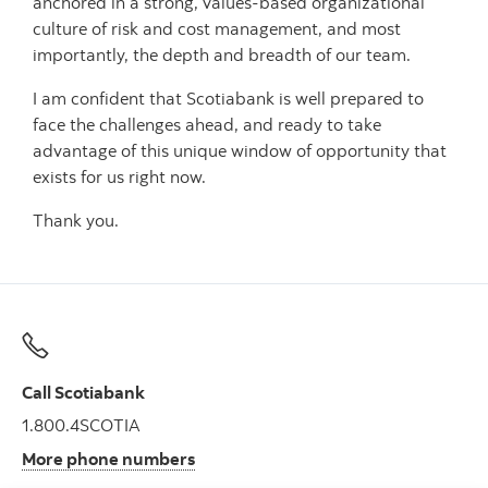
anchored in a strong, values-based organizational
culture of risk and cost management, and most
importantly, the depth and breadth of our team.
I am confident that Scotiabank is well prepared to
face the challenges ahead, and ready to take
advantage of this unique window of opportunity that
exists for us right now.
Thank you.
Call Scotiabank
1.800.4SCOTIA
More phone numbers