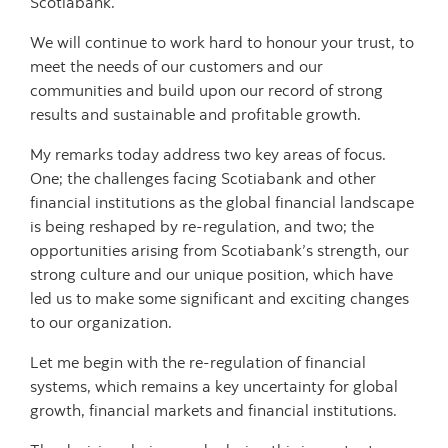
Scotiabank.
We will continue to work hard to honour your trust, to
meet the needs of our customers and our
communities and build upon our record of strong
results and sustainable and profitable growth.
My remarks today address two key areas of focus.
One; the challenges facing Scotiabank and other
financial institutions as the global financial landscape
is being reshaped by re-regulation, and two; the
opportunities arising from Scotiabank’s strength, our
strong culture and our unique position, which have
led us to make some significant and exciting changes
to our organization.
Let me begin with the re-regulation of financial
systems, which remains a key uncertainty for global
growth, financial markets and financial institutions.