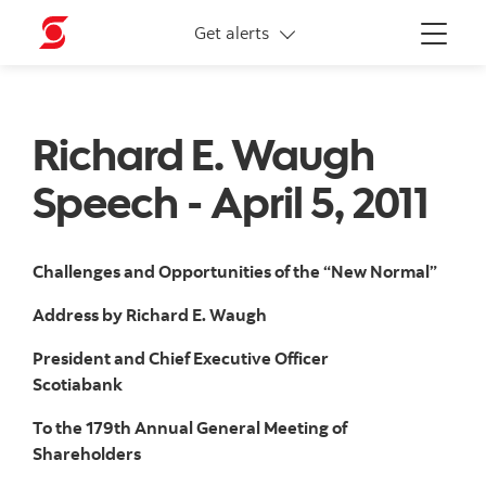
More links
Get alerts
Menu
Richard E. Waugh
Speech - April 5, 2011
Challenges and Opportunities of the “New Normal”
Address by Richard E. Waugh
President and Chief Executive Officer
Scotiabank
To the 179th Annual General Meeting of
Shareholders