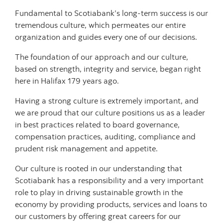
Fundamental to Scotiabank’s long-term success is our
tremendous culture, which permeates our entire
organization and guides every one of our decisions.
The foundation of our approach and our culture,
based on strength, integrity and service, began right
here in Halifax 179 years ago.
Having a strong culture is extremely important, and
we are proud that our culture positions us as a leader
in best practices related to board governance,
compensation practices, auditing, compliance and
prudent risk management and appetite.
Our culture is rooted in our understanding that
Scotiabank has a responsibility and a very important
role to play in driving sustainable growth in the
economy by providing products, services and loans to
our customers by offering great careers for our