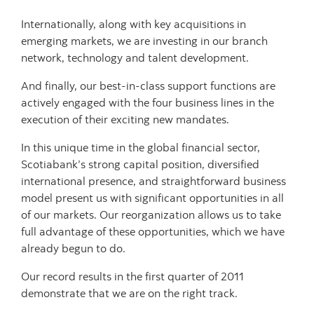
Internationally, along with key acquisitions in
emerging markets, we are investing in our branch
network, technology and talent development.
And finally, our best-in-class support functions are
actively engaged with the four business lines in the
execution of their exciting new mandates.
In this unique time in the global financial sector,
Scotiabank’s strong capital position, diversified
international presence, and straightforward business
model present us with significant opportunities in all
of our markets. Our reorganization allows us to take
full advantage of these opportunities, which we have
already begun to do.
Our record results in the first quarter of 2011
demonstrate that we are on the right track.