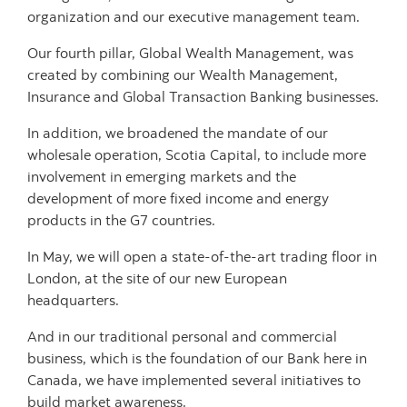
organization and our executive management team.
Our fourth pillar, Global Wealth Management, was
created by combining our Wealth Management,
Insurance and Global Transaction Banking businesses.
In addition, we broadened the mandate of our
wholesale operation, Scotia Capital, to include more
involvement in emerging markets and the
development of more fixed income and energy
products in the G7 countries.
In May, we will open a state-of-the-art trading floor in
London, at the site of our new European
headquarters.
And in our traditional personal and commercial
business, which is the foundation of our Bank here in
Canada, we have implemented several initiatives to
build market awareness.