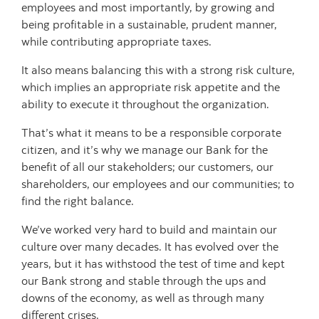
employees and most importantly, by growing and
being profitable in a sustainable, prudent manner,
while contributing appropriate taxes.
It also means balancing this with a strong risk culture,
which implies an appropriate risk appetite and the
ability to execute it throughout the organization.
That’s what it means to be a responsible corporate
citizen, and it’s why we manage our Bank for the
benefit of all our stakeholders; our customers, our
shareholders, our employees and our communities; to
find the right balance.
We’ve worked very hard to build and maintain our
culture over many decades. It has evolved over the
years, but it has withstood the test of time and kept
our Bank strong and stable through the ups and
downs of the economy, as well as through many
different crises.