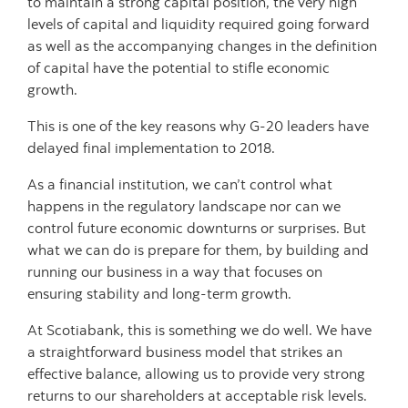
to maintain a strong capital position, the very high
levels of capital and liquidity required going forward
as well as the accompanying changes in the definition
of capital have the potential to stifle economic
growth.
This is one of the key reasons why G-20 leaders have
delayed final implementation to 2018.
As a financial institution, we can’t control what
happens in the regulatory landscape nor can we
control future economic downturns or surprises. But
what we can do is prepare for them, by building and
running our business in a way that focuses on
ensuring stability and long-term growth.
At Scotiabank, this is something we do well. We have
a straightforward business model that strikes an
effective balance, allowing us to provide very strong
returns to our shareholders at acceptable risk levels.