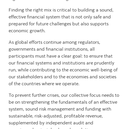
Finding the right mix is critical to building a sound,
effective financial system that is not only safe and
prepared for future challenges but also supports
economic growth.
As global efforts continue among regulators,
governments and financial institutions, all
participants must have a clear goal: to ensure that
our financial systems and institutions are prudently
run, while contributing to the economic well-being of
our stakeholders and to the economies and societies
of the countries where we operate.
To prevent further crises, our collective focus needs to
be on strengthening the fundamentals of an effective
system, sound risk management and funding with
sustainable, risk-adjusted, profitable revenue,
supplemented by independent audit and