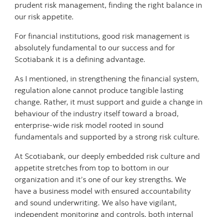
prudent risk management, finding the right balance in
our risk appetite.
For financial institutions, good risk management is
absolutely fundamental to our success and for
Scotiabank it is a defining advantage.
As I mentioned, in strengthening the financial system,
regulation alone cannot produce tangible lasting
change. Rather, it must support and guide a change in
behaviour of the industry itself toward a broad,
enterprise-wide risk model rooted in sound
fundamentals and supported by a strong risk culture.
At Scotiabank, our deeply embedded risk culture and
appetite stretches from top to bottom in our
organization and it’s one of our key strengths. We
have a business model with ensured accountability
and sound underwriting. We also have vigilant,
independent monitoring and controls, both internal