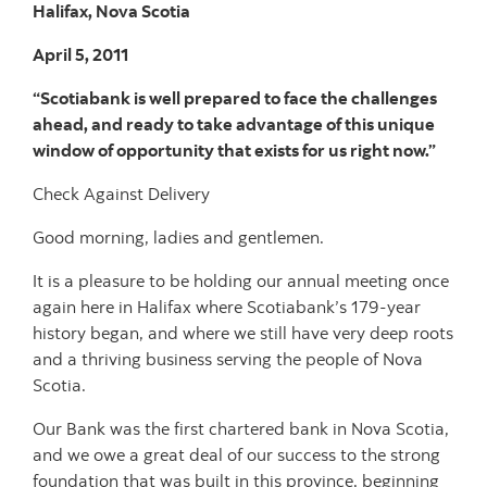
Halifax, Nova Scotia
April 5, 2011
“Scotiabank is well prepared to face the challenges
ahead, and ready to take advantage of this unique
window of opportunity that exists for us right now.”
Check Against Delivery
Good morning, ladies and gentlemen.
It is a pleasure to be holding our annual meeting once
again here in Halifax where Scotiabank’s 179-year
history began, and where we still have very deep roots
and a thriving business serving the people of Nova
Scotia.
Our Bank was the first chartered bank in Nova Scotia,
and we owe a great deal of our success to the strong
foundation that was built in this province, beginning