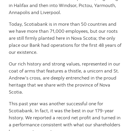
in Halifax and then into Windsor, Pictou, Yarmouth,
Annapolis and Liverpool.
Today, Scotiabank is in more than 50 countries and
we have more than 71,000 employees, but our roots
are still firmly planted here in Nova Scotia; the only
place our Bank had operations for the first 48 years of
our existence.
Our rich history and strong values, represented in our
coat of arms that features a thistle, a unicorn and St.
Andrew’s cross, are deeply entrenched in the proud
heritage that we share with the province of Nova
Scotia.
This past year was another successful one for
Scotiabank. In fact, it was the best in our 179-year
history. We reported a record net profit and turned in
a performance consistent with what our shareholders