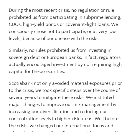
During the most recent crisis, no regulation or rule
prohibited us from participating in subprime lending,
CDOs, high-yield bonds or covenant-light loans. We
consciously chose not to participate, or at very low
levels, because of our unease with the risks.
Similarly, no rules prohibited us from investing in
sovereign debt or European banks. In fact, regulators
actually encouraged investment by not requiring high
capital for these securities.
Scotiabank not only avoided material exposures prior
to the crisis, we took specific steps over the course of
several years to mitigate these risks. We instituted
major changes to improve our risk management by
increasing our diversification and reducing our
concentration levels in higher-risk areas. Well before
the crisis, we changed our international focus and