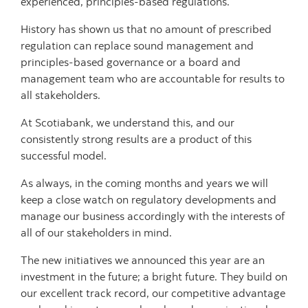
experienced, principles-based regulations.
History has shown us that no amount of prescribed
regulation can replace sound management and
principles-based governance or a board and
management team who are accountable for results to
all stakeholders.
At Scotiabank, we understand this, and our
consistently strong results are a product of this
successful model.
As always, in the coming months and years we will
keep a close watch on regulatory developments and
manage our business accordingly with the interests of
all of our stakeholders in mind.
The new initiatives we announced this year are an
investment in the future; a bright future. They build on
our excellent track record, our competitive advantage