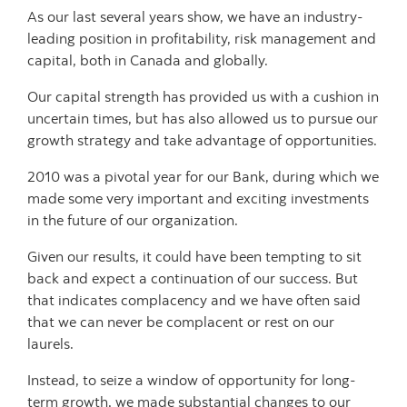
As our last several years show, we have an industry-
leading position in profitability, risk management and
capital, both in Canada and globally.
Our capital strength has provided us with a cushion in
uncertain times, but has also allowed us to pursue our
growth strategy and take advantage of opportunities.
2010 was a pivotal year for our Bank, during which we
made some very important and exciting investments
in the future of our organization.
Given our results, it could have been tempting to sit
back and expect a continuation of our success. But
that indicates complacency and we have often said
that we can never be complacent or rest on our
laurels.
Instead, to seize a window of opportunity for long-
term growth, we made substantial changes to our