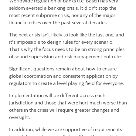
Worldwide regulation of banks (i.e. Basel) has very
seldom averted a banking crisis. It didn’t stop the
most recent subprime crisis, nor any of the major
financial crises over the past several decades.
The next crisis isn’t likely to look like the last one, and
it’s impossible to design rules for every scenario.
That’s why the focus needs to be on strong principles
of sound supervision and risk management not rules.
Significant questions remain about how to ensure
global coordination and consistent application by
regulators to create a level playing field for everyone.
Implementation will be different across each
jurisdiction and those that were hurt much worse than
others in the crisis will require greater changes and
oversight.
In addition, while we are supportive of requirements