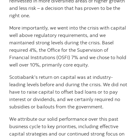
reinvested in more diversified areas of higher growth
and less risk – a decision that has proven to be the
right one.
More importantly, we went into the crisis with capital
well above regulatory requirements, and we
maintained strong levels during the crisis. Basel
required 4%, the Office for the Supervision of
Financial Institutions (OSFI) 7% and we chose to hold
well over 10%, primarily core equity.
Scotiabank’s return on capital was at industry-
leading levels before and during the crisis. We did not
have to raise capital to offset bad loans or to pay
interest or dividends, and we certainly required no
subsidies or bailouts from the government.
We attribute our solid performance over this past
business cycle to key priorities, including effective
capital strategies and our continued strong focus on