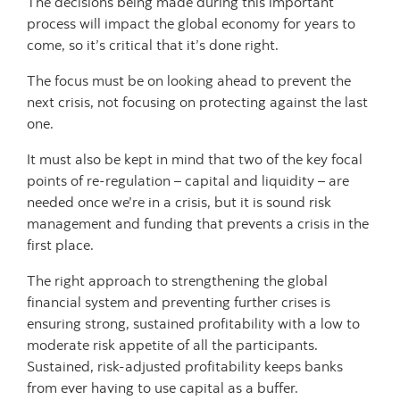
The decisions being made during this important
process will impact the global economy for years to
come, so it’s critical that it’s done right.
The focus must be on looking ahead to prevent the
next crisis, not focusing on protecting against the last
one.
It must also be kept in mind that two of the key focal
points of re-regulation – capital and liquidity – are
needed once we’re in a crisis, but it is sound risk
management and funding that prevents a crisis in the
first place.
The right approach to strengthening the global
financial system and preventing further crises is
ensuring strong, sustained profitability with a low to
moderate risk appetite of all the participants.
Sustained, risk-adjusted profitability keeps banks
from ever having to use capital as a buffer.