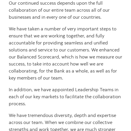
Our continued success depends upon the full
collaboration of our entire team across all of our
businesses and in every one of our countries.
We have taken a number of very important steps to
ensure that we are working together, and fully
accountable for providing seamless and unified
solutions and service to our customers. We enhanced
our Balanced Scorecard, which is how we measure our
success, to take into account how well we are
collaborating, for the Bank as a whole, as well as for
key members of our team.
In addition, we have appointed Leadership Teams in
each of our key markets to facilitate the collaboration
process.
We have tremendous diversity, depth and expertise
across our team. When we combine our collective
strengths and work together, we are much stronger