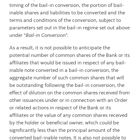
timing of the bail-in conversion, the portion of bail-
inable shares and liabilities to be converted and the
terms and conditions of the conversion, subject to
parameters set out in the bail-in regime set out above
under “
Bail-in Conversion
”.
As a result, it is not possible to anticipate the
potential number of common shares of the Bank or its
affiliates that would be issued in respect of any bail-
inable note converted in a bail-in conversion, the
aggregate number of such common shares that will
be outstanding following the bail-in conversion, the
effect of dilution on the common shares received from
other issuances under or in connection with an Order
or related actions in respect of the Bank or its
affiliates or the value of any common shares received
by the holder or beneficial owner, which could be
significantly less than the principal amount of the
converted bail-inable notes. It is also not possible to