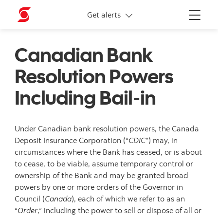
More links
Get alerts
Menu
Canadian Bank
Resolution Powers
Including Bail-in
Under Canadian bank resolution powers, the Canada
Deposit Insurance Corporation (“
CDIC
”) may, in
circumstances where the Bank has ceased, or is about
to cease, to be viable, assume temporary control or
ownership of the Bank and may be granted broad
powers by one or more orders of the Governor in
Council (
Canada
), each of which we refer to as an
“
Order
,” including the power to sell or dispose of all or