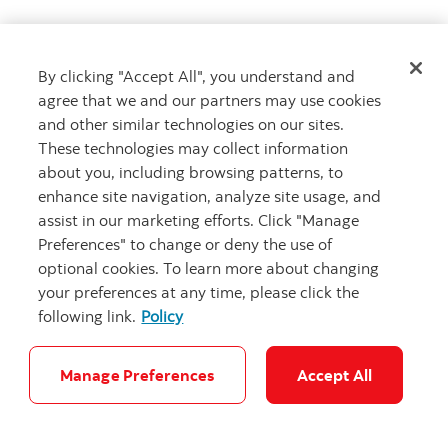
The CDIC Act provides for a compensation process for
holders of bail-inable notes who immediately prior to
By clicking "Accept All", you understand and
the making of an Order, directly or through an
agree that we and our partners may use cookies
intermediary, own bail-inable notes that are
and other similar technologies on our sites.
converted in a bail-in conversion. Given the
These technologies may collect information
considerations involved in determining the amount of
about you, including browsing patterns, to
compensation, if any, that a holder that held bail-
enhance site navigation, analyze site usage, and
inable notes may be entitled to following an Order, it
assist in our marketing efforts. Click "Manage
is not possible to anticipate what, if any,
Preferences" to change or deny the use of
compensation would be payable in such
optional cookies. To learn more about changing
circumstances. By its acquisition of an interest in any
your preferences at any time, please click the
bail-inable note, each holder or beneficial owner of
following link.
Policy
that note is deemed to agree to be bound by a bail-in
conversion and so will have no further rights in
respect of bail-inable notes to the extent those bail-
Manage Preferences
Accept All
inable notes are converted in a bail-in conversion,
other than those provided under the bail-in regime.