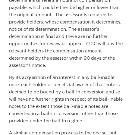
determine a different amount of compensation
payable, which could either be higher or lower than
the original amount. The assessor is required to
provide holders, whose compensation it determines,
notice of its determination. The assessor’s
determination is final and there are no further
opportunities for review or appeal. CDIC will pay the
relevant holders the compensation amount
determined by the assessor within 90 days of the
assessor’s notice.
By its acquisition of an interest in any bail-inable
note, each holder or beneficial owner of that note is
deemed to be bound by a bail-in conversion and so
will have no further rights in respect of its bail-inable
notes to the extent those bail-inable notes are
converted in a bail-in conversion, other than those
provided under the bail-in regime.
A similar compensation process to the one set out