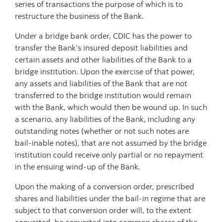
series of transactions the purpose of which is to
restructure the business of the Bank.
Under a bridge bank order, CDIC has the power to
transfer the Bank’s insured deposit liabilities and
certain assets and other liabilities of the Bank to a
bridge institution. Upon the exercise of that power,
any assets and liabilities of the Bank that are not
transferred to the bridge institution would remain
with the Bank, which would then be wound up. In such
a scenario, any liabilities of the Bank, including any
outstanding notes (whether or not such notes are
bail-inable notes), that are not assumed by the bridge
institution could receive only partial or no repayment
in the ensuing wind-up of the Bank.
Upon the making of a conversion order, prescribed
shares and liabilities under the bail-in regime that are
subject to that conversion order will, to the extent