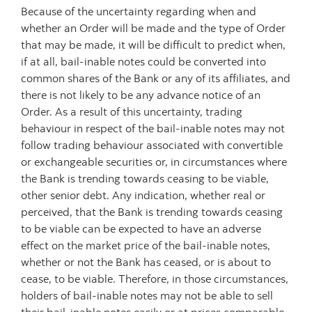
Because of the uncertainty regarding when and
whether an Order will be made and the type of Order
that may be made, it will be difficult to predict when,
if at all, bail-inable notes could be converted into
common shares of the Bank or any of its affiliates, and
there is not likely to be any advance notice of an
Order. As a result of this uncertainty, trading
behaviour in respect of the bail-inable notes may not
follow trading behaviour associated with convertible
or exchangeable securities or, in circumstances where
the Bank is trending towards ceasing to be viable,
other senior debt. Any indication, whether real or
perceived, that the Bank is trending towards ceasing
to be viable can be expected to have an adverse
effect on the market price of the bail-inable notes,
whether or not the Bank has ceased, or is about to
cease, to be viable. Therefore, in those circumstances,
holders of bail-inable notes may not be able to sell