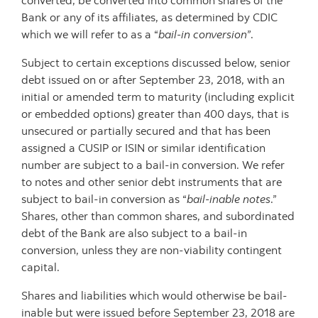
converted, be converted into common shares of the
Bank or any of its affiliates, as determined by CDIC
which we will refer to as a “
bail-in conversion
”.
Subject to certain exceptions discussed below, senior
debt issued on or after September 23, 2018, with an
initial or amended term to maturity (including explicit
or embedded options) greater than 400 days, that is
unsecured or partially secured and that has been
assigned a CUSIP or ISIN or similar identification
number are subject to a bail-in conversion. We refer
to notes and other senior debt instruments that are
subject to bail-in conversion as “
bail-inable notes
.”
Shares, other than common shares, and subordinated
debt of the Bank are also subject to a bail-in
conversion, unless they are non-viability contingent
capital.
Shares and liabilities which would otherwise be bail-
inable but were issued before September 23, 2018 are