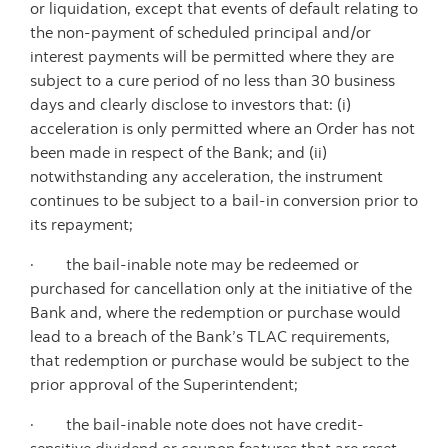
or liquidation, except that events of default relating to
the non-payment of scheduled principal and/or
interest payments will be permitted where they are
subject to a cure period of no less than 30 business
days and clearly disclose to investors that: (i)
acceleration is only permitted where an Order has not
been made in respect of the Bank; and (ii)
notwithstanding any acceleration, the instrument
continues to be subject to a bail-in conversion prior to
its repayment;
· the bail-inable note may be redeemed or
purchased for cancellation only at the initiative of the
Bank and, where the redemption or purchase would
lead to a breach of the Bank’s TLAC requirements,
that redemption or purchase would be subject to the
prior approval of the Superintendent;
· the bail-inable note does not have credit-