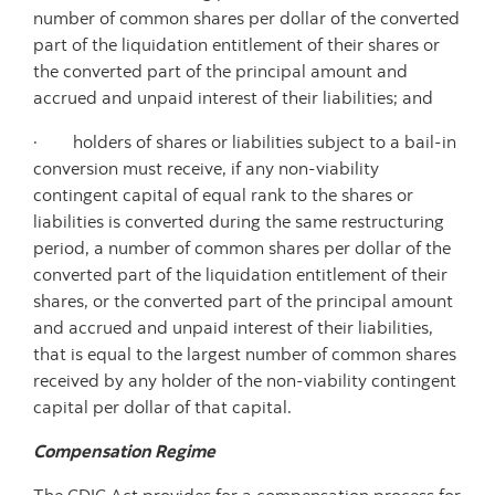
number of common shares per dollar of the converted
part of the liquidation entitlement of their shares or
the converted part of the principal amount and
accrued and unpaid interest of their liabilities; and
· holders of shares or liabilities subject to a bail-in
conversion must receive, if any non-viability
contingent capital of equal rank to the shares or
liabilities is converted during the same restructuring
period, a number of common shares per dollar of the
converted part of the liquidation entitlement of their
shares, or the converted part of the principal amount
and accrued and unpaid interest of their liabilities,
that is equal to the largest number of common shares
received by any holder of the non-viability contingent
capital per dollar of that capital.
Compensation Regime