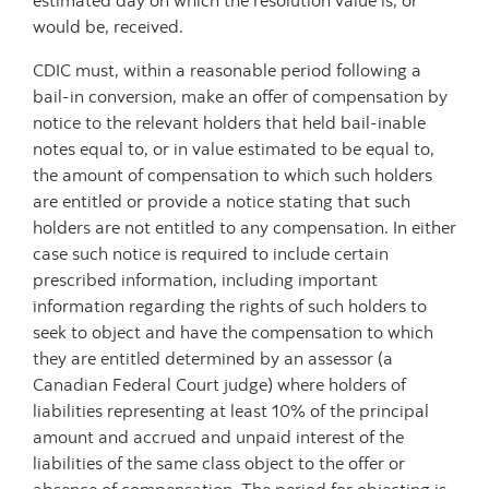
estimated day on which the resolution value is, or
would be, received.
CDIC must, within a reasonable period following a
bail-in conversion, make an offer of compensation by
notice to the relevant holders that held bail-inable
notes equal to, or in value estimated to be equal to,
the amount of compensation to which such holders
are entitled or provide a notice stating that such
holders are not entitled to any compensation. In either
case such notice is required to include certain
prescribed information, including important
information regarding the rights of such holders to
seek to object and have the compensation to which
they are entitled determined by an assessor (a
Canadian Federal Court judge) where holders of
liabilities representing at least 10% of the principal
amount and accrued and unpaid interest of the
liabilities of the same class object to the offer or