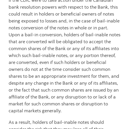
If the CDIC were to take action under the Canadian
bank resolution powers with respect to the Bank, this
could result in holders or beneficial owners of notes
being exposed to losses and, in the case of bail-inable
notes conversion of the notes in whole or in part.
Upon a bail-in conversion, holders of bail-inable notes
that are converted will be obligated to accept the
common shares of the Bank or any of its affiliates into
which such bail-inable notes, or any portion thereof,
are converted, even if such holders or beneficial
owners do not at the time consider such common
shares to be an appropriate investment for them, and
despite any change in the Bank or any of its affiliates,
or the fact that such common shares are issued by an
affiliate of the Bank, or any disruption to or lack of a
market for such common shares or disruption to
capital markets generally.
As a result, holders of bail-inable notes should