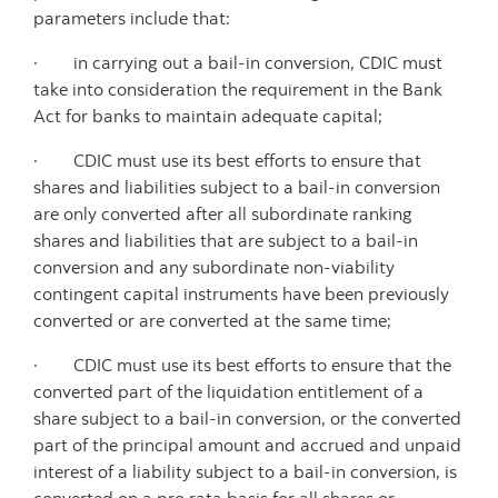
parameters include that:
· in carrying out a bail-in conversion, CDIC must
take into consideration the requirement in the Bank
Act for banks to maintain adequate capital;
· CDIC must use its best efforts to ensure that
shares and liabilities subject to a bail-in conversion
are only converted after all subordinate ranking
shares and liabilities that are subject to a bail-in
conversion and any subordinate non-viability
contingent capital instruments have been previously
converted or are converted at the same time;
· CDIC must use its best efforts to ensure that the
converted part of the liquidation entitlement of a
share subject to a bail-in conversion, or the converted
part of the principal amount and accrued and unpaid
interest of a liability subject to a bail-in conversion, is