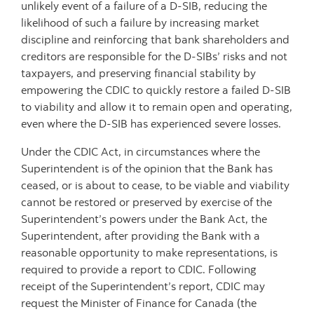
unlikely event of a failure of a D-SIB, reducing the
likelihood of such a failure by increasing market
discipline and reinforcing that bank shareholders and
creditors are responsible for the D-SIBs’ risks and not
taxpayers, and preserving financial stability by
empowering the CDIC to quickly restore a failed D-SIB
to viability and allow it to remain open and operating,
even where the D-SIB has experienced severe losses.
Under the CDIC Act, in circumstances where the
Superintendent is of the opinion that the Bank has
ceased, or is about to cease, to be viable and viability
cannot be restored or preserved by exercise of the
Superintendent’s powers under the Bank Act, the
Superintendent, after providing the Bank with a
reasonable opportunity to make representations, is
required to provide a report to CDIC. Following
receipt of the Superintendent’s report, CDIC may
request the Minister of Finance for Canada (the