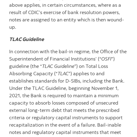
above applies, in certain circumstances, where as a
result of CDIC’s exercise of bank resolution powers,
notes are assigned to an entity which is then wound-
up.
TLAC Guideline
In connection with the bail-in regime, the Office of the
Superintendent of Financial Institutions’ (“
OSFI
”)
guideline (the “
TLAC Guideline
”) on Total Loss
Absorbing Capacity (“
TLAC
”) applies to and
establishes standards for D-SIBs, including the Bank.
Under the TLAC Guideline, beginning November 1,
2021, the Bank is required to maintain a minimum
capacity to absorb losses composed of unsecured
external long-term debt that meets the prescribed
criteria or regulatory capital instruments to support
recapitalization in the event of a failure. Bail-inable
notes and regulatory capital instruments that meet