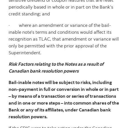
sensitive dividend or coupon features that are reset
periodically based in whole or in part on the Bank’s
credit standing; and
· where an amendment or variance of the bail-
inable note’s terms and conditions would affect its
recognition as TLAC, that amendment or variance will
only be permitted with the prior approval of the
Superintendent.
Risk Factors relating to the Notes as a result of
Canadian bank resolution powers
Bail-inable notes will be subject to risks, including
non-payment in full or conversion in whole or in part
– by means of a transaction or series of transactions
and in one or more steps – into common shares of the
Bank or any of its affiliates, under Canadian bank
resolution powers.