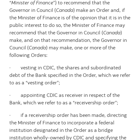
“
Minister of Finance
”) to recommend that the
Governor in Council (
Canada
) make an Order and, if
the Minister of Finance is of the opinion that it is in the
public interest to do so, the Minister of Finance may
recommend that the Governor in Council (
Canada
)
make, and on that recommendation, the Governor in
Council (
Canada
) may make, one or more of the
following Orders:
· vesting in CDIC, the shares and subordinated
debt of the Bank specified in the Order, which we refer
to as a “vesting order”;
· appointing CDIC as receiver in respect of the
Bank, which we refer to as a “receivership order”;
· if a receivership order has been made, directing
the Minister of Finance to incorporate a federal
institution designated in the Order as a bridge
institution wholly-owned by CDIC and specifying the