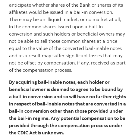
anticipate whether shares of the Bank or shares of its
affiliates would be issued in a bail-in conversion.
There may be an illiquid market, or no market at all,
in the common shares issued upon a bail-in
conversion and such holders or beneficial owners may
not be able to sell those common shares at a price
equal to the value of the converted bail-inable notes
and as a result may suffer significant losses that may
not be offset by compensation, if any, received as part
of the compensation process.
By acquiring bail-inable notes, each holder or
beneficial owner is deemed to agree to be bound by
a bail-in conversion and so will have no further rights
in respect of bail-inable notes that are converted in a
bail-in conversion other than those provided under
the bail-in regime. Any potential compensation to be
provided through the compensation process under
the CDIC Act is unknown.