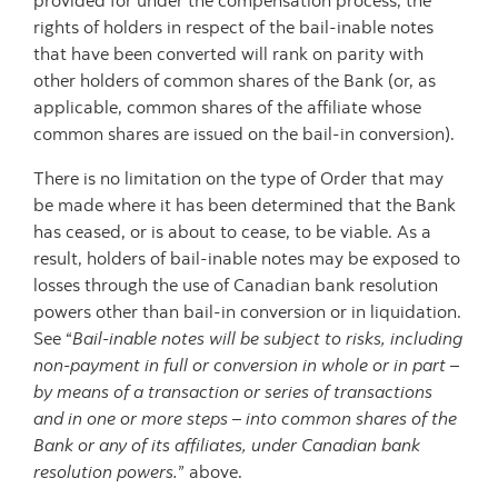
provided for under the compensation process, the
rights of holders in respect of the bail-inable notes
that have been converted will rank on parity with
other holders of common shares of the Bank (or, as
applicable, common shares of the affiliate whose
common shares are issued on the bail-in conversion).
There is no limitation on the type of Order that may
be made where it has been determined that the Bank
has ceased, or is about to cease, to be viable. As a
result, holders of bail-inable notes may be exposed to
losses through the use of Canadian bank resolution
powers other than bail-in conversion or in liquidation.
See “
Bail-inable notes will be subject to risks, including
non-payment in full or conversion in whole or in part –
by means of a transaction or series of transactions
and in one or more steps – into common shares of the
Bank or any of its affiliates, under Canadian bank
resolution powers.
” above.