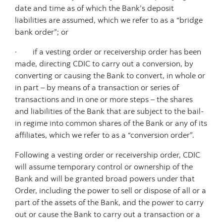
date and time as of which the Bank’s deposit
liabilities are assumed, which we refer to as a “bridge
bank order”; or
· if a vesting order or receivership order has been
made, directing CDIC to carry out a conversion, by
converting or causing the Bank to convert, in whole or
in part – by means of a transaction or series of
transactions and in one or more steps – the shares
and liabilities of the Bank that are subject to the bail-
in regime into common shares of the Bank or any of its
affiliates, which we refer to as a “conversion order”.
Following a vesting order or receivership order, CDIC
will assume temporary control or ownership of the
Bank and will be granted broad powers under that
Order, including the power to sell or dispose of all or a
part of the assets of the Bank, and the power to carry
out or cause the Bank to carry out a transaction or a