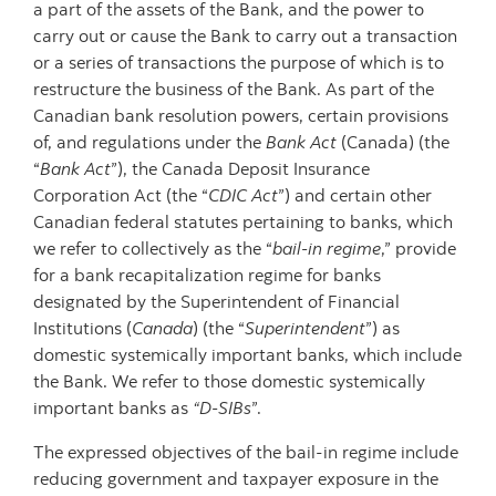
a part of the assets of the Bank, and the power to
carry out or cause the Bank to carry out a transaction
or a series of transactions the purpose of which is to
restructure the business of the Bank. As part of the
Canadian bank resolution powers, certain provisions
of, and regulations under the
Bank Act
(Canada) (the
“
Bank Act
”), the Canada Deposit Insurance
Corporation Act (the “
CDIC Act
”) and certain other
Canadian federal statutes pertaining to banks, which
we refer to collectively as the “
bail-in regime
,” provide
for a bank recapitalization regime for banks
designated by the Superintendent of Financial
Institutions (
Canada
) (the “
Superintendent
”) as
domestic systemically important banks, which include
the Bank. We refer to those domestic systemically
important banks as
“D-SIBs
”.
The expressed objectives of the bail-in regime include
reducing government and taxpayer exposure in the