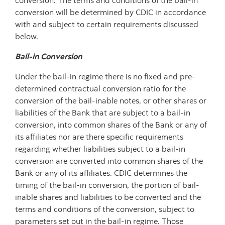
conversion. The terms and conditions of the bail-in
conversion will be determined by CDIC in accordance
with and subject to certain requirements discussed
below.
Bail-in Conversion
Under the bail-in regime there is no fixed and pre-
determined contractual conversion ratio for the
conversion of the bail-inable notes, or other shares or
liabilities of the Bank that are subject to a bail-in
conversion, into common shares of the Bank or any of
its affiliates nor are there specific requirements
regarding whether liabilities subject to a bail-in
conversion are converted into common shares of the
Bank or any of its affiliates. CDIC determines the
timing of the bail-in conversion, the portion of bail-
inable shares and liabilities to be converted and the
terms and conditions of the conversion, subject to
parameters set out in the bail-in regime. Those