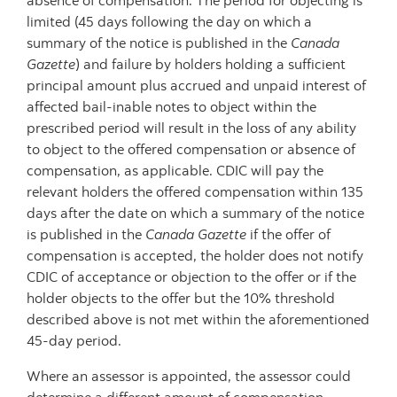
absence of compensation. The period for objecting is
limited (45 days following the day on which a
summary of the notice is published in the
Canada
Gazette
) and failure by holders holding a sufficient
principal amount plus accrued and unpaid interest of
affected bail-inable notes to object within the
prescribed period will result in the loss of any ability
to object to the offered compensation or absence of
compensation, as applicable. CDIC will pay the
relevant holders the offered compensation within 135
days after the date on which a summary of the notice
is published in the
Canada Gazette
if the offer of
compensation is accepted, the holder does not notify
CDIC of acceptance or objection to the offer or if the
holder objects to the offer but the 10% threshold
described above is not met within the aforementioned
45-day period.
Where an assessor is appointed, the assessor could