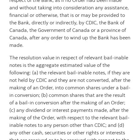
respect of the Bank, as if no Order had been made
and without taking into consideration any assistance,
financial or otherwise, that is or may be provided to
the Bank, directly or indirectly, by CDIC, the Bank of
Canada, the Government of Canada or a province of
Canada, after any order to wind up the Bank has been
made.
The resolution value in respect of relevant bail-inable
notes is the aggregate estimated value of the
following: (a) the relevant bail-inable notes, if they are
not held by CDIC and they are not converted, after the
making of an Order, into common shares under a bail-
in conversion; (b) common shares that are the result
of a bail-in conversion after the making of an Order;
(c) any dividend or interest payments made, after the
making of the Order, with respect to the relevant bail-
inable notes to any person other than CDIC; and (d)
any other cash, securities or other rights or interests