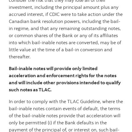
consider the risk that they may lose all of their
investment, including the principal amount plus any
accrued interest, if CDIC were to take action under the
Canadian bank resolution powers, including the bail-
in regime, and that any remaining outstanding notes,
or common shares of the Bank or any of its affiliates
into which bail-inable notes are converted, may be of
little value at the time of a bail-in conversion and
thereafter.
Bail-inable notes will provide only limited
acceleration and enforcement rights for the notes
and will include other provisions intended to qualify
such notes as TLAC.
In order to comply with the TLAC Guideline, where the
bail-inable notes contain events of default, the terms
of the bail-inable notes provide that acceleration will
only be permitted (i) if the Bank defaults in the
payment of the principal of, or interest on, such bail-