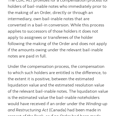
The CDIC Act provides for a compensation process for
holders of bail-inable notes who immediately prior to
the making of an Order, directly or through an
intermediary, own bail-inable notes that are
converted in a bail-in conversion. While this process
applies to successors of those holders it does not
apply to assignees or transferees of the holder
following the making of the Order and does not apply
if the amounts owing under the relevant bail-inable
notes are paid in full.
Under the compensation process, the compensation
to which such holders are entitled is the difference, to
the extent it is positive, between the estimated
liquidation value and the estimated resolution value
of the relevant bail-inable notes. The liquidation value
is the estimated value the bail-inable noteholders
would have received if an order under the
Winding-up
and Restructuring Act
(Canada) had been made in