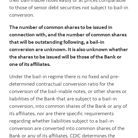
their bail-inable notes easily or at prices comparable
to those of senior debt securities not subject to bail-in
conversion.
The number of common shares to be issued in
connection with, and the number of common shares
that will be outstanding following, a bail-in
conversion are unknown. It is also unknown whether
the shares to be issued will be those of the Bank or
one of its affiliates.
Under the bail-in regime there is no fixed and pre-
determined contractual conversion ratio for the
conversion of the bail-inable notes, or other shares or
liabilities of the Bank that are subject to a bail-in
conversion, into common shares of the Bank or any of
its affiliates, nor are there specific requirements
regarding whether liabilities subject to a bail-in
conversion are converted into common shares of the
Bank or any of its affiliates. CDIC determines the