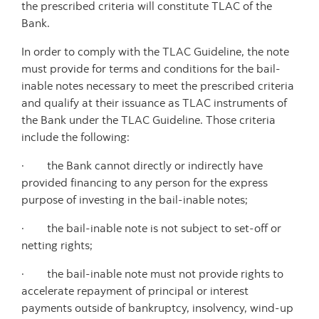
the prescribed criteria will constitute TLAC of the
Bank.
In order to comply with the TLAC Guideline, the note
must provide for terms and conditions for the bail-
inable notes necessary to meet the prescribed criteria
and qualify at their issuance as TLAC instruments of
the Bank under the TLAC Guideline. Those criteria
include the following:
· the Bank cannot directly or indirectly have
provided financing to any person for the express
purpose of investing in the bail-inable notes;
· the bail-inable note is not subject to set-off or
netting rights;
· the bail-inable note must not provide rights to
accelerate repayment of principal or interest
payments outside of bankruptcy, insolvency, wind-up