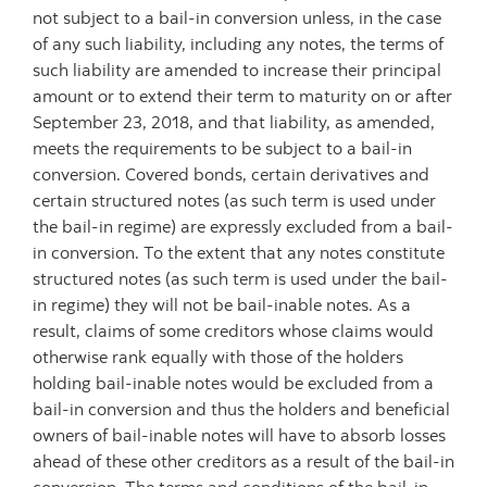
not subject to a bail-in conversion unless, in the case
of any such liability, including any notes, the terms of
such liability are amended to increase their principal
amount or to extend their term to maturity on or after
September 23, 2018, and that liability, as amended,
meets the requirements to be subject to a bail-in
conversion. Covered bonds, certain derivatives and
certain structured notes (as such term is used under
the bail-in regime) are expressly excluded from a bail-
in conversion. To the extent that any notes constitute
structured notes (as such term is used under the bail-
in regime) they will not be bail-inable notes. As a
result, claims of some creditors whose claims would
otherwise rank equally with those of the holders
holding bail-inable notes would be excluded from a
bail-in conversion and thus the holders and beneficial
owners of bail-inable notes will have to absorb losses
ahead of these other creditors as a result of the bail-in