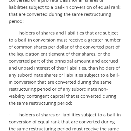
converted on a pro rata basis for all shares or
liabilities subject to a bail-in conversion of equal rank
that are converted during the same restructuring
period;
· holders of shares and liabilities that are subject
to a bail-in conversion must receive a greater number
of common shares per dollar of the converted part of
the liquidation entitlement of their shares, or the
converted part of the principal amount and accrued
and unpaid interest of their liabilities, than holders of
any subordinate shares or liabilities subject to a bail-
in conversion that are converted during the same
restructuring period or of any subordinate non-
viability contingent capital that is converted during
the same restructuring period;
· holders of shares or liabilities subject to a bail-in
conversion of equal rank that are converted during
the same restructuring period must receive the same