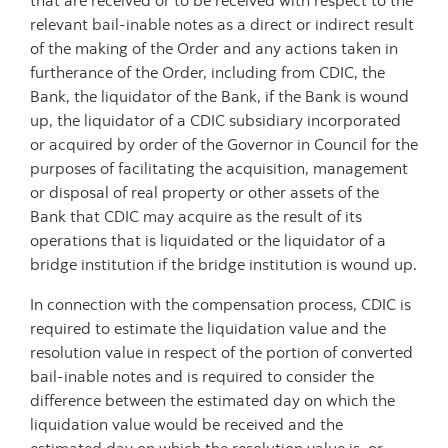
that are received or to be received with respect to the
relevant bail-inable notes as a direct or indirect result
of the making of the Order and any actions taken in
furtherance of the Order, including from CDIC, the
Bank, the liquidator of the Bank, if the Bank is wound
up, the liquidator of a CDIC subsidiary incorporated
or acquired by order of the Governor in Council for the
purposes of facilitating the acquisition, management
or disposal of real property or other assets of the
Bank that CDIC may acquire as the result of its
operations that is liquidated or the liquidator of a
bridge institution if the bridge institution is wound up.
In connection with the compensation process, CDIC is
required to estimate the liquidation value and the
resolution value in respect of the portion of converted
bail-inable notes and is required to consider the
difference between the estimated day on which the
liquidation value would be received and the