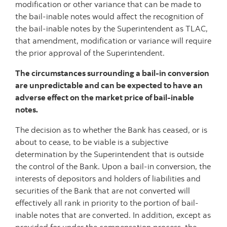
modification or other variance that can be made to
the bail-inable notes would affect the recognition of
the bail-inable notes by the Superintendent as TLAC,
that amendment, modification or variance will require
the prior approval of the Superintendent.
The circumstances surrounding a bail-in conversion
are unpredictable and can be expected to have an
adverse effect on the market price of bail-inable
notes.
The decision as to whether the Bank has ceased, or is
about to cease, to be viable is a subjective
determination by the Superintendent that is outside
the control of the Bank. Upon a bail-in conversion, the
interests of depositors and holders of liabilities and
securities of the Bank that are not converted will
effectively all rank in priority to the portion of bail-
inable notes that are converted. In addition, except as