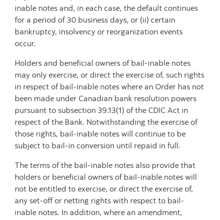
inable notes and, in each case, the default continues
for a period of 30 business days, or (ii) certain
bankruptcy, insolvency or reorganization events
occur.
Holders and beneficial owners of bail-inable notes
may only exercise, or direct the exercise of, such rights
in respect of bail-inable notes where an Order has not
been made under Canadian bank resolution powers
pursuant to subsection 39.13(1) of the CDIC Act in
respect of the Bank. Notwithstanding the exercise of
those rights, bail-inable notes will continue to be
subject to bail-in conversion until repaid in full.
The terms of the bail-inable notes also provide that
holders or beneficial owners of bail-inable notes will
not be entitled to exercise, or direct the exercise of,
any set-off or netting rights with respect to bail-
inable notes. In addition, where an amendment,