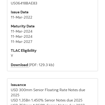
US06418BAE83
Issue Date
11-Mar-2022
Maturity Date
11-Mar-2024
11-Mar-2024
11-Mar-2027
TLAC Eligibility
Y
Download
(PDF: 129.3 kb)
Issuance
USD 300mm Senior Floating Rate Notes due
2025
USD 1.35Bn 1.450% Senior Notes due 2025