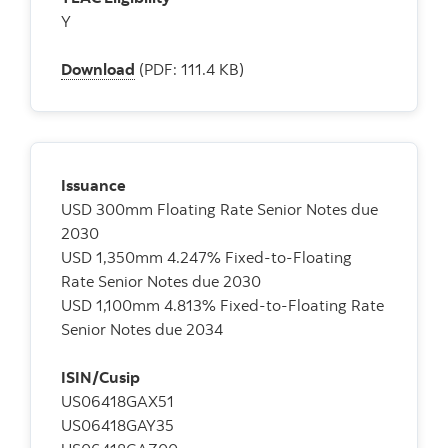
Y
Download
(PDF: 111.4 KB)
Issuance
USD 300mm Floating Rate Senior Notes due
2030
USD 1,350mm 4.247% Fixed-to-Floating
Rate Senior Notes due 2030
USD 1,100mm 4.813% Fixed-to-Floating Rate
Senior Notes due 2034
ISIN/Cusip
US06418GAX51
US06418GAY35