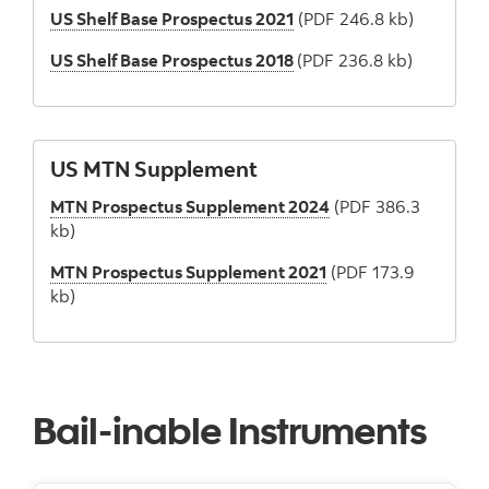
US Shelf Base Prospectus 2021
(PDF 246.8 kb)
US Shelf Base Prospectus 2018
(PDF 236.8 kb)
US MTN Supplement
MTN Prospectus Supplement 2024
(PDF 386.3
kb)
MTN Prospectus Supplement 2021
(PDF 173.9
kb)
Bail-inable Instruments