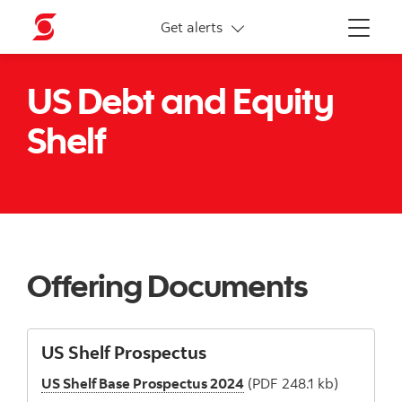
More links
Get alerts
Menu
US Debt and Equity
Shelf
Offering Documents
US Shelf Prospectus
US Shelf Base Prospectus 2024
(PDF 248.1 kb)