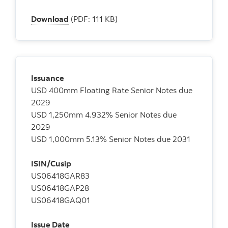
Download
(PDF: 111 KB)
Issuance
USD 400mm Floating Rate Senior Notes due
2029
USD 1,250mm 4.932% Senior Notes due
2029
USD 1,000mm 5.13% Senior Notes due 2031
ISIN/Cusip
US06418GAR83
US06418GAP28
US06418GAQ01
Issue Date