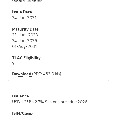
US0641594B99
Issue Date
24-Jun-2021
Maturity Date
23-Jun- 2023
24-Jun-2026
01-Aug-2031
TLAC Eligibility
Y
Download
(PDF: 463.0 kb)
Issuance
USD 1.25Bn 2.7% Senior Notes due 2026
ISIN/Cusip