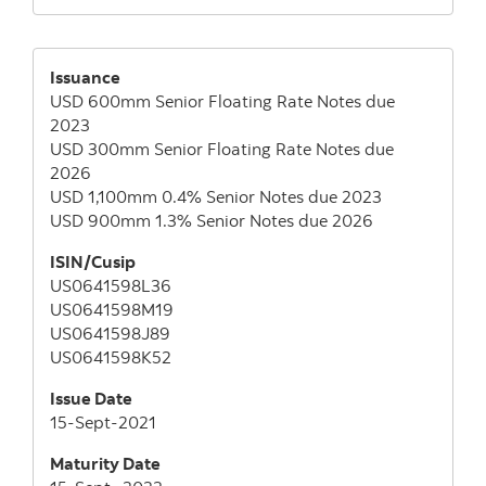
Issuance
USD 600mm Senior Floating Rate Notes due
2023
USD 300mm Senior Floating Rate Notes due
2026
USD 1,100mm 0.4% Senior Notes due 2023
USD 900mm 1.3% Senior Notes due 2026
ISIN/Cusip
US0641598L36
US0641598M19
US0641598J89
US0641598K52
Issue Date
15-Sept-2021
Maturity Date