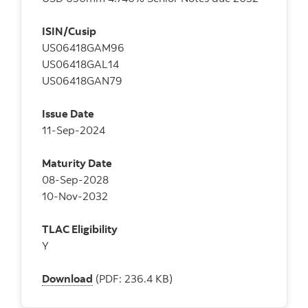
ISIN/Cusip
US06418GAM96
US06418GAL14
US06418GAN79
Issue Date
11-Sep-2024
Maturity Date
08-Sep-2028
10-Nov-2032
TLAC Eligibility
Y
Download
(PDF: 236.4 KB)