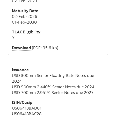
02-Feb-2023
Maturity Date
02-Feb-2026
01-Feb-2030
TLAC Eligibility
Y
Download
(PDF: 95.6 kb)
Issuance
USD 300mm Senior Floating Rate Notes due
2024
USD 900mm 2.440% Senior Notes due 2024
USD 700mm 2.951% Senior Notes due 2027
ISIN/Cusip
US06418BAD01
US06418BAC28