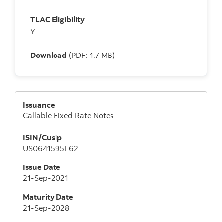
TLAC Eligibility
Y
Download
(PDF: 1.7 MB)
Issuance
Callable Fixed Rate Notes
ISIN/Cusip
US0641595L62
Issue Date
21-Sep-2021
Maturity Date
21-Sep-2028