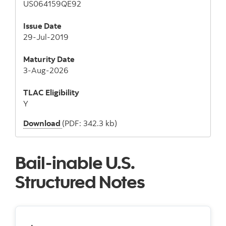
US064159QE92
Issue Date
29-Jul-2019
Maturity Date
3-Aug-2026
TLAC
Eligibility
Y
Download
(PDF: 342.3 kb)
Bail-inable U.S.
Structured Notes