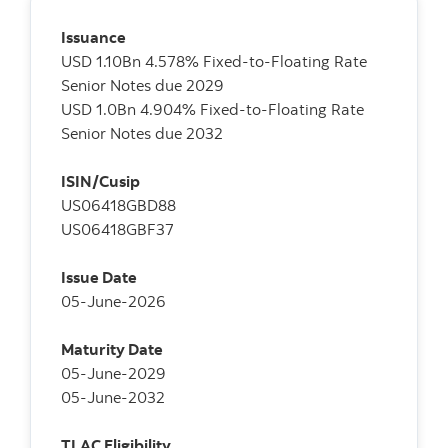
Issuance
USD 1.10Bn 4.578% Fixed-to-Floating Rate
Senior Notes due 2029
USD 1.0Bn 4.904% Fixed-to-Floating Rate
Senior Notes due 2032
ISIN/Cusip
US06418GBD88
US06418GBF37
Issue Date
05-June-2026
Maturity Date
05-June-2029
05-June-2032
TLAC Eligibility