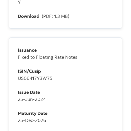
Y
Download
(PDF: 1.3 MB)
Issuance
Fixed to Floating Rate Notes
ISIN/Cusip
US06417Y3W75
Issue Date
25-Jun-2024
Maturity Date
25-Dec-2026