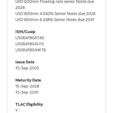
USD 600mm Floating rate senior Notes due
2028
USD 800mm 4.043% Senior Notes due 2028
USD 850mm 4.338% Senior Notes due 2031
ISIN/Cusip
US06418GAT40
US06418GAU13
US06418GAW78
Issue Date
15-Sep-2025
Maturity Date
15-Sep-2028
15-Sep-2031
TLAC Eligibility
Y