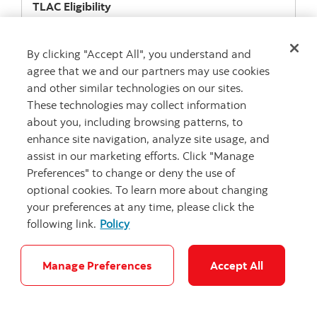
TLAC
Eligibility
Y
Download
(PDF: 1.1 mb)
By clicking "Accept All", you understand and
agree that we and our partners may use cookies
and other similar technologies on our sites.
These technologies may collect information
Issuance
about you, including browsing patterns, to
Callable Fixed Rate Notes
enhance site navigation, analyze site usage, and
assist in our marketing efforts. Click "Manage
ISIN/Cusip
US064159T632
Preferences" to change or deny the use of
optional cookies. To learn more about changing
Issue Date
your preferences at any time, please click the
10-Mar-2021
following link.
Policy
Maturity Date
10-Mar-2031
Manage Preferences
Accept All
TLAC
Eligibility
Y