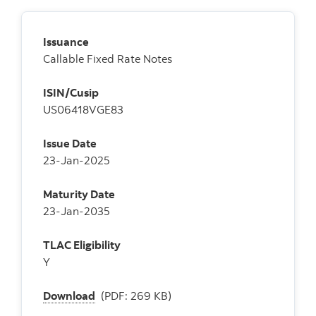
Issuance
Callable Fixed Rate Notes
ISIN/Cusip
US06418VGE83
Issue Date
23-Jan-2025
Maturity Date
23-Jan-2035
TLAC Eligibility
Y
Download
(PDF: 269 KB)