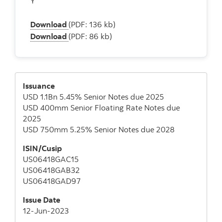
Y
Download
(PDF: 136 kb)
Download
(PDF: 86 kb)
Issuance
USD 1.1Bn 5.45% Senior Notes due 2025
USD 400mm Senior Floating Rate Notes due
2025
USD 750mm 5.25% Senior Notes due 2028
ISIN/Cusip
US06418GAC15
US06418GAB32
US06418GAD97
Issue Date
12-Jun-2023