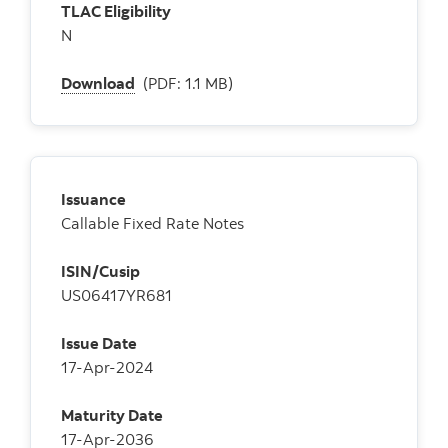
TLAC Eligibility
N
Download
(PDF: 1.1 MB)
Issuance
Callable Fixed Rate Notes
ISIN/Cusip
US06417YR681
Issue Date
17-Apr-2024
Maturity Date
17-Apr-2036