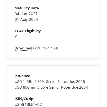
Maturity Date
04-Jun-2027
01-Aug-2029
TLAC Eligibility
Y
Download
(PDF: 194.4 KB)
Issuance
USD 1.15Bn 5.35% Senior Notes due 2026
USD 850mm 5.65% Senior Notes due 2034
ISIN/Cusip
US06418JAA97