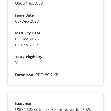
US06418JAC53
Issue Date
07-Dec-2023
Maturity Date
07-Dec-2026
01-Feb-2034
TLAC Eligibility
Y
Download
(PDF: 80.7 KB)
Issuance
USD 1.625Bn 5.45% Senior Notes due 2025