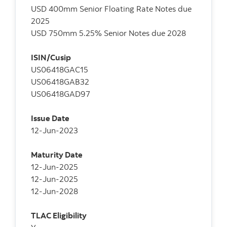
USD 400mm Senior Floating Rate Notes due
2025
USD 750mm 5.25% Senior Notes due 2028
ISIN/Cusip
US06418GAC15
US06418GAB32
US06418GAD97
Issue Date
12-Jun-2023
Maturity Date
12-Jun-2025
12-Jun-2025
12-Jun-2028
TLAC Eligibility