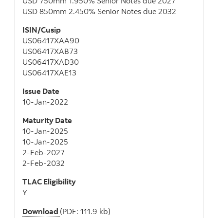
USD 750mm 1.950% Senior Notes due 2027
USD 850mm 2.450% Senior Notes due 2032
ISIN/Cusip
US06417XAA90
US06417XAB73
US06417XAD30
US06417XAE13
Issue Date
10-Jan-2022
Maturity Date
10-Jan-2025
10-Jan-2025
2-Feb-2027
2-Feb-2032
TLAC Eligibility
Y
Download
(PDF: 111.9 kb)