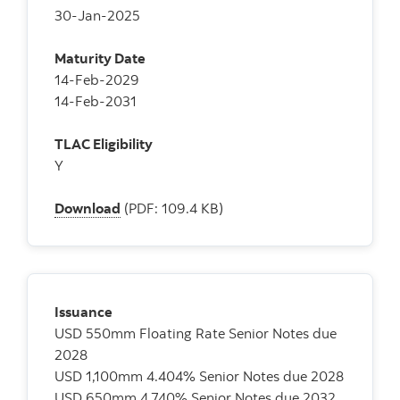
30-Jan-2025
Maturity Date
14-Feb-2029
14-Feb-2031
TLAC Eligibility
Y
Download
(PDF: 109.4 KB)
Issuance
USD 550mm Floating Rate Senior Notes due
2028
USD 1,100mm 4.404% Senior Notes due 2028
USD 650mm 4.740% Senior Notes due 2032