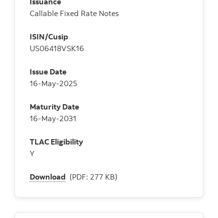
Issuance
Callable Fixed Rate Notes
ISIN/Cusip
US06418VSK16
Issue Date
16-May-2025
Maturity Date
16-May-2031
TLAC Eligibility
Y
Download
(PDF: 277 KB)