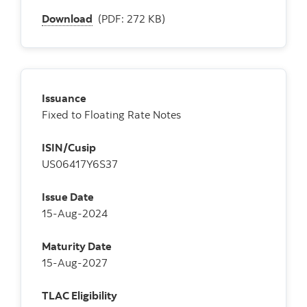
Download
(PDF: 272 KB)
Issuance
Fixed to Floating Rate Notes
ISIN/Cusip
US06417Y6S37
Issue Date
15-Aug-2024
Maturity Date
15-Aug-2027
TLAC Eligibility