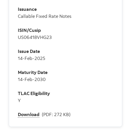
Issuance
Callable Fixed Rate Notes
ISIN/Cusip
US06418VHG23
Issue Date
14-Feb-2025
Maturity Date
14-Feb-2030
TLAC Eligibility
Y
Download
(PDF: 272 KB)