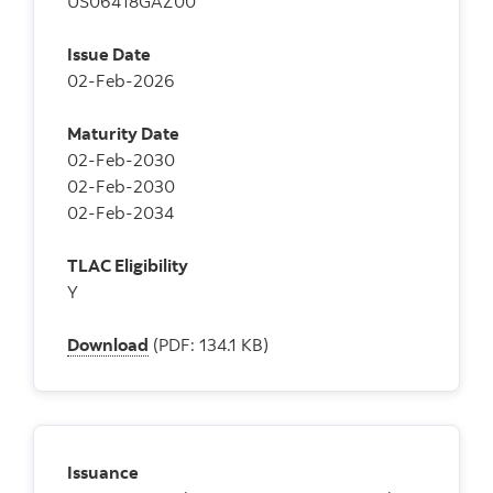
US06418GAZ00
Issue Date
02-Feb-2026
Maturity Date
02-Feb-2030
02-Feb-2030
02-Feb-2034
TLAC Eligibility
Y
Download
(PDF: 134.1 KB)
Issuance