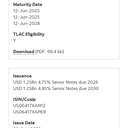
Maturity Date
12-Jun-2025
12-Jun-2025
12-Jun-2028
TLAC Eligibility
Y
Download
(PDF: 98.4 kb)
Issuance
USD 1.25Bn 4.75% Senior Notes due 2026
USD 1.25Bn 4.85% Senior Notes due 2030
ISIN/Cusip
US06417XAN12
US06417XAP69
Issue Date