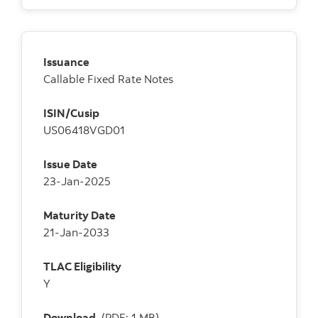
Issuance
Callable Fixed Rate Notes
ISIN/Cusip
US06418VGD01
Issue Date
23-Jan-2025
Maturity Date
21-Jan-2033
TLAC Eligibility
Y
Download
(PDF: 1 MB)