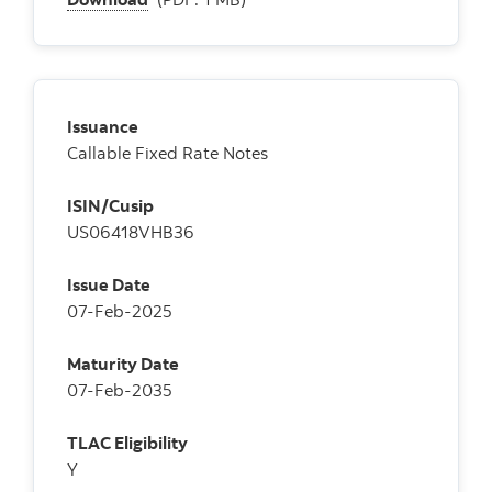
Issuance
Callable Fixed Rate Notes
ISIN/Cusip
US06418VHB36
Issue Date
07-Feb-2025
Maturity Date
07-Feb-2035
TLAC Eligibility
Y