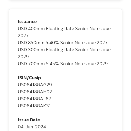
Issuance
USD 400mm Floating Rate Senior Notes due
2027
USD 850mm 5.40% Senior Notes due 2027
USD 300mm Floating Rate Senior Notes due
2029
USD 700mm 5.45% Senior Notes due 2029
ISIN/Cusip
US06418GAG29
US06418GAH02
US06418GAJ67
US06418GAK31
Issue Date
04-Jun-2024