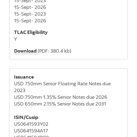
15-Sept- 2023
15-Sept- 2026
15-Sept- 2023
15-Sept- 2026
TLAC Eligibility
Y
Download
(PDF: 380.4 kb)
Issuance
USD 750mm Senior Floating Rate Notes due
2023
USD 750mm 1.35% Senior Notes due 2026
USD 650mm 2.15% Senior Notes due 2031
ISIN/Cusip
US0641593Y02
US0641594A17