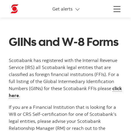
More links
Get alerts
Menu
GIINs and W-8 Forms
Scotiabank has registered with the Internal Revenue
Service (IRS) all Scotiabank legal entities that are
classified as foreign financial institutions (FFIs). For a
full listing of the Global Intermediary Identification
Numbers (GIINs) for these Scotiabank FFIs please
click
here
.
If you are a Financial Institution that is looking for a
W8 or CRS Self-certification for one of Scotiabank’s
legal entities, please advise your Scotiabank
Relationship Manager (RM) or reach out to the