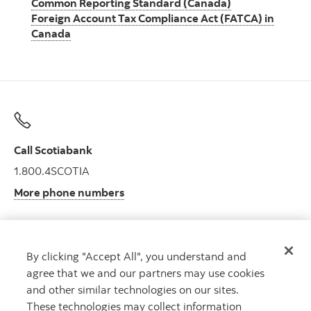
Common Reporting Standard (Canada)
Foreign Account Tax Compliance Act (FATCA) in
Canada
Call Scotiabank
1.800.4SCOTIA
More phone numbers
By clicking "Accept All", you understand and
Get advice
agree that we and our partners may use cookies
Meet with an advisor.
and other similar technologies on our sites.
Book an appointment
These technologies may collect information