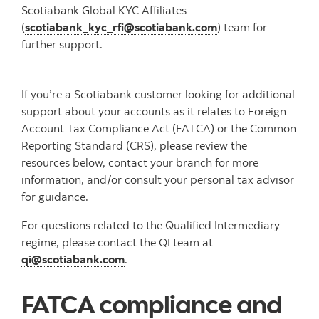
Scotiabank Global KYC Affiliates
(
scotiabank_kyc_rfi@scotiabank.com
) team for
further support.
If you’re a Scotiabank customer looking for additional
support about your accounts as it relates to Foreign
Account Tax Compliance Act (FATCA) or the Common
Reporting Standard (CRS), please review the
resources below, contact your branch for more
information, and/or consult your personal tax advisor
for guidance.
For questions related to the Qualified Intermediary
regime, please contact the QI team at
qi@scotiabank.com
.
FATCA compliance and