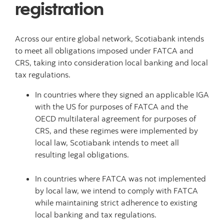
registration
Across our entire global network, Scotiabank intends
to meet all obligations imposed under FATCA and
CRS, taking into consideration local banking and local
tax regulations.
In countries where they signed an applicable IGA
with the US for purposes of FATCA and the
OECD multilateral agreement for purposes of
CRS, and these regimes were implemented by
local law, Scotiabank intends to meet all
resulting legal obligations.
In countries where FATCA was not implemented
by local law, we intend to comply with FATCA
while maintaining strict adherence to existing
local banking and tax regulations.