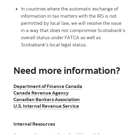
In countries where the automatic exchange of
information in tax matters with the IRS is not
permitted by local law, we will resolve the issue
in a way that does not compromise Scotiabank’s
overall status under FATCA as well as
Scotiabank’s local legal status.
Need more information?
Department of Finance Canada
Canada Revenue Agency
Canadian Bankers Association
U.S. Internal Revenue Service
Internal Resources