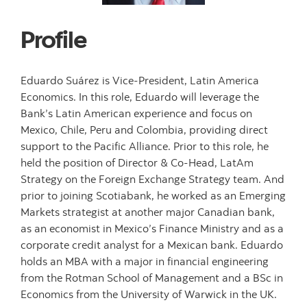
Profile
Eduardo Suárez is Vice-President, Latin America
Economics. In this role, Eduardo will leverage the
Bank’s Latin American experience and focus on
Mexico, Chile, Peru and Colombia, providing direct
support to the Pacific Alliance. Prior to this role, he
held the position of Director & Co-Head, LatAm
Strategy on the Foreign Exchange Strategy team. And
prior to joining Scotiabank, he worked as an Emerging
Markets strategist at another major Canadian bank,
as an economist in Mexico’s Finance Ministry and as a
corporate credit analyst for a Mexican bank. Eduardo
holds an MBA with a major in financial engineering
from the Rotman School of Management and a BSc in
Economics from the University of Warwick in the UK.