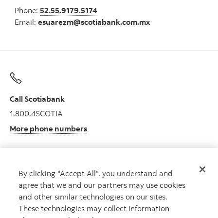
Phone:
52.55.9179.5174
Email:
esuarezm@scotiabank.com.mx
Call Scotiabank
1.800.4SCOTIA
More phone numbers
By clicking "Accept All", you understand and
Get advice
agree that we and our partners may use cookies
Meet with an advisor.
and other similar technologies on our sites.
Book an appointment
These technologies may collect information