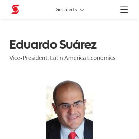
More links
Get alerts
Menu
Eduardo Suárez
Vice-President, Latin America Economics