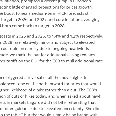
ces inflation, prompted a decent jump in European
cting little changed projections for prices growth.
 the boost to near/medium-term HICP forecasts still
% target in 2026 and 2027 and core inflation averaging
both come back to target in 2028.
ecasts in 2025 and 2026, to 1.4% and 1.2% respectively,
r 2028) are relatively minor and subject to elevated
, in our opinion namely due to ongoing headwinds
aside, we think the bar for additional easing remains
er tariffs on the E.U. for the ECB to mull additional rate
 triggered a reversal of all the move higher in
balanced tone on the path forward for rates that would
gher likelihood of a hike rather than a cut. The ECB’s
sion of cuts or hikes today, and when asked about hawk
ts in markets Lagarde did not bite, reiterating that
ot offer guidance due to elevated uncertainty. She did
on the table,” but that would simply be on brand with