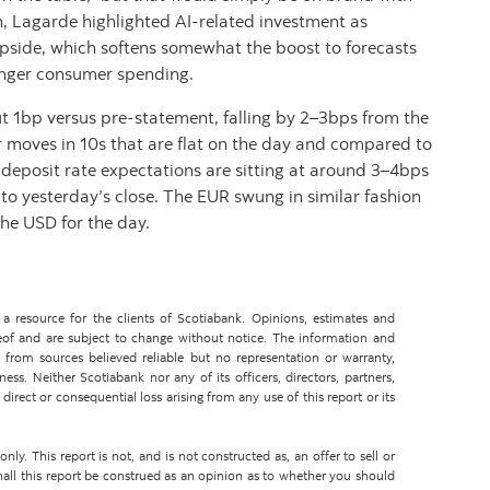
, Lagarde highlighted AI-related investment as
upside, which softens somewhat the boost to forecasts
ronger consumer spending.
ut 1bp versus pre-statement, falling by 2–3bps from the
r moves in 10s that are flat on the day and compared to
deposit rate expectations are sitting at around 3–4bps
 to yesterday’s close. The EUR swung in similar fashion
 the USD for the day.
 resource for the clients of Scotiabank. Opinions, estimates and
eof and are subject to change without notice. The information and
from sources believed reliable but no representation or warranty,
ss. Neither Scotiabank nor any of its officers, directors, partners,
direct or consequential loss arising from any use of this report or its
ly. This report is not, and is not constructed as, an offer to sell or
shall this report be construed as an opinion as to whether you should