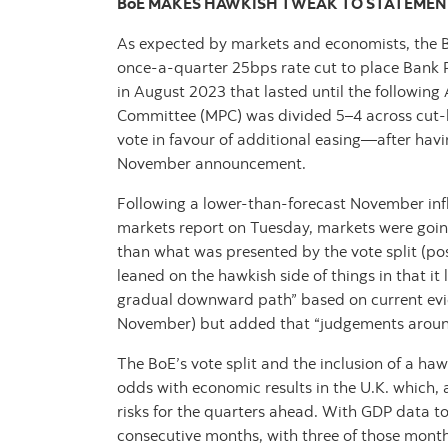
BoE MAKES HAWKISH TWEAK TO STATEMEN
As expected by markets and economists, the B
once-a-quarter 25bps rate cut to place Bank 
in August 2023 that lasted until the followin
Committee (MPC) was divided 5–4 across cut-ho
vote in favour of additional easing—after havin
November announcement.
Following a lower-than-forecast November infl
markets report on Tuesday, markets were going
than what was presented by the vote split (po
leaned on the hawkish side of things in that it 
gradual downward path” based on current eviden
November) but added that “judgements around f
The BoE’s vote split and the inclusion of a h
odds with economic results in the U.K. which,
risks for the quarters ahead. With GDP data to 
consecutive months, with three of those mon