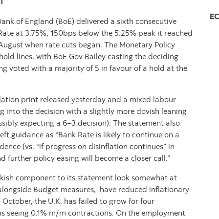
T
EC
ank of England (BoE) delivered a sixth consecutive
Rate at 3.75%, 150bps below the 5.25% peak it reached
g August when rate cuts began. The Monetary Policy
ld lines, with BoE Gov Bailey casting the deciding
g voted with a majority of 5 in favour of a hold at the
ation print released yesterday and a mixed labour
 into the decision with a slightly more dovish leaning
ssibly expecting a 6–3 decision). The statement also
left guidance as “Bank Rate is likely to continue on a
ce (vs. “if progress on disinflation continues” in
urther policy easing will become a closer call.”
awkish component to its statement look somewhat at
 alongside Budget measures, have reduced inflationary
October, the U.K. has failed to grow for four
ths seeing 0.1% m/m contractions. On the employment