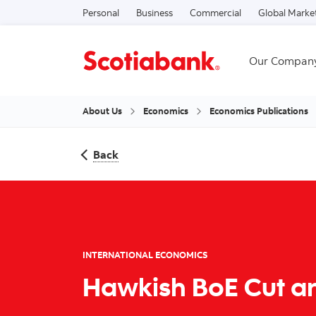
Personal
Business
Commercial
Global Marke
Our Compan
About Us
Economics
Economics Publications
Back
INTERNATIONAL ECONOMICS
Hawkish BoE Cut an