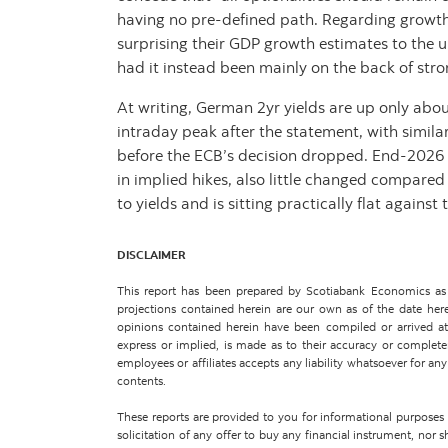
having no pre-defined path. Regarding growth
surprising their GDP growth estimates to the 
had it instead been mainly on the back of st
At writing, German 2yr yields are up only abo
intraday peak after the statement, with simila
before the ECB’s decision dropped. End-2026 
in implied hikes, also little changed compared
to yields and is sitting practically flat against
DISCLAIMER
This report has been prepared by Scotiabank Economics as a
projections contained herein are our own as of the date her
opinions contained herein have been compiled or arrived at 
express or implied, is made as to their accuracy or completene
employees or affiliates accepts any liability whatsoever for any 
contents.
These reports are provided to you for informational purposes on
solicitation of any offer to buy any financial instrument, nor 