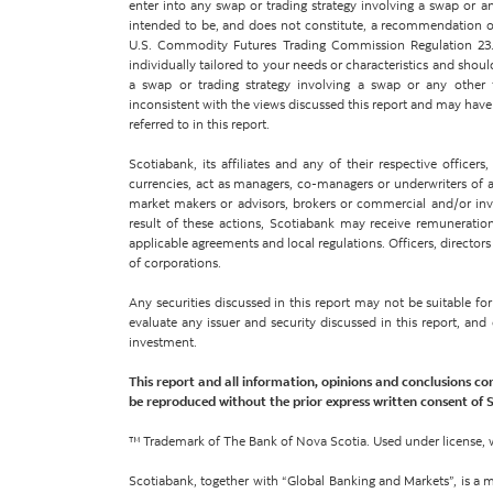
enter into any swap or trading strategy involving a swap or an
intended to be, and does not constitute, a recommendation of
U.S. Commodity Futures Trading Commission Regulation 23.
individually tailored to your needs or characteristics and shoul
a swap or trading strategy involving a swap or any other
inconsistent with the views discussed this report and may have p
referred to in this report.
Scotiabank, its affiliates and any of their respective office
currencies, act as managers, co-managers or underwriters of a p
market makers or advisors, brokers or commercial and/or inves
result of these actions, Scotiabank may receive remuneration
applicable agreements and local regulations. Officers, directors
of corporations.
Any securities discussed in this report may not be suitable f
evaluate any issuer and security discussed in this report, an
investment.
This report and all information, opinions and conclusions co
be reproduced without the prior express written consent of 
™ Trademark of The Bank of Nova Scotia. Used under license, 
Scotiabank, together with “Global Banking and Markets”, is a