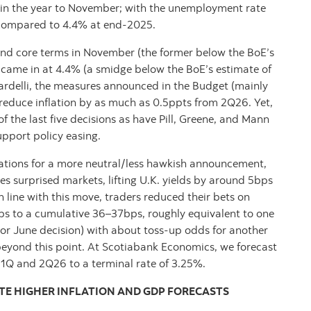
k in the year to November; with the unemployment rate
y) compared to 4.4% at end-2025.
e and core terms in November (the former below the BoE’s
h came in at 4.4% (a smidge below the BoE’s estimate of
rdelli, the measures announced in the Budget (mainly
d reduce inflation by as much as 0.5ppts from 2Q26. Yet,
f the last five decisions as have Pill, Greene, and Mann
pport policy easing.
tations for a more neutral/less hawkish announcement,
 surprised markets, lifting U.K. yields by around 5bps
n line with this move, traders reduced their bets on
s to a cumulative 36–37bps, roughly equivalent to one
l or June decision) with about toss-up odds for another
beyond this point. At Scotiabank Economics, we forecast
f 1Q and 2Q26 to a terminal rate of 3.25%.
TE HIGHER INFLATION AND GDP FORECASTS