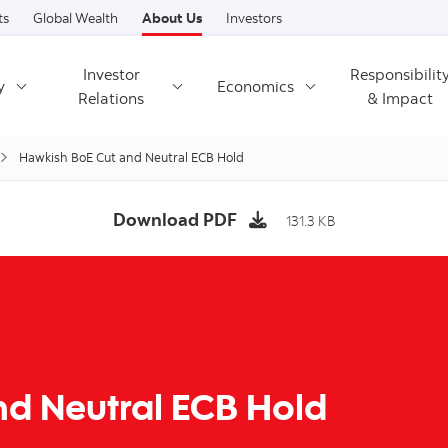
Skip to content
ts
Global Wealth
About Us
Investors
Investor
Responsibilit
y
Economics
Relations
& Impact
Hawkish BoE Cut and Neutral ECB Hold
Download PDF
131.3 KB
d Neutral ECB Hold