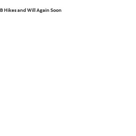
B Hikes and Will Again Soon