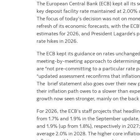
The European Central Bank (ECB) kept all its 
key deposit facility rate maintained at 2.00% 
The focus of today’s decision was not on monet
refresh of its economic forecasts, with the ECB’
estimates for 2026, and President Lagarde’s p
rate hikes in 2026.
The ECB kept its guidance on rates unchanged,
meeting-by-meeting approach to determining 
are “not pre-committing to a particular rate pat
“updated assessment reconfirms that inflation
The brief statement also goes over their new p
their inflation path owes to a slower than expe
growth now seen stronger, mainly on the bac
For 2026, the ECB’s staff projects that headli
from 1.7% and 1.9% in the September update, 
and 1.9% (up from 1.8%), respectively in 2027;
average 2.0% in 2028. The higher core inflation