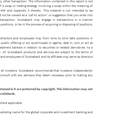
y other transaction. The information contained in this report is not
 a swap or trading strategy involving a swap within the meaning of
434 and Appendix A thereto. This material is not intended to be
d not be viewed as a “call to action” or suggestion that you enter into
 transaction. Scotiabank may engage in transactions in a manner
ositions, or be in the process of acquiring or disposing of positions,
rs, directors and employees may from time to time take positions in
ublic offering or act as principals or agents, deal in, own or act as
tment bankers in relation to securities or related derivatives. As a
. All Scotiabank products and services are subject to the terms of
 and employees of Scotiabank and its affiliates may serve as directors
or all investors. Scotiabank recommends that investors independently
d consult with any advisors they deem necessary prior to making any
ntained in it are protected by copyright. This information may not
Scotiabank.
where applicable.
 marketing name for the global corporate and investment banking and