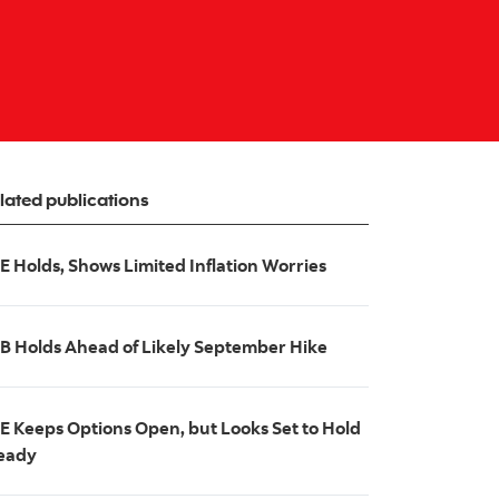
lated publications
E Holds, Shows Limited Inflation Worries
B Holds Ahead of Likely September Hike
E Keeps Options Open, but Looks Set to Hold
eady