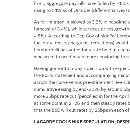
front, aggregate payrolls have fallen by ~155
rising to 5.1% as of October (different surve
As for inflation, it slowed to 3.2% in headlin
forecast of 3.4%), while services prices growt
4.5%). According to Dep Gov of MonPol Lomba
fuel duty freeze, energy bill reductions) woul
Lombardelli has voted for a rate hold at each o
who seem to need much more convincing to su
Having gone into today’s decision with expec
the BoE’s statement and accompanying minutes
across the curve versus pre-statement levels. I
cumulative easing by end-2026 by around 5bp
more 25bps rate cut (pencilled in for the Apri
at some point in 2H26 and then steady rates 
that the BoE will cut rates by 25bps in each o
LAGARDE COOLS HIKE SPECULATION, DESPI