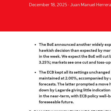
December 18, 2025
·
Juan Manuel Herrer
The BoE announced another widely expec
hawkish decision than expected by mark
in the week. We expect the BoE will cut 
3.25%; markets see one cut and toss-up
The ECB kept all its settings unchanged 
maintained at 2.00%, accompanied by u
forecasts. The latter prompted a move h
down by Lagarde giving little indication
in the near-term, with ECB policy well-
foreseeable future.