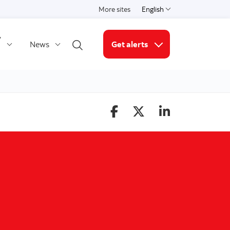
More sites
English
Select a language
y
News
Get alerts
Open search
More links