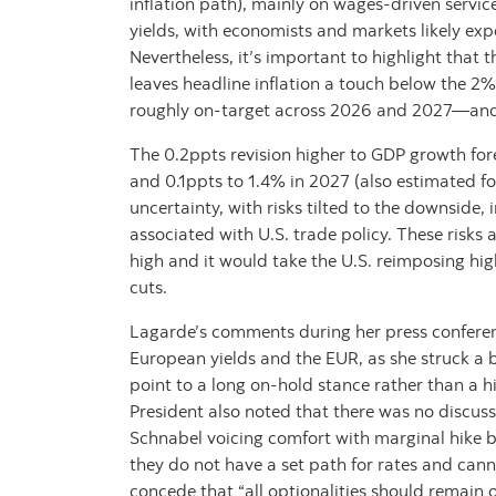
inflation path), mainly on wages-driven servi
yields, with economists and markets likely expe
Nevertheless, it’s important to highlight that
leaves headline inflation a touch below the 2
roughly on-target across 2026 and 2027—and 
The 0.2ppts revision higher to GDP growth for
and 0.1ppts to 1.4% in 2027 (also estimated fo
uncertainty, with risks tilted to the downside
associated with U.S. trade policy. These risks 
high and it would take the U.S. reimposing high
cuts.
Lagarde’s comments during her press conference
European yields and the EUR, as she struck a 
point to a long on-hold stance rather than a hi
President also noted that there was no discus
Schnabel voicing comfort with marginal hike be
they do not have a set path for rates and cann
concede that “all optionalities should remain 