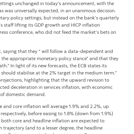
settings unchanged in today’s announcement, with the
as was universally expected, in an unanimous decision.
ary policy settings, but instead on the bank’s quarterly
s staff lifting its GDP growth and HICP inflation
ress conference, who did not feed the market’s bets on
 saying that they “ will follow a data-dependent and
the appropriate monetary policy stance” and that they
h.” In light of its new forecasts, the ECB states its
 should stabilise at the 2% target in the medium term.”
rojections, highlighting that the upward revision to
cted deceleration in services inflation, with economic
k of domestic demand.
ne and core inflation will average 1.9% and 2.2%, up
respectively, before easing to 1.8% (down from 1.9%)
 both core and headline inflation are expected to
 trajectory (and to a lesser degree, the headline