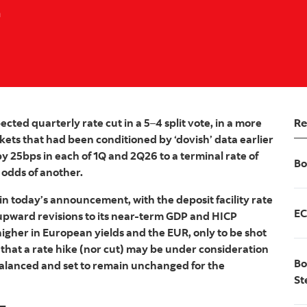
a
Re
ted quarterly rate cut in a 5
–
4 split vote, in a more
ets that had been conditioned by ‘dovish’ data earlier
by 25bps in each of 1Q and 2Q26 to a terminal rate of
Bo
 odds of another.
in today’s announcement, with the deposit facility rate
EC
pward revisions to its near-term GDP and HICP
igher in European yields and the EUR, only to be shot
 that a rate hike (nor cut) may be under consideration
Bo
balanced and set to remain unchanged for the
St