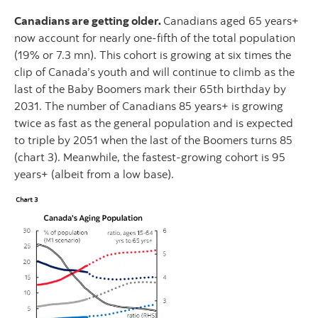
Canadians are getting older.
Canadians aged 65 years+
now account for nearly one-fifth of the total population
(19% or 7.3 mn). This cohort is growing at six times the
clip of Canada’s youth and will continue to climb as the
last of the Baby Boomers mark their 65th birthday by
2031. The number of Canadians 85 years+ is growing
twice as fast as the general population and is expected
to triple by 2051 when the last of the Boomers turns 85
(chart 3). Meanwhile, the fastest-growing cohort is 95
years+ (albeit from a low base).