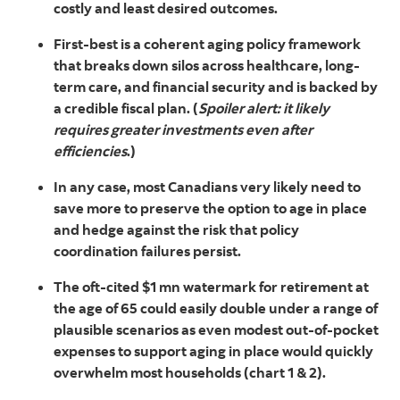
costly and least desired outcomes.
First-best is a coherent aging policy framework
that breaks down silos across healthcare, long-
term care, and financial security and is backed by
a credible fiscal plan. (
Spoiler alert: it likely
requires greater investments even after
efficiencies
.)
In any case, most Canadians very likely need to
save more to preserve the option to age in place
and hedge against the risk that policy
coordination failures persist.
The oft-cited $1 mn watermark for retirement at
the age of 65 could easily double under a range of
plausible scenarios as even modest out-of-pocket
expenses to support aging in place would quickly
overwhelm most households (chart 1 & 2).