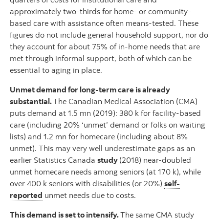
approximately two-thirds for home- or community-
based care with assistance often means-tested. These
figures do not include general household support, nor do
they account for about 75% of in-home needs that are
met through informal support, both of which can be
essential to aging in place.
Unmet demand for long-term care is already
substantial.
The Canadian Medical Association (CMA)
puts demand at 1.5 mn (2019): 380 k for facility-based
care (including 20% ‘unmet’ demand or folks on waiting
lists) and 1.2 mn for homecare (including about 8%
unmet). This may very well underestimate gaps as an
earlier Statistics Canada
study
(2018) near-doubled
unmet homecare needs among seniors (at 170 k), while
over 400 k seniors with disabilities (or 20%)
self-
reported
unmet needs due to costs.
This demand is set to intensify.
The same CMA study