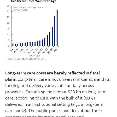
Long-term care costs are barely reflected in fiscal
plans.
Long-term care is not universal in Canada and its
funding and delivery varies substantially across
provinces. Canada spends about $33 bn on long-term
care, according to CIHI, with the bulk of it (80%)
delivered in an institutional setting (e.g., a long-term
care home). The public purse shoulders about three-
quarters of costs for institutional care and