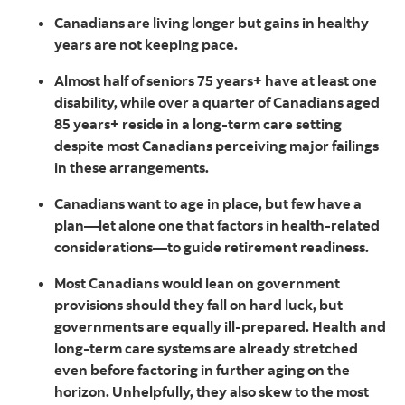
Canadians are living longer but gains in healthy
years are not keeping pace.
Almost half of seniors 75 years+ have at least one
disability, while over a quarter of Canadians aged
85 years+ reside in a long-term care setting
despite most Canadians perceiving major failings
in these arrangements.
Canadians want to age in place, but few have a
plan—let alone one that factors in health-related
considerations—to guide retirement readiness.
Most Canadians would lean on government
provisions should they fall on hard luck, but
governments are equally ill-prepared. Health and
long-term care systems are already stretched
even before factoring in further aging on the
horizon. Unhelpfully, they also skew to the most