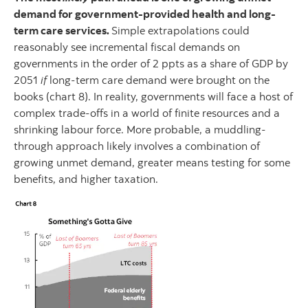
demand for government-provided health and long-
term care services.
Simple extrapolations could
reasonably see incremental fiscal demands on
governments in the order of 2 ppts as a share of GDP by
2051
if
long-term care demand were brought on the
books (chart 8). In reality, governments will face a host of
complex trade-offs in a world of finite resources and a
shrinking labour force. More probable, a muddling-
through approach likely involves a combination of
growing unmet demand, greater means testing for some
benefits, and higher taxation.