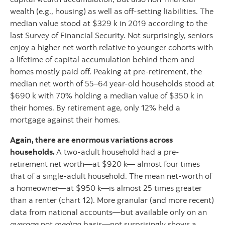
wealth (e.g., housing) as well as off-setting liabilities. The
median value stood at $329 k in 2019 according to the
last Survey of Financial Security. Not surprisingly, seniors
enjoy a higher net worth relative to younger cohorts with
a lifetime of capital accumulation behind them and
homes mostly paid off. Peaking at pre-retirement, the
median net worth of 55–64 year-old households stood at
$690 k with 70% holding a median value of $350 k in
their homes. By retirement age, only 12% held a
mortgage against their homes.
Again, there are enormous variations across
households.
A two-adult household had a pre-
retirement net worth—at $920 k— almost four times
that of a single-adult household. The mean net-worth of
a homeowner—at $950 k—is almost 25 times greater
than a renter (chart 12). More granular (and more recent)
data from national accounts—but available only on an
average
not
median
basis—not surprisingly shows a