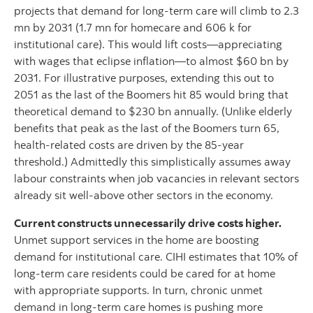
projects that demand for long-term care will climb to 2.3
mn by 2031 (1.7 mn for homecare and 606 k for
institutional care). This would lift costs—appreciating
with wages that eclipse inflation—to almost $60 bn by
2031. For illustrative purposes, extending this out to
2051 as the last of the Boomers hit 85 would bring that
theoretical demand to $230 bn annually. (Unlike elderly
benefits that peak as the last of the Boomers turn 65,
health-related costs are driven by the 85-year
threshold.) Admittedly this simplistically assumes away
labour constraints when job vacancies in relevant sectors
already sit well-above other sectors in the economy.
Current constructs unnecessarily drive costs higher.
Unmet support services in the home are boosting
demand for institutional care. CIHI estimates that 10% of
long-term care residents could be cared for at home
with appropriate supports. In turn, chronic unmet
demand in long-term care homes is pushing more