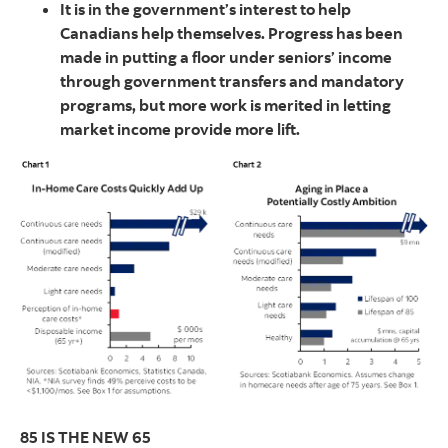
It is in the government’s interest to help
Canadians help themselves. Progress has been
made in putting a floor under seniors’ income
through government transfers and mandatory
programs, but more work is merited in letting
market income provide more lift.
85 IS THE NEW 65