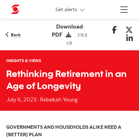
More links
Get alerts
Menu
Download
PDF
Back
316.8
KB
INSIGHTS & VIEWS
Rethinking Retirement in an
Age of Longevity
July 6, 2023
·
Rebekah Young
GOVERNMENTS AND HOUSEHOLDS ALIKE NEED A
(BETTER) PLAN