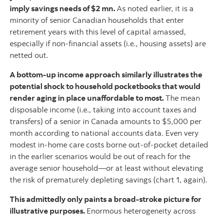
imply savings needs of $2 mn.
As noted earlier, it is a
minority of senior Canadian households that enter
retirement years with this level of capital amassed,
especially if non-financial assets (i.e., housing assets) are
netted out.
A bottom-up income approach similarly illustrates the
potential shock to household pocketbooks that would
render aging in place unaffordable to most.
The mean
disposable income (i.e., taking into account taxes and
transfers) of a senior in Canada amounts to $5,000 per
month according to national accounts data. Even very
modest in-home care costs borne out-of-pocket detailed
in the earlier scenarios would be out of reach for the
average senior household—or at least without elevating
the risk of prematurely depleting savings (chart 1, again).
This admittedly only paints a broad-stroke picture for
illustrative purposes.
Enormous heterogeneity across