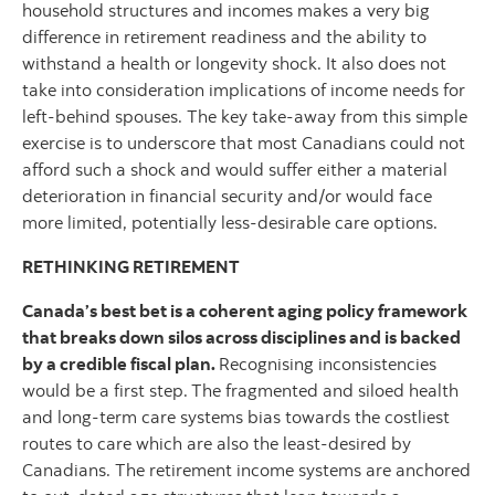
household structures and incomes makes a very big
difference in retirement readiness and the ability to
withstand a health or longevity shock. It also does not
take into consideration implications of income needs for
left-behind spouses. The key take-away from this simple
exercise is to underscore that most Canadians could not
afford such a shock and would suffer either a material
deterioration in financial security and/or would face
more limited, potentially less-desirable care options.
RETHINKING RETIREMENT
Canada’s best bet is a coherent aging policy framework
that breaks down silos across disciplines and is backed
by a credible fiscal plan.
Recognising inconsistencies
would be a first step.
The fragmented and siloed health
and long-term care systems bias towards the costliest
routes to care which are also the least-desired by
Canadians. The retirement income systems are anchored