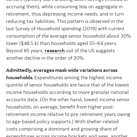
accruing them), while consuming less on aggregate in
retirement, thus depressing income needs, and in turn
reducing tax liabilities. This pattern is observed in the
last Survey of Household spending (2019) with current
consumption of the average senior
household
about 30%
lower ($48.5 k) than households aged 55–64 years.
Beyond 85 years,
research
out of the US suggests
another decline in the order of 30%.
Admittedly, averages mask wide variations across
households.
Expenditures among the highest income
quintile of senior households are twice that of the lowest
income households according to more granular national
accounts data. (On the other hand, lowest income senior
households, on average, benefit from higher post-
retirement income relative to pre-retirement years owing
to age-based policy supports.) With shelter-related
costs comprising a dominant and growing share of
expenditures across income brackets and ages, another