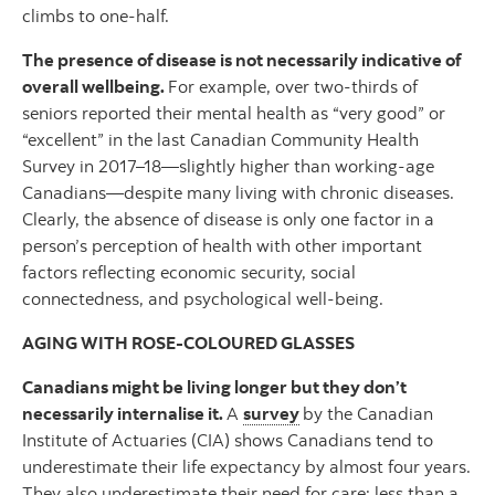
climbs to one-half.
The presence of disease is not necessarily indicative of
overall wellbeing.
For example, over two-thirds of
seniors reported their mental health as “very good” or
“excellent” in the last Canadian Community Health
Survey in 2017–18—slightly higher than working-age
Canadians—despite many living with chronic diseases.
Clearly, the absence of disease is only one factor in a
person’s perception of health with other important
factors reflecting economic security, social
connectedness, and psychological well-being.
AGING WITH ROSE-COLOURED GLASSES
Canadians might be living longer but they don’t
necessarily internalise it.
A
survey
by the Canadian
Institute of Actuaries (CIA) shows Canadians tend to
underestimate their life expectancy by almost four years.
They also underestimate their need for care: less than a