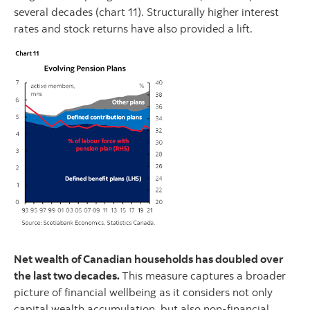
several decades (chart 11). Structurally higher interest
rates and stock returns have also provided a lift.
Net wealth of Canadian households has doubled over
the last two decades.
This measure captures a broader
picture of financial wellbeing as it considers not only
capital wealth accumulation, but also non-financial