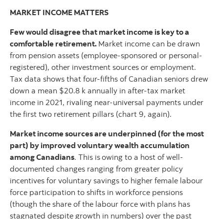
MARKET INCOME MATTERS
Few would disagree that market income is key to a
comfortable retirement.
Market income can be drawn
from pension assets (employee-sponsored or personal-
registered), other investment sources or employment.
Tax data shows that four-fifths of Canadian seniors drew
down a mean $20.8 k annually in after-tax market
income in 2021, rivaling near-universal payments under
the first two retirement pillars (chart 9, again).
Market income sources are underpinned (for the most
part) by improved voluntary wealth accumulation
among Canadians
. This is
owing to a host of well-
documented changes ranging from greater policy
incentives for voluntary savings to higher female labour
force participation to shifts in workforce pensions
(though the share of the labour force with plans has
stagnated despite growth in numbers) over the past