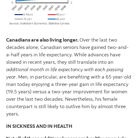
Canadians are also living longer.
Over the last two
decades alone, Canadian seniors have gained two-and-
a-half years in life expectancy. While advances have
slowed in recent years, they still translate into an
additional month in life expectancy with each passing
year
. Men, in particular, are benefiting with a 65 year-old
man today enjoying a three-year gain in life expectancy
(19.5 years) versus a two-year improvement for women
over the last two decades. Nevertheless, his female
counterpart is still likely to outlive him by almost three
years.
IN SICKNESS AND IN HEALTH