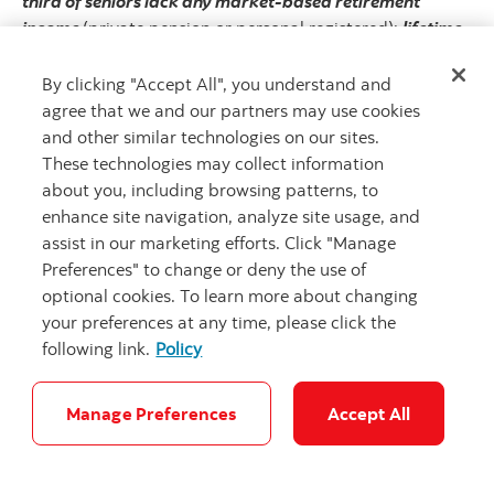
third of seniors lack any market-based retirement
income
(private pension or personal registered);
lifetime
renters are likely to reach retirement with little or no
equity
of any type; the
chasm between two-adult versus
By clicking "Accept All", you understand and
one-adult households is far larger then any age-
agree that we and our partners may use cookies
determined thresholds
and disproportionately affects
and other similar technologies on our sites.
female seniors. Governments may even consider
These technologies may collect information
formalizing a fourth pillar in the framework to include
about you, including browsing patterns, to
non-financial assets. Housing plays an outsized role in
enhance site navigation, analyze site usage, and
Canadians’ net worth, yet there is minimal discussion on
assist in our marketing efforts. Click "Manage
how to best leverage this asset in retirement planning.
Preferences" to change or deny the use of
optional cookies. To learn more about changing
There is no shortage of ink spilled on possible solutions
your preferences at any time, please click the
that could be considered in the context of such a
following link.
Policy
refresh.
Ideas targeting the accumulation phase include
incentives to work longer, increasing RRSP limits, or
Manage Preferences
Accept All
complementing traditional registered pension plans with
tax-free workplace pensions
to encourage voluntary
savings among lower to middle income Canadians. The