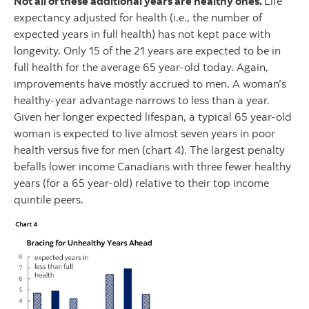
Not all of these additional years are healthy ones.
Life
expectancy adjusted for health (i.e., the number of
expected years in full health) has not kept pace with
longevity. Only 15 of the 21 years are expected to be in
full health for the average 65 year-old today. Again,
improvements have mostly accrued to men. A woman’s
healthy-year advantage narrows to less than a year.
Given her longer expected lifespan, a typical 65 year-old
woman is expected to live almost seven years in poor
health versus five for men (chart 4). The largest penalty
befalls lower income Canadians with three fewer healthy
years (for a 65 year-old) relative to their top income
quintile peers.