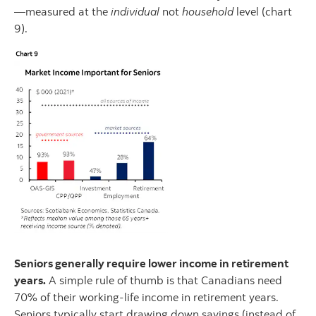
—measured at the
individual
not
household
level (chart
9).
Seniors generally require lower income in retirement
years.
A simple rule of thumb is that Canadians need
70% of their working-life income in retirement years.
Seniors typically start drawing down savings (instead of