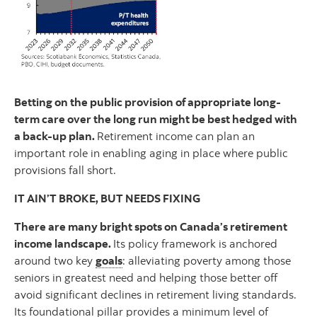
Betting on the public provision of appropriate long-
term care over the long run might be best hedged with
a back-up plan.
Retirement income can plan an
important role in enabling aging in place where public
provisions fall short.
IT AIN’T BROKE, BUT NEEDS FIXING
There are many bright spots on Canada’s retirement
income landscape.
Its policy framework is anchored
around two key
goals
: alleviating poverty among those
seniors in greatest need and helping those better off
avoid significant declines in retirement living standards.
Its foundational pillar provides a minimum level of