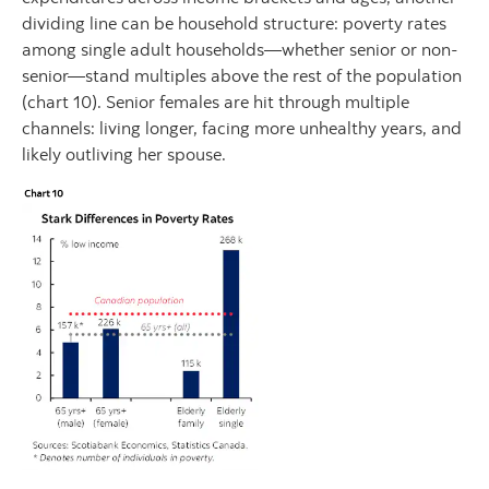
dividing line can be household structure: poverty rates
among single adult households—whether senior or non-
senior—stand multiples above the rest of the population
(chart 10). Senior females are hit through multiple
channels: living longer, facing more unhealthy years, and
likely outliving her spouse.