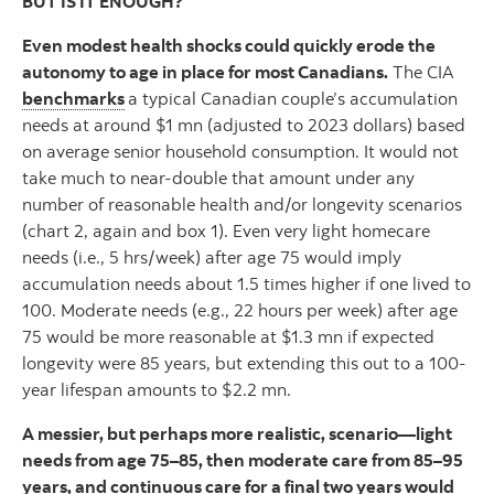
BUT IS IT ENOUGH?
Even modest health shocks could quickly erode the
autonomy to age in place for most Canadians.
The CIA
benchmarks
a typical Canadian couple’s accumulation
needs at around $1 mn (adjusted to 2023 dollars) based
on average senior household consumption. It would not
take much to near-double that amount under any
number of reasonable health and/or longevity scenarios
(chart 2, again and box 1). Even very light homecare
needs (i.e., 5 hrs/week) after age 75 would imply
accumulation needs about 1.5 times higher if one lived to
100. Moderate needs (e.g., 22 hours per week) after age
75 would be more reasonable at $1.3 mn if expected
longevity were 85 years, but extending this out to a 100-
year lifespan amounts to $2.2 mn.
A messier, but perhaps more realistic, scenario—light
needs from age 75–85, then moderate care from 85–95
years, and continuous care for a final two years would