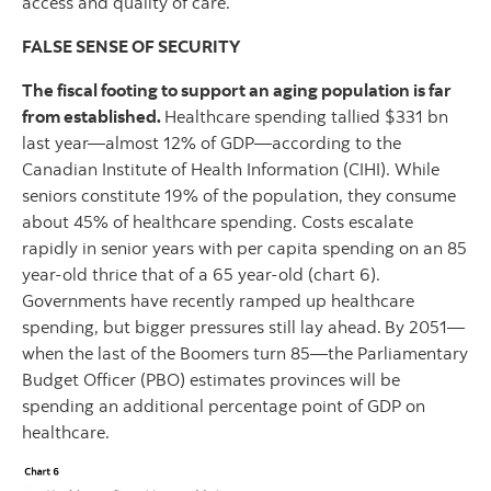
access and quality of care.
FALSE SENSE OF SECURITY
The fiscal footing to support an aging population is far
from established.
Healthcare spending tallied $331 bn
last year—almost 12% of GDP—according to the
Canadian Institute of Health Information (CIHI). While
seniors constitute 19% of the population, they consume
about 45% of healthcare spending. Costs escalate
rapidly in senior years with per capita spending on an 85
year-old thrice that of a 65 year-old (chart 6).
Governments have recently ramped up healthcare
spending, but bigger pressures still lay ahead.
By 2051—
when the last of the Boomers turn 85—the Parliamentary
Budget Officer (PBO) estimates provinces will be
spending an additional percentage point of GDP on
healthcare.