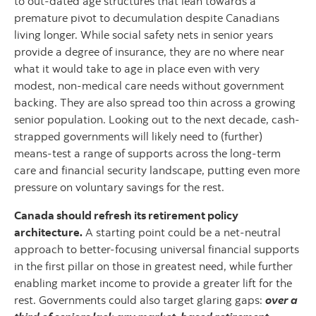
to out-dated age structures that lean towards a
premature pivot to decumulation despite Canadians
living longer. While social safety nets in senior years
provide a degree of insurance, they are no where near
what it would take to age in place even with very
modest, non-medical care needs without government
backing. They are also spread too thin across a growing
senior population. Looking out to the next decade, cash-
strapped governments will likely need to (further)
means-test a range of supports across the long-term
care and financial security landscape, putting even more
pressure on voluntary savings for the rest.
Canada should refresh its retirement policy
architecture.
A starting point could be a net-neutral
approach to better-focusing universal financial supports
in the first pillar on those in greatest need, while further
enabling market income to provide a greater lift for the
rest. Governments could also target glaring gaps:
over a