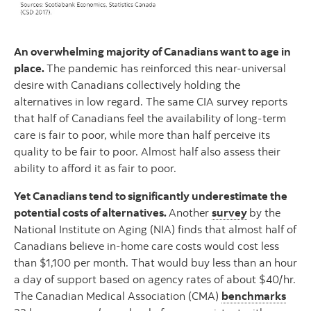
An overwhelming majority of Canadians want to age in
place.
The pandemic has reinforced this near-universal
desire with Canadians collectively holding the
alternatives in low regard. The same CIA survey reports
that half of Canadians feel the availability of long-term
care is fair to poor, while more than half perceive its
quality to be fair to poor. Almost half also assess their
ability to afford it as fair to poor.
Yet Canadians tend to significantly underestimate the
potential costs of alternatives.
Another
survey
by the
National Institute on Aging (NIA) finds that almost half of
Canadians believe in-home care costs would cost less
than $1,100 per month. That would buy less than an hour
a day of support based on agency rates of about $40/hr.
The Canadian Medical Association (CMA)
benchmarks