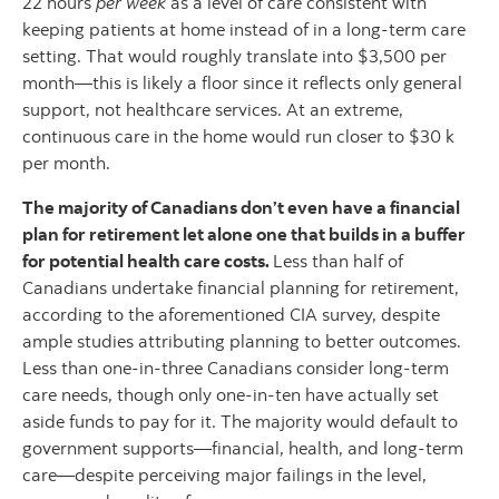
22 hours
per week
as a level of care consistent with
keeping patients at home instead of in a long-term care
setting. That would roughly translate into $3,500 per
month—this is likely a floor since it reflects only general
support, not healthcare services. At an extreme,
continuous care in the home would run closer to $30 k
per month.
The majority of Canadians don’t even have a financial
plan for retirement let alone one that builds in a buffer
for potential health care costs.
Less than half of
Canadians undertake financial planning for retirement,
according to the aforementioned CIA survey, despite
ample studies attributing planning to better outcomes.
Less than one-in-three Canadians consider long-term
care needs, though only one-in-ten have actually set
aside funds to pay for it. The majority would default to
government supports—financial, health, and long-term
care—despite perceiving major failings in the level,