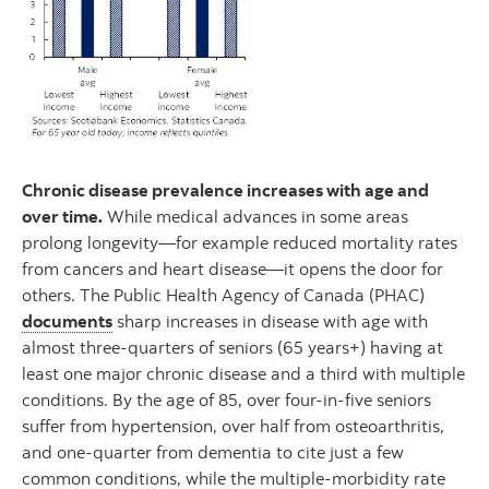
Chronic disease prevalence increases with age and
over time.
While medical advances in some areas
prolong longevity—for example reduced mortality rates
from cancers and heart disease—it opens the door for
others. The Public Health Agency of Canada (PHAC)
documents
sharp increases in disease with age with
almost three-quarters of seniors (65 years+) having at
least one major chronic disease and a third with multiple
conditions. By the age of 85, over four-in-five seniors
suffer from hypertension, over half from osteoarthritis,
and one-quarter from dementia to cite just a few
common conditions, while the multiple-morbidity rate