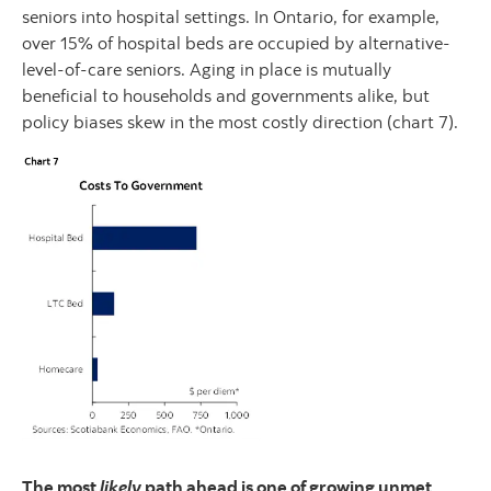
seniors into hospital settings. In Ontario, for example,
over 15% of hospital beds are occupied by alternative-
level-of-care seniors. Aging in place is mutually
beneficial to households and governments alike, but
policy biases skew in the most costly direction (chart 7).
The most
likely
path ahead is one of growing unmet