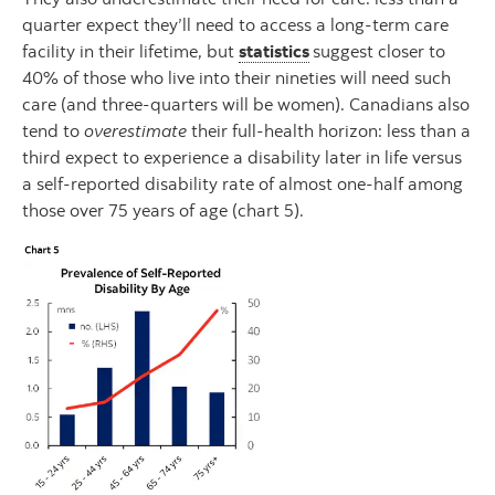
quarter expect they’ll need to access a long-term care
facility in their lifetime, but
statistics
suggest closer to
40% of those who live into their nineties will need such
care (and three-quarters will be women). Canadians also
tend to
overestimate
their full-health horizon: less than a
third expect to experience a disability later in life versus
a self-reported disability rate of almost one-half among
those over 75 years of age (chart 5).