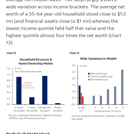
wide variation across income brackets. The
average
net
worth of a 55–64 year-old household stood close to $1.5
mn (and financial assets close to $1 mn) whereas the
lowest income quintile held half that value and the
highest quintile almost four times the net worth (chart
13).