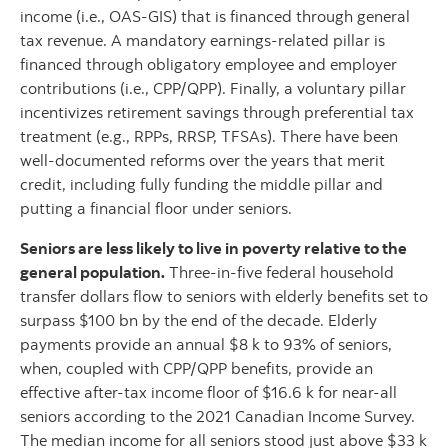
income (i.e., OAS-GIS) that is financed through general
tax revenue. A mandatory earnings-related pillar is
financed through obligatory employee and employer
contributions (i.e., CPP/QPP). Finally, a voluntary pillar
incentivizes retirement savings through preferential tax
treatment (e.g., RPPs, RRSP, TFSAs). There have been
well-documented reforms over the years that merit
credit, including fully funding the middle pillar and
putting a financial floor under seniors.
Seniors are less likely to live in poverty relative to the
general population.
Three-in-five federal household
transfer dollars flow to seniors with elderly benefits set to
surpass $100 bn by the end of the decade. Elderly
payments provide an annual $8 k to 93% of seniors,
when, coupled with CPP/QPP benefits, provide an
effective after-tax income floor of $16.6 k for near-all
seniors according to the 2021 Canadian Income Survey.
The median income for all seniors stood just above $33 k