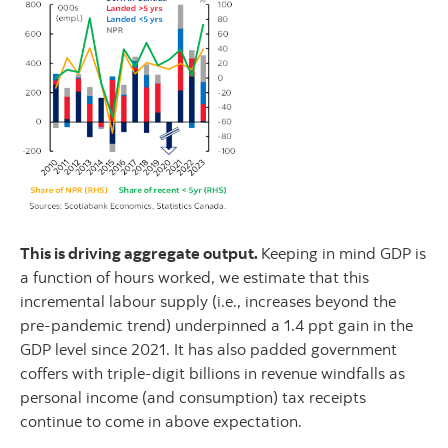
This is driving aggregate output.
Keeping in mind GDP is
a function of hours worked, we estimate that this
incremental labour supply (i.e., increases beyond the
pre-pandemic trend) underpinned a 1.4 ppt gain in the
GDP level since 2021. It has also padded government
coffers with triple-digit billions in revenue windfalls as
personal income (and consumption) tax receipts
continue to come in above expectation.