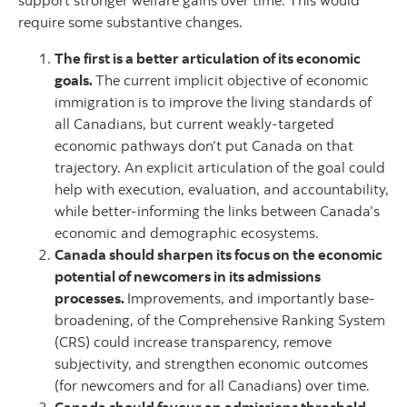
support stronger welfare gains over time. This would
require some substantive changes.
The first is a better articulation of its economic
goals.
The current implicit objective of economic
immigration is to improve the living standards of
all Canadians, but current weakly-targeted
economic pathways don’t put Canada on that
trajectory. An explicit articulation of the goal could
help with execution, evaluation, and accountability,
while better-informing the links between Canada’s
economic and demographic ecosystems.
Canada should sharpen its focus on the economic
potential of newcomers in its admissions
processes.
Improvements, and importantly base-
broadening, of the Comprehensive Ranking System
(CRS) could increase transparency, remove
subjectivity, and strengthen economic outcomes
(for newcomers and for all Canadians) over time.