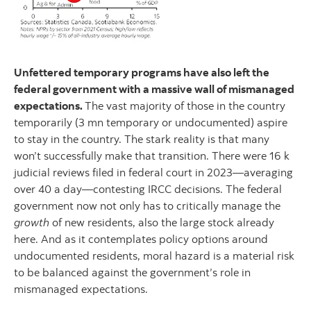
Unfettered temporary programs have also left the
federal government with a massive wall of mismanaged
expectations.
The vast majority of those in the country
temporarily (3 mn temporary or undocumented) aspire
to stay in the country. The stark reality is that many
won’t successfully make that transition. There were 16 k
judicial reviews filed in federal court in 2023—averaging
over 40 a day—contesting IRCC decisions. The federal
government now not only has to critically manage the
growth
of new residents, also the large stock already
here. And as it contemplates policy options around
undocumented residents, moral hazard is a material risk
to be balanced against the government’s role in
mismanaged expectations.