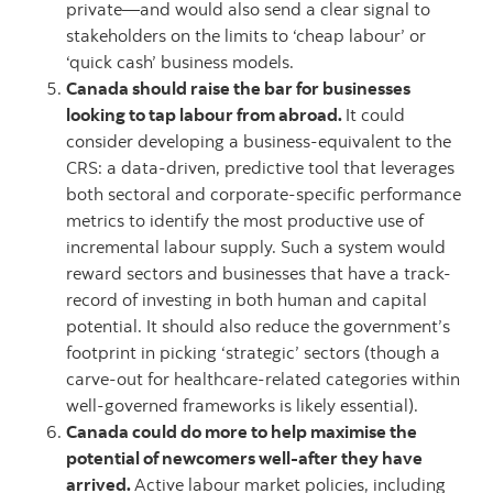
private—and would also send a clear signal to
stakeholders on the limits to ‘cheap labour’ or
‘quick cash’ business models.
Canada should raise the bar for businesses
looking to tap labour from abroad.
It could
consider developing a business-equivalent to the
CRS: a data-driven, predictive tool that leverages
both sectoral and corporate-specific performance
metrics to identify the most productive use of
incremental labour supply. Such a system would
reward sectors and businesses that have a track-
record of investing in both human and capital
potential. It should also reduce the government’s
footprint in picking ‘strategic’ sectors (though a
carve-out for healthcare-related categories within
well-governed frameworks is likely essential).
Canada could do more to help maximise the
potential of newcomers well-after they have
arrived.
Active labour market policies, including