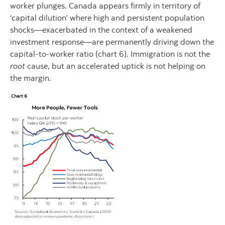
worker plunges. Canada appears firmly in territory of
‘capital dilution’ where high and persistent population
shocks—exacerbated in the context of a weakened
investment response—are permanently driving down the
capital-to-worker ratio (chart 6). Immigration is not the
root
cause, but an accelerated uptick is not helping on
the margin.