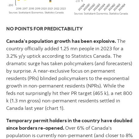
NO POINTS FOR PREDICTABILITY
Canada’s population growth has been explosive.
The
country officially added 1.25 mn people in 2023 for a
3.2% y/y uptick according to Statistics Canada. The
dramatic surge has taken policymakers (and forecasters)
by surprise. A near-exclusive focus on permanent
residents (PRs) blinded policymakers to the exponential
growth in non-permanent residents (NPRs). While the
feds not surprisingly hit their PR target (465 k), a net 800
k (1.3 mn gross) non-permanent residents settled in
Canada last year (chart 1).
Temporary permit holders in the country have doubled
since borders re-opened.
Over 6% of Canada’s
population is currently non-permanent (and closer to 8%