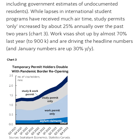
including government estimates of undocumented
residents). While lapses in international student
programs have received much air time, study permits
‘only’ increased by about 25% annually over the past
two years (chart 3). Work visas shot up by almost 70%
last year (to 900 k) and are driving the headline numbers
(and January numbers are up 30% y/y).