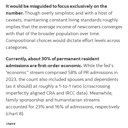
It would be misguided to focus exclusively on the
number.
Though overly simplistic and with a host of
caveats, maintaining constant living standards roughly
implies that the
average
income of newcomers converges
with that of the broader population over time.
Compositional choices would dictate effort levels across
categories.
Currently, about 30% of permanent resident
admissions are first-order economic.
While the fed’s
“economic” stream comprised 58% of PR admissions in
2023, the count also included spouses and dependents
(as it should) at
roughly
a 1-to-1 ratio (crisscrossing
imperfectly aligned CRA and IRCC data). Meanwhile,
family sponsorship and humanitarian streams
accounted for 23% and 16% of admissions, respectively
(chart 8).