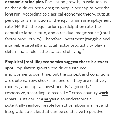
economic principles.
Population growth, in isolation, is
neither a driver nor a drag on output per capita over the
long run. According to classical economic theory, output
per capita is a function of the equilibrium unemployment
rate (NAIRU), the equilibrium participation rate, the
capital to labour ratio, and a residual magic sauce (total
factor productivity). Therefore, investment (tangible and
intangible capital) and total factor productivity play a
2
determinant role in the standard of living.
Empirical (real-life) economics suggest there is a sweet
spot.
Population growth
can
drive sustained
improvements over time, but the context and conditions
are quite narrow: shocks are one-off, they are relatively
modest, and capital investment is “vigorously”
responsive, according to recent IMF cross-country
work
(chart 5). Its earlier
analysis
also underscores a
potentially reinforcing role for active labour market and
integration policies that can be conducive to positive