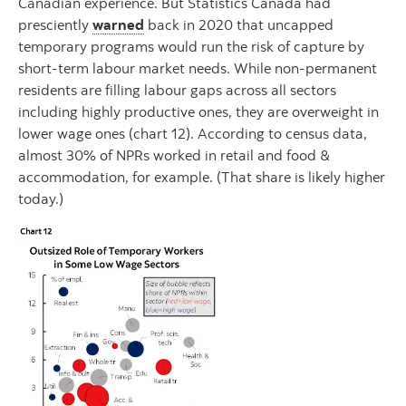
Canadian experience. But Statistics Canada had
presciently
warned
back in 2020 that uncapped
temporary programs would run the risk of capture by
short-term labour market needs. While non-permanent
residents are filling labour gaps across all sectors
including highly productive ones, they are overweight in
lower wage ones (chart 12). According to census data,
almost 30% of NPRs worked in retail and food &
accommodation, for example. (That share is likely higher
today.)