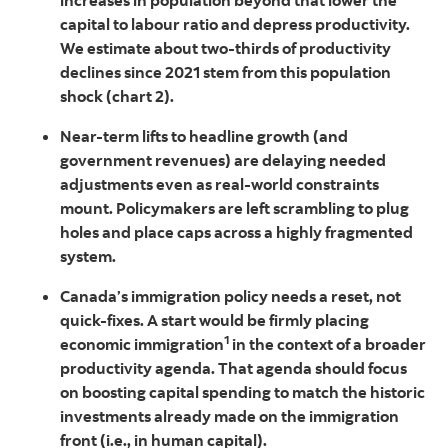
increases in population beyond that lower the
capital to labour ratio and depress productivity.
We estimate about two-thirds of productivity
declines since 2021 stem from this population
shock (chart 2).
Near-term lifts to headline growth (and
government revenues) are delaying needed
adjustments even as real-world constraints
mount. Policymakers are left scrambling to plug
holes and place caps across a highly fragmented
system.
Canada’s immigration policy needs a reset, not
quick-fixes. A start would be firmly placing
1
economic immigration
in the context of a broader
productivity agenda. That agenda should focus
on boosting capital spending to match the historic
investments already made on the immigration
front (i.e., in human capital).