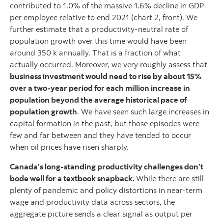
contributed to 1.0% of the massive 1.6% decline in GDP
per employee relative to end 2021 (chart 2, front). We
further estimate that a productivity-neutral rate of
population growth over this time would have been
around 350 k annually. That is a fraction of what
actually occurred. Moreover, we very roughly assess that
business investment would need to rise by about 15%
over a two-year period for each million increase in
population beyond the average historical pace of
population growth
. We have seen such large increases in
capital formation in the past, but those episodes were
few and far between and they have tended to occur
when oil prices have risen sharply.
Canada’s long-standing productivity challenges don’t
bode well for a textbook snapback.
While there are still
plenty of pandemic and policy distortions in near-term
wage and productivity data across sectors, the
aggregate picture sends a clear signal as output per