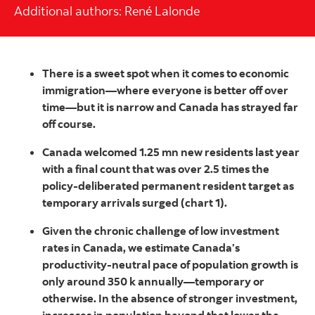
Additional authors: René Lalonde
There is a sweet spot when it comes to economic
immigration—where everyone is better off over
time—but it is narrow and Canada has strayed far
off course.
Canada welcomed 1.25 mn new residents last year
with a final count that was over 2.5 times the
policy-deliberated permanent resident target as
temporary arrivals surged (chart 1).
Given the chronic challenge of low investment
rates in Canada, we estimate Canada’s
productivity-neutral pace of population growth is
only around 350 k annually—temporary or
otherwise. In the absence of stronger investment,