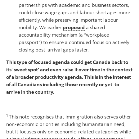
partnerships with academic and business sectors,
could close wage gaps and labour shortages more
efficiently, while preserving important labour
mobility. We earlier
proposed
a shared
accountability mechanism (a “workplace
passport”) to ensure a continued focus on actively
closing post-arrival gaps faster.
This type of focused agenda could get Canada back to
its ‘sweet spot’ and even raise it over time in the context
of a broader productivity agenda. This is in the interest
of all Canadians including those recently or yet-to
arrive in the country.
1
This note recognises that immigration also serves other
non-economic priorities including humanitarian need,
but it focuses only on economic-related categories while