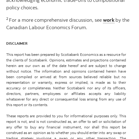
acknowledging economic trade-offs to compositional
policy choices.
2
For a more comprehensive discussion, see
work
by the
Canadian Labour Economics Forum.
DISCLAIMER
This report has been prepared by Scotiabank Economics as a resource for
the clients of Scotiabank. Opinions, estimates and projections contained
herein are our own as of the date hereof and are subject to change
without notice. The information and opinions contained herein have
been compiled or arrived at from sources believed reliable but no
representation or warranty, express or implied, is made as to their
accuracy or completeness. Neither Scotiabank nor any of its officers,
directors, partners, employees or affiliates accepts any liability
whatsoever for any direct or consequential loss arising from any use of
this report or its contents.
These reports are provided to you for informational purposes only. This
report is not, and is not constructed as, an offer to sell or solicitation of
any offer to buy any financial instrument, nor shall this report be
construed as an opinion as to whether you should enter into any swap or
trading strategy involving a swap or any other transaction. The