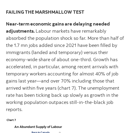
FAILING THE MARSHMALLOW TEST
Near-term economic gains are delaying needed
adjustments.
Labour markets have remarkably
absorbed the population shock so far. More than half of
the 1.7 mn jobs added since 2021 have been filled by
immigrants (landed and temporary) versus their
economy-wide share of about one-third. Growth has
accelerated, in particular, among recent arrivals with
temporary workers accounting for almost 40% of job
gains last year—and over 70% including those that
arrived within five years (chart 7). The unemployment
rate has been ticking back up slowly as growth in the
working population outpaces still-in-the-black job
reports.