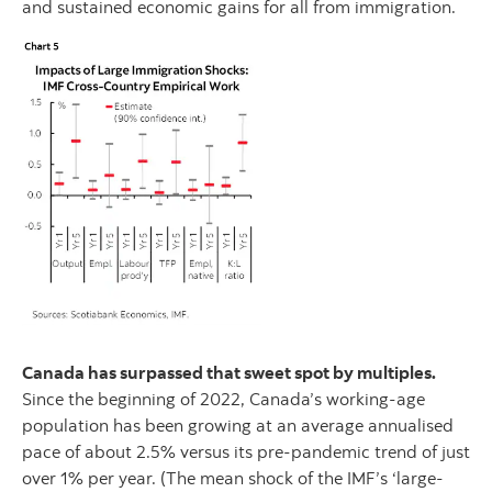
and sustained economic gains for all from immigration.
Canada has surpassed that sweet spot by multiples.
Since the beginning of 2022, Canada’s working-age
population has been growing at an average annualised
pace of about 2.5% versus its pre-pandemic trend of just
over 1% per year. (The mean shock of the IMF’s ‘large-