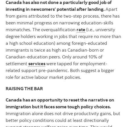
Canada has also not done a particularly good job of
investing in newcomers’ potential after landing.
Apart
from gains attributed to the two-step process, there has
been minimal progress on narrowing education-skills
mismatches. The overqualification
rate
(i.e., university
degree holders working in jobs that require no more than
a high school education) among foreign-educated
immigrants is twice as high as Canadian-born or
Canadian-education peers. Only around 10% of
settlement
services
were tapped for employment-
related support pre-pandemic. Both suggest a bigger
role for active labour market policies.
RAISING THE BAR
Canada has an opportunity to reset the narrative on
immigration but it faces some tough policy choices.
Immigration alone does not drive productivity gains, but
better policy conditions could at least directionally