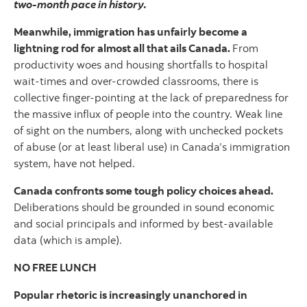
two-month pace in history.
Meanwhile, immigration has unfairly become a
lightning rod for almost all that ails Canada.
From
productivity woes and housing shortfalls to hospital
wait-times and over-crowded classrooms, there is
collective finger-pointing at the lack of preparedness for
the massive influx of people into the country. Weak line
of sight on the numbers, along with unchecked pockets
of abuse (or at least liberal use) in Canada’s immigration
system, have not helped.
Canada confronts some tough policy choices ahead.
Deliberations should be grounded in sound economic
and social principals and informed by best-available
data (which is ample).
NO FREE LUNCH
Popular rhetoric is increasingly unanchored in