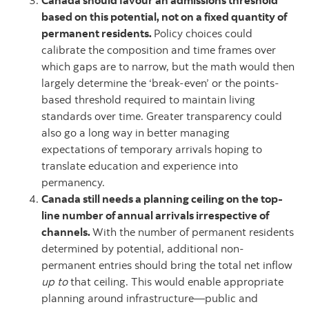
Canada should favour an admissions threshold
based on this potential, not on a fixed quantity of
permanent residents.
Policy choices could
calibrate the composition and time frames over
which gaps are to narrow, but the math would then
largely determine the ‘break-even’ or the points-
based threshold required to maintain living
standards over time. Greater transparency could
also go a long way in better managing
expectations of temporary arrivals hoping to
translate education and experience into
permanency.
Canada still needs a planning ceiling on the top-
line number of annual arrivals irrespective of
channels.
With the number of permanent residents
determined by potential, additional non-
permanent entries should bring the total net inflow
up to
that ceiling. This would enable appropriate
planning around infrastructure—public and