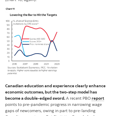
Canadian education and experience clearly enhance
economic outcomes, but the two-step model has
become a double-edged sword.
A recent PBO
report
points to pre-pandemic progress in narrowing wage
gaps of newcomers, owing in part to pre-landing