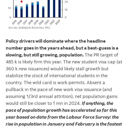
Policy drivers will dominate where the headline
number goes in the years ahead, but a best-guess is a
slowing, but still growing, population.
The PR target of
485 k is likely firm this year. The new student visa cap (at
360 k
new
issuances) would likely stall
growth
but
stabilize the
stock
of international students in the
country. The wild card is work permits. Absent a
pullback in the pace of new work visa issuance (and
assuming 1/3rd annual attrition), net population gains
would still be closer to 1 mn in 2024.
If anything, the
pace of population growth has accelerated so far this
year based on data from the Labour Force Survey: the
rise in population in January and February is the fastest