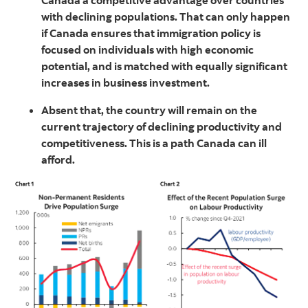
Canada a competitive advantage over countries
with declining populations. That can only happen
if Canada ensures that immigration policy is
focused on individuals with high economic
potential, and is matched with equally significant
increases in business investment.
Absent that, the country will remain on the
current trajectory of declining productivity and
competitiveness. This is a path Canada can ill
afford.