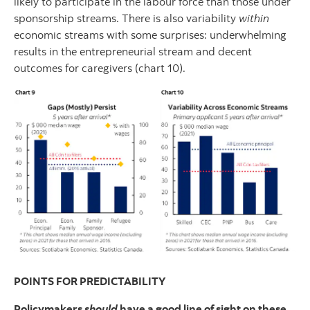
likely to participate in the labour force than those under
sponsorship streams. There is also variability
within
economic streams with some surprises: underwhelming
results in the entrepreneurial stream and decent
outcomes for caregivers (chart 10).
POINTS FOR PREDICTABILITY
Policymakers
should
have a good line of sight on these