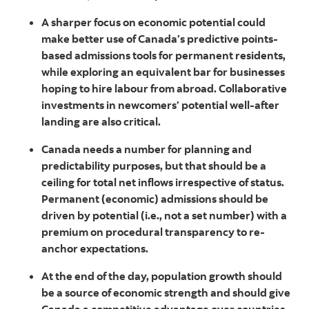
A sharper focus on economic potential could
make better use of Canada’s predictive points-
based admissions tools for permanent residents,
while exploring an equivalent bar for businesses
hoping to hire labour from abroad. Collaborative
investments in newcomers’ potential well-after
landing are also critical.
Canada needs a number for planning and
predictability purposes, but that should be a
ceiling for total net inflows irrespective of status.
Permanent (economic) admissions should be
driven by potential (i.e., not a set number) with a
premium on procedural transparency to re-
anchor expectations.
At the end of the day, population growth should
be a source of economic strength and should give