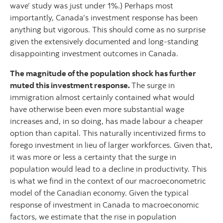
wave’ study was just under 1%.) Perhaps most
importantly, Canada’s investment response has been
anything but vigorous. This should come as no surprise
given the extensively documented and long-standing
disappointing investment outcomes in Canada.
The magnitude of the population shock has further
muted this investment response.
The surge in
immigration almost certainly contained what would
have otherwise been even more substantial wage
increases and, in so doing, has made labour a cheaper
option than capital. This naturally incentivized firms to
forego investment in lieu of larger workforces. Given that,
it was more or less a certainty that the surge in
population would lead to a decline in productivity. This
is what we find in the context of our macroeconometric
model of the Canadian economy. Given the typical
response of investment in Canada to macroeconomic
factors, we estimate that the rise in population