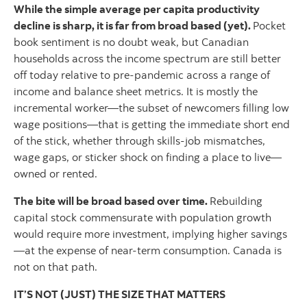
While the simple average per capita productivity
decline is sharp, it is far from broad based (yet).
Pocket
book sentiment is no doubt weak, but Canadian
households across the income spectrum are still better
off today relative to pre-pandemic across a range of
income and balance sheet metrics. It is mostly the
incremental worker—the subset of newcomers filling low
wage positions—that is getting the immediate short end
of the stick, whether through skills-job mismatches,
wage gaps, or sticker shock on finding a place to live—
owned or rented.
The bite will be broad based over time.
Rebuilding
capital stock commensurate with population growth
would require more investment, implying higher savings
—at the expense of near-term consumption. Canada is
not on that path.
IT’S NOT (JUST) THE SIZE THAT MATTERS