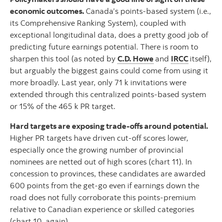
economic outcomes.
Canada’s points-based system (i.e.,
its Comprehensive Ranking System), coupled with
exceptional longitudinal data, does a pretty good job of
predicting future earnings potential. There is room to
sharpen this tool (as noted by
C.D. Howe
and
IRCC
itself),
but arguably the biggest gains could come from using it
more broadly. Last year, only 71 k invitations were
extended through this centralized points-based system
or 15% of the 465 k PR target.
Hard targets are exposing trade-offs around potential.
Higher PR targets have driven cut-off scores lower,
especially once the growing number of provincial
nominees are netted out of high scores (chart 11). In
concession to provinces, these candidates are awarded
600 points from the get-go even if earnings down the
road does not fully corroborate this points-premium
relative to Canadian experience or skilled categories
(chart 10, again).