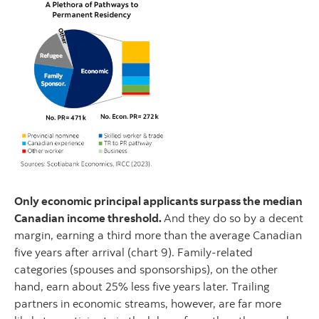
Only economic principal applicants surpass the median
Canadian income threshold.
And they do so by a decent
margin, earning a third more than the average Canadian
five years after arrival (chart 9). Family-related
categories (spouses and sponsorships), on the other
hand, earn about 25% less five years later. Trailing
partners in economic streams, however, are far more