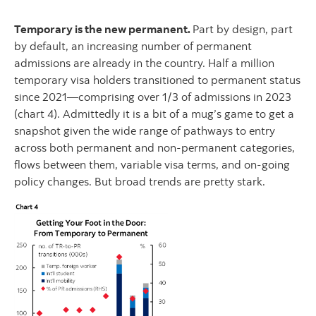
Temporary is the new permanent.
Part by design, part
by default, an increasing number of permanent
admissions are already in the country. Half a million
temporary visa holders transitioned to permanent status
since 2021—comprising over 1/3 of admissions in 2023
(chart 4). Admittedly it is a bit of a mug’s game to get a
snapshot given the wide range of pathways to entry
across both permanent and non-permanent categories,
flows between them, variable visa terms, and on-going
policy changes. But broad trends are pretty stark.