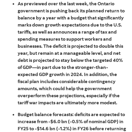
As previewed over the last week, the Ontario
government is pushing back its planned return to
balance by a year with a budget that significantly
marks down growth expectations due to the U.S.
tariffs, as well as announces a range of tax and
spending measures to support workers and
businesses. The deficit is projected to double this
year, but remain at a manageable level, and net
debt is projected to stay below the targeted 40%
of GDP—in part due to the stronger-than-
expected GDP growth in 2024. In addition, the
fiscal plan includes considerable contingency
amounts, which could help the government
overperform these projections, especially if the
tariff war impacts are ultimately more modest.
Budget balance forecasts: deficits are expected to
increase from -$6.0 bn (-0.5% of nominal GDP) in
FY25 to -$14.6 bn (-1.2%) in FY26 before returning