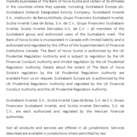
markets businesses of The Bank of Nova Scotia and certain of its affiliates
in the countries where they operate, including; Scotiabank Europe plc;
Scotiabank (Ireland) Designated Activity Company; Scotiabank Inverlat
S.A., Institución de Banca Múltiple, Grupo Financiero Scotiabank Inverlat,
Scotia Inverlat Casa de Bolsa, S.A. de C.V., Grupo Financiero Scotiabank
Inverlat, Scotia Inverlat Derivados S.A. de C.V. – all members of the
Scotiabank group and authorized users of the Scotiabank mark. The
Bank of Nova Scotia is incorporated in Canada with limited liability and is
authorised and regulated by the Office of the Superintendent of Financial
Institutions Canada. The Bank of Nova Scotia is authorized by the UK
Prudential Regulation Authority and is subject to regulation by the UK
Financial Conduct Authority and limited regulation by the UK Prudential
Regulation Authority. Details about the extent of The Bank of Nova
Scotia's regulation by the UK Prudential Regulation Authority are
available from us on request. Scotiabank Europe plc is authorized by the
UK Prudential Regulation Authority and regulated by the UK Financial
Conduct Authority and the UK Prudential Regulation Authority.
Scotiabank Inverlat, S.A., Scotia Inverlat Casa de Bolsa, S.A. de C.V, Grupo
Financiero Scotiabank Inverlat, and Scotia Inverlat Derivados, S.A. de
C.V., are each authorized and regulated by the Mexican financial
authorities.
Not all products and services are offered in all jurisdictions. Services
described are available in jurisdictions where permitted by law.