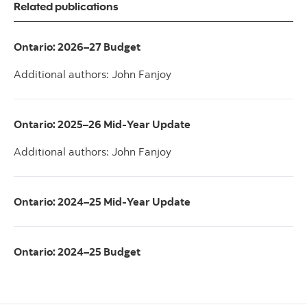
Related publications
Ontario: 2026–27 Budget
Additional authors: John Fanjoy
Ontario: 2025–26 Mid-Year Update
Additional authors: John Fanjoy
Ontario: 2024–25 Mid-Year Update
Ontario: 2024–25 Budget