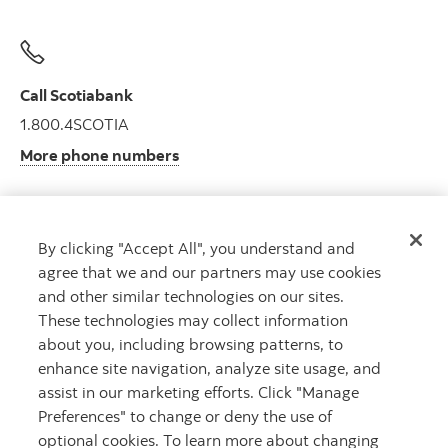
Call Scotiabank
1.800.4SCOTIA
More phone numbers
By clicking "Accept All", you understand and
Get advice
agree that we and our partners may use cookies
Meet with an advisor.
and other similar technologies on our sites.
Book an appointment
These technologies may collect information
about you, including browsing patterns, to
enhance site navigation, analyze site usage, and
assist in our marketing efforts. Click "Manage
Preferences" to change or deny the use of
optional cookies. To learn more about changing