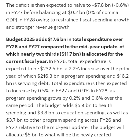
The deficit is then expected to halve to -$7.8 bn (-0.6%)
in FY27 before balancing at $0.2 bn (0% of nominal
GDP) in FY28 owing to restrained fiscal spending growth
and stronger revenue growth.
Budget 2025 adds $17.6 bn in total expenditure over
FY26 and FY27 compared to the mid-year update, of
which nearly two thirds ($11.7 bn) is allocated for the
current fiscal year.
In FY26, total expenditure is
expected to be $232.5 bn, a 2.2% increase over the prior
year, of which $216.3 bn is program spending and $16.2
bn is servicing debt. Total expenditure is then expected
to increase by 0.5% in FY27 and 0.9% in FY28, as
program spending grows by 0.2% and 0.6% over the
same period. The budget adds $5.4 bn to health
spending and $3.8 bn to education spending, as well as
$3.7 bn to other program spending across FY26 and
FY27 relative to the mid-year update. The budget will
allocate $5 bn to what will be the newly created