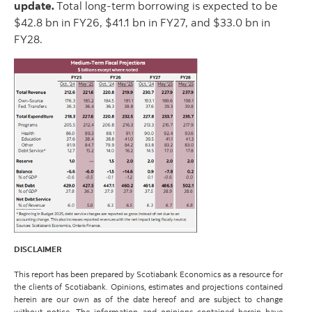
update.
Total long-term borrowing is expected to be
$42.8 bn in FY26, $41.1 bn in FY27, and $33.0 bn in
FY28.
DISCLAIMER
This report has been prepared by Scotiabank Economics as a resource for
the clients of Scotiabank. Opinions, estimates and projections contained
herein are our own as of the date hereof and are subject to change
without notice. The information and opinions contained herein have