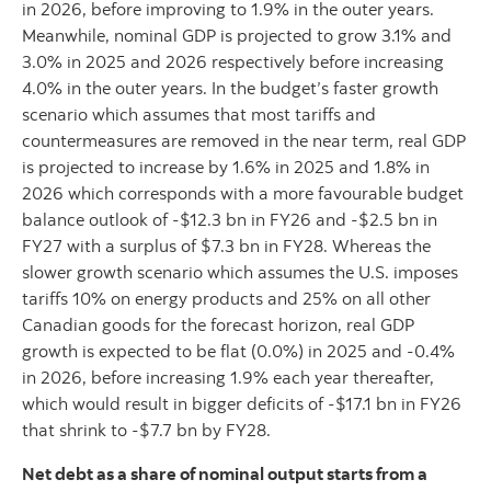
in 2026, before improving to 1.9% in the outer years.
Meanwhile, nominal GDP is projected to grow 3.1% and
3.0% in 2025 and 2026 respectively before increasing
4.0% in the outer years. In the budget’s faster growth
scenario which assumes that most tariffs and
countermeasures are removed in the near term, real GDP
is projected to increase by 1.6% in 2025 and 1.8% in
2026 which corresponds with a more favourable budget
balance outlook of -$12.3 bn in FY26 and -$2.5 bn in
FY27 with a surplus of $7.3 bn in FY28. Whereas the
slower growth scenario which assumes the U.S. imposes
tariffs 10% on energy products and 25% on all other
Canadian goods for the forecast horizon, real GDP
growth is expected to be flat (0.0%) in 2025 and -0.4%
in 2026, before increasing 1.9% each year thereafter,
which would result in bigger deficits of -$17.1 bn in FY26
that shrink to -$7.7 bn by FY28.
Net debt as a share of nominal output starts from a