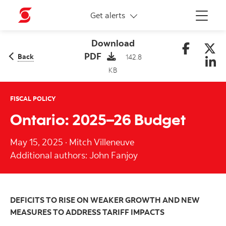
More links
Get alerts
Menu
Download
PDF
Back
142.8
KB
FISCAL POLICY
Ontario: 2025–26 Budget
May 15, 2025
·
Mitch Villeneuve
Additional authors: John Fanjoy
DEFICITS TO RISE ON WEAKER GROWTH AND NEW
MEASURES TO ADDRESS TARIFF IMPACTS