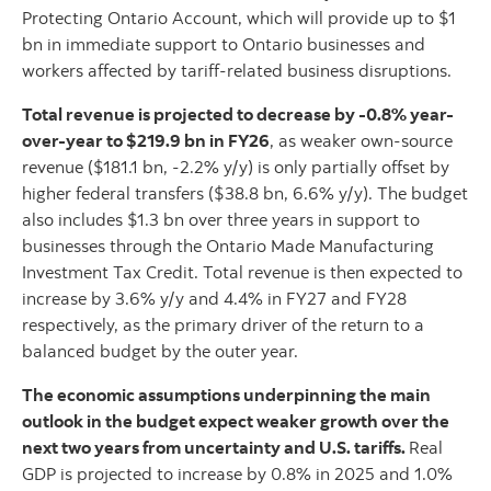
Protecting Ontario Account, which will provide up to $1
bn in immediate support to Ontario businesses and
workers affected by tariff-related business disruptions.
Total revenue is projected to decrease by -0.8% year-
over-year to $219.9 bn in FY26
, as weaker own-source
revenue ($181.1 bn, -2.2% y/y) is only partially offset by
higher federal transfers ($38.8 bn, 6.6% y/y). The budget
also includes $1.3 bn over three years in support to
businesses through the Ontario Made Manufacturing
Investment Tax Credit. Total revenue is then expected to
increase by 3.6% y/y and 4.4% in FY27 and FY28
respectively, as the primary driver of the return to a
balanced budget by the outer year.
The economic assumptions underpinning the main
outlook in the budget expect weaker growth over the
next two years from uncertainty and U.S. tariffs.
Real
GDP is projected to increase by 0.8% in 2025 and 1.0%