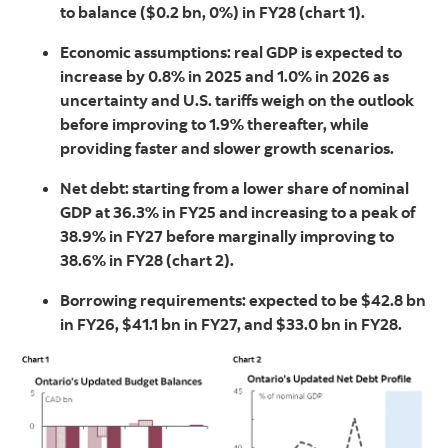
to balance ($0.2 bn, 0%) in FY28 (chart 1).
Economic assumptions: real GDP is expected to
increase by 0.8% in 2025 and 1.0% in 2026 as
uncertainty and U.S. tariffs weigh on the outlook
before improving to 1.9% thereafter, while
providing faster and slower growth scenarios.
Net debt: starting from a lower share of nominal
GDP at 36.3% in FY25 and increasing to a peak of
38.9% in FY27 before marginally improving to
38.6% in FY28 (chart 2).
Borrowing requirements: expected to be $42.8 bn
in FY26, $41.1 bn in FY27, and $33.0 bn in FY28.