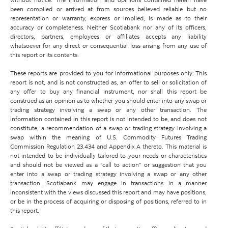
been compiled or arrived at from sources believed reliable but no
representation or warranty, express or implied, is made as to their
accuracy or completeness. Neither Scotiabank nor any of its officers,
directors, partners, employees or affiliates accepts any liability
whatsoever for any direct or consequential loss arising from any use of
this report or its contents.
These reports are provided to you for informational purposes only. This
report is not, and is not constructed as, an offer to sell or solicitation of
any offer to buy any financial instrument, nor shall this report be
construed as an opinion as to whether you should enter into any swap or
trading strategy involving a swap or any other transaction. The
information contained in this report is not intended to be, and does not
constitute, a recommendation of a swap or trading strategy involving a
swap within the meaning of U.S. Commodity Futures Trading
Commission Regulation 23.434 and Appendix A thereto. This material is
not intended to be individually tailored to your needs or characteristics
and should not be viewed as a “call to action” or suggestion that you
enter into a swap or trading strategy involving a swap or any other
transaction. Scotiabank may engage in transactions in a manner
inconsistent with the views discussed this report and may have positions,
or be in the process of acquiring or disposing of positions, referred to in
this report.