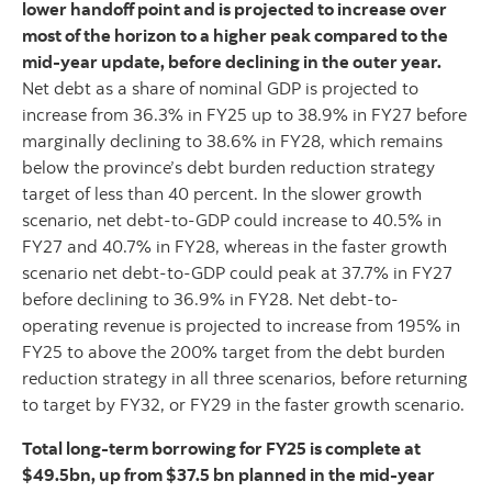
lower handoff point and is projected to increase over
most of the horizon to a higher peak compared to the
mid-year update, before declining in the outer year.
Net debt as a share of nominal GDP is projected to
increase from 36.3% in FY25 up to 38.9% in FY27 before
marginally declining to 38.6% in FY28, which remains
below the province’s debt burden reduction strategy
target of less than 40 percent. In the slower growth
scenario, net debt-to-GDP could increase to 40.5% in
FY27 and 40.7% in FY28, whereas in the faster growth
scenario net debt-to-GDP could peak at 37.7% in FY27
before declining to 36.9% in FY28. Net debt-to-
operating revenue is projected to increase from 195% in
FY25 to above the 200% target from the debt burden
reduction strategy in all three scenarios, before returning
to target by FY32, or FY29 in the faster growth scenario.
Total long-term borrowing for FY25 is complete at
$49.5bn, up from $37.5 bn planned in the mid-year