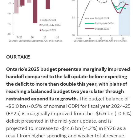
OUR TAKE
Ontario’s 2025 budget presents a marginally improved
handoff compared to the fall update before expecting
the deficit to more than double this year, with plans of
reaching a balanced budget two years later through
restrained expenditure growth.
The budget balance of
-$6.0 bn (-0.5% of nominal GDP) for fiscal year 2024–25
(FY25) is marginally improved from the -$6.6 bn (-0.6%)
deficit presented in the mid-year update, and is
projected to increase to -$14.6 bn (-1.2%) in FY26 as a
result from higher spending and weaker total revenue.