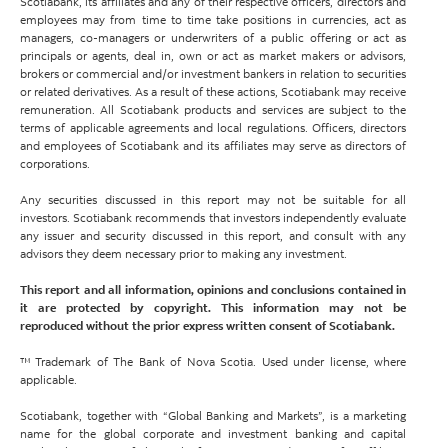
Scotiabank, its affiliates and any of their respective officers, directors and
employees may from time to time take positions in currencies, act as
managers, co-managers or underwriters of a public offering or act as
principals or agents, deal in, own or act as market makers or advisors,
brokers or commercial and/or investment bankers in relation to securities
or related derivatives. As a result of these actions, Scotiabank may receive
remuneration. All Scotiabank products and services are subject to the
terms of applicable agreements and local regulations. Officers, directors
and employees of Scotiabank and its affiliates may serve as directors of
corporations.
Any securities discussed in this report may not be suitable for all
investors. Scotiabank recommends that investors independently evaluate
any issuer and security discussed in this report, and consult with any
advisors they deem necessary prior to making any investment.
This report and all information, opinions and conclusions contained in
it are protected by copyright. This information may not be
reproduced without the prior express written consent of Scotiabank.
™ Trademark of The Bank of Nova Scotia. Used under license, where
applicable.
Scotiabank, together with “Global Banking and Markets”, is a marketing
name for the global corporate and investment banking and capital