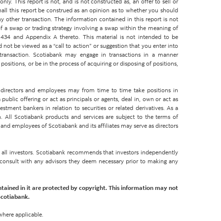
ly. This report is not, and is not constructed as, an offer to sell or
shall this report be construed as an opinion as to whether you should
y other transaction. The information contained in this report is not
 a swap or trading strategy involving a swap within the meaning of
434 and Appendix A thereto. This material is not intended to be
d not be viewed as a “call to action” or suggestion that you enter into
 transaction. Scotiabank may engage in transactions in a manner
ositions, or be in the process of acquiring or disposing of positions,
rs, directors and employees may from time to time take positions in
ublic offering or act as principals or agents, deal in, own or act as
tment bankers in relation to securities or related derivatives. As a
. All Scotiabank products and services are subject to the terms of
 and employees of Scotiabank and its affiliates may serve as directors
or all investors. Scotiabank recommends that investors independently
d consult with any advisors they deem necessary prior to making any
ntained in it are protected by copyright. This information may not
Scotiabank.
where applicable.