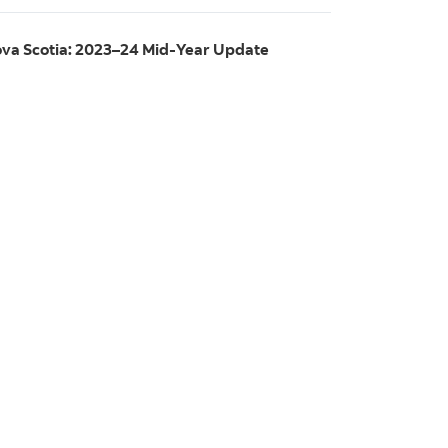
va Scotia: 2023–24 Mid-Year Update