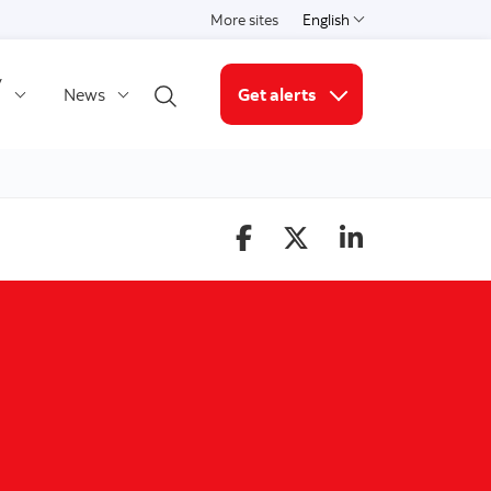
More sites
English
Select a language
y
News
Get alerts
Open search
More links