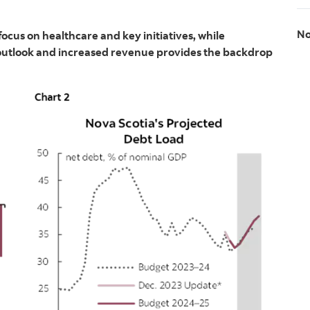
No
ocus on healthcare and key initiatives, while
 outlook and increased revenue provides the backdrop