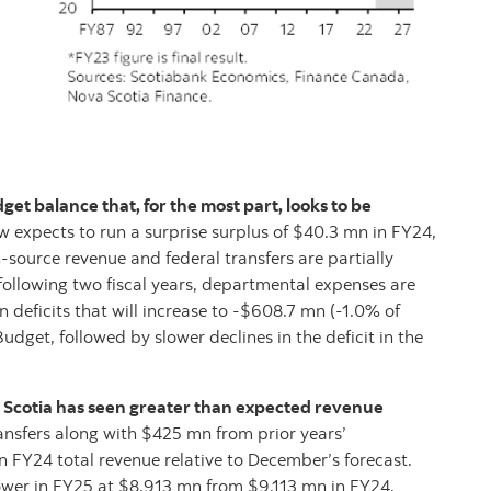
et balance that, for the most part, looks to be
 expects to run a surprise surplus of $40.3 mn in FY24,
-source revenue and federal transfers are partially
following two fiscal years, departmental expenses are
n deficits that will increase to -$608.7 mn (-1.0% of
udget, followed by slower declines in the deficit in the
 Scotia has seen greater than expected revenue
ansfers along with $425 mn from prior years’
 FY24 total revenue relative to December’s forecast.
ower in FY25 at $8,913 mn from $9,113 mn in FY24,