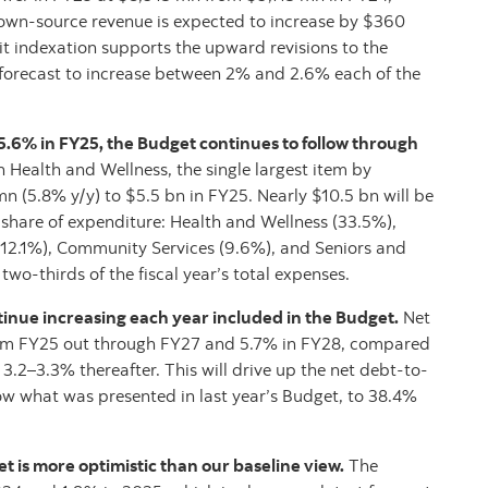
own-source revenue is expected to increase by $360
it indexation supports the upward revisions to the
 forecast to increase between 2% and 2.6% each of the
 5.6% in FY25, the Budget continues to follow through
 Health and Wellness, the single largest item by
n (5.8% y/y) to $5.5 bn in FY25. Nearly $10.5 bn will be
share of expenditure: Health and Wellness (33.5%),
12.1%), Community Services (9.6%), and Seniors and
wo-thirds of the fiscal year’s total expenses.
tinue increasing each year included in the Budget.
Net
rom FY25 out through FY27 and 5.7% in FY28, compared
.2–3.3% thereafter. This will drive up the net debt-to-
ow what was presented in last year’s Budget, to 38.4%
 is more optimistic than our baseline view.
The