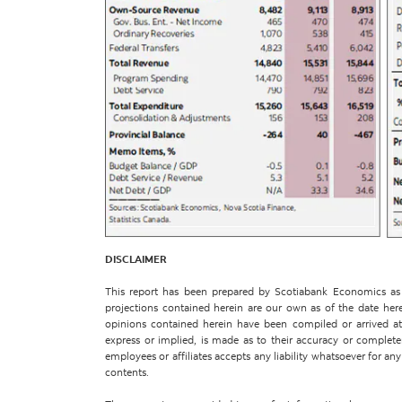
DISCLAIMER
This report has been prepared by Scotiabank Economics as a
projections contained herein are our own as of the date her
opinions contained herein have been compiled or arrived at 
express or implied, is made as to their accuracy or completene
employees or affiliates accepts any liability whatsoever for any 
contents.