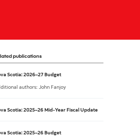
lated publications
va Scotia: 2026–27 Budget
ditional authors: John Fanjoy
va Scotia: 2025–26 Mid-Year Fiscal Update
va Scotia: 2025–26 Budget