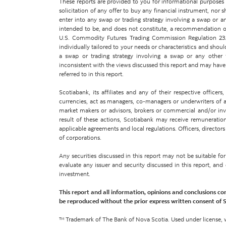
These reports are provided to you for informational purposes on
solicitation of any offer to buy any financial instrument, nor 
enter into any swap or trading strategy involving a swap or an
intended to be, and does not constitute, a recommendation of
U.S. Commodity Futures Trading Commission Regulation 23.
individually tailored to your needs or characteristics and shoul
a swap or trading strategy involving a swap or any other
inconsistent with the views discussed this report and may have p
referred to in this report.
Scotiabank, its affiliates and any of their respective office
currencies, act as managers, co-managers or underwriters of a p
market makers or advisors, brokers or commercial and/or inves
result of these actions, Scotiabank may receive remuneration
applicable agreements and local regulations. Officers, directors
of corporations.
Any securities discussed in this report may not be suitable f
evaluate any issuer and security discussed in this report, an
investment.
This report and all information, opinions and conclusions co
be reproduced without the prior express written consent of 
™ Trademark of The Bank of Nova Scotia. Used under license, 