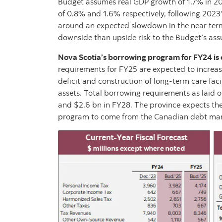
Budget assumes real GDP growth of 1.7% in 202
of 0.8% and 1.6% respectively, following 2023
around an expected slowdown in the near term 
downside than upside risk to the Budget’s ass
Nova Scotia’s borrowing program for FY24 is co
requirements for FY25 are expected to increas
deficit and construction of long-term care facil
assets. Total borrowing requirements as laid o
and $2.6 bn in FY28. The province expects th
program to come from the Canadian debt mar