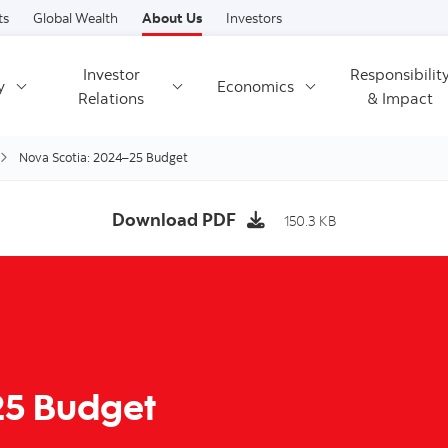
Skip to content
ts
Global Wealth
About Us
Investors
Investor
Responsibilit
y
Economics
Relations
& Impact
Nova Scotia: 2024–25 Budget
Download PDF
150.3 KB
25 Budget