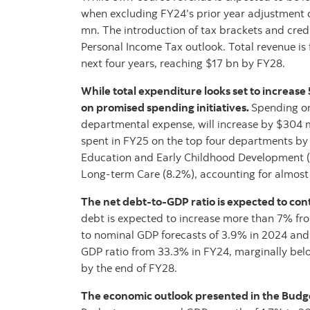
when excluding FY24’s prior year adjustment 
mn. The introduction of tax brackets and cred
Personal Income Tax outlook. Total revenue is
next four years, reaching $17 bn by FY28.
While total expenditure looks set to increase
on promised spending initiatives.
Spending on
departmental expense, will increase by $304 m
spent in FY25 on the top four departments by 
Education and Early Childhood Development (
Long-term Care (8.2%), accounting for almost t
The net debt-to-GDP ratio is expected to con
debt is expected to increase more than 7% f
to nominal GDP forecasts of 3.9% in 2024 and 3
GDP ratio from 33.3% in FY24, marginally bel
by the end of FY28.
The economic outlook presented in the Budget