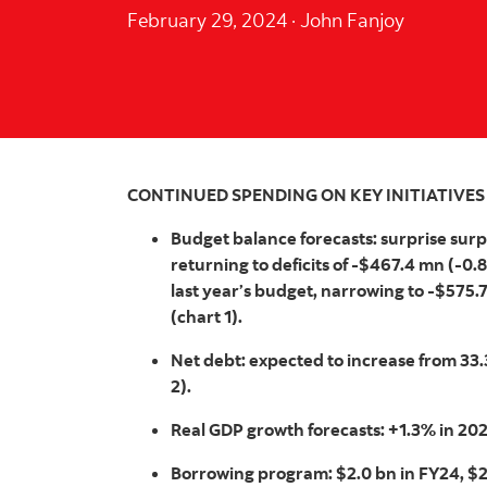
February 29, 2024
·
John Fanjoy
CONTINUED SPENDING ON KEY INITIATIVES
Budget balance forecasts: surprise surp
returning to deficits of -$467.4 mn (-0.
last year’s budget, narrowing to -$575.
(chart 1).
Net debt: expected to increase from 33
2).
Real GDP growth forecasts: +1.3% in 202
Borrowing program: $2.0 bn in FY24, $2.