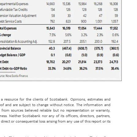
 resource for the clients of Scotiabank. Opinions, estimates and
eof and are subject to change without notice. The information and
from sources believed reliable but no representation or warranty,
ss. Neither Scotiabank nor any of its officers, directors, partners,
direct or consequential loss arising from any use of this report or its