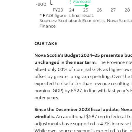
OUR TAKE
Nova Scotia’s Budget 2024–25 presents a budg
unchanged in the near term.
The Province now
albeit only 0.1% of nominal GDP, as higher own
offset by greater program spending. Over the 
expected to rise faster than revenue resulting i
nominal GDP) by FY27, in line with last year’s B
outer years.
Since the December 2023 fiscal update, Nova
windfalls.
An additional $587 mn in federal tr
adjustments have supported a 4.7% increase in
While own-source revenue is expected to be l