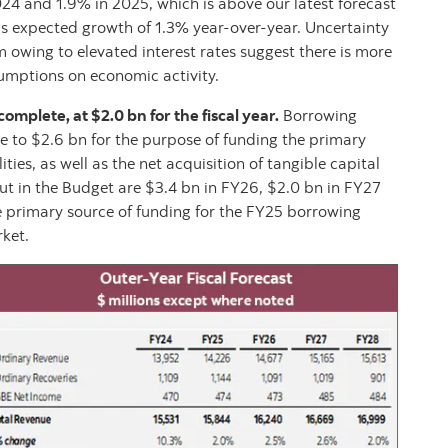
4 and 1.9% in 2025, which is above our latest forecast
’s expected growth of 1.3% year-over-year. Uncertainty
owing to elevated interest rates suggest there is more
umptions on economic activity.
mplete, at $2.0 bn for the fiscal year.
Borrowing
e to $2.6 bn for the purpose of funding the primary
ities, as well as the net acquisition of tangible capital
ut in the Budget are $3.4 bn in FY26, $2.0 bn in FY27
e primary source of funding for the FY25 borrowing
ket.