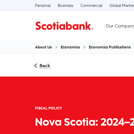
Personal
Business
Commercial
Global Marke
Our Compan
About Us
Economics
Economics Publications
Back
FISCAL POLICY
Nova Scotia: 2024–