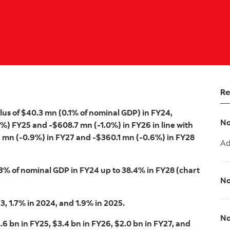
Re
lus of $40.3 mn (0.1% of nominal GDP) in FY24,
No
8%) FY25 and -$608.7 mn (-1.0%) in FY26 in line with
7 mn (-0.9%) in FY27 and -$360.1 mn (-0.6%) in FY28
Ad
.3% of nominal GDP in FY24 up to 38.4% in FY28 (chart
No
3, 1.7% in 2024, and 1.9% in 2025.
No
6 bn in FY25, $3.4 bn in FY26, $2.0 bn in FY27, and