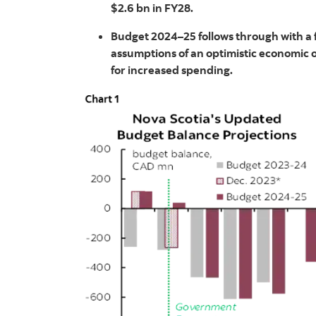
$2.6 bn in FY28.
Budget 2024–25 follows through with a f
assumptions of an optimistic economic
for increased spending.