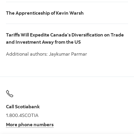
The Apprenticeship of Kevin Warsh
Tariffs Will Expedite Canada’s Diversification on Trade
and Investment Away from the US
Additional authors: Jaykumar Parmar
Call Scotiabank
1.800.4SCOTIA
More phone numbers