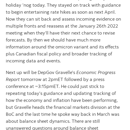
holiday ’nog today. They stayed on track with guidance
to begin entertaining rate hikes as soon as next April.
Now they can sit back and assess incoming evidence on
multiple fronts and reassess at the January 26th 2022
meeting when they’ll have their next chance to revise
forecasts. By then we should have much more
information around the omicron variant and its effects
plus Canadian fiscal policy and broader tracking of
incoming data and events.
Next up will be DepGov Gravelle’s
Economic Progress
Report
tomorrow at 2pmET followed by a press
conference at ~3:15pmET. He could just stick to
repeating today’s guidance and updating tracking of
how the economy and inflation have been performing,
but Gravelle heads the financial markets division at the
BoC and the last time he spoke way back in March was
about balance sheet dynamics. There are still
unanswered questions around balance sheet