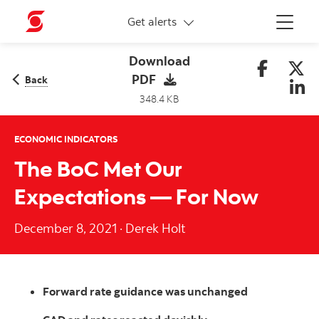
More links
Get alerts
Menu
Download
PDF
Back
348.4 KB
ECONOMIC INDICATORS
The BoC Met Our
Expectations — For Now
December 8, 2021
·
Derek Holt
Forward rate guidance was unchanged