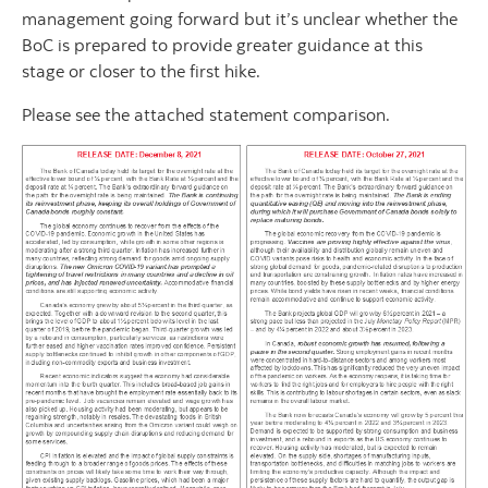
management going forward but it’s unclear whether the
BoC is prepared to provide greater guidance at this
stage or closer to the first hike.
Please see the attached statement comparison.