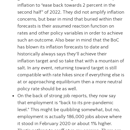
inflation to “ease back towards 2 percent in the
second half” of 2022. They did not amplify inflation
concerns, but bear in mind that buried within their
forecasts is their assumed reaction function on
rates and other policy variables in order to achieve
such an outcome. Also bear in mind that the BoC
has blown its inflation forecasts to date and
historically always says they’ll achieve their
inflation target and so take that with a mountain of
salt. In any event, returning toward target is still
compatible with rate hikes since if everything else is
at or approaching equilibrium then a more neutral
policy rate should be as well.
On the back of strong job reports, they now say
that employment is “back to its pre-pandemic
level.” This might be quibbling somewhat, but no,
employment is actually 186,000 jobs above where
it stood in February 2020 or about 1% higher.