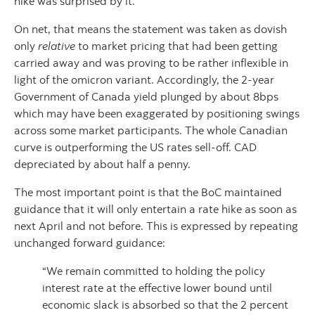
hike was surprised by it.
On net, that means the statement was taken as dovish
only
relative
to market pricing that had been getting
carried away and was proving to be rather inflexible in
light of the omicron variant. Accordingly, the 2-year
Government of Canada yield plunged by about 8bps
which may have been exaggerated by positioning swings
across some market participants. The whole Canadian
curve is outperforming the US rates sell-off. CAD
depreciated by about half a penny.
The most important point is that the BoC maintained
guidance that it will only entertain a rate hike as soon as
next April and not before. This is expressed by repeating
unchanged forward guidance:
“We remain committed to holding the policy
interest rate at the effective lower bound until
economic slack is absorbed so that the 2 percent