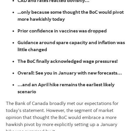
CAD and rates reacted dovishly…
...only because some thought the BoC would pivot
more hawkishly today
Prior confidence in vaccines was dropped
Guidance around spare capacity and inflation was
little changed
The BoC finally acknowledged wage pressures!
Overall: See you in January with new forecasts…
…and an April hike remains the earliest likely
scenario
The Bank of Canada broadly met our expectations for
today’s statement. However, the segment of market
opinion that thought the BoC would embrace a more
hawkish pivot by more explicitly setting up a January