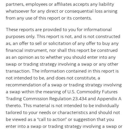
partners, employees or affiliates accepts any liability
whatsoever for any direct or consequential loss arising
from any use of this report or its contents.
These reports are provided to you for informational
purposes only. This report is not, and is not constructed
as, an offer to sell or solicitation of any offer to buy any
financial instrument, nor shall this report be construed
as an opinion as to whether you should enter into any
swap or trading strategy involving a swap or any other
transaction. The information contained in this report is
not intended to be, and does not constitute, a
recommendation of a swap or trading strategy involving
a swap within the meaning of U.S. Commodity Futures
Trading Commission Regulation 23.434 and Appendix A
thereto. This material is not intended to be individually
tailored to your needs or characteristics and should not
be viewed as a “call to action” or suggestion that you
enter into a swap or trading strategy involving a swap or