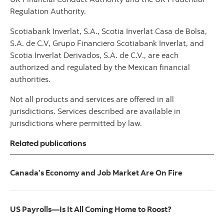
Regulation Authority.
Scotiabank Inverlat, S.A., Scotia Inverlat Casa de Bolsa,
S.A. de C.V, Grupo Financiero Scotiabank Inverlat, and
Scotia Inverlat Derivados, S.A. de C.V., are each
authorized and regulated by the Mexican financial
authorities.
Not all products and services are offered in all
jurisdictions. Services described are available in
jurisdictions where permitted by law.
Related publications
Canada’s Economy and Job Market Are On Fire
US Payrolls—Is It All Coming Home to Roost?