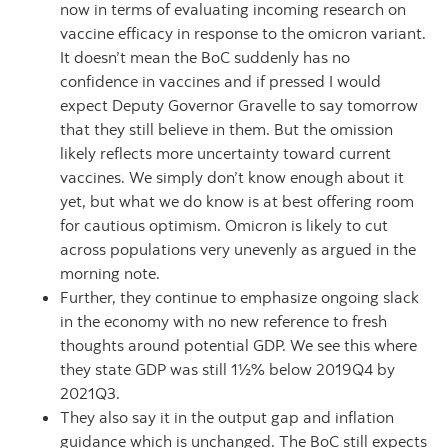
now in terms of evaluating incoming research on
vaccine efficacy in response to the omicron variant.
It doesn’t mean the BoC suddenly has no
confidence in vaccines and if pressed I would
expect Deputy Governor Gravelle to say tomorrow
that they still believe in them. But the omission
likely reflects more uncertainty toward current
vaccines. We simply don’t know enough about it
yet, but what we do know is at best offering room
for cautious optimism. Omicron is likely to cut
across populations very unevenly as argued in the
morning note.
Further, they continue to emphasize ongoing slack
in the economy with no new reference to fresh
thoughts around potential GDP. We see this where
they state GDP was still 1½% below 2019Q4 by
2021Q3.
They also say it in the output gap and inflation
guidance which is unchanged. The BoC still expects