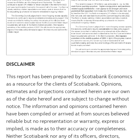
DISCLAIMER
This report has been prepared by Scotiabank Economics
as a resource for the clients of Scotiabank. Opinions,
estimates and projections contained herein are our own
as of the date hereof and are subject to change without
notice. The information and opinions contained herein
have been compiled or arrived at from sources believed
reliable but no representation or warranty, express or
implied, is made as to their accuracy or completeness.
Neither Scotiabank nor any of its officers, directors,