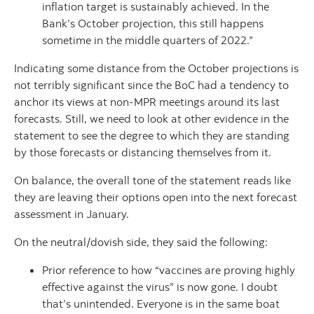
inflation target is sustainably achieved. In the
Bank’s October projection, this still happens
sometime in the middle quarters of 2022.”
Indicating some distance from the October projections is
not terribly significant since the BoC had a tendency to
anchor its views at non-MPR meetings around its last
forecasts. Still, we need to look at other evidence in the
statement to see the degree to which they are standing
by those forecasts or distancing themselves from it.
On balance, the overall tone of the statement reads like
they are leaving their options open into the next forecast
assessment in January.
On the neutral/dovish side, they said the following:
Prior reference to how “vaccines are proving highly
effective against the virus” is now gone. I doubt
that’s unintended. Everyone is in the same boat