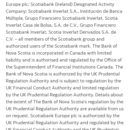
Europe plc; Scotiabank (Ireland) Designated Activity
Company; Scotiabank Inverlat S.A., Institución de Banca
Múltiple, Grupo Financiero Scotiabank Inverlat, Scotia
Inverlat Casa de Bolsa, S.A. de C.V., Grupo Financiero
Scotiabank Inverlat, Scotia Inverlat Derivados S.A. de
C.V. – all members of the Scotiabank group and
authorized users of the Scotiabank mark. The Bank of
Nova Scotia is incorporated in Canada with limited
liability and is authorised and regulated by the Office of
the Superintendent of Financial Institutions Canada. The
Bank of Nova Scotia is authorized by the UK Prudential
Regulation Authority and is subject to regulation by the
UK Financial Conduct Authority and limited regulation
by the UK Prudential Regulation Authority. Details about
the extent of The Bank of Nova Scotia's regulation by the
UK Prudential Regulation Authority are available from us
on request. Scotiabank Europe plc is authorized by the
UK Prudential Regulation Authority and regulated by the
UK Financial Conduct Authority and the UK Prudential