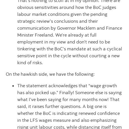
That’s nothing to scoff at in my opinion. There are
obvious sensitivities around how the BoC judges
labour market conditions given the pending
strategic review’s conclusions and their
communication by Governor Macklem and Finance
Minister Freeland. We’re already at full
employment in my view and don’t need to be
tinkering with the BoC’s mandate at such a cyclical
sensitive point in the cycle without courting a new
kind of risks.
On the hawkish side, we have the following:
The statement acknowledges that “wage growth
has also picked up.” Finally! Someone else is saying
what I’ve been saying for many months now! That
said, it raises further questions. A big one is
whether the BoC is indicating renewed confidence
in the LFS wages measure and also emphasizing
rising unit labour costs, while distancing itself from