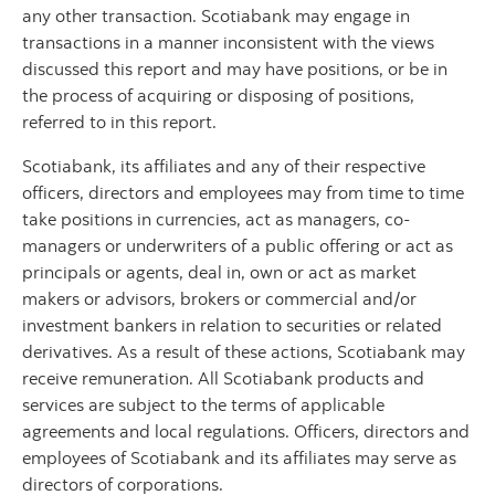
any other transaction. Scotiabank may engage in
transactions in a manner inconsistent with the views
discussed this report and may have positions, or be in
the process of acquiring or disposing of positions,
referred to in this report.
Scotiabank, its affiliates and any of their respective
officers, directors and employees may from time to time
take positions in currencies, act as managers, co-
managers or underwriters of a public offering or act as
principals or agents, deal in, own or act as market
makers or advisors, brokers or commercial and/or
investment bankers in relation to securities or related
derivatives. As a result of these actions, Scotiabank may
receive remuneration. All Scotiabank products and
services are subject to the terms of applicable
agreements and local regulations. Officers, directors and
employees of Scotiabank and its affiliates may serve as
directors of corporations.