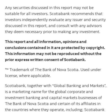
Any securities discussed in this report may not be
suitable for all investors. Scotiabank recommends that
investors independently evaluate any issuer and security
discussed in this report, and consult with any advisors
they deem necessary prior to making any investment.
This report and all information, opinions and
conclusions contained in it are protected by copyright.
This information may not be reproduced without the
prior express written consent of Scotiabank.
™ Trademark of The Bank of Nova Scotia. Used under
license, where applicable.
Scotiabank, together with “Global Banking and Markets”,
is a marketing name for the global corporate and
investment banking and capital markets businesses of
The Bank of Nova Scotia and certain of its affiliates in
the countries where they operate, including; Scotiabank