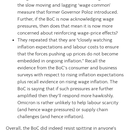
the slow moving and lagging ‘wage common’
measure that former Governor Poloz introduced.
Further, if the BoC is now acknowledging wage
pressures, then does that mean it is now more
concerned about reinforcing wage-price effects?
They repeated that they are “closely watching
inflation expectations and labour costs to ensure
that the forces pushing up prices do not become
embedded in ongoing inflation.” Recall the
evidence from the BoC’s consumer and business
surveys with respect to rising inflation expectations
plus recall evidence on rising wage inflation. The
BoC is saying that if such pressures are further
amplified then they’ll respond more hawkishly.
Omicron is rather unlikely to help labour scarcity
(and hence wage pressures) or supply chain
challenges (and hence inflation).
Overall, the BoC did indeed resist spitting in anyone’s