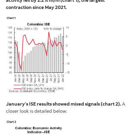
activity fell by 2.2% m/m (chart 1), the largest
contraction since May 2021.
January’s ISE results showed mixed signals (chart 2).
A
closer look is detailed below: