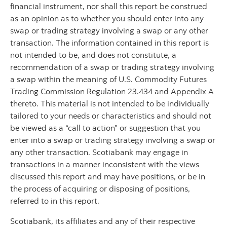
financial instrument, nor shall this report be construed
as an opinion as to whether you should enter into any
swap or trading strategy involving a swap or any other
transaction. The information contained in this report is
not intended to be, and does not constitute, a
recommendation of a swap or trading strategy involving
a swap within the meaning of U.S. Commodity Futures
Trading Commission Regulation 23.434 and Appendix A
thereto. This material is not intended to be individually
tailored to your needs or characteristics and should not
be viewed as a “call to action” or suggestion that you
enter into a swap or trading strategy involving a swap or
any other transaction. Scotiabank may engage in
transactions in a manner inconsistent with the views
discussed this report and may have positions, or be in
the process of acquiring or disposing of positions,
referred to in this report.
Scotiabank, its affiliates and any of their respective