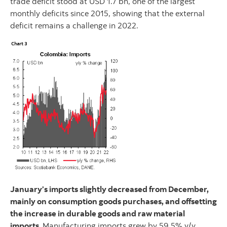
trade deficit stood at USD 1.7 bn, one of the largest
monthly deficits since 2015, showing that the external
deficit remains a challenge in 2022.
January’s imports slightly decreased from December,
mainly on consumption goods purchases, and offsetting
the increase in durable goods and raw material
imports.
Manufacturing imports grew by 59.5% y/y