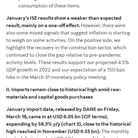
consumption of these items.
January’s ISE results show a weaker than expected
result, mainly on a one-off effect.
However, there were
also some mixed signals that suggest inflation is starting
to weigh on some activities. On the positive side, we
highlight the recovery in the construction sector, which
continued to close the gap relative to pre-pandemic
activity levels. These results support our projected 4.5%
GDP growth in 2022 and our expectation of a 150 bps
hike in the March 31 monetary policy meeting.
II. Imports remain close to historical high amid raw-
materials and capital goods purchases
January import data, released by DANE on Friday,
March 18, came in at USD 6.05 bn (CIF terms),
expanding by 58.3% y/y (chart 3), close to the historical
high reached in November (USD 6.55 bn).
The monthly