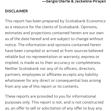
—Sergio Olarte & Jackeline Piraján
DISCLAIMER
This report has been prepared by Scotiabank Economics
as a resource for the clients of Scotiabank. Opinions,
estimates and projections contained herein are our own
as of the date hereof and are subject to change without
notice. The information and opinions contained herein
have been compiled or arrived at from sources believed
reliable but no representation or warranty, express or
implied, is made as to their accuracy or completeness.
Neither Scotiabank nor any of its officers, directors,
partners, employees or affiliates accepts any liability
whatsoever for any direct or consequential loss arising
from any use of this report or its contents.
These reports are provided to you for informational
purposes only. This report is not, and is not constructed
as, an offer to sell or solicitation of any offer to buy any