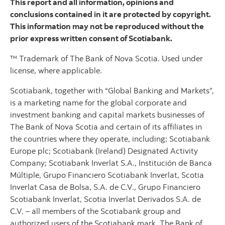
This report and all information, opinions and
conclusions contained in it are protected by copyright.
This information may not be reproduced without the
prior express written consent of Scotiabank.
™ Trademark of The Bank of Nova Scotia. Used under
license, where applicable.
Scotiabank, together with “Global Banking and Markets”,
is a marketing name for the global corporate and
investment banking and capital markets businesses of
The Bank of Nova Scotia and certain of its affiliates in
the countries where they operate, including; Scotiabank
Europe plc; Scotiabank (Ireland) Designated Activity
Company; Scotiabank Inverlat S.A., Institución de Banca
Múltiple, Grupo Financiero Scotiabank Inverlat, Scotia
Inverlat Casa de Bolsa, S.A. de C.V., Grupo Financiero
Scotiabank Inverlat, Scotia Inverlat Derivados S.A. de
C.V. – all members of the Scotiabank group and
authorized users of the Scotiabank mark. The Bank of