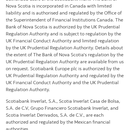
Nova Scotia is incorporated in Canada with limited
liability and is authorised and regulated by the Office of
the Superintendent of Financial Institutions Canada. The
Bank of Nova Scotia is authorized by the UK Prudential
Regulation Authority and is subject to regulation by the
UK Financial Conduct Authority and limited regulation
by the UK Prudential Regulation Authority. Details about
the extent of The Bank of Nova Scotia's regulation by the
UK Prudential Regulation Authority are available from us
on request. Scotiabank Europe plc is authorized by the
UK Prudential Regulation Authority and regulated by the
UK Financial Conduct Authority and the UK Prudential
Regulation Authority.
Scotiabank Inverlat, S.A., Scotia Inverlat Casa de Bolsa,
S.A. de C.V, Grupo Financiero Scotiabank Inverlat, and
Scotia Inverlat Derivados, S.A. de C.V., are each
authorized and regulated by the Mexican financial
authorities.