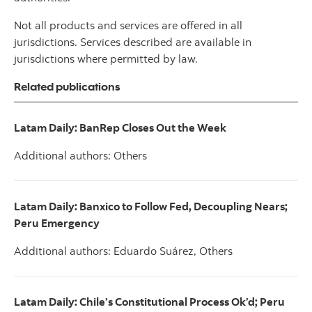
Not all products and services are offered in all
jurisdictions. Services described are available in
jurisdictions where permitted by law.
Related publications
Latam Daily: BanRep Closes Out the Week
Additional authors: Others
Latam Daily: Banxico to Follow Fed, Decoupling Nears;
Peru Emergency
Additional authors: Eduardo Suárez, Others
Latam Daily: Chile’s Constitutional Process Ok’d; Peru