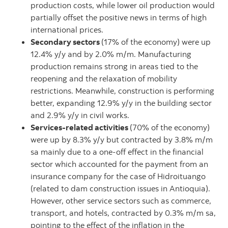
production costs, while lower oil production would
partially offset the positive news in terms of high
international prices.
Secondary sectors
(17% of the economy) were up
12.4% y/y and by 2.0% m/m. Manufacturing
production remains strong in areas tied to the
reopening and the relaxation of mobility
restrictions. Meanwhile, construction is performing
better, expanding 12.9% y/y in the building sector
and 2.9% y/y in civil works.
Services-related activities
(70% of the economy)
were up by 8.3% y/y but contracted by 3.8% m/m
sa mainly due to a one-off effect in the financial
sector which accounted for the payment from an
insurance company for the case of Hidroituango
(related to dam construction issues in Antioquia).
However, other service sectors such as commerce,
transport, and hotels, contracted by 0.3% m/m sa,
pointing to the effect of the inflation in the