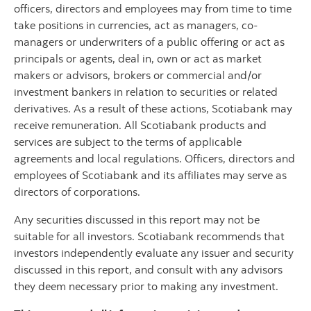
officers, directors and employees may from time to time
take positions in currencies, act as managers, co-
managers or underwriters of a public offering or act as
principals or agents, deal in, own or act as market
makers or advisors, brokers or commercial and/or
investment bankers in relation to securities or related
derivatives. As a result of these actions, Scotiabank may
receive remuneration. All Scotiabank products and
services are subject to the terms of applicable
agreements and local regulations. Officers, directors and
employees of Scotiabank and its affiliates may serve as
directors of corporations.
Any securities discussed in this report may not be
suitable for all investors. Scotiabank recommends that
investors independently evaluate any issuer and security
discussed in this report, and consult with any advisors
they deem necessary prior to making any investment.