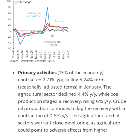
Primary activities
(13% of the economy)
contracted 2.71% y/y, falling 5.24% m/m
(seasonally-adjusted terms) in January. The
agricultural sector declined 4.4% y/y, while coal
production staged a recovery, rising 6% y/y. Crude
oil production continues to lag the recovery with a
contraction of 0.6% y/y. The agricultural and oil
sectors warrant close monitoring, as agriculture
could point to adverse effects from higher