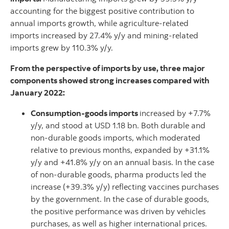
accounting for the biggest positive contribution to
annual imports growth, while agriculture-related
imports increased by 27.4% y/y and mining-related
imports grew by 110.3% y/y.
From the perspective of imports by use, three major
components showed strong increases compared with
January 2022:
Consumption-goods imports
increased by +7.7%
y/y, and stood at USD 1.18 bn. Both durable and
non-durable goods imports, which moderated
relative to previous months, expanded by +31.1%
y/y and +41.8% y/y on an annual basis. In the case
of non-durable goods, pharma products led the
increase (+39.3% y/y) reflecting vaccines purchases
by the government. In the case of durable goods,
the positive performance was driven by vehicles
purchases, as well as higher international prices.