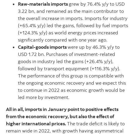
Raw-materials imports
grew by 76.4% y/y to USD
3.22 bn, and remained as the main contributor to
the overall increase in imports. Imports for industry
(+65.4% y/y) led the gains, followed by fuel imports
(+124.3% y/y) as world energy prices increased
significantly compared with one year ago.
Capital-goods imports
were up by 46.3% y/y to
USD 1.72 bn. Purchases of investment-related
goods in industry led the gains (+26.4% y/y),
followed by transport equipment (+116.3% y/y).
The performance of this group is compatible with
the ongoing economic recovery and we expect this
to continue in 2022 as economic growth would be
led more by investment.
All in all, imports in January point to positive effects
from the economic recovery, but also the effect of
higher international prices.
The trade deficit is likely to
remain wide in 2022, with growth having asymmetrical