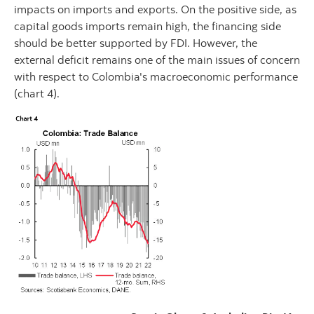
impacts on imports and exports. On the positive side, as
capital goods imports remain high, the financing side
should be better supported by FDI. However, the
external deficit remains one of the main issues of concern
with respect to Colombia's macroeconomic performance
(chart 4).