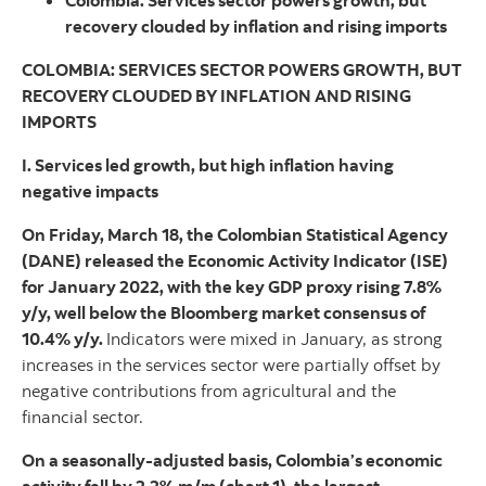
Colombia: Services sector powers growth, but
recovery clouded by inflation and rising imports
COLOMBIA: SERVICES SECTOR POWERS GROWTH, BUT
RECOVERY CLOUDED BY INFLATION AND RISING
IMPORTS
I. Services led growth, but high inflation having
negative impacts
On Friday, March 18, the Colombian Statistical Agency
(DANE) released the Economic Activity Indicator (ISE)
for January 2022, with the key GDP proxy rising 7.8%
y/y, well below the Bloomberg market consensus of
10.4% y/y.
Indicators were mixed in January, as strong
increases in the services sector were partially offset by
negative contributions from agricultural and the
financial sector.
On a seasonally-adjusted basis, Colombia’s economic