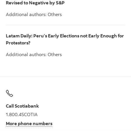
Revised to Negative by S&P
Additional authors: Others
Latam Daily: Peru’s Early Elections not Early Enough for
Protestors?
Additional authors: Others
Call Scotiabank
1.800.4SCOTIA
More phone numbers