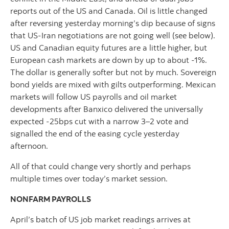
reports out of the US and Canada. Oil is little changed
after reversing yesterday morning’s dip because of signs
that US-Iran negotiations are not going well (see below).
US and Canadian equity futures are a little higher, but
European cash markets are down by up to about -1%.
The dollar is generally softer but not by much. Sovereign
bond yields are mixed with gilts outperforming. Mexican
markets will follow US payrolls and oil market
developments after Banxico delivered the universally
expected -25bps cut with a narrow 3–2 vote and
signalled the end of the easing cycle yesterday
afternoon.
All of that could change very shortly and perhaps
multiple times over today’s market session.
NONFARM PAYROLLS
April’s batch of US job market readings arrives at