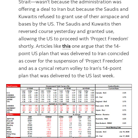
Strait—wasn’t because the administration was
offering a deal to Iran but because the Saudis and
Kuwaitis refused to grant use of their airspace and
bases by the US. The Saudis and Kuwaitis then
reversed course yesterday and granted use,
allowing the US to proceed with ‘Project Freedom’
shortly. Articles like
this
one argue that the 14-
point US plan that was delivered to Iran coincided
as cover for the suspension of ‘Project Freedom’
and as a cynical return volley to Iran’s 14-point
plan that was delivered to the US last week.