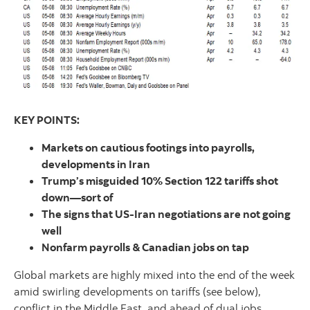
KEY POINTS:
Markets on cautious footings into payrolls,
developments in Iran
Trump’s misguided 10% Section 122 tariffs shot
down—sort of
The signs that US-Iran negotiations are not going
well
Nonfarm payrolls & Canadian jobs on tap
Global markets are highly mixed into the end of the week
amid swirling developments on tariffs (see below),
conflict in the Middle East, and ahead of dual jobs