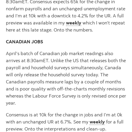
8:30amET. Consensus expects 65k for the change in
nonfarm payrolls and an unchanged unemployment rate
and I’m at 10k with a downtick to 4.2% for the UR. A full
preview was available in my
weekly
which I won’t repeat
here at this late stage. Onto the numbers.
CANADIAN JOBS
April’s batch of Canadian job market readings also
arrives at 8:30amET. Unlike the US that releases both the
payroll and household surveys simultaneously, Canada
will only release the household survey today. The
Canadian payrolls measure lags by a couple of months
and is poor quality with off-the-charts monthly revisions
whereas the Labour Force Survey is only revised once per
year.
Consensus is at 10k for the change in jobs and I’m at 0k
with an unchanged UR at 6.7%. See my
weekly
for a full
preview. Onto the interpretations and clean-up.