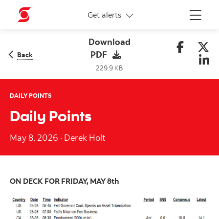
More links
Get alerts
Menu
Download
PDF
Back
229.9 KB
DAILY POINTS
Daily Points
May 8, 2026
·
Derek Holt
ON DECK FOR FRIDAY, MAY 8th