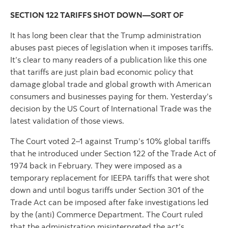
SECTION 122 TARIFFS SHOT DOWN—SORT OF
It has long been clear that the Trump administration
abuses past pieces of legislation when it imposes tariffs.
It’s clear to many readers of a publication like this one
that tariffs are just plain bad economic policy that
damage global trade and global growth with American
consumers and businesses paying for them. Yesterday’s
decision by the US Court of International Trade was the
latest validation of those views.
The Court voted 2–1 against Trump’s 10% global tariffs
that he introduced under Section 122 of the Trade Act of
1974 back in February. They were imposed as a
temporary replacement for IEEPA tariffs that were shot
down and until bogus tariffs under Section 301 of the
Trade Act can be imposed after fake investigations led
by the (anti) Commerce Department. The Court ruled
that the administration misinterpreted the act’s