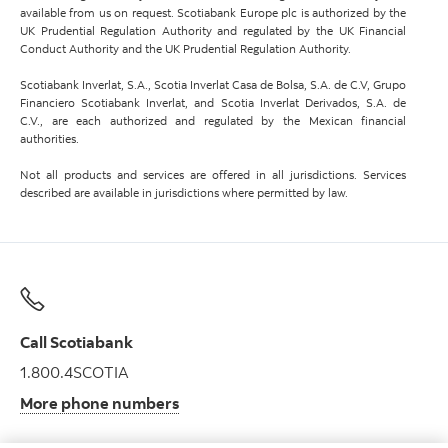
available from us on request. Scotiabank Europe plc is authorized by the
UK Prudential Regulation Authority and regulated by the UK Financial
Conduct Authority and the UK Prudential Regulation Authority.
Scotiabank Inverlat, S.A., Scotia Inverlat Casa de Bolsa, S.A. de C.V, Grupo
Financiero Scotiabank Inverlat, and Scotia Inverlat Derivados, S.A. de
C.V., are each authorized and regulated by the Mexican financial
authorities.
Not all products and services are offered in all jurisdictions. Services
described are available in jurisdictions where permitted by law.
Call Scotiabank
1.800.4SCOTIA
More phone numbers