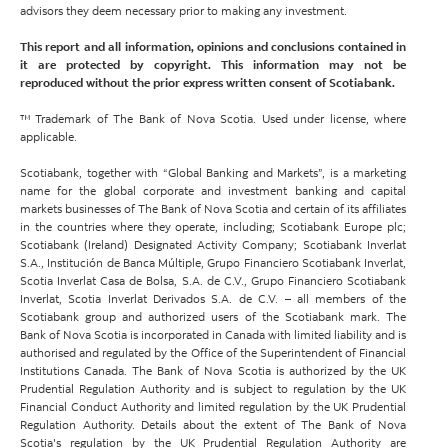
advisors they deem necessary prior to making any investment.
This report and all information, opinions and conclusions contained in
it are protected by copyright. This information may not be
reproduced without the prior express written consent of Scotiabank.
™ Trademark of The Bank of Nova Scotia. Used under license, where
applicable.
Scotiabank, together with “Global Banking and Markets”, is a marketing
name for the global corporate and investment banking and capital
markets businesses of The Bank of Nova Scotia and certain of its affiliates
in the countries where they operate, including; Scotiabank Europe plc;
Scotiabank (Ireland) Designated Activity Company; Scotiabank Inverlat
S.A., Institución de Banca Múltiple, Grupo Financiero Scotiabank Inverlat,
Scotia Inverlat Casa de Bolsa, S.A. de C.V., Grupo Financiero Scotiabank
Inverlat, Scotia Inverlat Derivados S.A. de C.V. – all members of the
Scotiabank group and authorized users of the Scotiabank mark. The
Bank of Nova Scotia is incorporated in Canada with limited liability and is
authorised and regulated by the Office of the Superintendent of Financial
Institutions Canada. The Bank of Nova Scotia is authorized by the UK
Prudential Regulation Authority and is subject to regulation by the UK
Financial Conduct Authority and limited regulation by the UK Prudential
Regulation Authority. Details about the extent of The Bank of Nova
Scotia's regulation by the UK Prudential Regulation Authority are