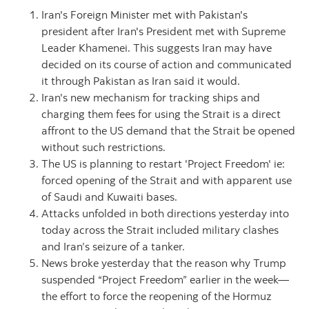
Iran's Foreign Minister met with Pakistan's
president after Iran's President met with Supreme
Leader Khamenei. This suggests Iran may have
decided on its course of action and communicated
it through Pakistan as Iran said it would.
Iran's new mechanism for tracking ships and
charging them fees for using the Strait is a direct
affront to the US demand that the Strait be opened
without such restrictions.
The US is planning to restart 'Project Freedom' ie:
forced opening of the Strait and with apparent use
of Saudi and Kuwaiti bases.
Attacks unfolded in both directions yesterday into
today across the Strait included military clashes
and Iran’s seizure of a tanker.
News broke yesterday that the reason why Trump
suspended “Project Freedom” earlier in the week—
the effort to force the reopening of the Hormuz