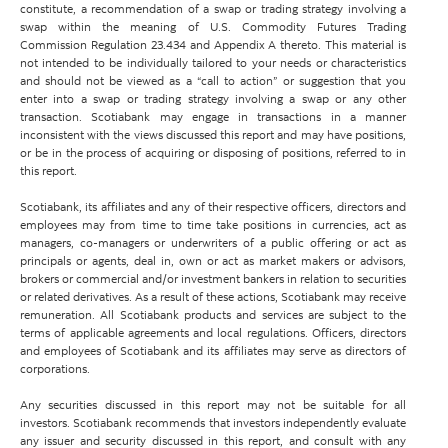
constitute, a recommendation of a swap or trading strategy involving a
swap within the meaning of U.S. Commodity Futures Trading
Commission Regulation 23.434 and Appendix A thereto. This material is
not intended to be individually tailored to your needs or characteristics
and should not be viewed as a “call to action” or suggestion that you
enter into a swap or trading strategy involving a swap or any other
transaction. Scotiabank may engage in transactions in a manner
inconsistent with the views discussed this report and may have positions,
or be in the process of acquiring or disposing of positions, referred to in
this report.
Scotiabank, its affiliates and any of their respective officers, directors and
employees may from time to time take positions in currencies, act as
managers, co-managers or underwriters of a public offering or act as
principals or agents, deal in, own or act as market makers or advisors,
brokers or commercial and/or investment bankers in relation to securities
or related derivatives. As a result of these actions, Scotiabank may receive
remuneration. All Scotiabank products and services are subject to the
terms of applicable agreements and local regulations. Officers, directors
and employees of Scotiabank and its affiliates may serve as directors of
corporations.
Any securities discussed in this report may not be suitable for all
investors. Scotiabank recommends that investors independently evaluate
any issuer and security discussed in this report, and consult with any