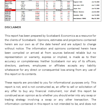
DISCLAIMER
This report has been prepared by Scotiabank Economics as a resource for
the clients of Scotiabank. Opinions, estimates and projections contained
herein are our own as of the date hereof and are subject to change
without notice. The information and opinions contained herein have
been compiled or arrived at from sources believed reliable but no
representation or warranty, express or implied, is made as to their
accuracy or completeness. Neither Scotiabank nor any of its officers,
directors, partners, employees or affiliates accepts any liability
whatsoever for any direct or consequential loss arising from any use of
this report or its contents.
These reports are provided to you for informational purposes only. This
report is not, and is not constructed as, an offer to sell or solicitation of
any offer to buy any financial instrument, nor shall this report be
construed as an opinion as to whether you should enter into any swap or
trading strategy involving a swap or any other transaction. The
information contained in this report is not intended to be, and does not