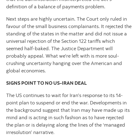
definition of a balance of payments problem.
Next steps are highly uncertain. The Court only ruled in
favour of the small business complainants. It rejected the
standing of the states in the matter and did not issue a
universal rejection of the Section 122 tariffs which
seemed half-baked. The Justice Department will
probably appeal. What we’re left with is more soul-
crushing uncertainty hanging over the American and
global economies.
SIGNS POINT TO NO US-IRAN DEAL
The US continues to wait for Iran’s response to its 14-
point plan to suspend or end the war. Developments in
the background suggest that Iran may have made up its
mind and is acting in such fashion as to have rejected
the plan or is delaying along the lines of the ‘managed
irresolution’ narrative.