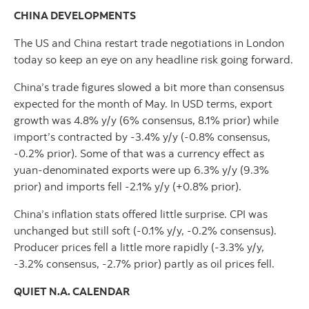
CHINA DEVELOPMENTS
The US and China restart trade negotiations in London
today so keep an eye on any headline risk going forward.
China’s trade figures slowed a bit more than consensus
expected for the month of May. In USD terms, export
growth was 4.8% y/y (6% consensus, 8.1% prior) while
import’s contracted by -3.4% y/y (-0.8% consensus,
-0.2% prior). Some of that was a currency effect as
yuan-denominated exports were up 6.3% y/y (9.3%
prior) and imports fell -2.1% y/y (+0.8% prior).
China’s inflation stats offered little surprise. CPI was
unchanged but still soft (-0.1% y/y, -0.2% consensus).
Producer prices fell a little more rapidly (-3.3% y/y,
-3.2% consensus, -2.7% prior) partly as oil prices fell.
QUIET N.A. CALENDAR