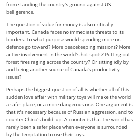
from standing the country’s ground against US
belligerence.
The question of value for money is also critically
important. Canada faces no immediate threats to its
borders. To what purpose would spending more on
defence go toward? More peacekeeping missions? More
active involvement in the world’s hot spots? Putting out
forest fires raging across the country? Or sitting idly by
and being another source of Canada’s productivity
issues?
Perhaps the biggest question of all is whether all of this
sudden love affair with military toys will make the world
a safer place, or a more dangerous one. One argument is
that it’s necessary because of Russian aggression, and to
counter China’s build-up. A counter is that the world has
rarely been a safer place when everyone is surrounded
by the temptation to use their toys.