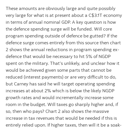
These amounts are obviously large and quite possibly
very large for what is at present about a C$3.1T economy
in terms of annual nominal GDP. A key question is how
the defence spending surge will be funded. Will core
program spending outside of defence be gutted? If the
defence surge comes entirely from this source then chart
2 shows the annual reductions in program spending ex-
defence that would be necessary to hit 5% of NGDP
spent on the military. That’s unlikely, and unclear how it
would be achieved given some parts that cannot be
reduced (interest payments) or are very difficult to do,
but Carney has said he will target operating spending
increases at about 2% which is below the likely NGDP
growth rates and would incrementally increase some
room in the budget. Will taxes go sharply higher and, if
so, then who pays? Chart 2 also shows the massive
increase in tax revenues that would be needed if this is
entirely relied upon. If higher taxes, then will it be a soak-