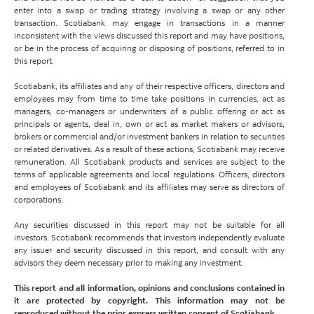
enter into a swap or trading strategy involving a swap or any other
transaction. Scotiabank may engage in transactions in a manner
inconsistent with the views discussed this report and may have positions,
or be in the process of acquiring or disposing of positions, referred to in
this report.
Scotiabank, its affiliates and any of their respective officers, directors and
employees may from time to time take positions in currencies, act as
managers, co-managers or underwriters of a public offering or act as
principals or agents, deal in, own or act as market makers or advisors,
brokers or commercial and/or investment bankers in relation to securities
or related derivatives. As a result of these actions, Scotiabank may receive
remuneration. All Scotiabank products and services are subject to the
terms of applicable agreements and local regulations. Officers, directors
and employees of Scotiabank and its affiliates may serve as directors of
corporations.
Any securities discussed in this report may not be suitable for all
investors. Scotiabank recommends that investors independently evaluate
any issuer and security discussed in this report, and consult with any
advisors they deem necessary prior to making any investment.
This report and all information, opinions and conclusions contained in
it are protected by copyright. This information may not be
reproduced without the prior express written consent of Scotiabank.