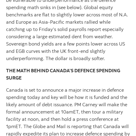
spending math sinks in (see below). Global equity
benchmarks are flat to slightly lower across most of N.A.
and Europe as Asia-Pacific markets rallied while
catching up to Friday’s solid payrolls report especially
considering a large estimated dent from weather.
Sovereign bond yields are a few points lower across US
and EGB curves with the UK front-end slightly
underperforming. The dollar is broadly softer.
THE MATH BEHIND CANADA’S DEFENCE SPENDING
SURGE
Canada is set to announce a major increase in defence
spending today and key will be how it is funded and the
likely amount of debt issuance. PM Carney will make the
formal announcement at 10amET, then tour a military
facility at noon, and then hold a press conference at
1pmET. The Globe and Mail is reporting that Canada will
rapidly expedite its plan to increase defence spending by