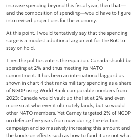
increase spending beyond this fiscal year, then that—
and the composition of spending—would have to figure
into revised projections for the economy.
At this point, I would tentatively say that the spending
surge is a modest additional argument for the BoC to
stay on hold.
Then the politics enters the equation. Canada should be
spending at 2% and thus meeting its NATO
commitment. It has been an international laggard as
shown in chart 4 that ranks military spending as a share
of NGDP using World Bank comparable numbers from
2023; Canada would vault up the list at 2% and even
more so at wherever it ultimately lands, but so would
other NATO members. Yet Carney targeted 2% of NGDP
on defence five years from now during the election
campaign and so massively increasing this amount and
the knock-on effects such as how to fund it are not what