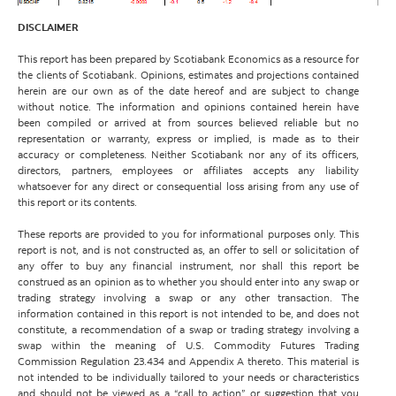
DISCLAIMER
This report has been prepared by Scotiabank Economics as a resource for
the clients of Scotiabank. Opinions, estimates and projections contained
herein are our own as of the date hereof and are subject to change
without notice. The information and opinions contained herein have
been compiled or arrived at from sources believed reliable but no
representation or warranty, express or implied, is made as to their
accuracy or completeness. Neither Scotiabank nor any of its officers,
directors, partners, employees or affiliates accepts any liability
whatsoever for any direct or consequential loss arising from any use of
this report or its contents.
These reports are provided to you for informational purposes only. This
report is not, and is not constructed as, an offer to sell or solicitation of
any offer to buy any financial instrument, nor shall this report be
construed as an opinion as to whether you should enter into any swap or
trading strategy involving a swap or any other transaction. The
information contained in this report is not intended to be, and does not
constitute, a recommendation of a swap or trading strategy involving a
swap within the meaning of U.S. Commodity Futures Trading
Commission Regulation 23.434 and Appendix A thereto. This material is
not intended to be individually tailored to your needs or characteristics
and should not be viewed as a “call to action” or suggestion that you