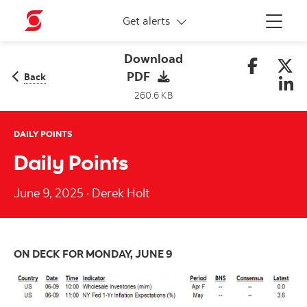
More links
Get alerts
Menu
Download
PDF
Back
260.6 KB
DAILY POINTS
Daily Points
June 9, 2025
·
Derek Holt
ON DECK FOR MONDAY, JUNE 9