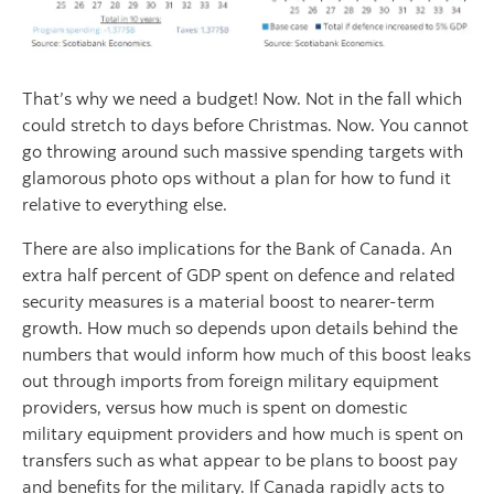
That’s why we need a budget! Now. Not in the fall which
could stretch to days before Christmas. Now. You cannot
go throwing around such massive spending targets with
glamorous photo ops without a plan for how to fund it
relative to everything else.
There are also implications for the Bank of Canada. An
extra half percent of GDP spent on defence and related
security measures is a material boost to nearer-term
growth. How much so depends upon details behind the
numbers that would inform how much of this boost leaks
out through imports from foreign military equipment
providers, versus how much is spent on domestic
military equipment providers and how much is spent on
transfers such as what appear to be plans to boost pay
and benefits for the military. If Canada rapidly acts to