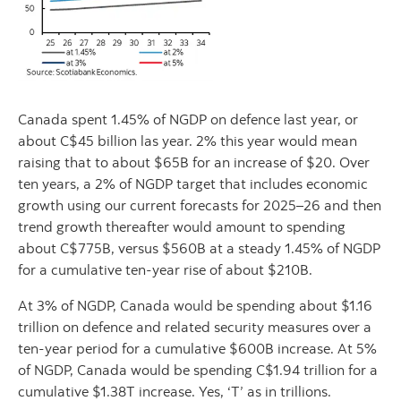
Canada spent 1.45% of NGDP on defence last year, or
about C$45 billion las year. 2% this year would mean
raising that to about $65B for an increase of $20. Over
ten years, a 2% of NGDP target that includes economic
growth using our current forecasts for 2025–26 and then
trend growth thereafter would amount to spending
about C$775B, versus $560B at a steady 1.45% of NGDP
for a cumulative ten-year rise of about $210B.
At 3% of NGDP, Canada would be spending about $1.16
trillion on defence and related security measures over a
ten-year period for a cumulative $600B increase. At 5%
of NGDP, Canada would be spending C$1.94 trillion for a
cumulative $1.38T increase. Yes, ‘T’ as in trillions.