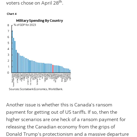
th
voters chose on April 28
.
Another issue is whether this is Canada’s ransom
payment for getting out of US tariffs. If so, then the
higher scenarios are one heck of a ransom payment for
releasing the Canadian economy from the grips of
Donald Trump’s protectionism and a massive departure