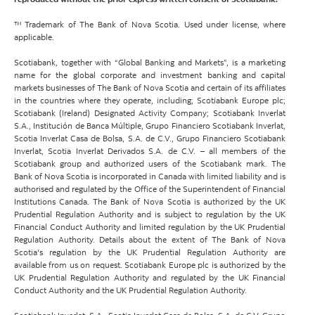
™ Trademark of The Bank of Nova Scotia. Used under license, where
applicable.
Scotiabank, together with “Global Banking and Markets”, is a marketing
name for the global corporate and investment banking and capital
markets businesses of The Bank of Nova Scotia and certain of its affiliates
in the countries where they operate, including; Scotiabank Europe plc;
Scotiabank (Ireland) Designated Activity Company; Scotiabank Inverlat
S.A., Institución de Banca Múltiple, Grupo Financiero Scotiabank Inverlat,
Scotia Inverlat Casa de Bolsa, S.A. de C.V., Grupo Financiero Scotiabank
Inverlat, Scotia Inverlat Derivados S.A. de C.V. – all members of the
Scotiabank group and authorized users of the Scotiabank mark. The
Bank of Nova Scotia is incorporated in Canada with limited liability and is
authorised and regulated by the Office of the Superintendent of Financial
Institutions Canada. The Bank of Nova Scotia is authorized by the UK
Prudential Regulation Authority and is subject to regulation by the UK
Financial Conduct Authority and limited regulation by the UK Prudential
Regulation Authority. Details about the extent of The Bank of Nova
Scotia's regulation by the UK Prudential Regulation Authority are
available from us on request. Scotiabank Europe plc is authorized by the
UK Prudential Regulation Authority and regulated by the UK Financial
Conduct Authority and the UK Prudential Regulation Authority.