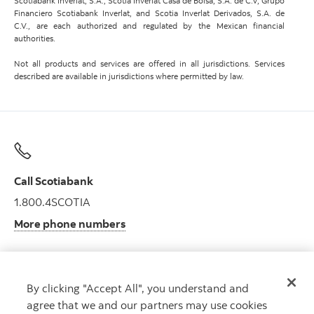
Scotiabank Inverlat, S.A., Scotia Inverlat Casa de Bolsa, S.A. de C.V, Grupo
Financiero Scotiabank Inverlat, and Scotia Inverlat Derivados, S.A. de
C.V., are each authorized and regulated by the Mexican financial
authorities.
Not all products and services are offered in all jurisdictions. Services
described are available in jurisdictions where permitted by law.
Call Scotiabank
1.800.4SCOTIA
More phone numbers
By clicking "Accept All", you understand and
Get advice
agree that we and our partners may use cookies
Meet with an advisor.