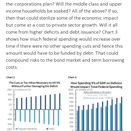
the-corporations plan? Will the middle class and upper
income households be soaked? All of the above? If so,
then that could sterilize some of the economic impact
but come at a cost to private sector growth. Will it all
come from higher deficits and debt issuance? Chart 3
shows how much federal spending would increase over
time if there were no other spending cuts and hence this
amount would have to be funded by debt. That could
compound risks to the bond market and term borrowing
costs.