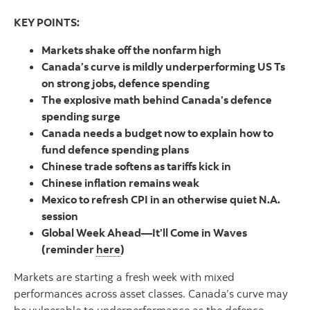
KEY POINTS:
Markets shake off the nonfarm high
Canada’s curve is mildly underperforming US Ts
on strong jobs, defence spending
The explosive math behind Canada’s defence
spending surge
Canada needs a budget now to explain how to
fund defence spending plans
Chinese trade softens as tariffs kick in
Chinese inflation remains weak
Mexico to refresh CPI in an otherwise quiet N.A.
session
Global Week Ahead—It’ll Come in Waves
(reminder
here
)
Markets are starting a fresh week with mixed
performances across asset classes. Canada’s curve may
be vulnerable to underperformance as the defence