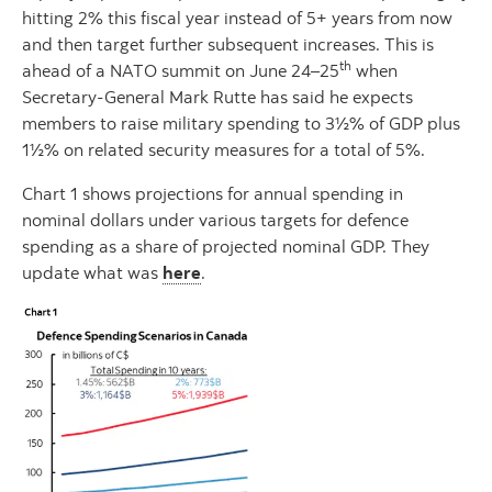
hitting 2% this fiscal year instead of 5+ years from now
and then target further subsequent increases. This is
th
ahead of a NATO summit on June 24–25
when
Secretary-General Mark Rutte has said he expects
members to raise military spending to 3½% of GDP plus
1½% on related security measures for a total of 5%.
Chart 1 shows projections for annual spending in
nominal dollars under various targets for defence
spending as a share of projected nominal GDP. They
update what was
here
.