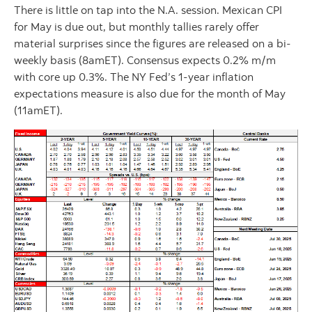
There is little on tap into the N.A. session. Mexican CPI
for May is due out, but monthly tallies rarely offer
material surprises since the figures are released on a bi-
weekly basis (8amET). Consensus expects 0.2% m/m
with core up 0.3%. The NY Fed’s 1-year inflation
expectations measure is also due for the month of May
(11amET).