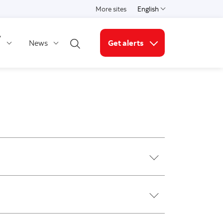
More sites
English
Select a language
y
News
Get alerts
Open search
More links