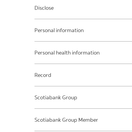
Disclose
Personal information
Personal health information
Record
Scotiabank Group
Scotiabank Group Member