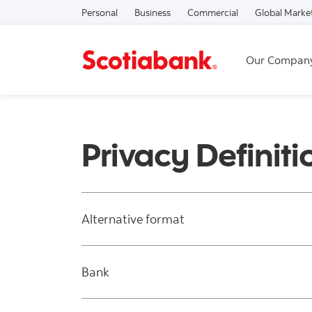
Personal
Business
Commercial
Global Marke
Our Compan
Privacy Definiti
Alternative format
Bank