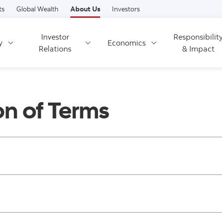
Skip to content
ts
Global Wealth
About Us
Investors
Investor
Responsibilit
y
Economics
Relations
& Impact
on of Terms