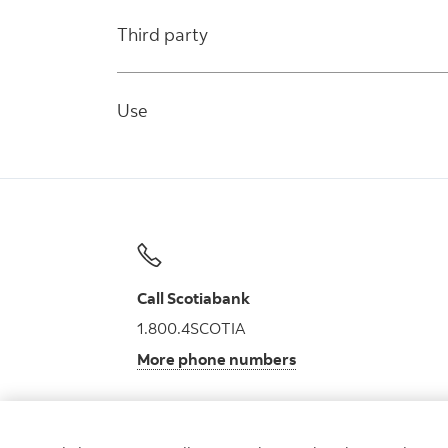
Third party
Use
Call Scotiabank
1.800.4SCOTIA
More phone numbers