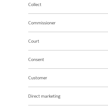
Collect
Commissioner
Court
Consent
Customer
Direct marketing