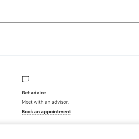
Get advice
Meet with an advisor.
Book an appointment