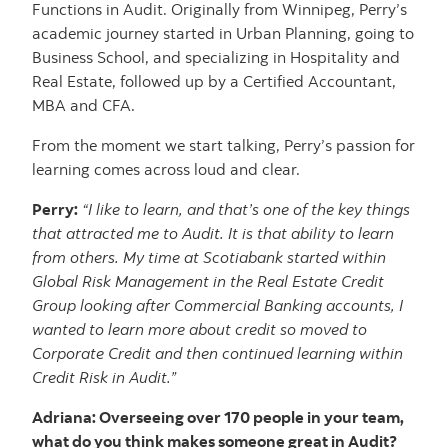
Functions in Audit. Originally from Winnipeg, Perry’s
academic journey started in Urban Planning, going to
Business School, and specializing in Hospitality and
Real Estate, followed up by a Certified Accountant,
MBA and CFA.
From the moment we start talking, Perry’s passion for
learning comes across loud and clear.
Perry:
“I like to learn, and that’s one of the key things
that attracted me to Audit. It is that ability to learn
from others. My time at Scotiabank started within
Global Risk Management in the Real Estate Credit
Group looking after Commercial Banking accounts, I
wanted to learn more about credit so moved to
Corporate Credit and then continued learning within
Credit Risk in Audit.”
Adriana: Overseeing over 170 people in your team,
what do you think makes someone great in Audit?