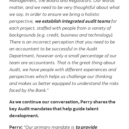
Management, the Board and Regulators. Our words
matter, and we need to be very thoughtful about what
we say. In order to ensure we bring a holistic
perspective,
we establish integrated audit teams
for
each project, staffed with people from a variety of
backgrounds (e.g. credit, business and technology).
There is an incorrect perception that you need to be
an accountant to be successful in the Audit
Department, however only a small percentage of our
team are accountants. That is the great thing about
Audit, we have people with different experiences and
perspectives which helps us challenge our thinking
and makes us better equipped to understand the risks
faced by the Bank.”
As we continue our conversation, Perry shares the
key Audit mandates that help guide talent
development.
Perry:
“Our primary mandate is
to provide