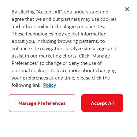
identify what you’re good at
… you are not going to
be good at everything. Know what you are good at
By clicking "Accept All", you understand and
and don’t dismiss it, own your strengths, focus on
agree that we and our partners may use cookies
what you do well and know that management will
and other similar technologies on our sites.
recognize that. Fourth and finally ask
for feedback
,
These technologies may collect information
ask in a clear manner at the end of a meeting “tell me
about you, including browsing patterns, to
one thing I could have done better” and this will result
enhance site navigation, analyze site usage, and
in very tangible and actionable feedback that will help
assist in our marketing efforts. Click "Manage
you grow.”
Preferences" to change or deny the use of
optional cookies. To learn more about changing
We thank Perry for sharing his wisdom about growing
your preferences at any time, please click the
within Scotiabank and his valuable advice for
following link.
Policy
employees and future talent. Our Audit team at
Scotiabank plays a key role in the internal control
Manage Preferences
Accept All
system of the Bank while driving a customer-focused
culture. They are a global community of trusted
advisors and partners for Management, Executives
and the Board. The Audit Department provides
independent assurance and value-added insights to