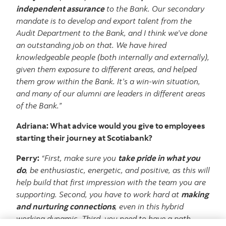
independent assurance
to the Bank. Our secondary
mandate is to develop and export talent from the
Audit Department to the Bank, and I think we’ve done
an outstanding job on that. We have hired
knowledgeable people (both internally and externally),
given them exposure to different areas, and helped
them grow within the Bank. It’s a win-win situation,
and many of our alumni are leaders in different areas
of the Bank.”
Adriana: What advice would you give to employees
starting their journey at Scotiabank?
Perry:
“First, make sure you
take pride in what you
do
, be enthusiastic, energetic, and positive, as this will
help build that first impression with the team you are
supporting. Second, you have to work hard at
making
and nurturing connections
, even in this hybrid
working dynamic. Third, you need to have a path,