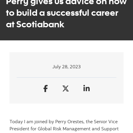
Perry gives us advice on how
to build a successful career
at Scotiabank
July 28, 2023
Today I am joined by Perry Orestes, the Senior Vice
President for Global Risk Management and Support