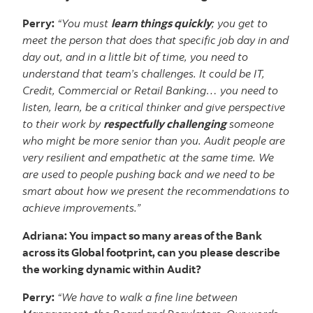
Perry:
“You must
learn things quickly
; you get to
meet the person that does that specific job day in and
day out, and in a little bit of time, you need to
understand that team’s challenges. It could be IT,
Credit, Commercial or Retail Banking… you need to
listen, learn, be a critical thinker and give perspective
to their work by
respectfully challenging
someone
who might be more senior than you. Audit people are
very resilient and empathetic at the same time. We
are used to people pushing back and we need to be
smart about how we present the recommendations to
achieve improvements.”
Adriana: You impact so many areas of the Bank
across its Global footprint, can you please describe
the working dynamic within Audit?
Perry:
“We have to walk a fine line between