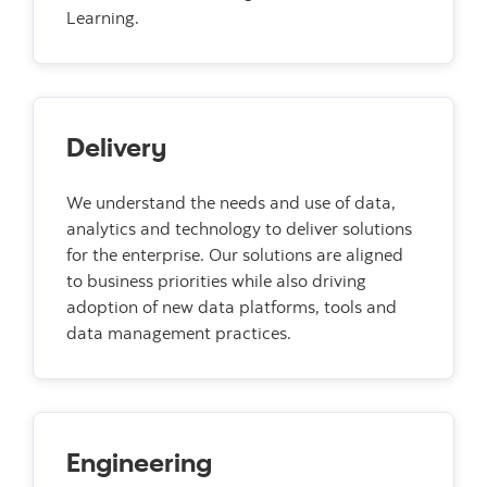
Learning.
Delivery
We understand the needs and use of data,
analytics and technology to deliver solutions
for the enterprise. Our solutions are aligned
to business priorities while also driving
adoption of new data platforms, tools and
data management practices.
Engineering