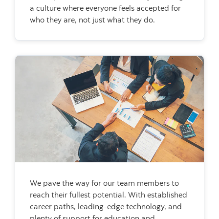
a culture where everyone feels accepted for
who they are, not just what they do.
We pave the way for our team members to
reach their fullest potential. With established
career paths, leading-edge technology, and
plenty of support for education and