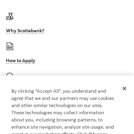
Why Scotiabank?
How to Apply
E-Verify participation (U.S.)
By clicking "Accept All", you understand and
agree that we and our partners may use cookies
and other similar technologies on our sites.
These technologies may collect information
about you, including browsing patterns, to
E-Verify right to work (U.S.)
enhance site navigation, analyze site usage, and
assist in our marketing efforts. Click "Manage