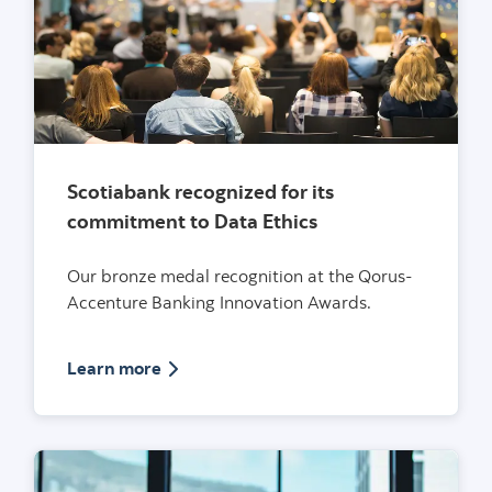
Scotiabank recognized for its
commitment to Data Ethics
Our bronze medal recognition at the Qorus-
Accenture Banking Innovation Awards.
Article on Scotiabank recognized for its 
Learn more