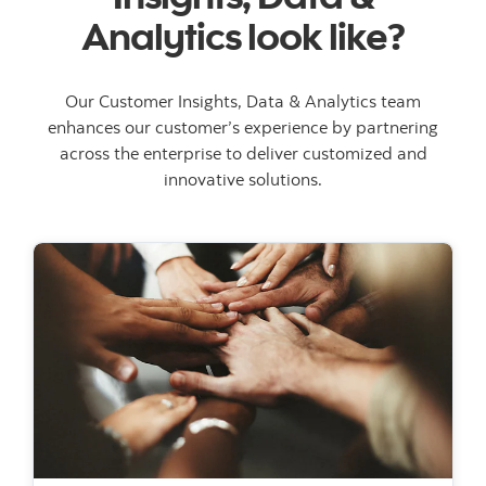
Analytics look like?
Our Customer Insights, Data & Analytics team
enhances our customer’s experience by partnering
across the enterprise to deliver customized and
innovative solutions.