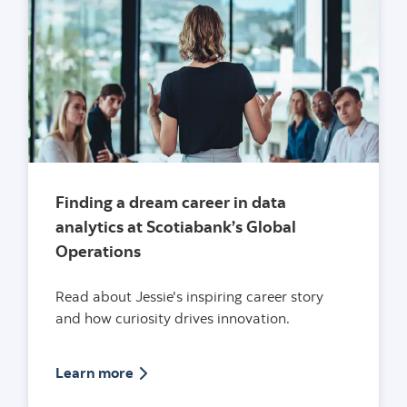
Finding a dream career in data
analytics at Scotiabank’s Global
Operations
Read about Jessie's inspiring career story
and how curiosity drives innovation.
Article on finding a dream career in data
Learn more