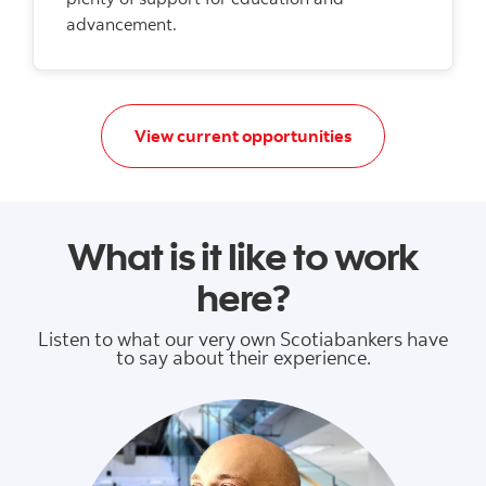
advancement.
Apply today to da
View current opportunities
What is it like to work
here?
Listen to what our very own Scotiabankers have
to say about their experience.