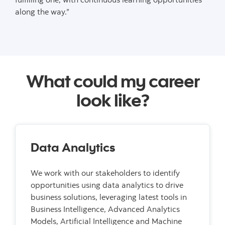
along the way.”
What could my career
look like?
Data Analytics
We work with our stakeholders to identify
opportunities using data analytics to drive
business solutions, leveraging latest tools in
Business Intelligence, Advanced Analytics
Models, Artificial Intelligence and Machine