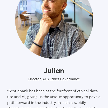
Julian
Director, AI & Ethics Governance
“Scotiabank has been at the forefront of ethical data
use and AI, giving us the unique opportunity to pave a
path forward in the industry. In such a rapidly