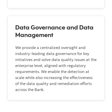
Data Governance and Data
Management
We provide a centralized oversight and
industry-leading data governance for key
initiatives and solve data quality issues at the
enterprise level, aligned with regulatory
requirements. We enable the detection at
scale while also increasing the effectiveness
of the data quality and remediation efforts
across the Bank.