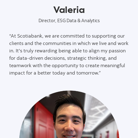
Valeria
Director, ESG Data & Analytics
“At Scotiabank, we are committed to supporting our
clients and the communities in which we live and work
in. It's truly rewarding being able to align my passion
for data-driven decisions, strategic thinking, and
teamwork with the opportunity to create meaningful
impact for a better today and tomorrow.”