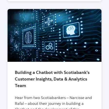
Building a Chatbot with Scotiabank’s
Customer Insights, Data & Analytics
Team
Hear from two Scotiabankers – Narcisse and
Rafal – about their journey in building a