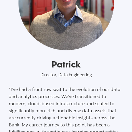
Patrick
Director, Data Engineering
“I’ve had a front row seat to the evolution of our data
and analytics processes. We’ve transitioned to
modern, cloud-based infrastructure and scaled to
significantly more rich and diverse data assets that
are currently driving actionable insights across the
Bank. My career journey to this point has been a
fulfilling one, with continuous learning opportunities