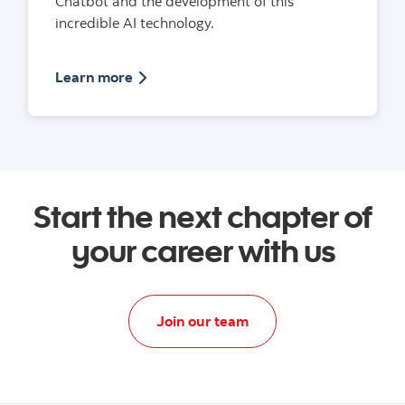
Chatbot and the development of this
incredible AI technology.
Article on building a Chatbot with Scotia
Learn more
Start the next chapter of
your career with us
Apply today to data and
Join our team