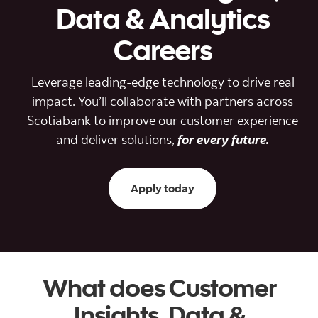
Data & Analytics
Careers
Leverage leading-edge technology to drive real
impact. You’ll collaborate with partners across
Scotiabank to improve our customer experience
and deliver solutions,
for every future.
Apply today to data and
Apply today
What does Customer
Insights, Data &