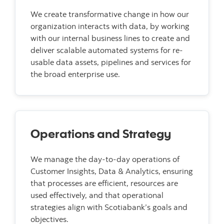
We create transformative change in how our
organization interacts with data, by working
with our internal business lines to create and
deliver scalable automated systems for re-
usable data assets, pipelines and services for
the broad enterprise use.
Operations and Strategy
We manage the day-to-day operations of
Customer Insights, Data & Analytics, ensuring
that processes are efficient, resources are
used effectively, and that operational
strategies align with Scotiabank’s goals and
objectives.