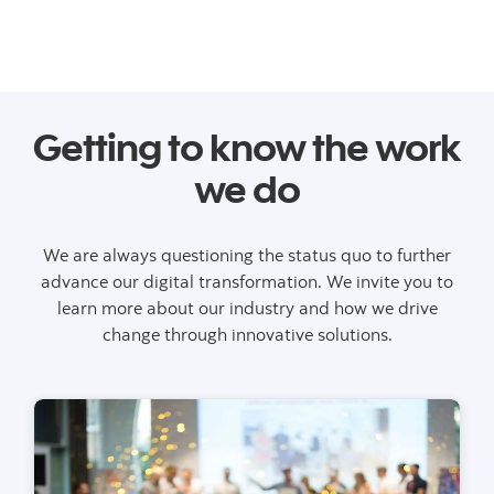
Getting to know the work
we do
We are always questioning the status quo to further
advance our digital transformation. We invite you to
learn more about our industry and how we drive
change through innovative solutions.