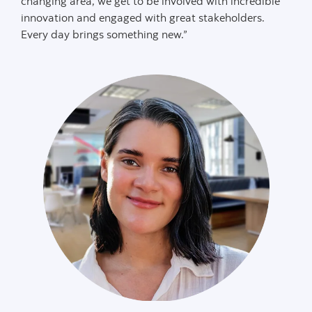
changing area, we get to be involved with incredible
innovation and engaged with great stakeholders.
Every day brings something new.”