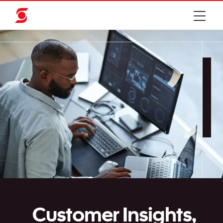
Customer Insights,