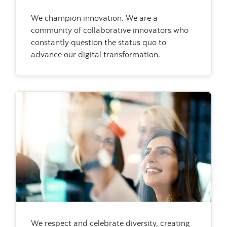
We champion innovation. We are a
community of collaborative innovators who
constantly question the status quo to
advance our digital transformation.
We respect and celebrate diversity, creating