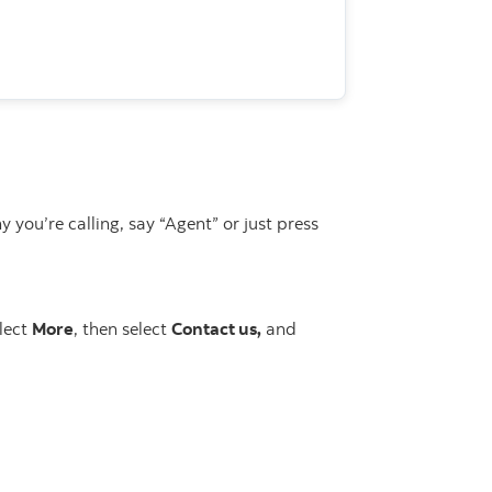
u’re calling, say “Agent” or just press
elect
More
, then select
Contact us,
and