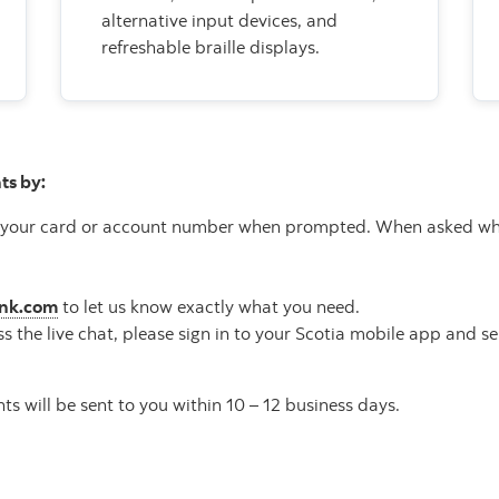
alternative input devices, and
refreshable braille displays.
ts by:
your card or account number when prompted. When asked why yo
ank.com
to let us know exactly what you need.
ss the live chat, please sign in to your Scotia mobile app and s
s will be sent to you within 10 – 12 business days.