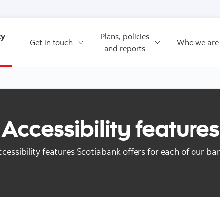
Skip to content
ty
Plans, policies
Get in touch
Who we are
and reports
Accessibility features
ccessibility features Scotiabank offers for each of our ba