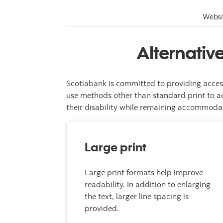
Websi
Alternativ
Scotiabank is committed to providing acces
use methods other than standard print to ac
their disability while remaining accommodat
Large print
Large print formats help improve
readability. In addition to enlarging
the text, larger line spacing is
provided.