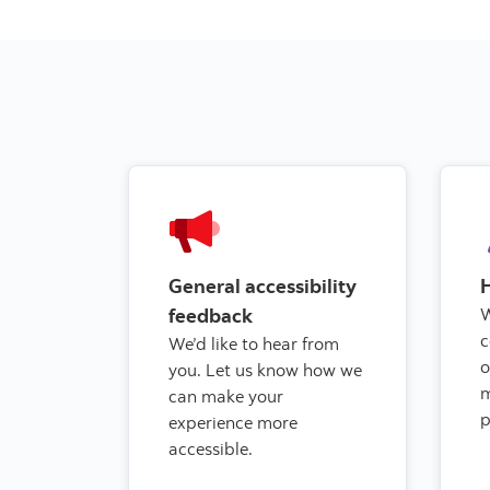
General accessibility
feedback
W
c
We’d like to hear from
o
you. Let us know how we
can make your
p
experience more
accessible.