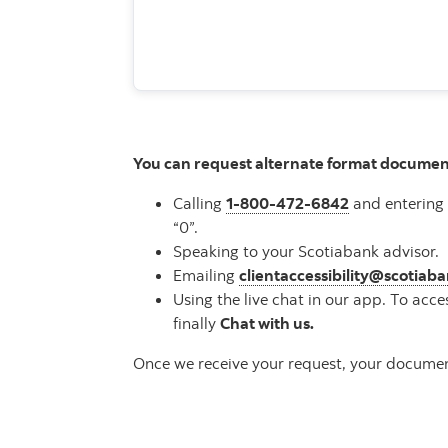
You can request alternate format documen
Calling
1-800-472-6842
and entering 
“0”.
Speaking to your Scotiabank advisor.
Emailing
clientaccessibility@scotiab
Using the live chat in our app. To acce
finally
Chat with us.
Once we receive your request, your document