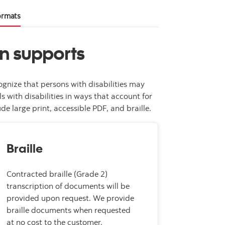
formats
on supports
gnize that persons with disabilities may
 with disabilities in ways that account for
e large print, accessible PDF, and braille.
Braille
Contracted braille (Grade 2)
transcription of documents will be
provided upon request. We provide
braille documents when requested
at no cost to the customer.