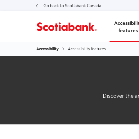
Go back to Scotiabank Canada
Accessibili
features
Accessibility
Accessibility features
Discover the a