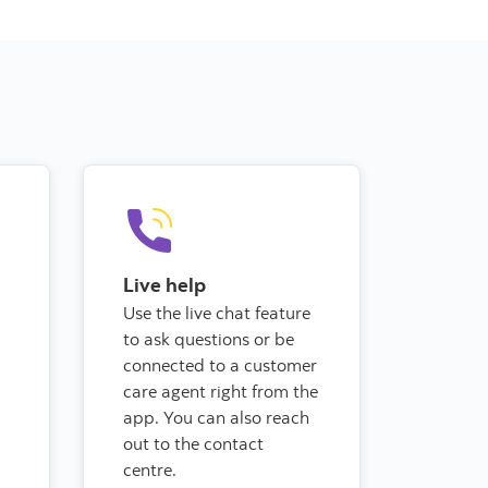
Live help
Use the live chat feature
to ask questions or be
connected to a customer
care agent right from the
app.
You can also reach
out to the contact
centre.