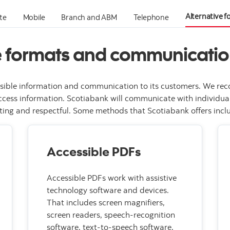
Alternative 
te
Mobile
Branch and ABM
Telephone
e formats and communicati
sible information and communication to its customers. We reco
cess information. Scotiabank will communicate with individuals
ing and respectful. Some methods that Scotiabank offers includ
Accessible PDFs
Accessible PDFs work with assistive
technology software and devices.
That includes screen magnifiers,
screen readers, speech-recognition
software, text-to-speech software,