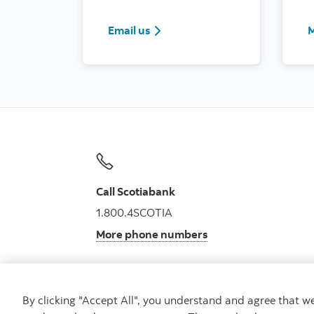
Email us
M
Call Scotiabank
1.800.4SCOTIA
More phone numbers
By clicking "Accept All", you understand and agree that 