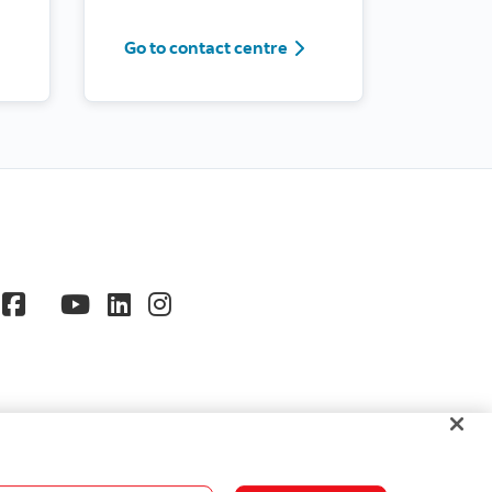
Contact us by phone
Go to contact centre