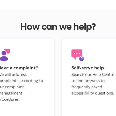
How can we help?
Have a complaint?
Self-serve help
e will address
Search our Help Centre
omplaints according to
to find answers to
ur complaint
frequently asked
management
accessibility questions.
rocedures.