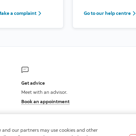
ake a complaint
Go to our help centre
Get advice
Meet with an advisor.
Book an appointment
we and our partners may use cookies and other