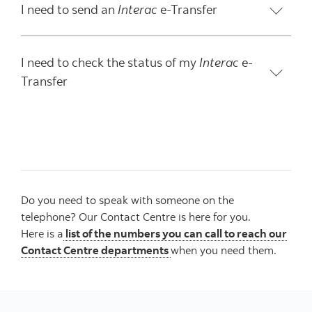
I need to send an
Interac
e-Transfer
I need to check the status of my
Interac
e-
Transfer
Do you need to speak with someone on the
telephone? Our Contact Centre is here for you.
Here is a
list of the numbers you can call to reach our
Contact Centre departments
when you need them.