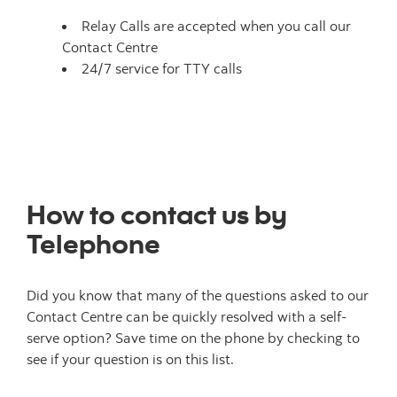
Relay Calls are accepted when you call our
Contact Centre
24/7 service for TTY calls
How to contact us by
Telephone
Did you know that many of the questions asked to our
Contact Centre can be quickly resolved with a self-
serve option? Save time on the phone by checking to
see if your question is on this list.