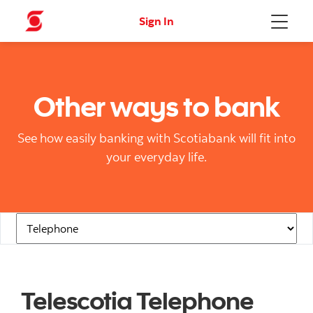
Sign In
Menu
Other ways to bank
See how easily banking with Scotiabank will fit into
your everyday life.
Navigation Links
Telescotia Telephone