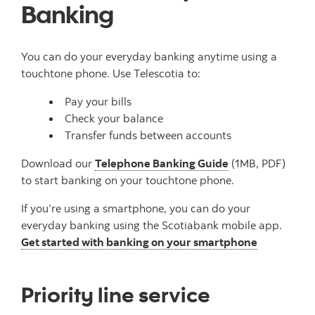
Banking
You can do your everyday banking anytime using a
touchtone phone. Use Telescotia to:
Pay your bills
Check your balance
Transfer funds between accounts
Download our
Telephone Banking Guide
(1MB, PDF)
to start banking on your touchtone phone.
If you’re using a smartphone, you can do your
everyday banking using the Scotiabank mobile app.
Get started with banking on your smartphone
Priority line service