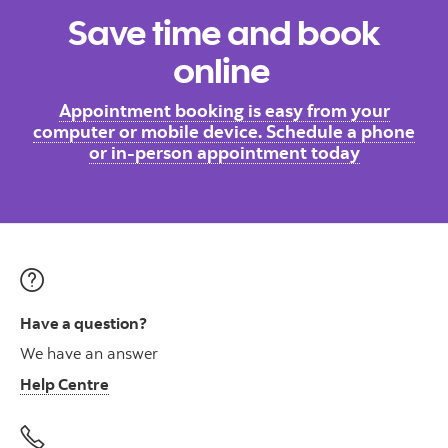
Save time and book
online
Appointment booking is easy from your
computer or mobile device. Schedule a phone
or in-person appointment today
Have a question?
We have an answer
Help Centre