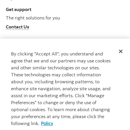
Get support
The right solutions for you
Contact Us
By clicking "Accept All", you understand and
Get advice
agree that we and our partners may use cookies
Meet with an advisor
and other similar technologies on our sites.
Book an appointment
These technologies may collect information
about you, including browsing patterns, to
enhance site navigation, analyze site usage, and
assist in our marketing efforts. Click "Manage
Preferences" to change or deny the use of
optional cookies. To learn more about changing
your preferences at any time, please click the
following link.
Policy
Careers
Bank your way
Security and Fraud
Legal