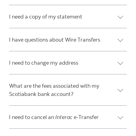
I need a copy of my statement
I have questions about Wire Transfers
I need to change my address
What are the fees associated with my
Scotiabank bank account?
I need to cancel an
Interac
e-Transfer