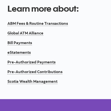
Learn more about:
ABM Fees & Routine Transactions
Global ATM Alliance
Bill Payments
eStatements
Pre-Authorized Payments
Pre-Authorized Contributions
Scotia Wealth Management