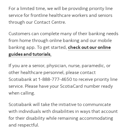
For a limited time, we will be providing priority line
service for frontline healthcare workers and seniors
through our Contact Centre.
Customers can complete many of their banking needs
from home through online banking and our mobile
banking app. To get started,
check out our online
guides and tutorials
.
If you are a senior, physician, nurse, paramedic, or
other healthcare personnel, please contact
Scotiabank at 1-888-777-4650 to receive priority line
service. Please have your ScotiaCard number ready
when calling.
Scotiabank will take the initiative to communicate
with individuals with disabilities in ways that account
for their disability while remaining accommodating
and respectful.