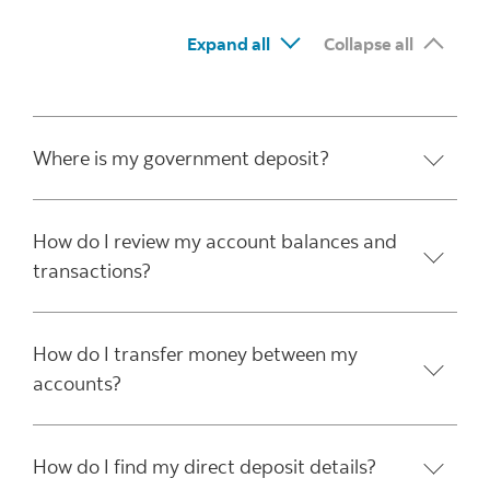
Expand all
Collapse all
Where is my government deposit?
How do I review my account balances and
transactions?
How do I transfer money between my
accounts?
How do I find my direct deposit details?