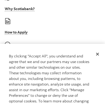
Why Scotiabank?
How to Apply
E-Verify participation (U.S.)
By clicking "Accept All", you understand and
agree that we and our partners may use cookies
and other similar technologies on our sites.
These technologies may collect information
about you, including browsing patterns, to
E-Verify right to work (U.S.)
enhance site navigation, analyze site usage, and
assist in our marketing efforts. Click "Manage
Preferences" to change or deny the use of
optional cookies. To learn more about changing