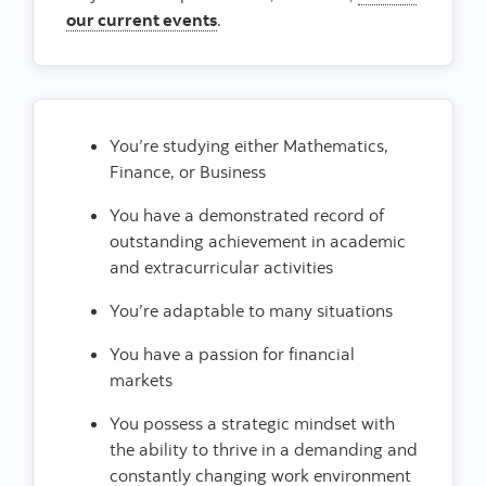
our current events
.
You’re studying either Mathematics,
Finance, or Business
You have a demonstrated record of
outstanding achievement in academic
and extracurricular activities
You’re adaptable to many situations
You have a passion for financial
markets
You possess a strategic mindset with
the ability to thrive in a demanding and
constantly changing work environment