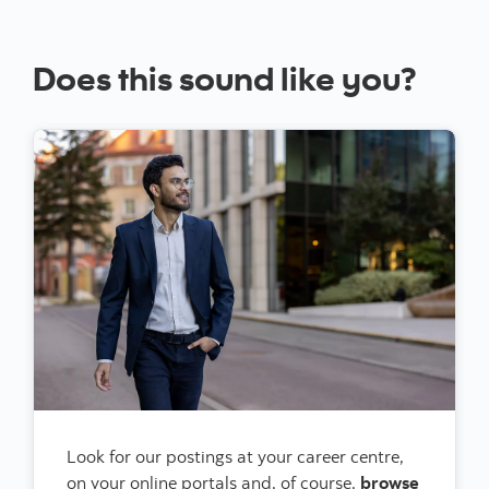
Does this sound like you?
Look for our postings at your career centre,
on your online portals and, of course,
browse