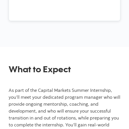
What to Expect
As part of the Capital Markets Summer Internship,
you’ll meet your dedicated program manager who will
provide ongoing mentorship, coaching, and
development, and who will ensure your successful
transition in and out of rotations, while preparing you
to complete the internship. You’ll gain real-world