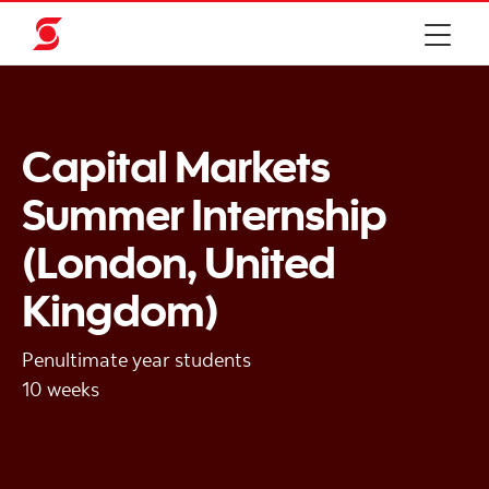
Capital Markets
Summer Internship
(London, United
Kingdom)
Penultimate year students
10 weeks