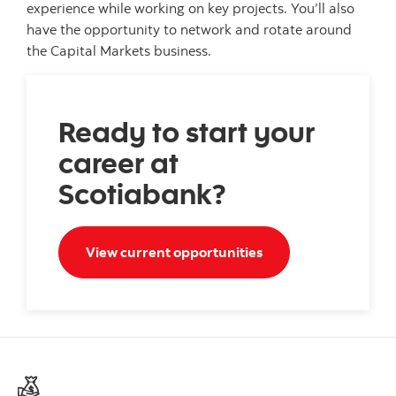
experience while working on key projects. You’ll also
have the opportunity to network and rotate around
the Capital Markets business.
Ready to start your
career at
Scotiabank?
Search opportunities
View current opportunities