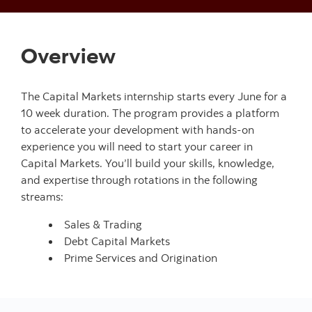
Overview
The Capital Markets internship starts every June for a
10 week duration. The program provides a platform
to accelerate your development with hands-on
experience you will need to start your career in
Capital Markets. You’ll build your skills, knowledge,
and expertise through rotations in the following
streams:
Sales & Trading
Debt Capital Markets
Prime Services and Origination