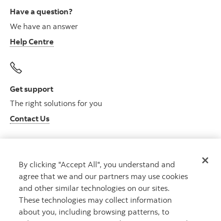
Have a question?
We have an answer
Help Centre
Get support
The right solutions for you
Contact Us
By clicking "Accept All", you understand and
Get advice
agree that we and our partners may use cookies
Meet with an advisor
and other similar technologies on our sites.
Book an appointment
These technologies may collect information
about you, including browsing patterns, to