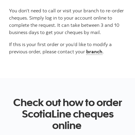
You don’t need to call or visit your branch to re-order
cheques. Simply log in to your account online to
complete the request. It can take between 3 and 10
business days to get your cheques by mail.
If this is your first order or you’d like to modify a
previous order, please contact your
branch
.
Check out how to order
ScotiaLine cheques
online