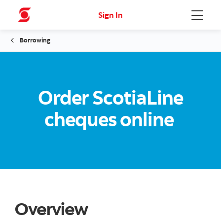
Sign In
Menu
Borrowing
Order ScotiaLine
cheques online
Overview