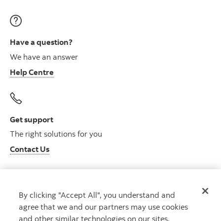
Have a question?
We have an answer
Help Centre
Get support
The right solutions for you
Contact Us
By clicking "Accept All", you understand and
Get advice
agree that we and our partners may use cookies
Meet with an advisor
and other similar technologies on our sites.