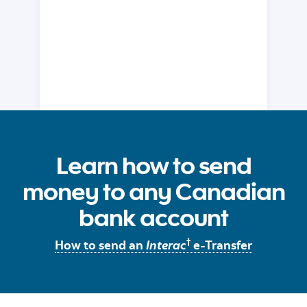
Learn how to send
money to any Canadian
bank account
†
How to send an
Interac
e-Transfer