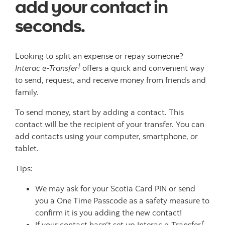
add your contact in
seconds.
Looking to split an expense or repay someone?
†
Interac e-Transfer
offers a quick and convenient way
to send, request, and receive money from friends and
family.
To send money, start by adding a contact. This
contact will be the recipient of your transfer. You can
add contacts using your computer, smartphone, or
tablet.
Tips:
We may ask for your Scotia Card PIN or send
you a One Time Passcode as a safety measure to
confirm it is you adding the new contact!
†
If your contact hasn’t set up Interac e-Transfer