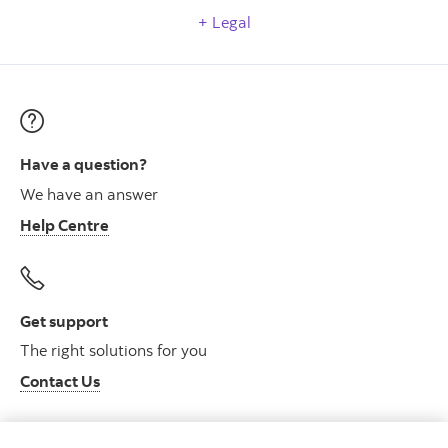
Legal
Have a question?
We have an answer
Help Centre
Get support
The right solutions for you
Contact Us