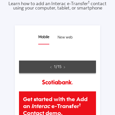
†
Learn how to add an Interac e-Transfer
contact
using your computer, tablet, or smartphone
Mobile
New web