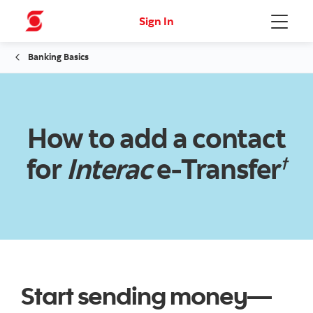
Sign In
Menu
Banking Basics
How to add a contact
for
Interac
e-Transfer
†
Start sending money—