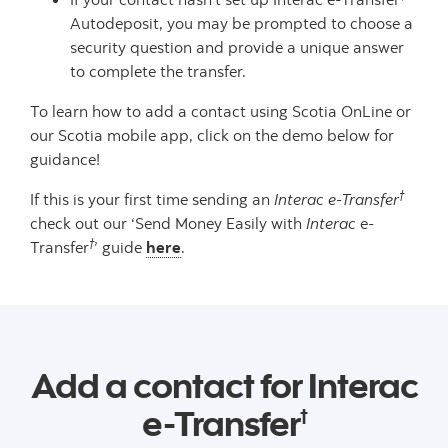
Autodeposit, you may be prompted to choose a
security question and provide a unique answer
to complete the transfer.
To learn how to add a contact using Scotia OnLine or
our Scotia mobile app, click on the demo below for
guidance!
†
If this is your first time sending an
Interac e-Transfer
check out our ‘Send Money Easily with
Interac
e-
†
Transfer
’ guide
here
.
Add a contact for Interac
e-Transfer
†