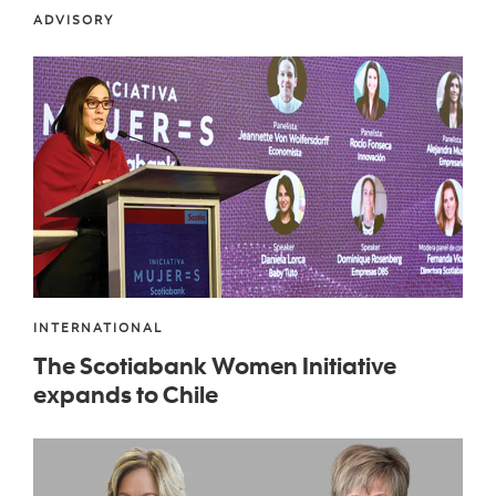
ADVISORY
INTERNATIONAL
The Scotiabank Women Initiative
expands to Chile