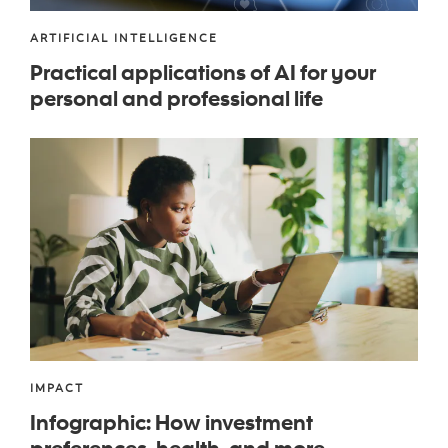
ARTIFICIAL INTELLIGENCE
Practical applications of AI for your
personal and professional life
IMPACT
Infographic
: How investment
preferences, health, and more