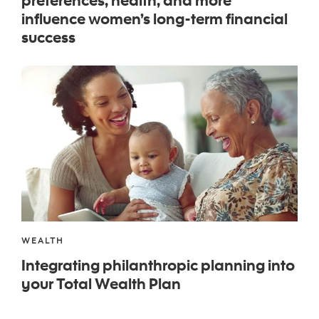
influence women’s long-term financial
success
WEALTH
Integrating philanthropic planning into
your Total Wealth Plan