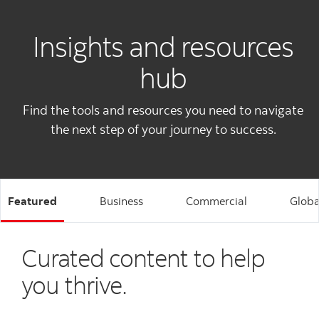
Insights and resources
hub
Find the tools and resources you need to navigate
the next step of your journey to success.
Featured
Business
Commercial
Globa
Curated content to help
you thrive.