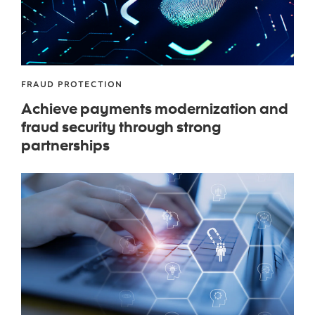
FRAUD PROTECTION
Achieve payments modernization and
fraud security through strong
partnerships