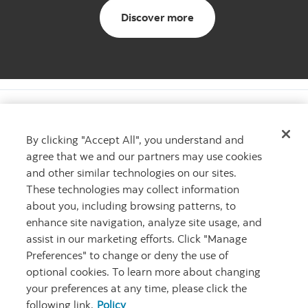
About us
Discover more
By clicking "Accept All", you understand and
agree that we and our partners may use cookies
Want to learn more?
and other similar technologies on our sites.
Learn more about The Scotiabank Women Initiative
These technologies may collect information
Contact us
Contact us
about you, including browsing patterns, to
enhance site navigation, analyze site usage, and
assist in our marketing efforts. Click "Manage
Preferences" to change or deny the use of
optional cookies. To learn more about changing
your preferences at any time, please click the
following link.
Policy