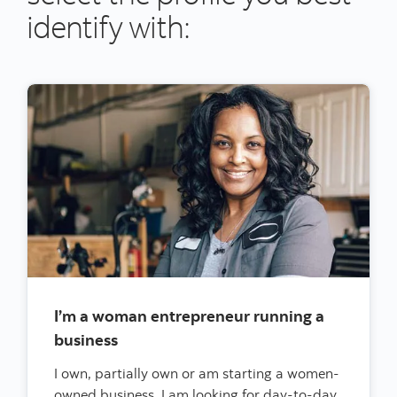
identify with:
I’m a woman entrepreneur running a
business
I own, partially own or am starting a women-
owned business. I am looking for day-to-day