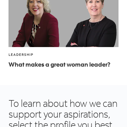
LEADERSHIP
What makes a great woman leader?
To learn about how we can
support your aspirations,
select the profile you best