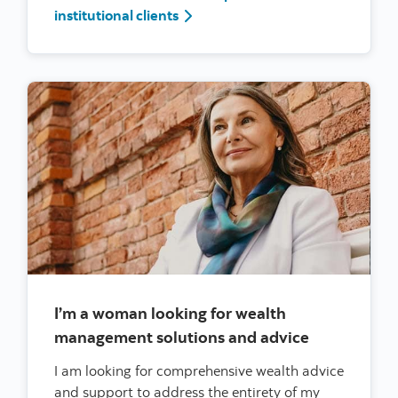
I’m a woman leader at a large corp
institutional clients
I’m a woman looking for wealth
management solutions and advice
I am looking for comprehensive wealth advice
and support to address the entirety of my