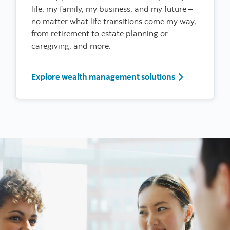
life, my family, my business, and my future –
no matter what life transitions come my way,
from retirement to estate planning or
caregiving, and more.
I’m a woman l
Explore wealth management solutions