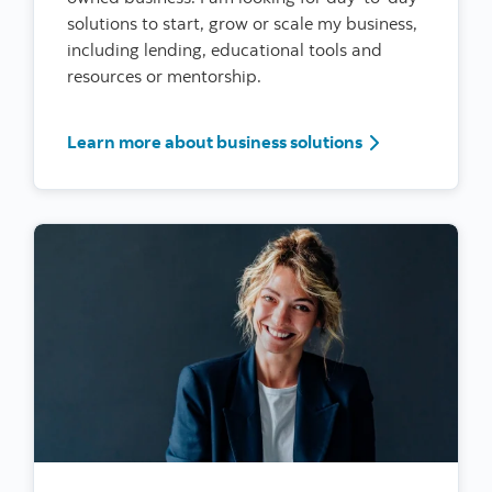
solutions to start, grow or scale my business,
including lending, educational tools and
resources or mentorship.
I’m a woman ent
Learn more about business solutions