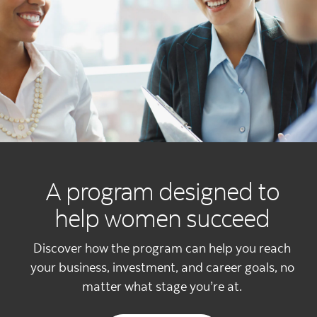
A program designed to
help women succeed
Discover how the program can help you reach
your business, investment, and career goals, no
matter what stage you’re at.