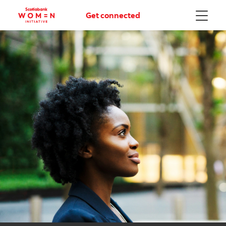
Get connected
Menu