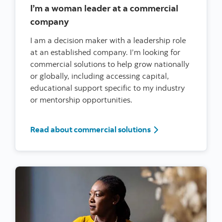
I’m a woman leader at a commercial
company
I am a decision maker with a leadership role
at an established company. I’m looking for
commercial solutions to help grow nationally
or globally, including accessing capital,
educational support specific to my industry
or mentorship opportunities.
I’m a woman leader
Read about commercial solutions