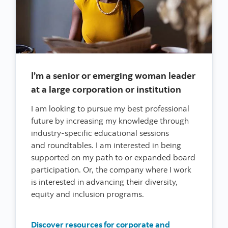
I’m a senior or emerging woman leader
at a large corporation or institution
I am looking to pursue my best professional
future by increasing my knowledge through
industry-specific educational sessions
and roundtables. I am interested in being
supported on my path to or expanded board
participation. Or, the company where I work
is interested in advancing their diversity,
equity and inclusion programs.
Discover resources for corporate and