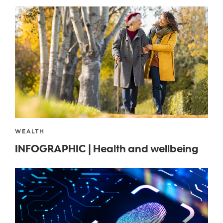
WEALTH
INFOGRAPHIC | Health and wellbeing