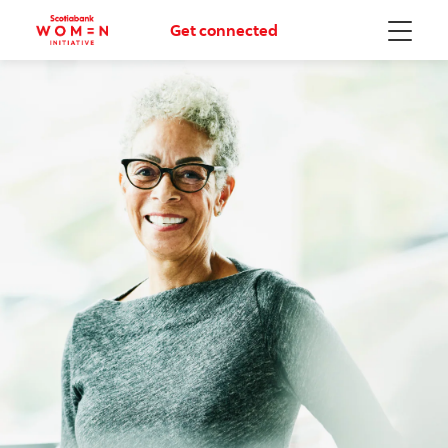
Get connected
Menu