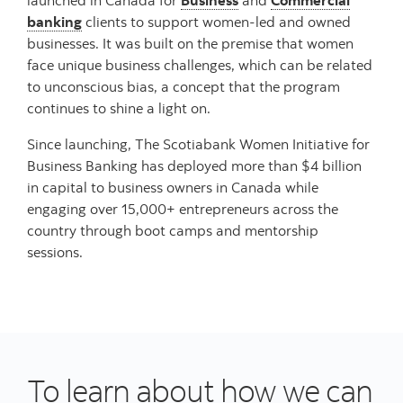
banking
clients to support women-led and owned
businesses. It was built on the premise that women
face unique business challenges, which can be related
to unconscious bias, a concept that the program
continues to shine a light on.
Since launching, The Scotiabank Women Initiative for
Business Banking has deployed more than $4 billion
in capital to business owners in Canada while
engaging over 15,000+ entrepreneurs across the
country through boot camps and mentorship
sessions.
To learn about how we can