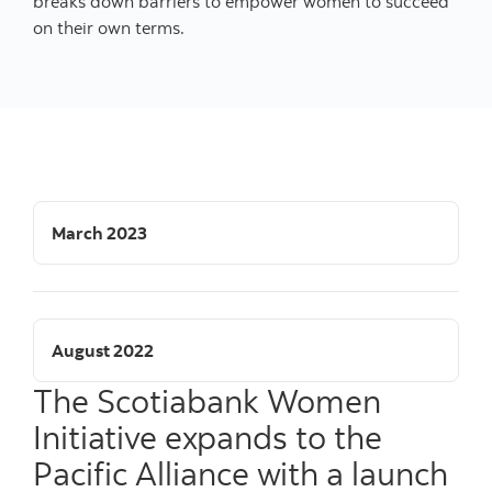
breaks down barriers to empower women to succeed
on their own terms.
March 2023
August 2022
The Scotiabank Women
Initiative expands to the
Pacific Alliance with a launch