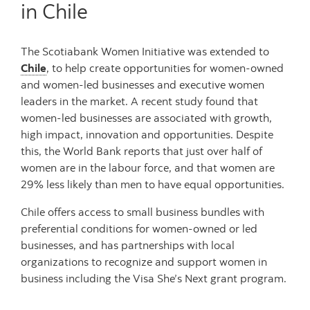
in Chile
The Scotiabank Women Initiative was extended to
Chile
, to help create opportunities for women-owned
and women-led businesses and executive women
leaders in the market. A recent study found that
women-led businesses are associated with growth,
high impact, innovation and opportunities. Despite
this, the World Bank reports that just over half of
women are in the labour force, and that women are
29% less likely than men to have equal opportunities.
Chile offers access to small business bundles with
preferential conditions for women-owned or led
businesses, and has partnerships with local
organizations to recognize and support women in
business including the Visa She’s Next grant program.