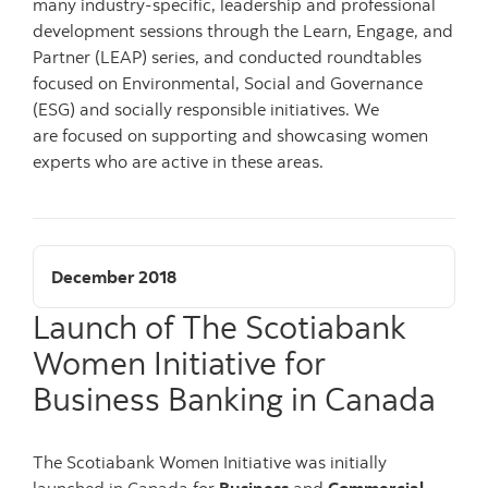
many industry-specific, leadership and professional
development sessions through the Learn, Engage, and
Partner (LEAP) series, and conducted roundtables
focused on Environmental, Social and Governance
(ESG) and socially responsible initiatives. We
are focused on supporting and showcasing women
experts who are active in these areas.
December 2018
Launch of The Scotiabank
Women Initiative for
Business Banking in Canada
The Scotiabank Women Initiative was initially
launched in Canada for
Business
and
Commercial