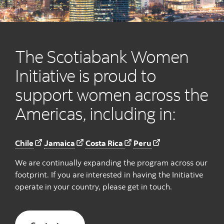
The Scotiabank Women
Initiative is proud to
support women across the
Americas, including in:
Chile
Jamaica
Costa Rica
Peru
We are continually expanding the program across our
footprint. If you are interested in having the Initiative
operate in your country, please get in touch.