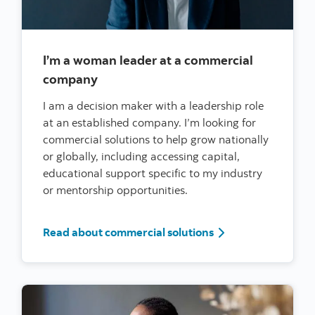
I’m a woman leader at a commercial
company
I am a decision maker with a leadership role
at an established company. I’m looking for
commercial solutions to help grow nationally
or globally, including accessing capital,
educational support specific to my industry
or mentorship opportunities.
I’m a woman leader
Read about commercial solutions