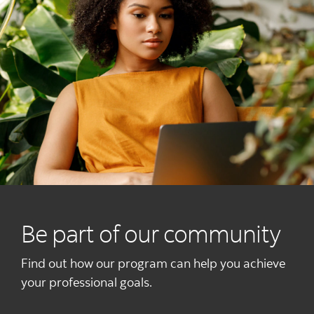
Be part of our community
Find out how our program can help you achieve
your professional goals.