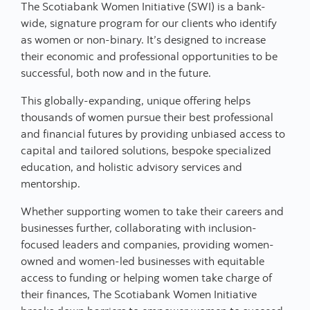
The Scotiabank Women Initiative (SWI) is a bank-
wide, signature program for our clients who identify
as women or non-binary. It’s designed to increase
their economic and professional opportunities to be
successful, both now and in the future.
This globally-expanding, unique offering helps
thousands of women pursue their best professional
and financial futures by providing unbiased access to
capital and tailored solutions, bespoke specialized
education, and holistic advisory services and
mentorship.
Whether supporting women to take their careers and
businesses further, collaborating with inclusion-
focused leaders and companies, providing women-
owned and women-led businesses with equitable
access to funding or helping women take charge of
their finances, The Scotiabank Women Initiative