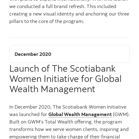
we conducted a full brand refresh. This included
creating a new visual identity and anchoring our three
pillars to the core of the program.
December 2020
Launch of The Scotiabank
Women Initiative for Global
Wealth Management
In December 2020, The Scotiabank Women Initiative
was launched for
Global Wealth Management
(GWM).
Built on GWM’s Total Wealth offering, the program
transforms how we serve women clients, inspiring and
empowering them to take charge of their financial