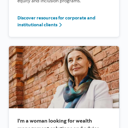
equity and inclusion programs.
Discover resources for corporate and
I’m a woman leader at a large corp
institutional clients
I’m a woman looking for wealth