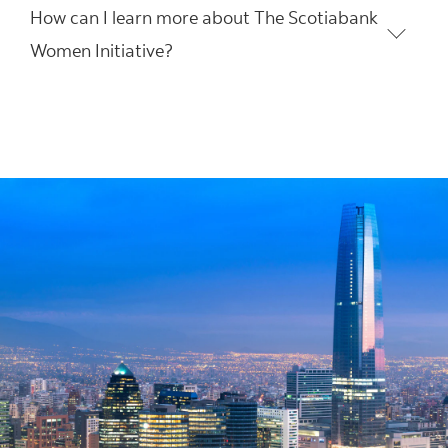
How can I learn more about The Scotiabank
Women Initiative?