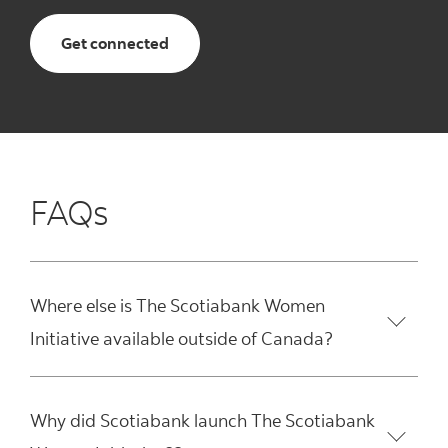
Get connected
FAQs
Where else is The Scotiabank Women
Initiative available outside of Canada?
Why did Scotiabank launch The Scotiabank