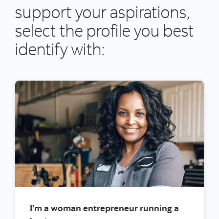
support your aspirations,
select the profile you best
identify with:
I’m a woman entrepreneur running a