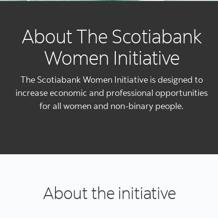
About The Scotiabank
Women Initiative
The Scotiabank Women Initiative is designed to
increase economic and professional opportunities
for all women and non-binary people.
About the initiative