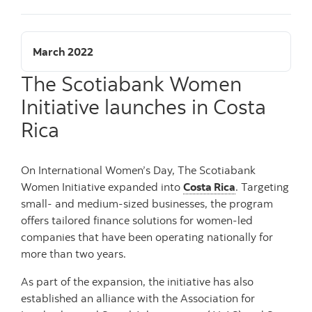
March 2022
The Scotiabank Women
Initiative launches in Costa
Rica
On International Women’s Day, The Scotiabank
Women Initiative expanded into
Costa Rica
. Targeting
small- and medium-sized businesses, the program
offers tailored finance solutions for women-led
companies that have been operating nationally for
more than two years.
As part of the expansion, the initiative has also
established an alliance with the Association for