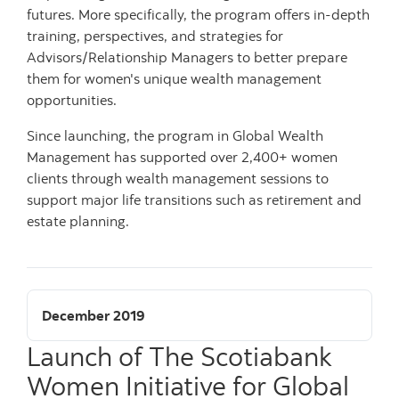
futures. More specifically, the program offers in-depth
training, perspectives, and strategies for
Advisors/Relationship Managers to better prepare
them for women's unique wealth management
opportunities.
Since launching, the program in Global Wealth
Management has supported over 2,400+ women
clients through wealth management sessions to
support major life transitions such as retirement and
estate planning.
December 2019
Launch of The Scotiabank
Women Initiative for Global