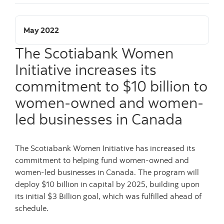
May 2022
The Scotiabank Women
Initiative increases its
commitment to $10 billion to
women-owned and women-
led businesses in Canada
The Scotiabank Women Initiative has increased its
commitment to helping fund women-owned and
women-led businesses in Canada. The program will
deploy $10 billion in capital by 2025, building upon
its initial $3 Billion goal, which was fulfilled ahead of
schedule.