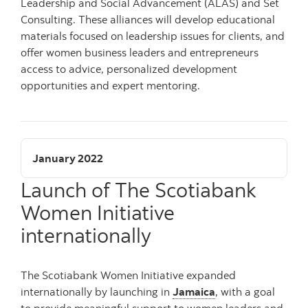
Leadership and Social Advancement (ALAS) and Set
Consulting. These alliances will develop educational
materials focused on leadership issues for clients, and
offer women business leaders and entrepreneurs
access to advice, personalized development
opportunities and expert mentoring.
January 2022
Launch of The Scotiabank
Women Initiative
internationally
The Scotiabank Women Initiative expanded
internationally by launching in
Jamaica
, with a goal
to provide meaningful support to women leaders and