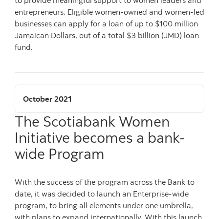
entrepreneurs. Eligible women-owned and women-led
businesses can apply for a loan of up to $100 million
Jamaican Dollars, out of a total $3 billion (JMD) loan
fund.
October 2021
The Scotiabank Women
Initiative becomes a bank-
wide Program
With the success of the program across the Bank to
date, it was decided to launch an Enterprise-wide
program, to bring all elements under one umbrella,
with plans to expand internationally. With this launch