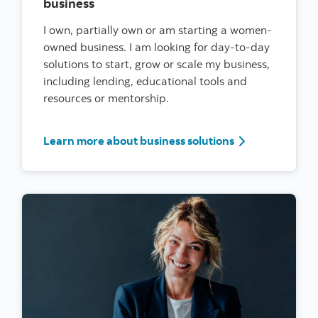
business
I own, partially own or am starting a women-
owned business. I am looking for day-to-day
solutions to start, grow or scale my business,
including lending, educational tools and
resources or mentorship.
I’m a woman ent
Learn more about business solutions