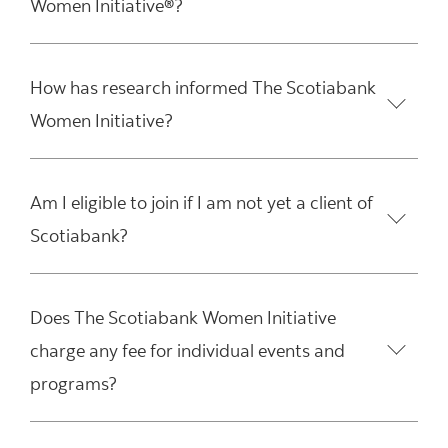
Women Initiative®?
How has research informed The Scotiabank
Women Initiative?
Am I eligible to join if I am not yet a client of
Scotiabank?
Does The Scotiabank Women Initiative
charge any fee for individual events and
programs?