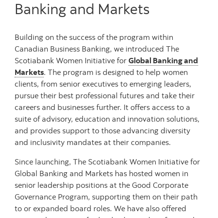
Banking and Markets
Building on the success of the program within
Canadian Business Banking, we introduced The
Scotiabank Women Initiative for
Global Banking and
Markets
. The program is designed to help women
clients, from senior executives to emerging leaders,
pursue their best professional futures and take their
careers and businesses further. It offers access to a
suite of advisory, education and innovation solutions,
and provides support to those advancing diversity
and inclusivity mandates at their companies.
Since launching, The Scotiabank Women Initiative for
Global Banking and Markets has hosted women in
senior leadership positions at the Good Corporate
Governance Program, supporting them on their path
to or expanded board roles. We have also offered