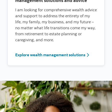
management solutions and advice
I am looking for comprehensive wealth advice
and support to address the entirety of my
life, my family, my business, and my future –
no matter what life transitions come my way,
from retirement to estate planning or
caregiving, and more.
I’m a woman l
Explore wealth management solutions