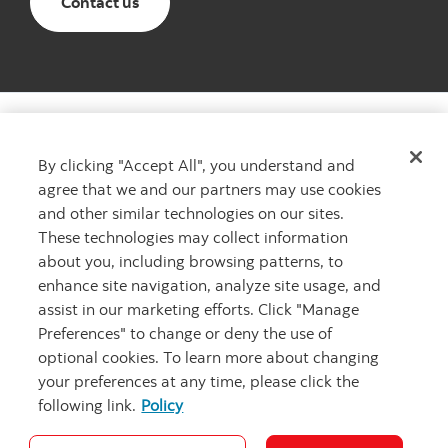
Email The Scotiabank Women Initiative
Contact us
By clicking "Accept All", you understand and
agree that we and our partners may use cookies
Want to learn more?
and other similar technologies on our sites.
Learn more about The Scotiabank Women Initiative
These technologies may collect information
Contact us
Contact us
about you, including browsing patterns, to
enhance site navigation, analyze site usage, and
assist in our marketing efforts. Click "Manage
Preferences" to change or deny the use of
optional cookies. To learn more about changing
your preferences at any time, please click the
following link.
Policy
Cookie Settings