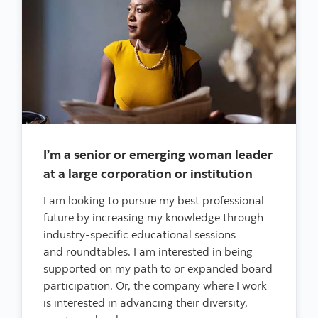
I’m a senior or emerging woman leader
at a large corporation or institution
I am looking to pursue my best professional
future by increasing my knowledge through
industry-specific educational sessions
and roundtables. I am interested in being
supported on my path to or expanded board
participation. Or, the company where I work
is interested in advancing their diversity,