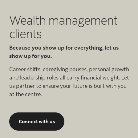
Wealth management
clients
Because you show up for everything, let us
show up for you.
Career shifts, caregiving pauses, personal growth
and leadership roles all carry financial weight. Let
us partner to ensure your future is built with you
at the centre.
Connect with us