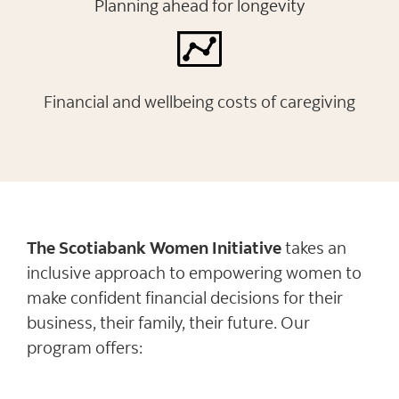
Planning ahead for longevity
Financial and wellbeing costs of caregiving
The Scotiabank Women Initiative
takes an
inclusive approach to empowering women to
make confident financial decisions for their
business, their family, their future. Our
program offers: