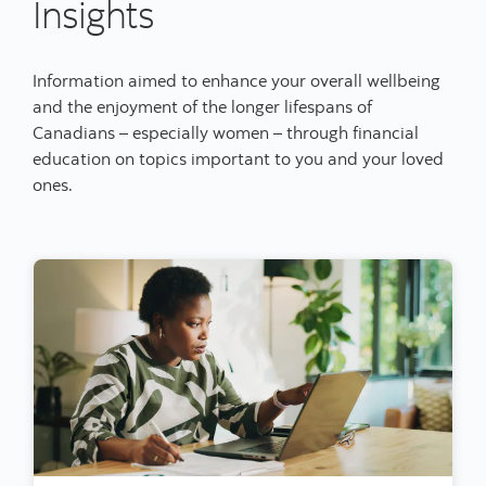
Insights
Information aimed to enhance your overall wellbeing
and the enjoyment of the longer lifespans of
Canadians – especially women – through financial
education on topics important to you and your loved
ones.