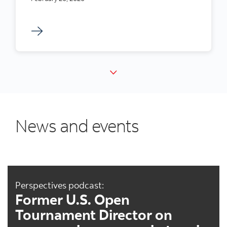
News and events
Perspectives podcast:
Former U.S. Open
Tournament Director on