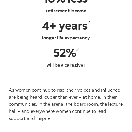
retirement income
4+ years
2
longer life expectancy
52%
3
will be a caregiver
As women continue to rise, their voices and influence
are being heard louder than ever – at home, in their
communities, in the arena, the boardroom, the lecture
hall – and everywhere women continue to lead,
support and inspire.