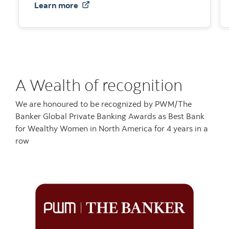
about Holistic advisory services
Learn more
A Wealth of recognition
We are honoured to be recognized by PWM/The
Banker Global Private Banking Awards as Best Bank
for Wealthy Women in North America for 4 years in a
row