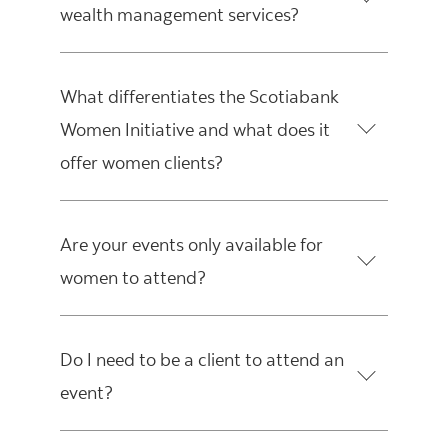
wealth management services?
What differentiates the Scotiabank
Women Initiative and what does it
offer women clients?
Are your events only available for
women to attend?
Do I need to be a client to attend an
event?