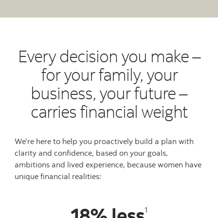
Every decision you make –
for your family, your
business, your future –
carries financial weight
We’re here to help you proactively build a plan with
clarity and confidence, based on your goals,
ambitions and lived experience, because women have
unique financial realities:
18% less
1