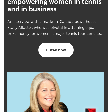
empowering women in tennis
and in business
An interview with a made-in-Canada powerhouse,
Stacy Allaster, who was pivotal in attaining equal
prize money for women in major tennis tournaments.
Caregiving with confiden
Listen now