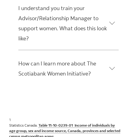
I understand you train your
Advisor/Relationship Manager to
support women. What does this look
like?
How can I learn more about The
Scotiabank Women Initiative?
1
Statistics Canada.
Table 11-10-0239-01 Income of individuals by
age group, sex and income source, Canada, provinces and selected
census metropolitan areas