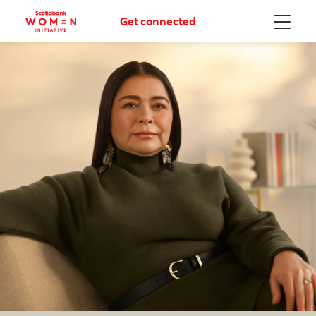
Get connected
Menu