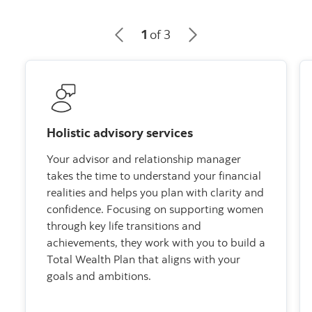
1
of 3
Holistic advisory services
Your advisor and relationship manager
takes the time to understand your financial
realities and helps you plan with clarity and
confidence. Focusing on supporting women
through key life transitions and
achievements, they work with you to build a
Total Wealth Plan that aligns with your
goals and ambitions.