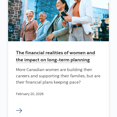
The financial realities of women and
the impact on long-term planning
More Canadian women are building their
careers and supporting their families, but are
their financial plans keeping pace?
February 20, 2026