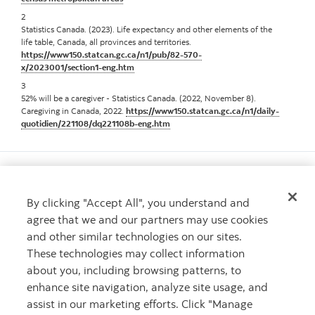
2
Statistics Canada. (2023). Life expectancy and other elements of the
life table, Canada, all provinces and territories.
https://www150.statcan.gc.ca/n1/pub/82-570-
x/2023001/section1-eng.htm
3
52% will be a caregiver - Statistics Canada. (2022, November 8).
Caregiving in Canada, 2022.
https://www150.statcan.gc.ca/n1/daily-
quotidien/221108/dq221108b-eng.htm
By clicking "Accept All", you understand and
agree that we and our partners may use cookies
Want to learn more?
and other similar technologies on our sites.
Learn more about The Scotiabank Women Initiative
These technologies may collect information
Contact us
Contact us
about you, including browsing patterns, to
enhance site navigation, analyze site usage, and
assist in our marketing efforts. Click "Manage