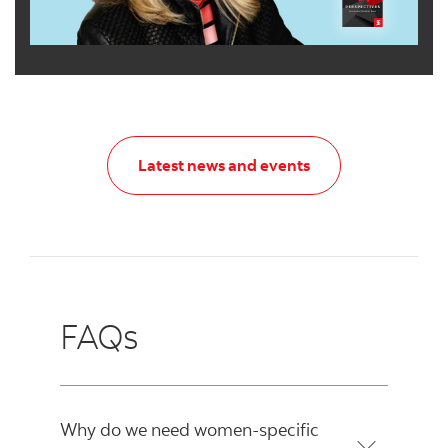
Latest news and e
Latest news and events
FAQs
Why do we need women-specific