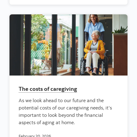
The costs of caregiving
As we look ahead to our future and the
potential costs of our caregiving needs, it’s
important to look beyond the financial
aspects of aging at home.
February 20, 2026