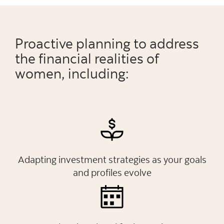
Proactive planning to address
the financial realities of
women, including:
Adapting investment strategies as your goals
and profiles evolve