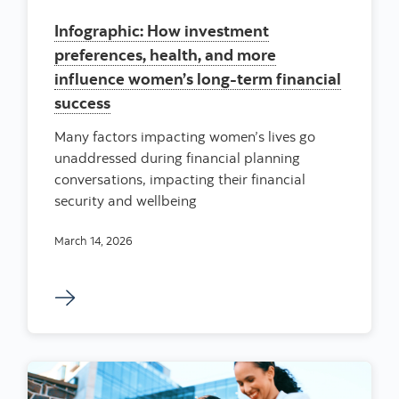
Infographic: How investment
preferences, health, and more
influence women’s long-term financial
success
Many factors impacting women’s lives go
unaddressed during financial planning
conversations, impacting their financial
security and wellbeing
March 14, 2026