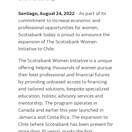
Santiago, August 24, 2022
- As part of its
commitment to increase economic and
professional opportunities for women,
Scotiabank today is proud to announce the
expansion of The Scotiabank Women
Initiative to Chile.
The Scotiabank Women Initiative is a unique
offering helping thousands of women pursue
their best professional and financial futures
by providing unbiased access to financing
and tailored solutions, bespoke specialized
education, holistic advisory services and
mentorship. The program operates in
Canada and earlier this year launched in
Jamaica and Costa Rica. The expansion to
Chile (where Scotiabank has been present for
more than 31 years), marks the first