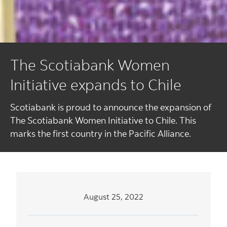
The Scotiabank Women
Initiative expands to Chile
Scotiabank is proud to announce the expansion of
The Scotiabank Women Initiative to Chile. This
marks the first country in the Pacific Alliance.
August 25, 2022