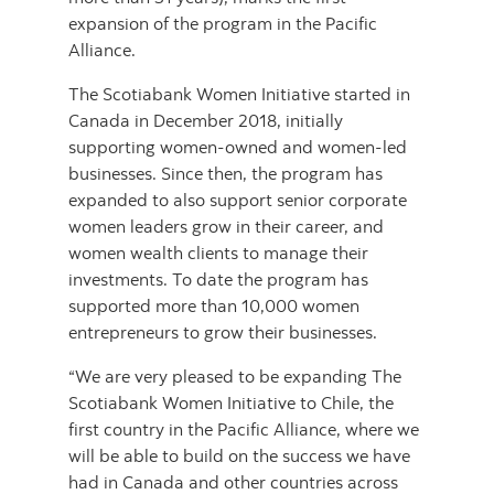
expansion of the program in the Pacific
Alliance.
The Scotiabank Women Initiative started in
Canada in December 2018, initially
supporting women-owned and women-led
businesses. Since then, the program has
expanded to also support senior corporate
women leaders grow in their career, and
women wealth clients to manage their
investments. To date the program has
supported more than 10,000 women
entrepreneurs to grow their businesses.
“We are very pleased to be expanding The
Scotiabank Women Initiative to Chile, the
first country in the Pacific Alliance, where we
will be able to build on the success we have
had in Canada and other countries across