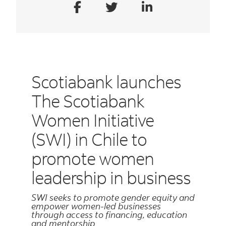
Scotiabank launches
The Scotiabank
Women Initiative
(SWI) in Chile to
promote women
leadership in business
SWI seeks to promote gender equity and
empower women-led businesses
through access to financing, education
and mentorship