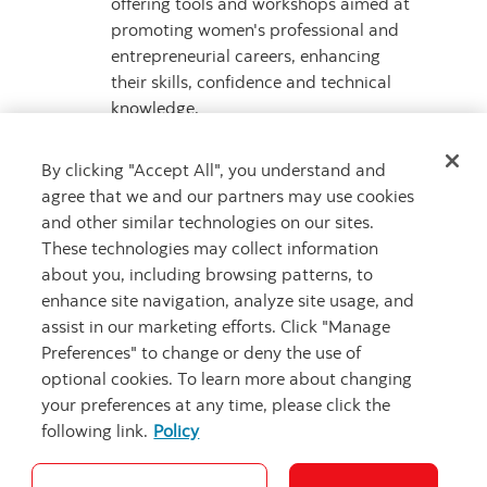
offering tools and workshops aimed at
promoting women's professional and
entrepreneurial careers, enhancing
their skills, confidence and technical
knowledge.
Mentorship and Advisory Services
,
providing inclusive services focused on
By clicking "Accept All", you understand and
women to connect them with their
agree that we and our partners may use cookies
peers and generate professional
and other similar technologies on our sites.
development opportunities by
These technologies may collect information
promoting networking.
about you, including browsing patterns, to
enhance site navigation, analyze site usage, and
For more
assist in our marketing efforts. Click "Manage
information, visit
scotiabankchile.cl/iniciativa-
Preferences" to change or deny the use of
mujeres
.
optional cookies. To learn more about changing
your preferences at any time, please click the
About Scotiabank
following link.
Policy