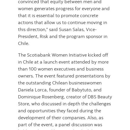
convinced that equity between men and
women generates progress for everyone and
that it is essential to promote concrete
actions that allow us to continue moving in
this direction,” said Susan Salas, Vice-
President, Risk and the program sponsor in
Chile.
The Scotiabank Women Initiative kicked off
in Chile at a launch event attended by more
than 100 women executives and business
owners. The event featured presentations by
the outstanding Chilean businesswomen
Daniela Lorca, founder of Babytuto, and
Dominique Rosenberg, creator of DBS Beauty
Store, who discussed in depth the challenges
and opportunities they faced during the
development of their companies. Also, as
part of the event, a panel discussion was