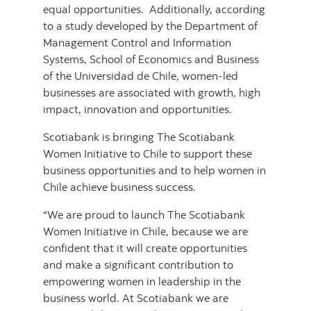
equal opportunities. Additionally, according
to a study developed by the Department of
Management Control and Information
Systems, School of Economics and Business
of the Universidad de Chile, women-led
businesses are associated with growth, high
impact, innovation and opportunities.
Scotiabank is bringing The Scotiabank
Women Initiative to Chile to support these
business opportunities and to help women in
Chile achieve business success.
“We are proud to launch The Scotiabank
Women Initiative in Chile, because we are
confident that it will create opportunities
and make a significant contribution to
empowering women in leadership in the
business world. At Scotiabank we are