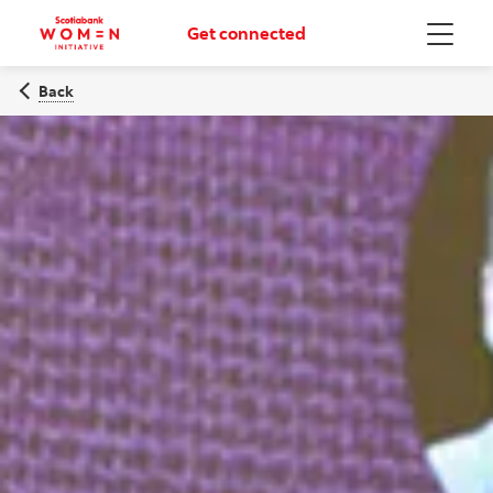
Get connected
Menu
Back