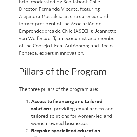
held, moderated by Scotiabank Chile
Director, Fernanda Vicente, featuring
Alejandra Mustakis, an entrepreneur and
former president of the Asociación de
Emprendedores de Chile (ASECH); Jeannette
von Wolfersdorff, an economist and member
of the Consejo Fiscal Autónomo; and Rocío
Fonseca, expert in innovation.
Pillars of the Program
The three pillars of the program are:
Access to financing and tailored
solutions
, providing equal access and
tailored solutions for women-led and
women-owned businesses.
Bespoke specialized education
,