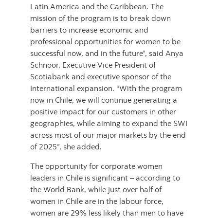
Latin America and the Caribbean. The
mission of the program is to break down
barriers to increase economic and
professional opportunities for women to be
successful now, and in the future”, said Anya
Schnoor, Executive Vice President of
Scotiabank and executive sponsor of the
International expansion. “With the program
now in Chile, we will continue generating a
positive impact for our customers in other
geographies, while aiming to expand the SWI
across most of our major markets by the end
of 2025”, she added.
The opportunity for corporate women
leaders in Chile is significant – according to
the World Bank, while just over half of
women in Chile are in the labour force,
women are 29% less likely than men to have