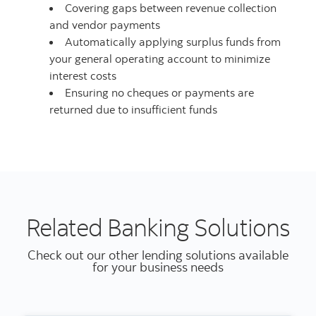
Covering gaps between revenue collection
and vendor payments
Automatically applying surplus funds from
your general operating account to minimize
interest costs
Ensuring no cheques or payments are
returned due to insufficient funds
Related Banking Solutions
Check out our other lending solutions available
for your business needs