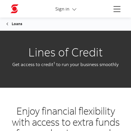
More links
Sign in
Menu
Loans
Lines of Credit
1
Get access to credit
to run your business smoothly
Enjoy financial flexibility
with access to extra funds