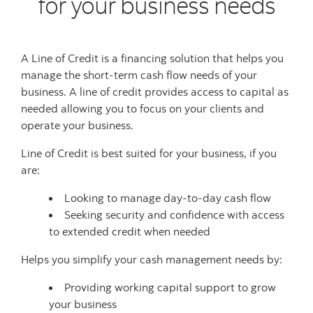
for your business needs
A Line of Credit is a financing solution that helps you
manage the short-term cash flow needs of your
business. A line of credit provides access to capital as
needed allowing you to focus on your clients and
operate your business.
Line of Credit is best suited for your business, if you
are:
Looking to manage day-to-day cash flow
Seeking security and confidence with access
to extended credit when needed
Helps you simplify your cash management needs by:
Providing working capital support to grow
your business