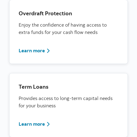
Overdraft Protection
Enjoy the confidence of having access to
extra funds for your cash flow needs
Learn more about overdraft protection
Learn more
Term Loans
Provides access to long-term capital needs
for your business
learn more about terms loans
Learn more