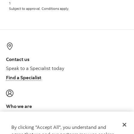
1
Subject to approval. Conditions apply.
Contact us
Speak to a Specialist today
Find a Specialist
Who we are
Meet the leadership team
Learn more
By clicking "Accept All", you understand and