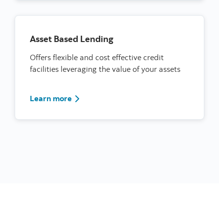
Asset Based Lending
Offers flexible and cost effective credit
facilities leveraging the value of your assets
learn more about lines of credit
Learn more