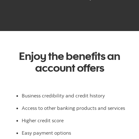
Enjoy the benefits an
account offers
Business credibility and credit history
Access to other banking products and services
Higher credit score
Easy payment options