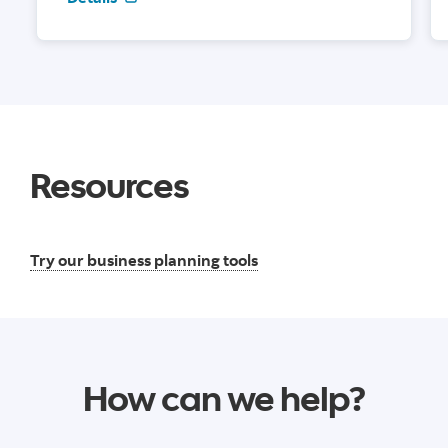
Resources
Try our business planning tools
How can we help?