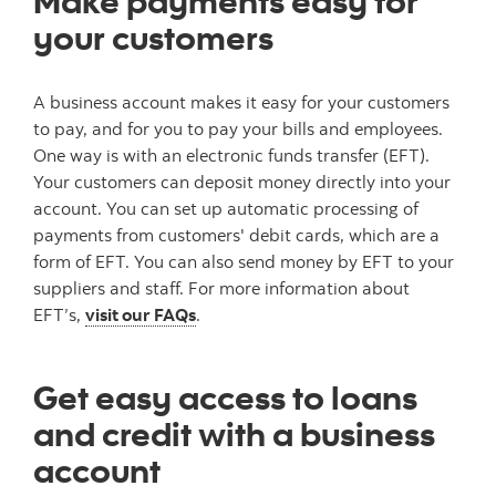
Make payments easy for
your customers
A business account makes it easy for your customers
to pay, and for you to pay your bills and employees.
One way is with an electronic funds transfer (EFT).
Your customers can deposit money directly into your
account. You can set up automatic processing of
payments from customers' debit cards, which are a
form of EFT. You can also send money by EFT to your
suppliers and staff. For more information about
EFT’s,
visit our FAQs
.
Get easy access to loans
and credit with a business
account