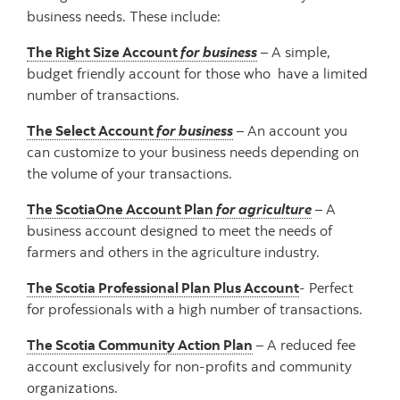
business needs. These include:
The Right Size Account
for business
– A simple,
budget friendly account for those who have a limited
number of transactions.
The Select Account
for business
– An account you
can customize to your business needs depending on
the volume of your transactions.
The ScotiaOne Account Plan
for agriculture
– A
business account designed to meet the needs of
farmers and others in the agriculture industry.
The Scotia Professional Plan Plus Account
- Perfect
for professionals with a high number of transactions.
The Scotia Community Action Plan
– A reduced fee
account exclusively for non-profits and community
organizations.