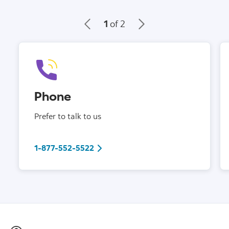
1
of 2
Phone
Prefer to talk to us
1-877-552-5522