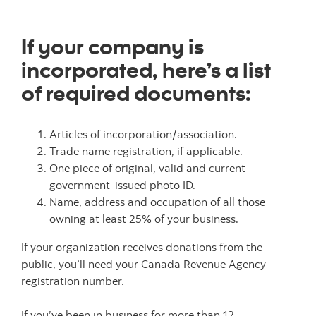
If your company is
incorporated, here’s a list
of required documents:
Articles of incorporation/association.
Trade name registration, if applicable.
One piece of original, valid and current
government-issued photo ID.
Name, address and occupation of all those
owning at least 25% of your business.
If your organization receives donations from the
public, you’ll need your Canada Revenue Agency
registration number.
If you’ve been in business for more than 12