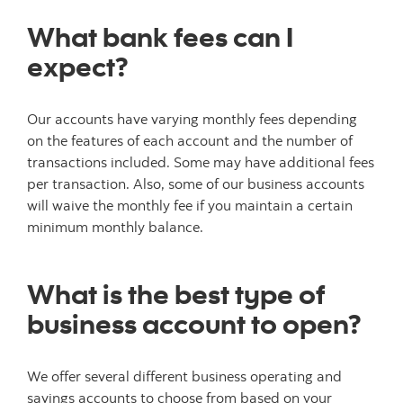
What bank fees can I
expect?
Our accounts have varying monthly fees depending
on the features of each account and the number of
transactions included. Some may have additional fees
per transaction. Also, some of our business accounts
will waive the monthly fee if you maintain a certain
minimum monthly balance.
What is the best type of
business account to open?
We offer several different business operating and
savings accounts to choose from based on your