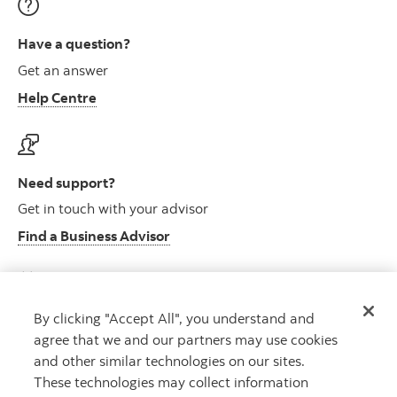
Have a question?
Get an answer
Help Centre
Need support?
Get in touch with your advisor
Find a Business Advisor
By clicking "Accept All", you understand and
Looking for advice?
agree that we and our partners may use cookies
Meet with an advisor
and other similar technologies on our sites.
Book an appointment
These technologies may collect information