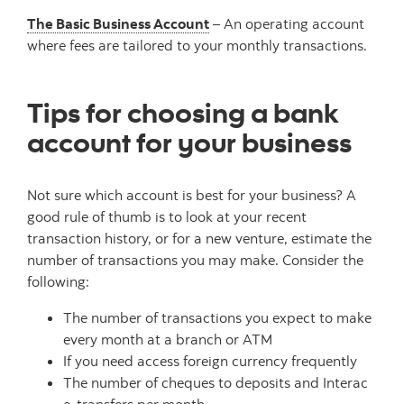
The Basic Business Account
– An operating account
where fees are tailored to your monthly transactions.
Tips for choosing a bank
account for your business
Not sure which account is best for your business? A
good rule of thumb is to look at your recent
transaction history, or for a new venture, estimate the
number of transactions you may make. Consider the
following:
The number of transactions you expect to make
every month at a branch or ATM
If you need access foreign currency frequently
The number of cheques to deposits and Interac