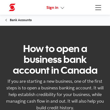
More links
Sign in
Menu
Bank Accounts
How to open a
business bank
account in Canada
If you are starting a new business, one of the first
steps is to open a business banking account. It will
help establish credibility for your business, while
managing cash flow in and out. It will also help you
build credit history.