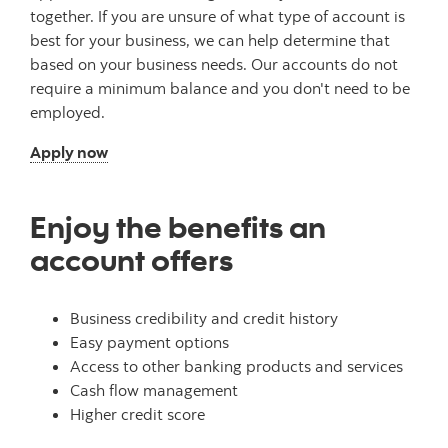
together. If you are unsure of what type of account is
best for your business, we can help determine that
based on your business needs. Our accounts do not
require a minimum balance and you don't need to be
employed.
Apply now
Enjoy the benefits an
account offers
Business credibility and credit history
Easy payment options
Access to other banking products and services
Cash flow management
Higher credit score