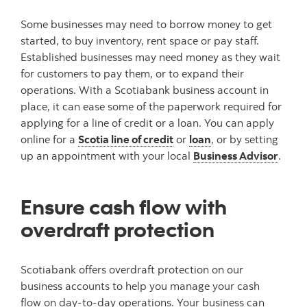
Some businesses may need to borrow money to get
started, to buy inventory, rent space or pay staff.
Established businesses may need money as they wait
for customers to pay them, or to expand their
operations. With a Scotiabank business account in
place, it can ease some of the paperwork required for
applying for a line of credit or a loan. You can apply
online for a
Scotia line of credit
or
loan
, or by setting
up an appointment with your local
Business Advisor
.
Ensure cash flow with
overdraft protection
Scotiabank offers overdraft protection on our
business accounts to help you manage your cash
flow on day-to-day operations. Your business can