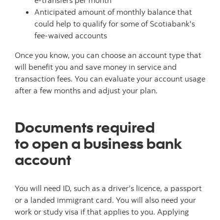
e-transfers per month
Anticipated amount of monthly balance that
could help to qualify for some of Scotiabank's
fee-waived accounts
Once you know, you can choose an account type that
will benefit you and save money in service and
transaction fees. You can evaluate your account usage
after a few months and adjust your plan.
Documents required
to open a business bank
account
You will need ID, such as a driver’s licence, a passport
or a landed immigrant card. You will also need your
work or study visa if that applies to you. Applying