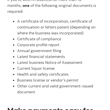
months,
one
of the following original documents is
required:
A certificate of incorporation, certificate of
continuation or letters patent (depending on
where the business was incorporated)
Certificate of compliance
Corporate profile report
Annual government filing
Latest financial statements
Latest business Notice of Assessment
Current liquor license
Health and safety certificates
Business license or vendor’s permit
Other current and valid government-issued
document