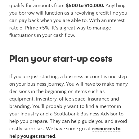
qualify for amounts from
$500 to $10,000.
Anything
you borrow will function as a revolving credit line you
can pay back when you are able to. With an interest
rate of Prime +5%, it's a great way to manage
fluctuations in your cash flow.
Plan your start-up costs
If you are just starting, a business account is one step
on your business journey. You will have to make many
decisions in the beginning on items such as
equipment, inventory, office space, insurance and
branding. You’ll probably want to find a mentor in
your industry and a Scotiabank Business Advisor to
help you prepare. They can help guide you and avoid
costly surprises. We have some great
resources to
help you get started
.