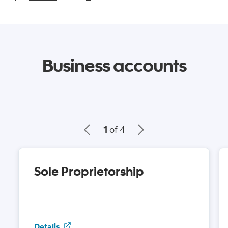
Business accounts
1
of 4
Sole Proprietorship
Sole Proprietorship
Details