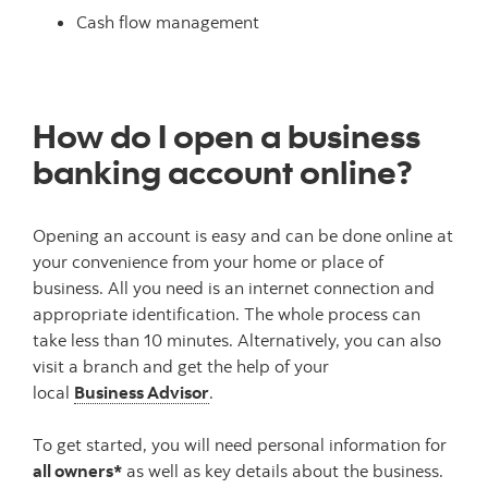
Cash flow management
How do I open a business
banking account online?
Opening an account is easy and can be done online at
your convenience from your home or place of
business. All you need is an internet connection and
appropriate identification. The whole process can
take less than 10 minutes. Alternatively, you can also
visit a branch and get the help of your
local
Business Advisor
.
To get started, you will need personal information for
all owners*
as well as key details about the business.