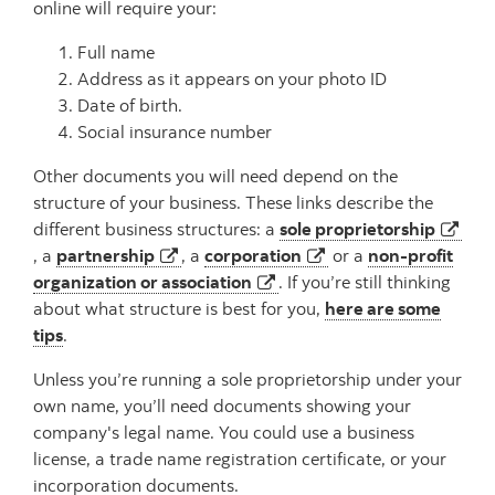
online will require your:
Full name
Address as it appears on your photo ID
Date of birth.
Social insurance number
Other documents you will need depend on the
structure of your business. These links describe the
different business structures: a
sole proprietorship
opens in a new tab
opens in a new tab
opens in a new tab
, a
partnership
, a
corporation
or a
non-profit
opens in a new tab
organization or association
. If you’re still thinking
about what structure is best for you,
here are some
tips
.
Unless you’re running a sole proprietorship under your
own name, you’ll need documents showing your
company's legal name. You could use a business
license, a trade name registration certificate, or your
incorporation documents.