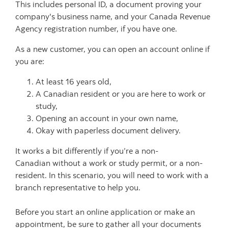
This includes personal ID, a document proving your
company's business name, and your Canada Revenue
Agency registration number, if you have one.
As a new customer, you can open an account online if
you are:
At least 16 years old,
A Canadian resident or you are here to work or
study,
Opening an account in your own name,
Okay with paperless document delivery.
It works a bit differently if you’re a non-
Canadian without a work or study permit, or a non-
resident. In this scenario, you will need to work with a
branch representative to help you.
Before you start an online application or make an
appointment, be sure to gather all your documents