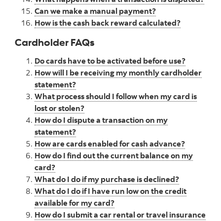
Can we make a manual payment?
How is the cash back reward calculated?
Cardholder FAQs
Do cards have to be activated before use?
How will I be receiving my monthly cardholder
statement?
What process should I follow when my card is
lost or stolen?
How do I dispute a transaction on my
statement?
How are cards enabled for cash advance?
How do I find out the current balance on my
card?
What do I do if my purchase is declined?
What do I do if I have run low on the credit
available for my card?
How do I submit a car rental or travel insurance