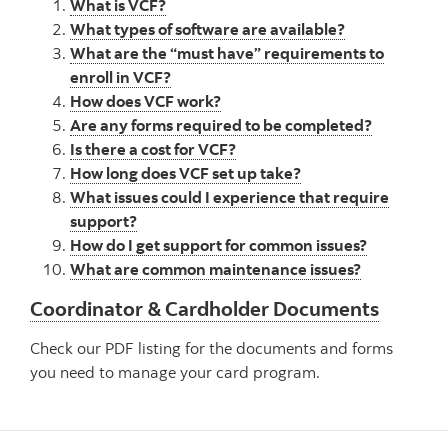
What is VCF?
What types of software are available?
What are the “must have” requirements to
enroll in VCF?
How does VCF work?
Are any forms required to be completed?
Is there a cost for VCF?
How long does VCF set up take?
What issues could I experience that require
support?
How do I get support for common issues?
What are common maintenance issues?
Coordinator & Cardholder Documents
Check our PDF listing for the documents and forms
you need to manage your card program.