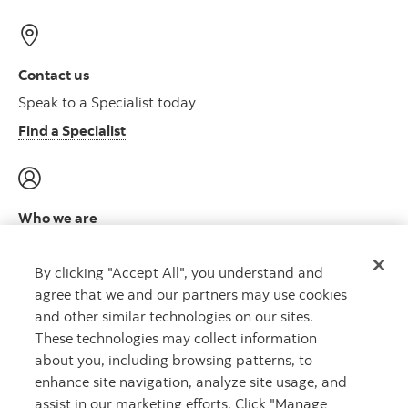
Contact us
Speak to a Specialist today
Find a Specialist
Who we are
Meet the leadership team
By clicking "Accept All", you understand and
Learn more
agree that we and our partners may use cookies
and other similar technologies on our sites.
These technologies may collect information
about you, including browsing patterns, to
Capital that works™
enhance site navigation, analyze site usage, and
assist in our marketing efforts. Click "Manage