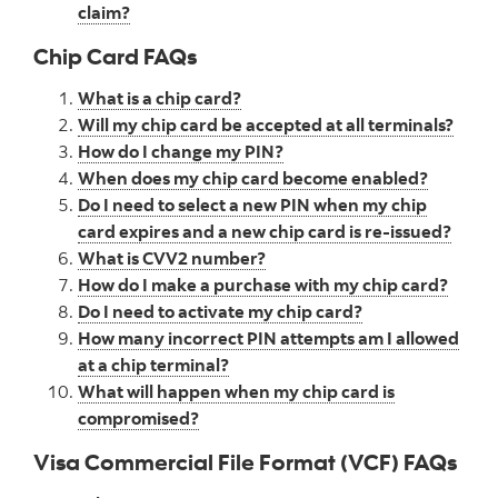
claim?
Chip Card FAQs
What is a chip card?
Will my chip card be accepted at all terminals?
How do I change my PIN?
When does my chip card become enabled?
Do I need to select a new PIN when my chip
card expires and a new chip card is re-issued?
What is CVV2 number?
How do I make a purchase with my chip card?
Do I need to activate my chip card?
How many incorrect PIN attempts am I allowed
at a chip terminal?
What will happen when my chip card is
compromised?
Visa Commercial File Format (VCF) FAQs