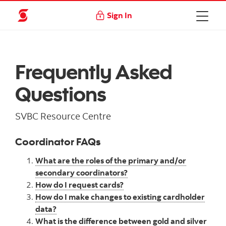
Sign In
Frequently Asked
Questions
SVBC Resource Centre
Coordinator FAQs
What are the roles of the primary and/or
secondary coordinators?
How do I request cards?
How do I make changes to existing cardholder
data?
What is the difference between gold and silver