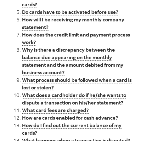
cards?
Do cards have to be activated before use?
How will I be receiving my monthly company
statement?
How does the credit limit and payment process
work?
Why is there a discrepancy between the
balance due appearing on the monthly
statement and the amount debited from my
business account?
What process should be followed when a card is
lost or stolen?
What does a cardholder do if he/she wants to
dispute a transaction on his/her statement?
What card fees are charged?
How are cards enabled for cash advance?
How do I find out the current balance of my
cards?
What happens when a transaction is disputed?