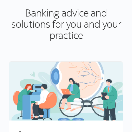
Banking advice and
solutions for you and your
practice