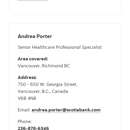
Andrea Porter
Senior Healthcare Professional Specialist
Area covered:
Vancouver, Richmond BC
Address:
750 - 650 W. Georgia Street,
Vancouver, B.C., Canada
V6B 4N8
Email:
andrea.porter@scotiabank.com
Phone:
236-878-6346