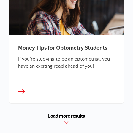
Money Tips for Optometry Students
If you’re studying to be an optometrist, you
have an exciting road ahead of you!
Load more results