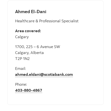
Ahmed El-Dani
Healthcare & Professional Specialist
Area covered:
Calgary
1700, 225 – 6 Avenue SW
Calgary, Alberta
T2P 1N2
Email:
ahmed.eldani@scotiabank.com
Phone:
403-880-4867