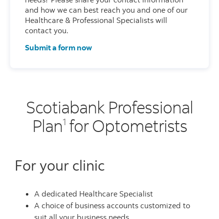
and how we can best reach you and one of our
Healthcare & Professional Specialists will
contact you.
Submit a form now
Scotiabank Professional
Plan
for Optometrists
1
For your clinic
A dedicated Healthcare Specialist
A choice of business accounts customized to
suit all your business needs