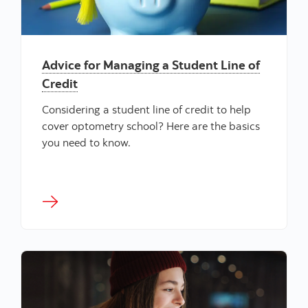
Advice for Managing a Student Line of
Credit
Considering a student line of credit to help
cover optometry school? Here are the basics
you need to know.