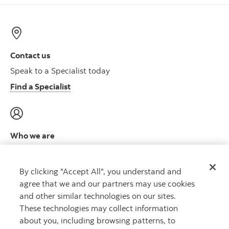
Contact us
Speak to a Specialist today
Find a Specialist
Who we are
Meet the leadership team
Learn more
By clicking "Accept All", you understand and
agree that we and our partners may use cookies
and other similar technologies on our sites.
These technologies may collect information
about you, including browsing patterns, to
CAPITAL THAT WORKS
™