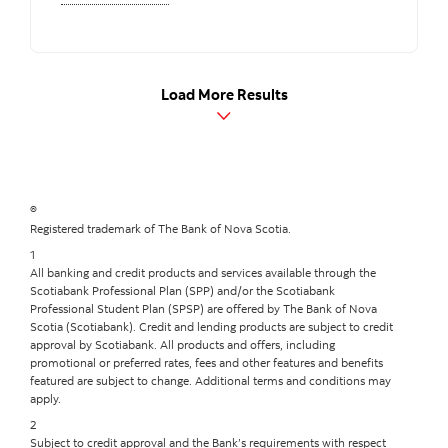
Load More Results
®
Registered trademark of The Bank of Nova Scotia.
1
All banking and credit products and services available through the
Scotiabank Professional Plan (SPP) and/or the Scotiabank
Professional Student Plan (SPSP) are offered by The Bank of Nova
Scotia (Scotiabank). Credit and lending products are subject to credit
approval by Scotiabank. All products and offers, including
promotional or preferred rates, fees and other features and benefits
featured are subject to change. Additional terms and conditions may
apply.
2
Subject to credit approval and the Bank’s requirements with respect