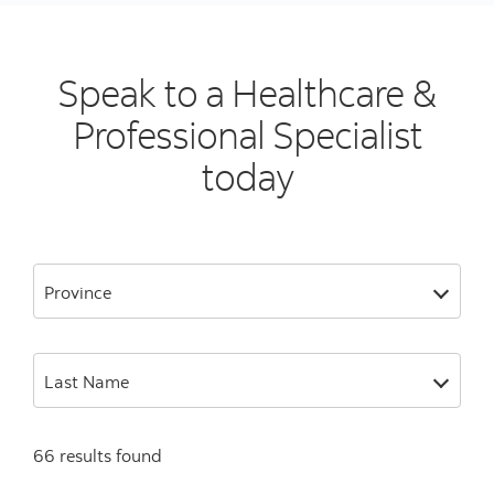
Speak to a Healthcare &
Professional Specialist
today
Province
Last Name
66 results found