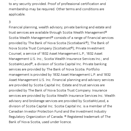
to any security provided. Proof of professional certification and
membership may be required. Other terms and conditions are
applicable.
3
Financial planning, wealth advisory, private banking and estate and
trust services are available through Scotia Wealth Management®
Scotia Wealth Management® consists of a range of financial services
provided by The Bank of Nova Scotia (Scotiabank®); The Bank of
Nova Scotia Trust Company (Scotiatrust®); Private Investment
Counsel, a service of 1832 Asset Management L.P.; 1832 Asset
Management U.S. Inc.; Scotia Wealth Insurance Services Inc.; and
ScotiaMcLeod®, a division of Scotia Capital Inc. Private banking
services are provided by The Bank of Nova Scotia. Portfolio
management is provided by 1832 Asset Management L.P. and 1832
Asset Management U.S. Inc. Financial planning and advisory services
are provided by Scotia Capital Inc. Estate and trust services are
provided by The Bank of Nova Scotia Trust Company. Insurance
services are provided by Scotia Wealth Insurance Services Inc. Wealth
advisory and brokerage services are provided by ScotiaMcLeod, a
division of Scotia Capital Inc. Scotia Capital Inc. is a member of the
Canadian Investor Protection Fund and the Investment Industry
Regulatory Organization of Canada. ® Registered trademark of The
Bank of Nova Scotia, used under licence.