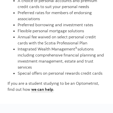
A choice of personal accounts and premium
credit cards to suit your personal needs
Preferred rates for members of endorsing
associations
Preferred borrowing and investment rates
Flexible personal mortgage solutions
Annual fee waived on select personal credit
cards with the Scotia Professional Plan
3
Integrated Wealth Management
solutions
including comprehensive financial planning and
investment management, estate and trust
services
Special offers on personal rewards credit cards
If you are a student studying to be an Optometrist,
find out how
we can help
.