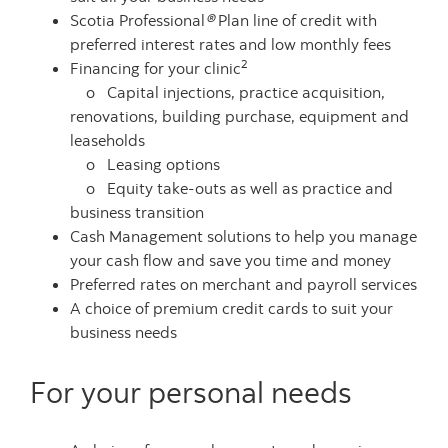
Scotia Professional
®
Plan
line of credit with
preferred interest rates and low monthly fees
2
Financing for your clinic
o Capital injections, practice acquisition,
renovations, building purchase, equipment and
leaseholds
o Leasing options
o Equity take-outs as well as practice and
business transition
Cash Management solutions to help you manage
your cash flow and save you time and money
Preferred rates on merchant and payroll services
A choice of premium credit cards to suit your
business needs
For your personal needs