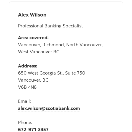
Alex Wilson
Professional Banking Specialist
Area covered:
Vancouver, Richmond, North Vancouver,
West Vancouver BC
Address:
650 West Georgia St., Suite 750
Vancouver, BC
V6B 4N8
Email:
alex.wilson@scotiabank.com
Phone:
672-971-3357