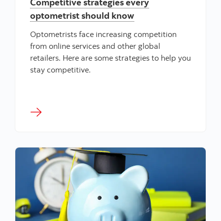
Competitive strategies every
optometrist should know
Optometrists face increasing competition
from online services and other global
retailers. Here are some strategies to help you
stay competitive.