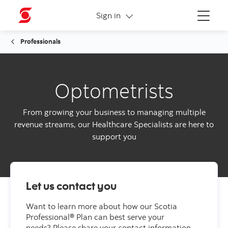
More links
Sign in
Menu
Professionals
Optometrists
From growing your business to managing multiple
revenue streams, our Healthcare Specialists are here to
support you
Let us contact you
Want to learn more about how our Scotia
Professional® Plan can best serve your
needs?
Please share your contact information