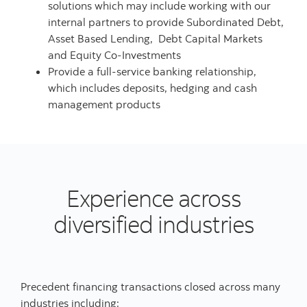
solutions which may include working with our
internal partners to provide Subordinated Debt,
Asset Based Lending, Debt Capital Markets
and Equity Co-Investments
Provide a full-service banking relationship,
which includes deposits, hedging and cash
management products
Experience across
diversified industries
Precedent financing transactions closed across many
industries including: