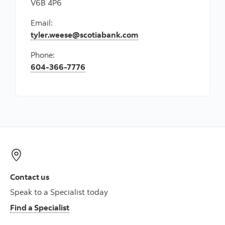
V6B 4P6
Email:
tyler.weese@scotiabank.com
Phone:
604-366-7776
Contact us
Speak to a Specialist today
Find a Specialist