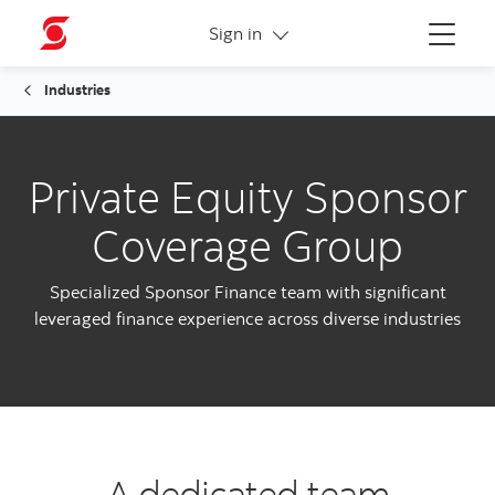
More links
Sign in
Menu
Industries
Private Equity Sponsor
Coverage Group
Specialized Sponsor Finance team with significant
leveraged finance experience across diverse industries
A dedicated team