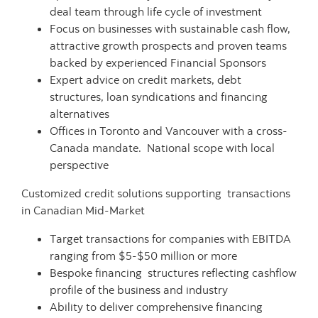
deal team through life cycle of investment
Focus on businesses with sustainable cash flow,
attractive growth prospects and proven teams
backed by experienced Financial Sponsors
Expert advice on credit markets, debt
structures, loan syndications and financing
alternatives
Offices in Toronto and Vancouver with a cross-
Canada mandate. National scope with local
perspective
Customized credit solutions supporting transactions
in Canadian Mid-Market
Target transactions for companies with EBITDA
ranging from $5-$50 million or more
Bespoke financing structures reflecting cashflow
profile of the business and industry
Ability to deliver comprehensive financing