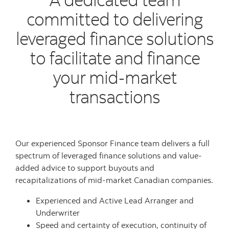
committed to delivering
leveraged finance solutions
to facilitate and finance
your mid-market
transactions
Our experienced Sponsor Finance team delivers a full
spectrum of leveraged finance solutions and value-
added advice to support buyouts and
recapitalizations of mid-market Canadian companies.
Experienced and Active Lead Arranger and
Underwriter
Speed and certainty of execution, continuity of