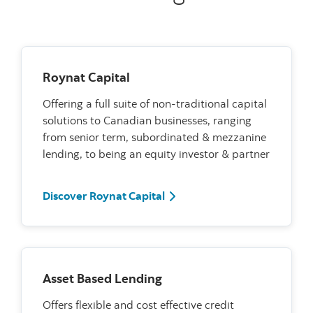
Roynat Capital
Offering a full suite of non-traditional capital
solutions to Canadian businesses, ranging
from senior term, subordinated & mezzanine
lending, to being an equity investor & partner
Discover Roynat Capital
Asset Based Lending
Offers flexible and cost effective credit