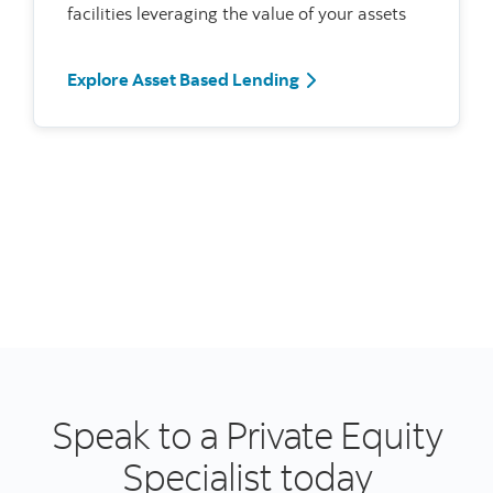
facilities leveraging the value of your assets
Explore Asset Based Lending
Speak to a Private Equity
Specialist today