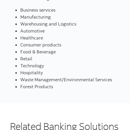
Business services
Manufacturing
Warehousing and Logistics
Automotive
Healthcare
Consumer products
Food & Beverage
Retail
Technology
Hospitality
Waste Management/Environmental Services
Forest Products
Related Banking Solutions