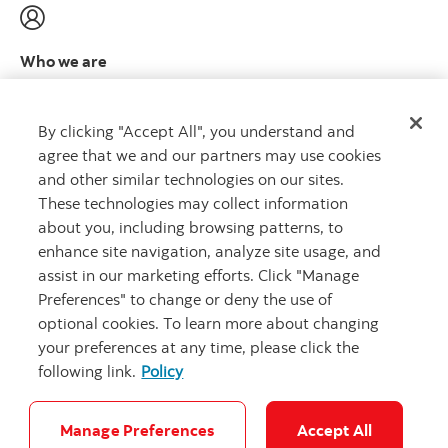
Who we are
Meet the leadership team
Learn more
By clicking "Accept All", you understand and
agree that we and our partners may use cookies
and other similar technologies on our sites.
These technologies may collect information
about you, including browsing patterns, to
CAPITAL THAT WORKS
™
enhance site navigation, analyze site usage, and
assist in our marketing efforts. Click "Manage
Preferences" to change or deny the use of
optional cookies. To learn more about changing
your preferences at any time, please click the
following link.
Policy
Careers
Security and Fraud
Legal
Privacy
Complaints
Accessibility
Cookie Settings
Manage Preferences
Accept All