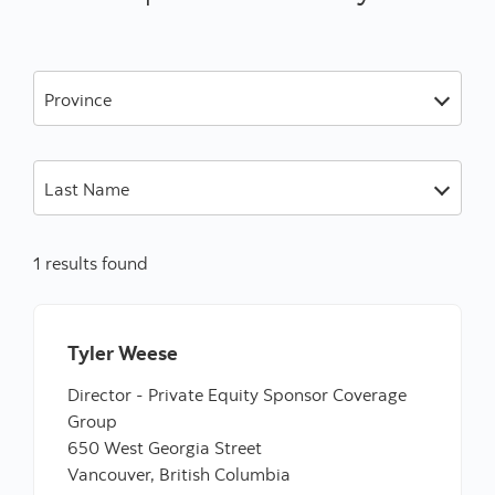
Province
Last Name
1 results found
Tyler Weese
Director - Private Equity Sponsor Coverage
Group
650 West Georgia Street
Vancouver, British Columbia