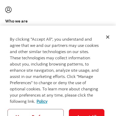
Who we are
Meet the leadership team
Learn more
By clicking "Accept All", you understand and
agree that we and our partners may use cookies
and other similar technologies on our sites.
These technologies may collect information
about you, including browsing patterns, to
CAPITAL THAT WORKS
™
enhance site navigation, analyze site usage, and
assist in our marketing efforts. Click "Manage
Preferences" to change or deny the use of
optional cookies. To learn more about changing
your preferences at any time, please click the
following link.
Policy
Careers
Security and Fraud
Legal
Privacy
Complaints
Accessibility
Cookie Settings