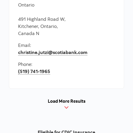
Ontario
491 Highland Road W,
Kitchener, Ontario,
Canada N
Email:
christine.jutzi@scotiabank.com
Phone:
(519) 741-1965
Load More Results
Eligible for CDIC Insurance