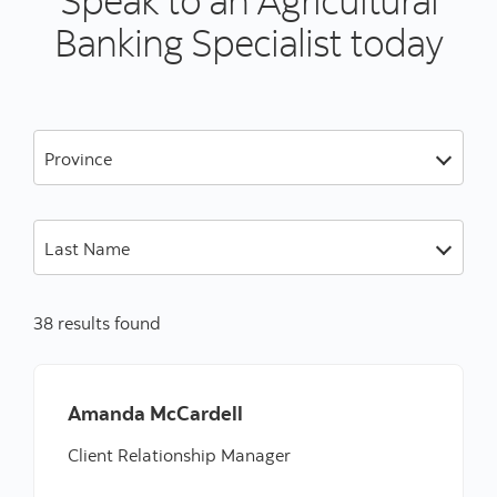
Banking Specialist today
Province
Last Name
38 results found
Amanda McCardell
Client Relationship Manager