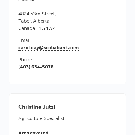
4824 53rd Street,
Taber, Alberta,
Canada T1G 1W4
Email:
carol.day@scotiabank.com
Phone:
(
403) 634-5076
Christine Jutzi
Agriculture Specialist
Area covered
: