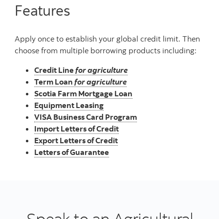
Features
Apply once to establish your global credit limit. Then
choose from multiple borrowing products including:
Credit Line
for agriculture
Term Loan
for agriculture
Scotia Farm Mortgage Loan
Equipment Leasing
VISA Business Card Program
Import Letters of Credit
Export Letters of Credit
Letters of Guarantee
Speak to an Agricultural