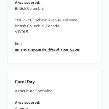
Area covered
:
British Columbia
1110-1700 Dickson Avenue, Kelowna,
British Columbia, Canada,
V1Y0L5
Email:
amanda.mccardell@scotiabank.com
Carol Day
Agriculture Specialist
Area covered
:
Alberta