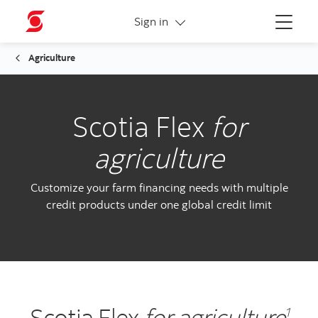
More links
Sign in
Menu
Agriculture
Scotia Flex
for
agriculture
Customize your farm financing needs with multiple
credit products under one global credit limit
Scotia Flex
for agriculture
1