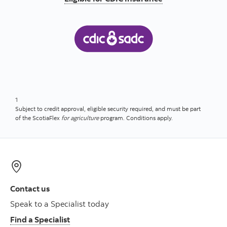
1
Subject to credit approval, eligible security required, and must be part
of the ScotiaFlex
for agriculture
program. Conditions apply.
Contact us
Speak to a Specialist today
Find a Specialist