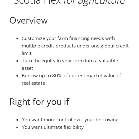
Overview
Customize your farm financing needs with
multiple credit products under one global credit
limit
Turn the equity in your farm into a valuable
asset
Borrow up to 80% of current market value of
real estate
Right for you if
You want more control over your borrowing
You want ultimate flexibility