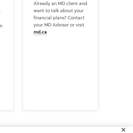
Already an MD client and
want to talk about your
e
financial plans? Contact
your MD Advisor or visit
an
md.ca
+