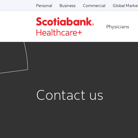
Personal
Business
Commercial
Global Marke
Physicians
Contact us