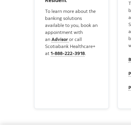
Resident
T
b
To learn more about the
a
banking solutions
S
available to you, book an
appointment with
b
an
Advisor
or call
w
Scotiabank Healthcare+
at
1-888-222-3918
.
B
P
P