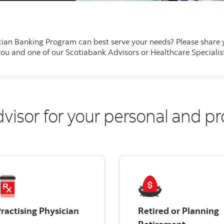
cian Banking Program can best serve your needs?
Please share 
u and one of our Scotiabank Advisors or Healthcare Specialist
dvisor for your personal and p
ractising Physician
Retired or Planning