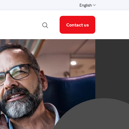
English
Select a language
Contact us
Open search