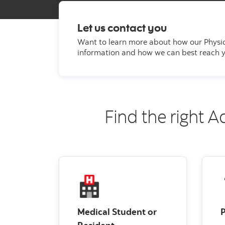
Let us contact you
Want to learn more about how our Physi
information and how we can best reach yo
Find the right A
Medical Student or
P