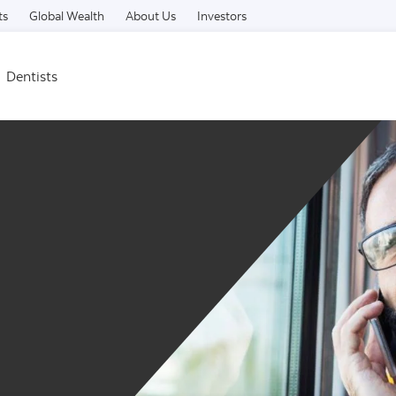
Skip to content
ts
Global Wealth
About Us
Investors
Dentists