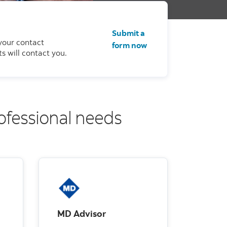
Submit a
your contact
form now
s will contact you.
rofessional needs
MD Advisor