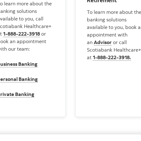
Retirement
o learn more about the
anking solutions
To learn more about th
vailable to you, call
banking solutions
cotiabank Healthcare+
available to you, book 
at
1-888-222-3918
or
appointment with
ook an appointment
an
Advisor
or call
ith our team:
Scotiabank Healthcare
at
1-888-222-3918.
usiness Banking
ersonal Banking
rivate Banking