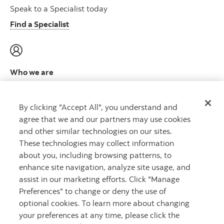
Speak to a Specialist today
Find a Specialist
Who we are
Meet the leadership team
Learn more
By clicking "Accept All", you understand and
agree that we and our partners may use cookies
and other similar technologies on our sites.
These technologies may collect information
about you, including browsing patterns, to
CAPITAL THAT WORKS
™
enhance site navigation, analyze site usage, and
assist in our marketing efforts. Click "Manage
Preferences" to change or deny the use of
optional cookies. To learn more about changing
your preferences at any time, please click the