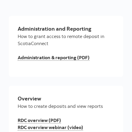
Administration and Reporting
How to grant access to remote deposit in
ScotiaConnect
Administration & reporting (PDF)
Overview
How to create deposits and view reports
RDC overview (PDF)
RDC overview webinar (video)