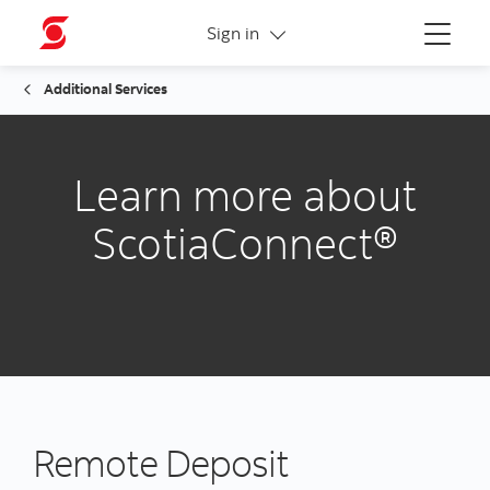
More links
Sign in
Menu
Additional Services
Learn more about
ScotiaConnect®
Remote Deposit