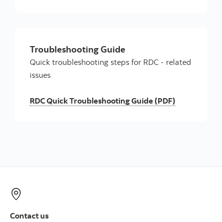
Troubleshooting Guide
Quick troubleshooting steps for RDC - related
issues
RDC Quick Troubleshooting Guide (PDF)
Contact us