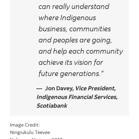
can really understand
where Indigenous
business, communities
and peoples are going,
and help each community
achieve its vision for
future generations.”
Jon Davey,
Vice President,
Indigenous Financial Services,
Scotiabank
Image Credit:
Ningiukulu Teevee