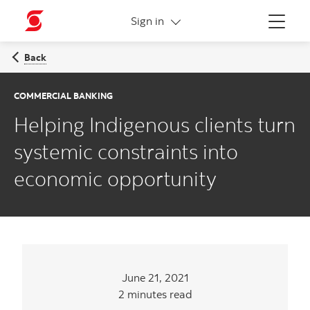
More links
Sign in
Menu
Back
COMMERCIAL BANKING
Helping Indigenous clients turn
systemic constraints into
economic opportunity
June 21, 2021
2 minutes read