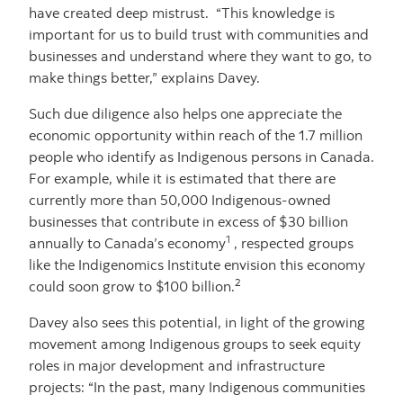
have created deep mistrust. “This knowledge is
important for us to build trust with communities and
businesses and understand where they want to go, to
make things better,” explains Davey.
Such due diligence also helps one appreciate the
economic opportunity within reach of the 1.7 million
people who identify as Indigenous persons in Canada.
For example, while it is estimated that there are
currently more than 50,000 Indigenous-owned
businesses that contribute in excess of $30 billion
1
annually to Canada’s economy
, respected groups
like the Indigenomics Institute envision this economy
2
could soon grow to $100 billion.
Davey also sees this potential, in light of the growing
movement among Indigenous groups to seek equity
roles in major development and infrastructure
projects: “In the past, many Indigenous communities