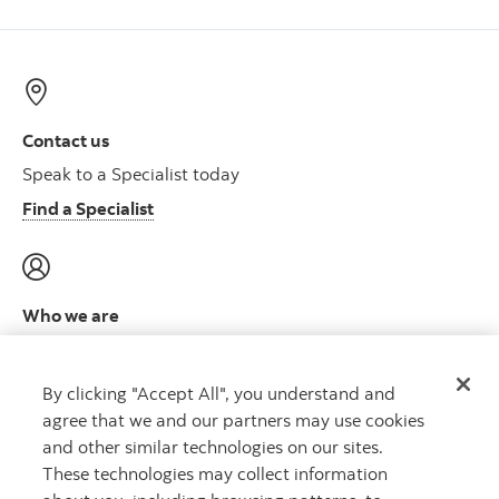
Contact us
Speak to a Specialist today
Find a Specialist
Who we are
Meet the leadership team
Learn more
By clicking "Accept All", you understand and
agree that we and our partners may use cookies
and other similar technologies on our sites.
These technologies may collect information