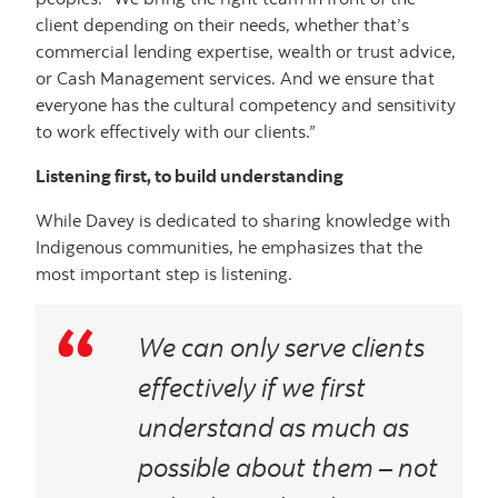
client depending on their needs, whether that’s
commercial lending expertise, wealth or trust advice,
or Cash Management services. And we ensure that
everyone has the cultural competency and sensitivity
to work effectively with our clients.”
Listening first, to build understanding
While Davey is dedicated to sharing knowledge with
Indigenous communities, he emphasizes that the
most important step is listening.
We can only serve clients
effectively if we first
understand as much as
possible about them – not