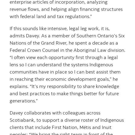
enterprise articles of incorporation, analyzing
revenue flows, and helping align financing structures
with federal land and tax regulations.”
If this sounds like intensive, legal leg work, it is,
admits Davey. As a member of Southern Ontario’s Six
Nations of the Grand River, he spent a decade as a
Federal Crown Counsel in the Aboriginal Law division.
“I often view each opportunity first through a legal
lens so I can understand the systems Indigenous
communities have in place so I can best assist them
in reaching their economic development goals,” he
explains. “It’s my responsibility to share knowledge
and best practices to make things better for future
generations.”
Davey collaborates with colleagues across
Scotiabank, to support a diverse roster of Indigenous
clients that include First Nation, Métis and Inuit
peoples: “We bring the right team in front of the