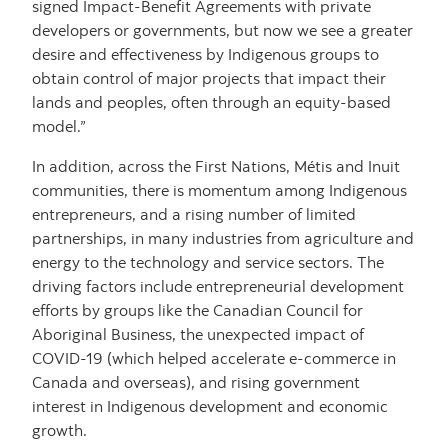
signed Impact-Benefit Agreements with private
developers or governments, but now we see a greater
desire and effectiveness by Indigenous groups to
obtain control of major projects that impact their
lands and peoples, often through an equity-based
model.”
In addition, across the First Nations, Métis and Inuit
communities, there is momentum among Indigenous
entrepreneurs, and a rising number of limited
partnerships, in many industries from agriculture and
energy to the technology and service sectors. The
driving factors include entrepreneurial development
efforts by groups like the Canadian Council for
Aboriginal Business, the unexpected impact of
COVID-19 (which helped accelerate e-commerce in
Canada and overseas), and rising government
interest in Indigenous development and economic
growth.