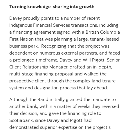
Turning knowledge-sharing into growth
Davey proudly points to a number of recent
Indigenous Financial Services transactions, including
a financing agreement signed with a British Columbia
First Nation that was planning a large, tenant-leased
business park. Recognizing that the project was
dependent on numerous external partners, and faced
a prolonged timeframe, Davey and Will Pigott, Senior
Client Relationship Manager, drafted an in-depth,
multi-stage financing proposal and walked the
prospective client through the complex land tenure
system and designation process that lay ahead.
Although the Band initially granted the mandate to
another bank, within a matter of weeks they reversed
their decision, and gave the financing role to
Scotiabank, since Davey and Pigott had
demonstrated superior expertise on the project’s