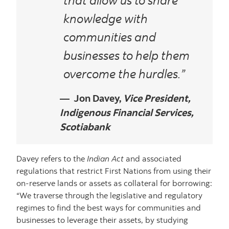
knowledge with
communities and
businesses to help them
overcome the hurdles.”
Jon Davey,
Vice President,
Indigenous Financial Services,
Scotiabank
Davey refers to the
Indian Act
and associated
regulations that restrict First Nations from using their
on-reserve lands or assets as collateral for borrowing:
“We traverse through the legislative and regulatory
regimes to find the best ways for communities and
businesses to leverage their assets, by studying