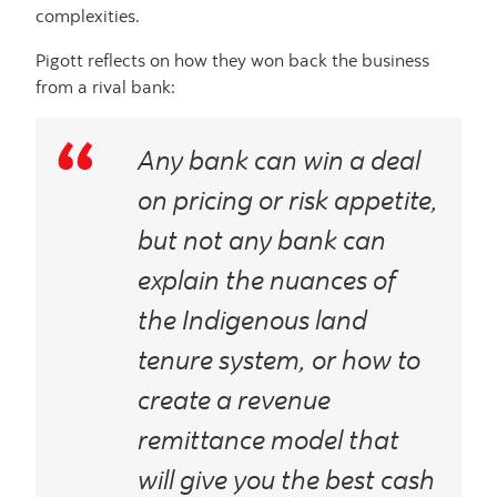
complexities.
Pigott reflects on how they won back the business
from a rival bank:
Any bank can win a deal
on pricing or risk appetite,
but
not
any bank can
explain the nuances of
the Indigenous land
tenure system, or how to
create a revenue
remittance model that
will give you the best cash