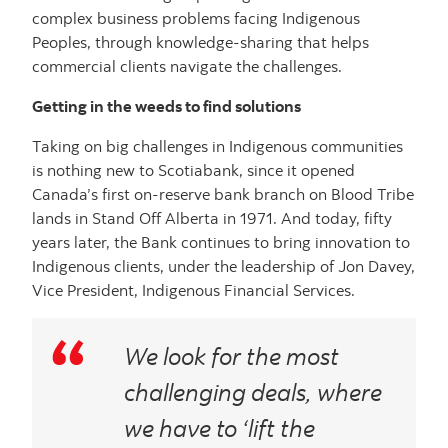
complex business problems facing Indigenous
Peoples, through knowledge-sharing that helps
commercial clients navigate the challenges.
Getting in the weeds to find solutions
Taking on big challenges in Indigenous communities
is nothing new to Scotiabank, since it opened
Canada’s first on-reserve bank branch on Blood Tribe
lands in Stand Off Alberta in 1971. And today, fifty
years later, the Bank continues to bring innovation to
Indigenous clients, under the leadership of Jon Davey,
Vice President, Indigenous Financial Services.
We look for the most
challenging deals, where
we have to ‘lift the