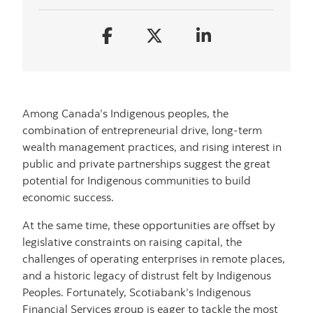
Among Canada’s Indigenous peoples, the
combination of entrepreneurial drive, long-term
wealth management practices, and rising interest in
public and private partnerships suggest the great
potential for Indigenous communities to build
economic success.
At the same time, these opportunities are offset by
legislative constraints on raising capital, the
challenges of operating enterprises in remote places,
and a historic legacy of distrust felt by Indigenous
Peoples. Fortunately, Scotiabank’s Indigenous
Financial Services group is eager to tackle the most