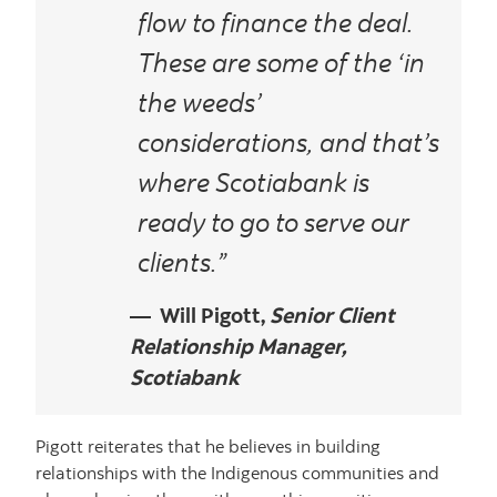
flow to finance the deal.
These are some of the ‘in
the weeds’
considerations, and that’s
where Scotiabank is
ready to go to serve our
clients.”
Will Pigott,
Senior Client
Relationship Manager,
Scotiabank
Pigott reiterates that he believes in building
relationships with the Indigenous communities and