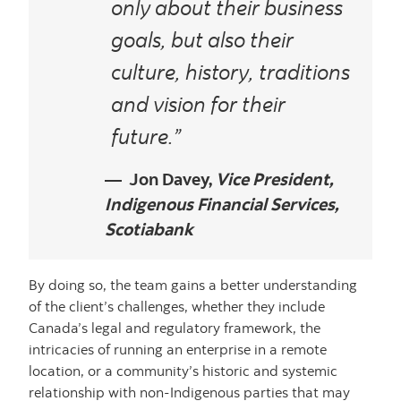
only about their business
goals, but also their
culture, history, traditions
and vision for their
future.”
Jon Davey,
Vice President,
Indigenous Financial Services,
Scotiabank
By doing so, the team gains a better understanding
of the client’s challenges, whether they include
Canada’s legal and regulatory framework, the
intricacies of running an enterprise in a remote
location, or a community’s historic and systemic
relationship with non-Indigenous parties that may