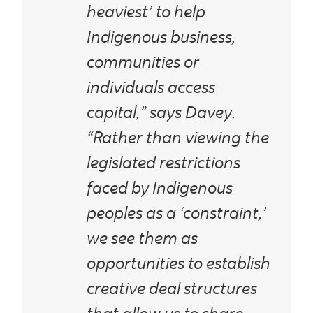
heaviest’ to help
Indigenous business,
communities or
individuals access
capital,” says Davey.
“Rather than viewing the
legislated restrictions
faced by Indigenous
peoples as a ‘constraint,’
we see them as
opportunities to establish
creative deal structures
that allow us to share