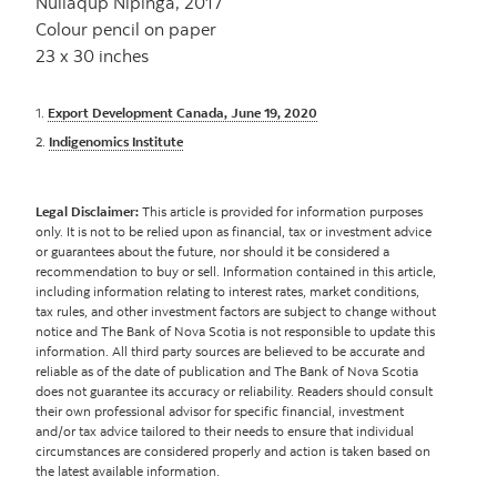
Nuliaqup Nipinga, 2017
Colour pencil on paper
23 x 30 inches
1.
Export Development Canada, June 19, 2020
2.
Indigenomics Institute
Legal Disclaimer:
This article is provided for information purposes
only. It is not to be relied upon as financial, tax or investment advice
or guarantees about the future, nor should it be considered a
recommendation to buy or sell. Information contained in this article,
including information relating to interest rates, market conditions,
tax rules, and other investment factors are subject to change without
notice and The Bank of Nova Scotia is not responsible to update this
information. All third party sources are believed to be accurate and
reliable as of the date of publication and The Bank of Nova Scotia
does not guarantee its accuracy or reliability. Readers should consult
their own professional advisor for specific financial, investment
and/or tax advice tailored to their needs to ensure that individual
circumstances are considered properly and action is taken based on
the latest available information.