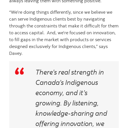
always leaving them with something positive.
“We’re doing things differently, since we believe we
can serve Indigenous clients best by navigating
through the constraints that make it difficult for them
to access capital. And, we’re focused on innovation,
to fill gaps in the market with products or services
designed exclusively for Indigenous clients,” says
Davey.
There’s real strength in
Canada’s Indigenous
economy, and it’s
growing. By listening,
knowledge-sharing and
offering innovation, we