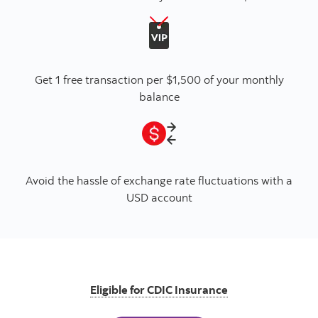
Get 1 free transaction per $1,500 of your monthly
balance
Avoid the hassle of exchange rate fluctuations with a
USD account
Eligible for CDIC Insurance