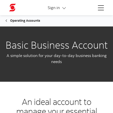
More links
Sign in
Menu
Operating Accounts
Basic Business Account
A simple solution for your day-to-day business banking
needs
An ideal account to
manage your essential