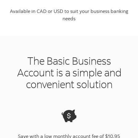
Available in CAD or USD to suit your business banking
needs
The Basic Business
Account is a simple and
convenient solution
Save with a low monthly account fee of $10.95