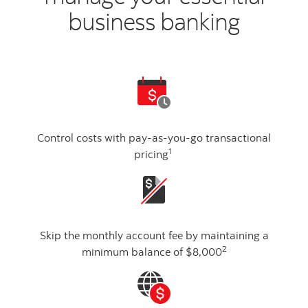
business banking
Control costs with pay-as-you-go transactional
1
pricing
Skip the monthly account fee by maintaining a
2
minimum balance of $8,000