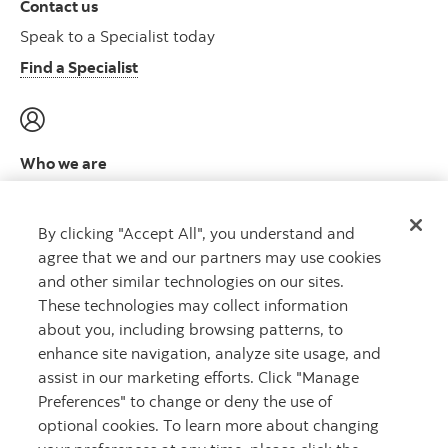
Contact us
Speak to a Specialist today
Find a Specialist
Who we are
Meet the leadership team
Learn more
By clicking "Accept All", you understand and
agree that we and our partners may use cookies
and other similar technologies on our sites.
These technologies may collect information
about you, including browsing patterns, to
CAPITAL THAT WORKS
™
enhance site navigation, analyze site usage, and
assist in our marketing efforts. Click "Manage
Preferences" to change or deny the use of
optional cookies. To learn more about changing