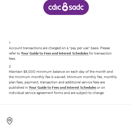
1
Account transactions are charged on a “pay per use” basis. Please
refer to
Your Guide to Fees and Interest Schedules
for transaction
fees.
2
Maintain $8,000 minimum balance on each day of the month and
the minimum monthly fee is waived. Minimum monthly fee, monthly
plan fees, payment, transaction and additional service fees are
published in
Your Guide to Fees and Interest Schedules
or on
individual service agreement forms and are subject to change.