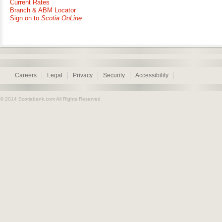
Current Rates
Branch & ABM Locator
Sign on to
Scotia OnLine
Careers
Legal
Privacy
Security
Accessibility
© 2014 Scotiabank.com All Rights Reserved