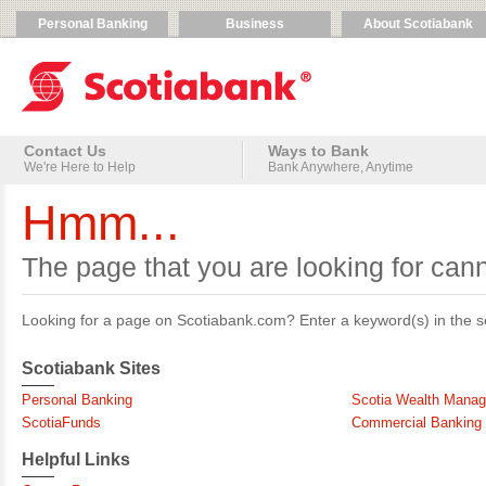
Select
a
Personal Banking
Business
About Scotiabank
main
Service
site
Menu.
category.
Contact Us
Ways to Bank
We're Here to Help
Bank Anywhere, Anytime
Hmm...
The page that you are looking for can
Looking for a page on Scotiabank.com? Enter a keyword(s) in the sea
Scotiabank Sites
Personal Banking
Scotia Wealth Mana
ScotiaFunds
Commercial Banking
Helpful Links