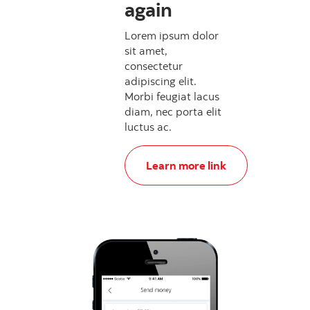
again
Lorem ipsum dolor
sit amet,
consectetur
adipiscing elit.
Morbi feugiat lacus
diam, nec porta elit
luctus ac.
, Update your password again a
Learn more link