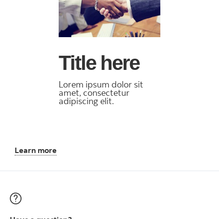
Title here
Lorem ipsum dolor sit
amet, consectetur
adipiscing elit.
Learn more