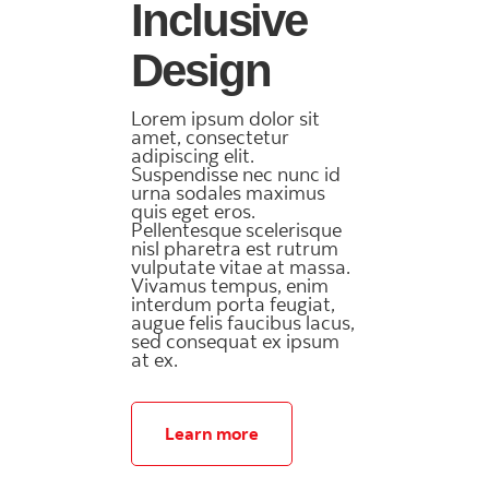
Inclusive
Design
Lorem ipsum dolor sit
amet, consectetur
adipiscing elit.
Suspendisse nec nunc id
urna sodales maximus
quis eget eros.
Pellentesque scelerisque
nisl pharetra est rutrum
vulputate vitae at massa.
Vivamus tempus, enim
interdum porta feugiat,
augue felis faucibus lacus,
sed consequat ex ipsum
at ex.
Learn more