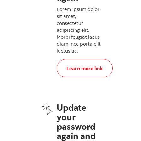
Lorem ipsum dolor
sit amet,
consectetur
adipiscing elit.
Morbi feugiat lacus
diam, nec porta elit
luctus ac.
, Update your password again
Learn more link
Update
your
password
again and