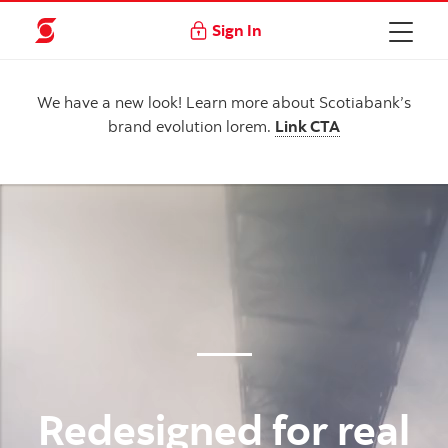
Sign In
We have a new look! Learn more about Scotiabank’s
brand evolution lorem.
Link CTA
Redesigned for real