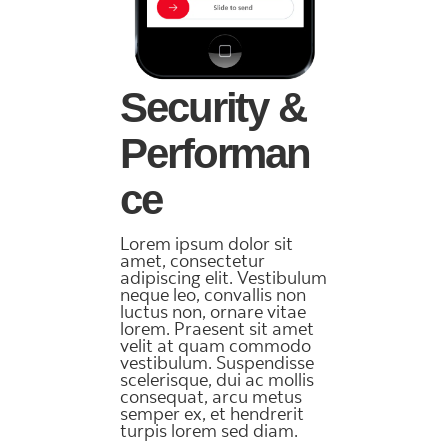
Security &
Performan
ce
Lorem ipsum dolor sit
amet, consectetur
adipiscing elit. Vestibulum
neque leo, convallis non
luctus non, ornare vitae
lorem. Praesent sit amet
velit at quam commodo
vestibulum. Suspendisse
scelerisque, dui ac mollis
consequat, arcu metus
semper ex, et hendrerit
turpis lorem sed diam.