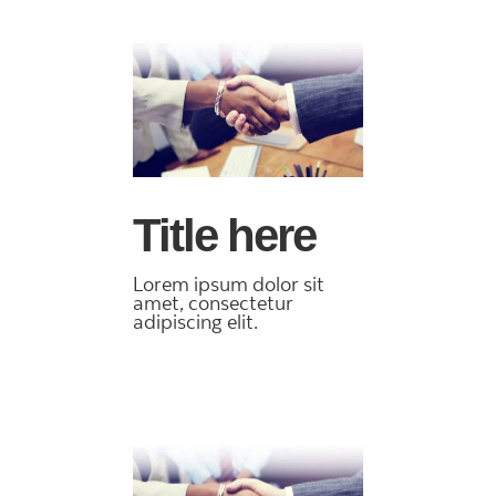
Title here
Lorem ipsum dolor sit
amet, consectetur
adipiscing elit.