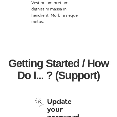
Vestibulum pretium
dignissim massa in
hendrerit. Morbi a neque
metus.
Getting Started / How
Do I... ? (Support)
Update
your
password