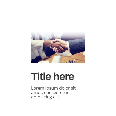
Title here
Lorem ipsum dolor sit
amet, consectetur
adipiscing elit.