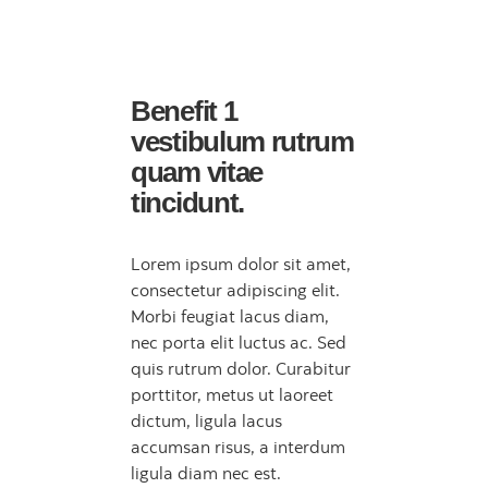
Benefit 1
vestibulum rutrum
quam vitae
tincidunt.
Lorem ipsum dolor sit amet,
consectetur adipiscing elit.
Morbi feugiat lacus diam,
nec porta elit luctus ac. Sed
quis rutrum dolor. Curabitur
porttitor, metus ut laoreet
dictum, ligula lacus
accumsan risus, a interdum
ligula diam nec est.