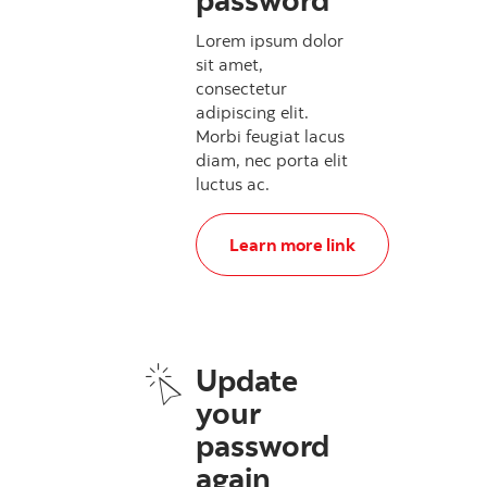
Lorem ipsum dolor
sit amet,
consectetur
adipiscing elit.
Morbi feugiat lacus
diam, nec porta elit
luctus ac.
, Update your password
Learn more link
Update
your
password
again