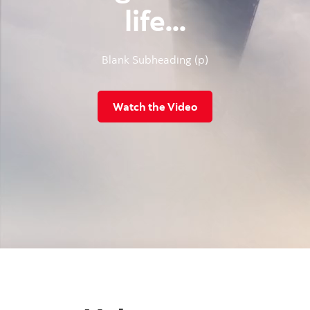
life...
Blank Subheading (p)
Watch the Video