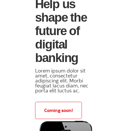
Help us
shape the
future of
digital
banking
Lorem ipsum dolor sit
amet, consectetur
adipiscing elit. Morbi
feugiat lacus diam, nec
porta elit luctus ac.
Coming soon!