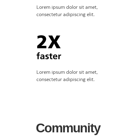
Lorem ipsum dolor sit amet,
consectetur adipiscing elit.
Lorem ipsum dolor sit amet,
consectetur adipiscing elit.
Community