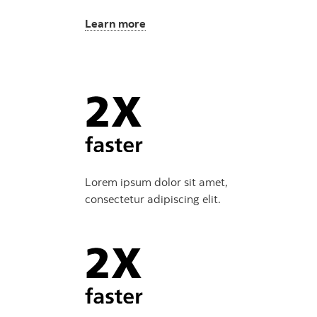
Learn more
Lorem ipsum dolor sit amet,
consectetur adipiscing elit.