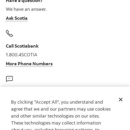
Have a question?
We have an answer.
Ask Scotia
Call Scotiabank
1.800.4SCOTIA
More Phone Numbers
Talk to us on Twitter
8am – 11pm ET 7 days/week
By clicking "Accept All", you understand and
agree that we and our partners may use cookies
@ScotiabankHelps
and other similar technologies on our sites.
These technologies may collect information
about you, including browsing patterns, to