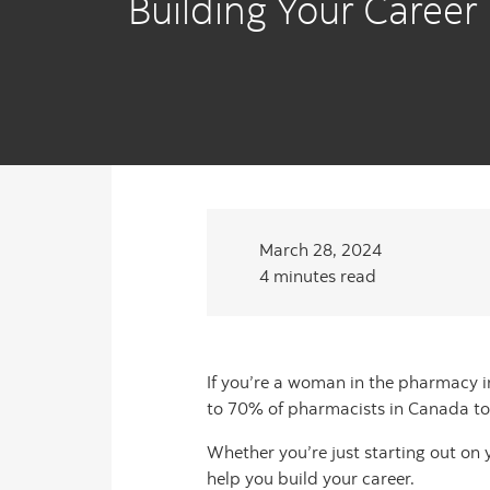
Building Your Career
March 28, 2024
4 minutes read
If you’re a woman in the pharmacy i
to 70% of pharmacists in Canada t
Whether you’re just starting out on
help you build your career.