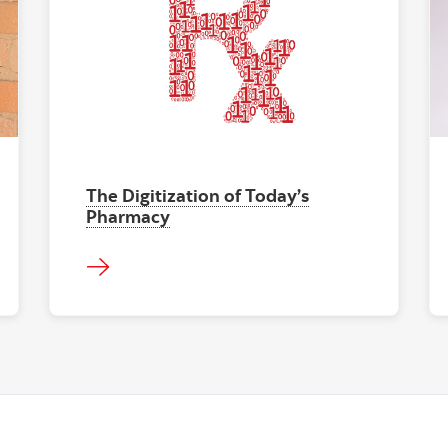
The Digitization of Today’s
Pharmacy