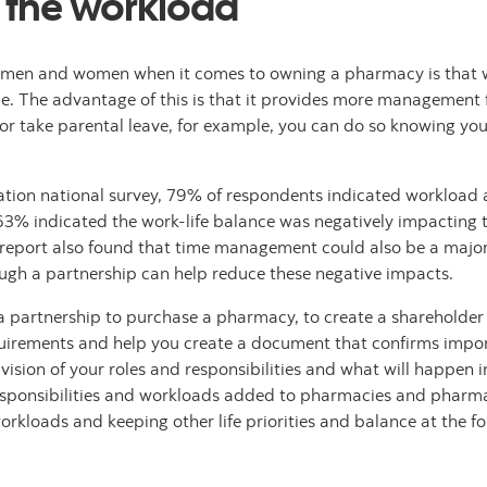
e the workload
n men and women when it comes to owning a pharmacy is that w
le. The advantage of this is that it provides more management fl
, or take parental leave, for example, you can do so knowing yo
ation national survey, 79% of respondents indicated workload 
63% indicated the work-life balance was negatively impacting t
report also found that time management could also be a major
ugh a partnership can help reduce these negative impacts.
ing a partnership to purchase a pharmacy, to create a sharehol
uirements and help you create a document that confirms impor
sion of your roles and responsibilities and what will happen in 
esponsibilities and workloads added to pharmacies and pharmac
rkloads and keeping other life priorities and balance at the for