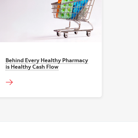
"Pharma Cash Flow"
Behind Every Healthy Pharmacy
is Healthy Cash Flow