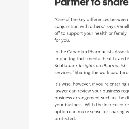
Partner to shar
“One of the key differences betwee
conjunction with others,” says Vanel
off to support your health or family
for you.
In the Canadian Pharmacists Associ
impacting their mental health, and 
Scotiabank
Insights on Pharmacists
3
services.
Sharing the workload thro
It’s wise, however, if you’re enter
lawyer can review your business req
business arrangement such as the divi
your business. With the increased r
option can make sense for sharing wo
protected.