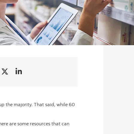
p the majority. That said, while 60
here are some resources that can