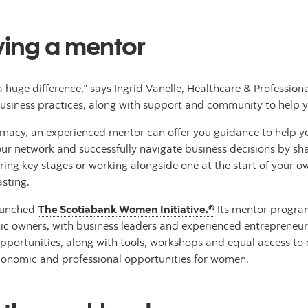
ving a mentor
huge difference,” says Ingrid Vanelle, Healthcare & Profession
 business practices, along with support and community to help 
macy, an experienced mentor can offer you guidance to help yo
ur network and successfully navigate business decisions by sha
g key stages or working alongside one at the start of your own
asting.
launched
The Scotiabank Women Initiative.®
Its mentor program
nic owners, with business leaders and experienced entrepreneu
rtunities, along with tools, workshops and equal access to capi
conomic and professional opportunities for women.