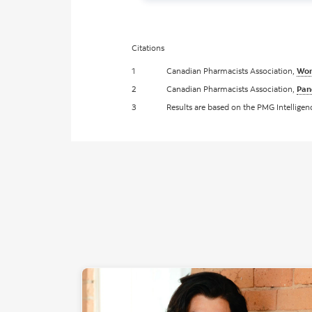
Citations
1
Canadian Pharmacists Association,
Wom
2
Canadian Pharmacists Association,
Pan
3
Results are based on the PMG Intellige