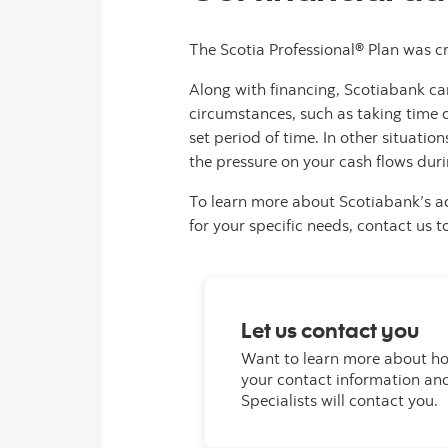
The Scotia Professional® Plan was cr
Along with financing, Scotiabank ca
circumstances, such as taking time of
set period of time. In other situat
the pressure on your cash flows duri
To learn more about Scotiabank’s a
for your specific needs, contact us t
Let us contact you
Want to learn more about ho
your contact information an
Specialists will contact you.