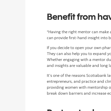
Benefit from ha
“Having the right mentor can make a 
can provide first-hand insight into
If you decide to open your own phar
They can also help you to expand yo
Whether engaging with a mentor durin
and insights are valuable and long l
It’s one of the reasons Scotiabank 
entrepreneurs, and practice and cli
providing women with mentorship oppo
break down barriers and increase e