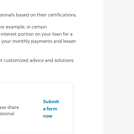
ionals based on their certifications.
or example, in certain
interest portion on your loan for a
uce your monthly payments and lessen
et customized advice and solutions
Submit
ase share
a form
ssional
now