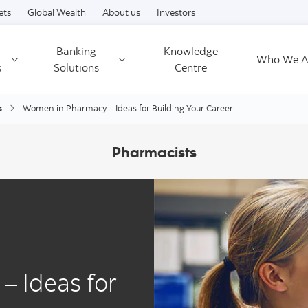
Skip to content
ets
Global Wealth
About us
Investors
Banking
Knowledge
Who We A
s
Solutions
Centre
s
Women in Pharmacy – Ideas for Building Your Career
Pharmacists
 Ideas for