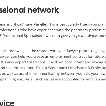
essional network
m is critical,” says Vanelle. This is particularly true if you pla
rofessionals who have experience with the pharmacy profession
 & Professional Specialists – who can give you great advice an
xample, reviewing all the clauses with your lawyer prior to sign
lawyer can help you create an employment contract for future s
It’s also important to consult with an accountant and lawyer e
and tax optimization. Plus, a Scotiabank Healthcare & Professio
, as well as assist in communicating between yourself, your la
replanning ensures all such issues are accounted for and can he
vice