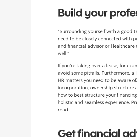
Build your prof
“Surrounding yourself with a good tea
need to be closely connected with p
and financial advisor or Healthcare
well.”
If you’re taking over a lease, for e
avoid some pitfalls. Furthermore, a 
HR matters you need to be aware of. 
incorporation, ownership structure 
how to best structure your financing
holistic and seamless experience. P
road.
Get financial ad