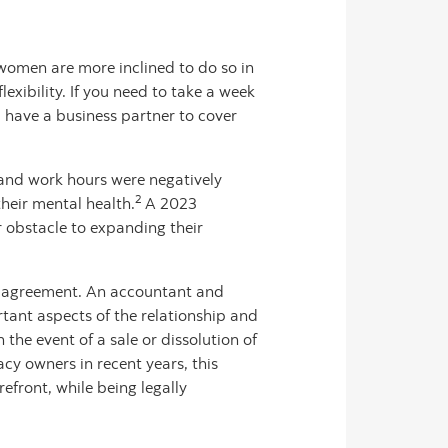
omen are more inclined to do so in
exibility. If you need to take a week
u have a business partner to cover
and work hours were negatively
2
heir mental health.
A 2023
 obstacle to expanding their
der agreement. An accountant and
tant aspects of the relationship and
the event of a sale or dissolution of
y owners in recent years, this
efront, while being legally