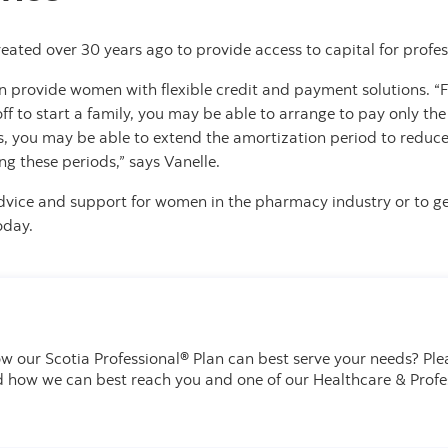
eated over 30 years ago to provide access to capital for profess
n provide women with flexible credit and payment solutions. “F
f to start a family, you may be able to arrange to pay only the 
ions, you may be able to extend the amortization period to red
ng these periods,” says Vanelle.
dvice and support for women in the pharmacy industry or to g
oday.
w our Scotia Professional® Plan can best serve your needs?
Ple
d how we can best reach you and one of our Healthcare & Profe