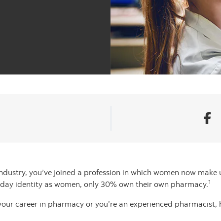
ndustry, you’ve joined a profession in which women now make u
1
oday identity as women, only 30% own their own pharmacy.
 your career in pharmacy or you’re an experienced pharmacist, 