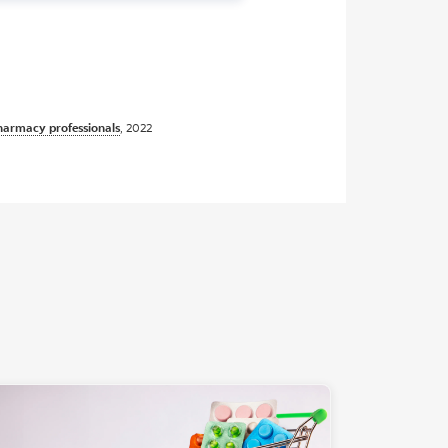
pharmacy professionals
, 2022