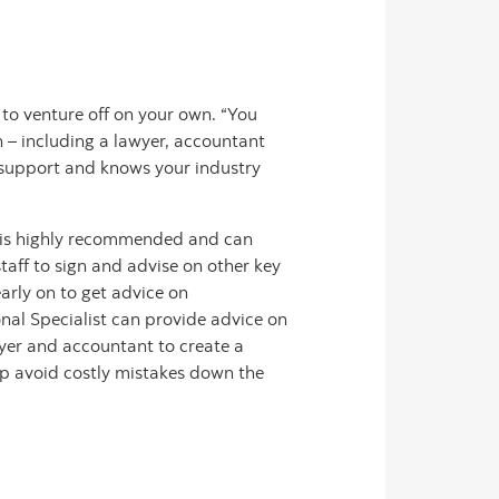
n to venture off on your own. “You
 – including a lawyer, accountant
d support and knows your industry
ing is highly recommended and can
taff to sign and advise on other key
arly on to get advice on
nal Specialist can provide advice on
wyer and accountant to create a
lp avoid costly mistakes down the