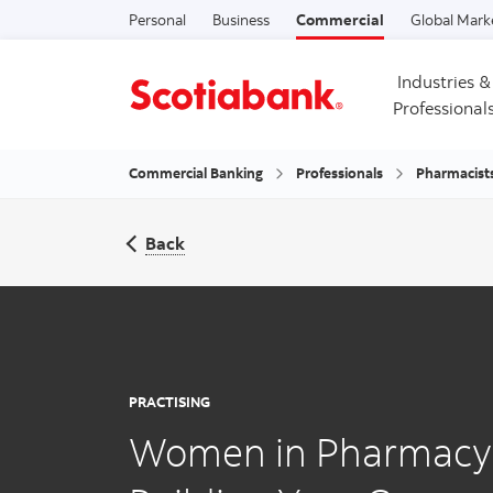
Personal
Business
Commercial
Global Mark
Industries &
Professional
Commercial Banking
Professionals
Pharmacist
Back
PRACTISING
Women in Pharmacy –