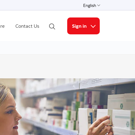
English
Select a language
re
Contact Us
Sign in
Open Search
More links