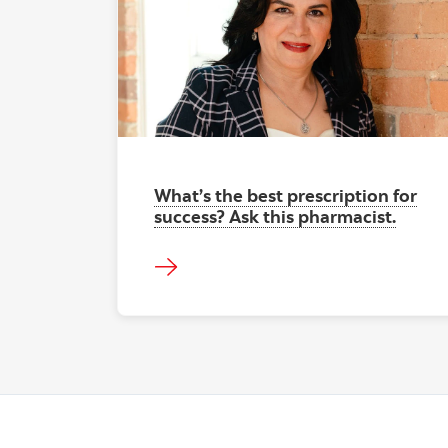
What’s the best prescription for
success? Ask this pharmacist.