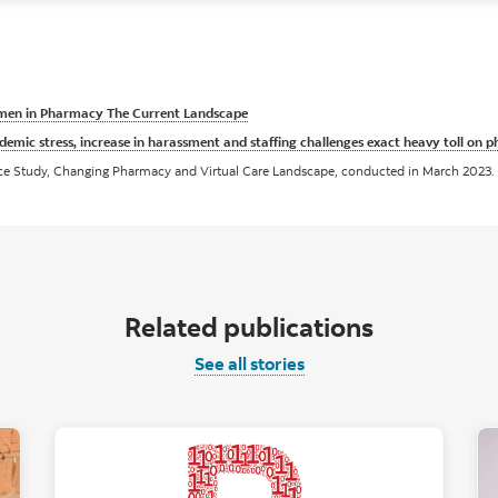
en in Pharmacy The Current Landscape
demic stress, increase in harassment and staffing challenges exact heavy toll on 
nce Study, Changing Pharmacy and Virtual Care Landscape, conducted in March 2023.
Related publications
See all stories