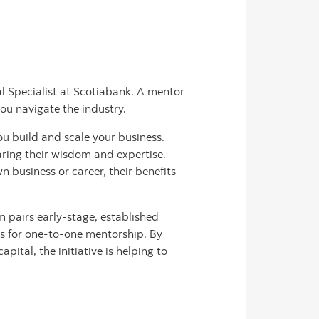
al Specialist at Scotiabank. A mentor
you navigate the industry.
u build and scale your business.
ring their wisdom and expertise.
 business or career, their benefits
 pairs early-stage, established
rs for one-to-one mentorship. By
tal, the initiative is helping to