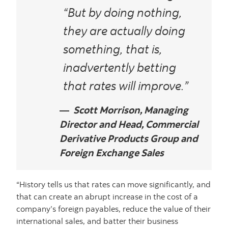
“But by doing nothing,
they
are
actually doing
something, that is,
inadvertently betting
that rates will improve.”
Scott Morrison, Managing
Director and Head, Commercial
Derivative Products Group and
Foreign Exchange Sales
“History tells us that rates can move significantly, and
that can create an abrupt increase in the cost of a
company’s foreign payables, reduce the value of their
international sales, and batter their business