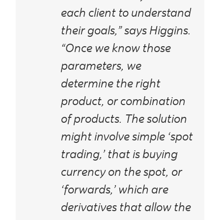
each client to understand
their goals,” says Higgins.
“Once we know those
parameters, we
determine the right
product, or combination
of products. The solution
might involve simple ‘spot
trading,’ that is buying
currency on the spot, or
‘forwards,’ which are
derivatives that allow the