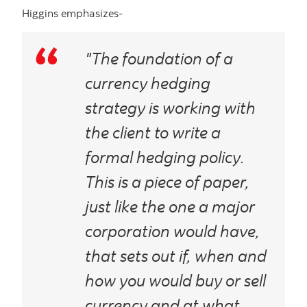
Higgins emphasizes-
"The foundation of a
currency hedging
strategy is working with
the client to write a
formal hedging policy.
This is a piece of paper,
just like the one a major
corporation would have,
that sets out if, when and
how you would buy or sell
currency and at what