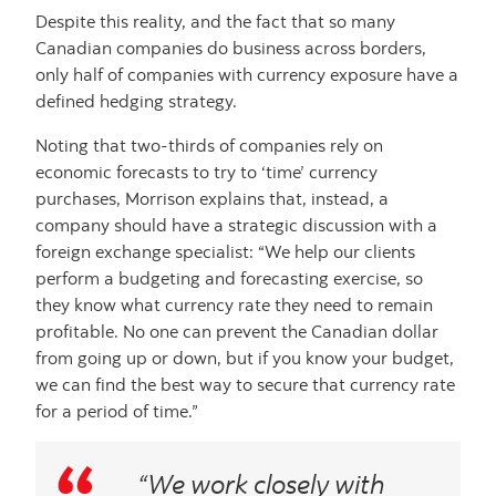
Despite this reality, and the fact that so many
Canadian companies do business across borders,
only half of companies with currency exposure have a
defined hedging strategy.
Noting that two-thirds of companies rely on
economic forecasts to try to ‘time’ currency
purchases, Morrison explains that, instead, a
company should have a strategic discussion with a
foreign exchange specialist: “We help our clients
perform a budgeting and forecasting exercise, so
they know what currency rate they need to remain
profitable. No one can prevent the Canadian dollar
from going up or down, but if you know your budget,
we can find the best way to secure that currency rate
for a period of time.”
“We work closely with