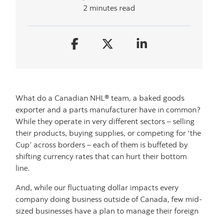
2 minutes read
What do a Canadian NHL® team, a baked goods
exporter and a parts manufacturer have in common?
While they operate in very different sectors – selling
their products, buying supplies, or competing for ‘the
Cup’ across borders – each of them is buffeted by
shifting currency rates that can hurt their bottom
line.
And, while our fluctuating dollar impacts every
company doing business outside of Canada, few mid-
sized businesses have a plan to manage their foreign