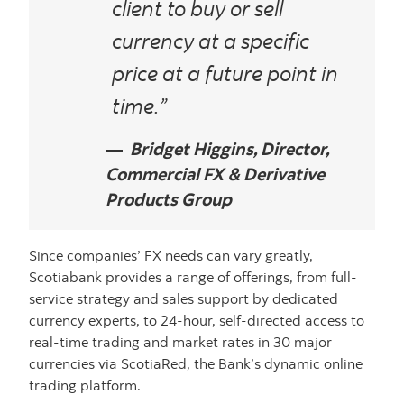
client to buy or sell
currency at a specific
price at a future point in
time.”
Bridget Higgins, Director,
Commercial FX & Derivative
Products Group
Since companies’ FX needs can vary greatly,
Scotiabank provides a range of offerings, from full-
service strategy and sales support by dedicated
currency experts, to 24-hour, self-directed access to
real-time trading and market rates in 30 major
currencies via ScotiaRed, the Bank’s dynamic online
trading platform.