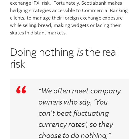
exchange ‘FX’ risk. Fortunately, Scotiabank makes
hedging strategies accessible to Commercial Banking
clients, to manage their foreign exchange exposure
while selling bread, making widgets or lacing their
skates in distant markets.
Doing nothing
is
the real
risk
“We often meet company
owners who say, ‘You
can’t beat fluctuating
currency rates’, so they
choose to do nothing,”