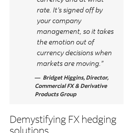
rate. It’s signed off by
your company
management, so it takes
the emotion out of
currency decisions when
markets are moving.”
Bridget Higgins, Director,
Commercial FX & Derivative
Products Group
Demystifying FX hedging
solutions