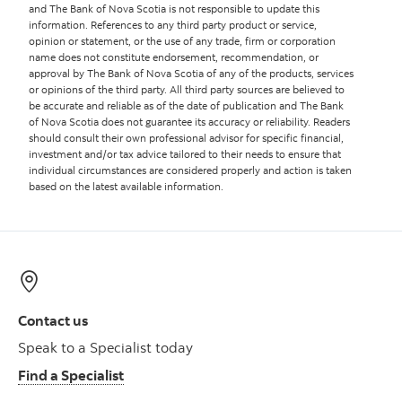
and The Bank of Nova Scotia is not responsible to update this
information. References to any third party product or service,
opinion or statement, or the use of any trade, firm or corporation
name does not constitute endorsement, recommendation, or
approval by The Bank of Nova Scotia of any of the products, services
or opinions of the third party. All third party sources are believed to
be accurate and reliable as of the date of publication and The Bank
of Nova Scotia does not guarantee its accuracy or reliability. Readers
should consult their own professional advisor for specific financial,
investment and/or tax advice tailored to their needs to ensure that
individual circumstances are considered properly and action is taken
based on the latest available information.
Contact us
Speak to a Specialist today
Find a Specialist