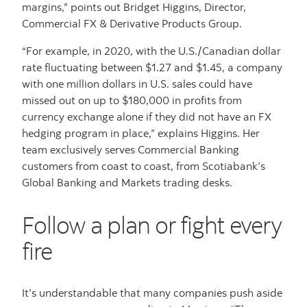
margins,” points out Bridget Higgins, Director,
Commercial FX & Derivative Products Group.
“For example, in 2020, with the U.S./Canadian dollar
rate fluctuating between $1.27 and $1.45, a company
with one million dollars in U.S. sales could have
missed out on up to $180,000 in profits from
currency exchange alone if they did not have an FX
hedging program in place,” explains Higgins. Her
team exclusively serves Commercial Banking
customers from coast to coast, from Scotiabank’s
Global Banking and Markets trading desks.
Follow a plan or fight every
fire
It’s understandable that many companies push aside