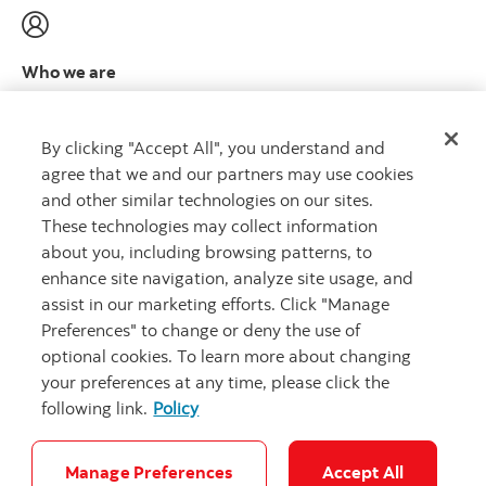
Who we are
Meet the leadership team
Learn more
By clicking "Accept All", you understand and
agree that we and our partners may use cookies
and other similar technologies on our sites.
These technologies may collect information
about you, including browsing patterns, to
CAPITAL THAT WORKS
™
enhance site navigation, analyze site usage, and
assist in our marketing efforts. Click "Manage
Preferences" to change or deny the use of
optional cookies. To learn more about changing
your preferences at any time, please click the
following link.
Policy
Careers
Security and Fraud
Legal
Privacy
Complaints
Accessibility
Cookie Settings
Manage Preferences
Accept All