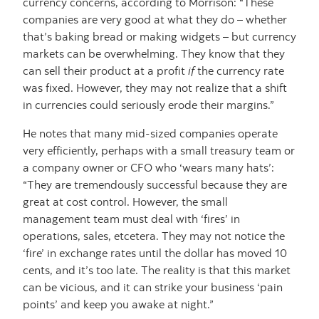
currency concerns, according to Morrison: “These
companies are very good at what they do – whether
that’s baking bread or making widgets – but currency
markets can be overwhelming. They know that they
can sell their product at a profit
if
the currency rate
was fixed. However, they may not realize that a shift
in currencies could seriously erode their margins.”
He notes that many mid-sized companies operate
very efficiently, perhaps with a small treasury team or
a company owner or CFO who ‘wears many hats’:
“They are tremendously successful because they are
great at cost control. However, the small
management team must deal with ‘fires’ in
operations, sales, etcetera. They may not notice the
‘fire’ in exchange rates until the dollar has moved 10
cents, and it’s too late. The reality is that this market
can be vicious, and it can strike your business ‘pain
points’ and keep you awake at night.”