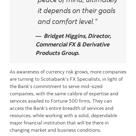
it depends on their goals
and comfort level.”
Bridget Higgins, Director,
Commercial FX & Derivative
Products Group.
As awareness of currency risk grows, more companies
are turning to Scotiabank’s FX Specialists, in light of
the Bank’s commitment to serve mid-sized
companies, with the same calibre of expertise and
services availed to Fortune 500 firms. They can
access the Bank’s entire breadth of services and
resources, while working with a solid, dependable
major financial institution that will be there in
changing market and business conditions.