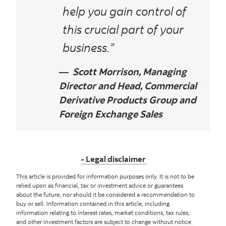
help you gain control of
this crucial part of your
business.”
Scott Morrison, Managing
Director and Head, Commercial
Derivative Products Group and
Foreign Exchange Sales
Legal disclaimer
This article is provided for information purposes only. It is not to be
relied upon as financial, tax or investment advice or guarantees
about the future, nor should it be considered a recommendation to
buy or sell. Information contained in this article, including
information relating to interest rates, market conditions, tax rules,
and other investment factors are subject to change without notice