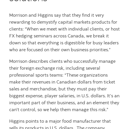
Morrison and Higgins say that they find it very
rewarding to demystify capital markets products for
clients: “When we meet with individual clients, or host
FX hedging seminars across Canada, we break it
down so that everything is digestible for busy leaders
who are focused on their own business priorities.”
Morrison describes clients who successfully manage
their foreign exchange risk, including several
professional sports teams: “These organizations
make their revenues in Canadian dollars from ticket
sales and merchandise, but they must pay their
biggest expense, player salaries, in U.S. dollars. It’s an
important part of their business, and an element they
can’t control, so we help them manage this risk.”
Higgins points to a major food manufacturer that
sells its products in U.S. dollars. The company