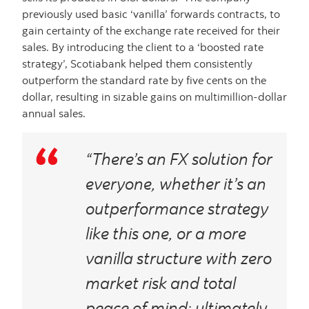
previously used basic ‘vanilla’ forwards contracts, to
gain certainty of the exchange rate received for their
sales. By introducing the client to a ‘boosted rate
strategy’, Scotiabank helped them consistently
outperform the standard rate by five cents on the
dollar, resulting in sizable gains on multimillion-dollar
annual sales.
“There’s an FX solution for
everyone, whether it’s an
outperformance strategy
like this one, or a more
vanilla structure with zero
market risk and total
peace of mind; ultimately