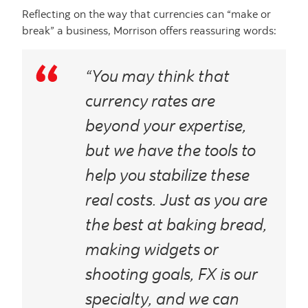
Reflecting on the way that currencies can “make or
break” a business, Morrison offers reassuring words:
“You may think that
currency rates are
beyond your expertise,
but we have the tools to
help you stabilize these
real costs. Just as you are
the best at baking bread,
making widgets or
shooting goals, FX is our
specialty, and we can