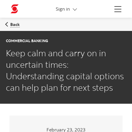
More links
Sign in
Menu
Back
COMMERCIAL BANKING
Keep calm and carry on in
uncertain times:
Understanding capital options
can help plan for next steps
February 23, 2023