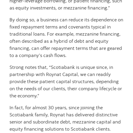
higher-leverage borrowing, or patient financing, such
as equity investments, or mezzanine financing.”
By doing so, a business can reduce its dependence on
fixed repayment terms and covenants typical in
traditional loans. For example, mezzanine financing,
often described as a hybrid of debt and equity
financing, can offer repayment terms that are geared
to a company’s cash flows.
Strong notes that, “Scotiabank is unique since, in
partnership with Roynat Capital, we can readily
provide these patient capital structures, depending
on the needs of our clients, their company lifecycle or
the economy.”
In fact, for almost 30 years, since joining the
Scotiabank family, Roynat has delivered distinctive
senior and subordinate debt, mezzanine capital and
equity financing solutions to Scotiabank clients.