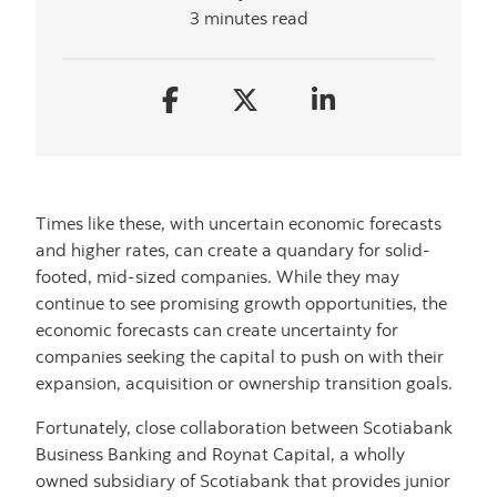
3 minutes read
Times like these, with uncertain economic forecasts
and higher rates, can create a quandary for solid-
footed, mid-sized companies. While they may
continue to see promising growth opportunities, the
economic forecasts can create uncertainty for
companies seeking the capital to push on with their
expansion, acquisition or ownership transition goals.
Fortunately, close collaboration between Scotiabank
Business Banking and Roynat Capital, a wholly
owned subsidiary of Scotiabank that provides junior