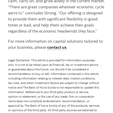
calm, carry on, and grow wisely in the current market.
“There are great companies whatever economic cycle
we’re in,” concludes Strong. “Our offering is designed
to provide them with significant flexibility in good
times or bad, and help them achieve their goals
regardless of the economic headwinds they face.”
For more information on capital solutions tailored to
your business, please
contact us
.
Legal Disclaimer: This article is provided for information purposes
only. It is not to be relied upon as financial, tax or investment advice
or guarantees about the future, nor should it be considered a
recommendation to buy or sell. Information contained in this article,
including information relating to interest rates, market conditions,
tax rules, and other investment factors are subject to change without
notice and The Bank of Nova Scotia is not responsible to update this
information. References to any third party product or service,
opinion or statement, or the use of any trade, firm or corporation
name does not constitute endorsement, recommendation, or
approval by The Bank of Nova Scotia of any of the products, services
or opinions of the third party. All third party sources are believed to