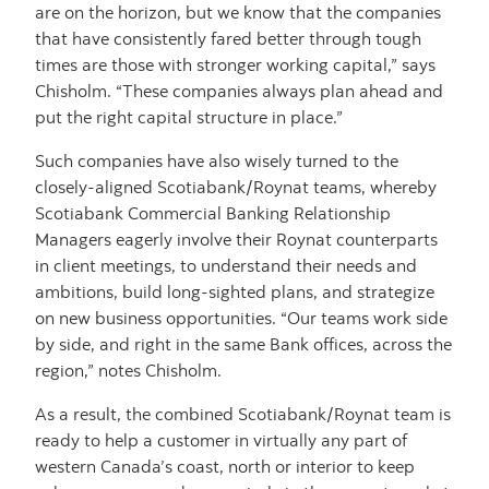
are on the horizon, but we know that the companies
that have consistently fared better through tough
times are those with stronger working capital,” says
Chisholm. “These companies always plan ahead and
put the right capital structure in place.”
Such companies have also wisely turned to the
closely-aligned Scotiabank/Roynat teams, whereby
Scotiabank Commercial Banking Relationship
Managers eagerly involve their Roynat counterparts
in client meetings, to understand their needs and
ambitions, build long-sighted plans, and strategize
on new business opportunities. “Our teams work side
by side, and right in the same Bank offices, across the
region,” notes Chisholm.
As a result, the combined Scotiabank/Roynat team is
ready to help a customer in virtually any part of
western Canada’s coast, north or interior to keep