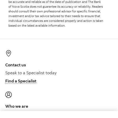
be accurate and reliable as of the date of publication and The Bank
of Nova Scotia does not guarantee its accuracy or reliability. Readers
should consult their own professional advisor for specific financial,
investment and/or tax advice tailored to their needs to ensure that
individual circumstances are considered properly and action is taken
based on the latest available information.
Contact us
Speak to a Specialist today
Find a Specialist
Who we are
Meet the leadership team