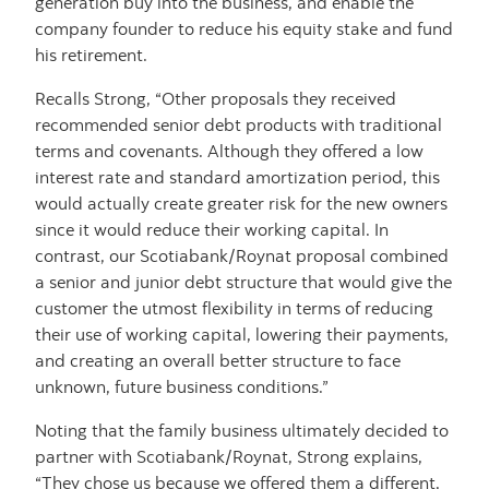
generation buy into the business, and enable the
company founder to reduce his equity stake and fund
his retirement.
Recalls Strong, “Other proposals they received
recommended senior debt products with traditional
terms and covenants. Although they offered a low
interest rate and standard amortization period, this
would actually create greater risk for the new owners
since it would reduce their working capital. In
contrast, our Scotiabank/Roynat proposal combined
a senior and junior debt structure that would give the
customer the utmost flexibility in terms of reducing
their use of working capital, lowering their payments,
and creating an overall better structure to face
unknown, future business conditions.”
Noting that the family business ultimately decided to
partner with Scotiabank/Roynat, Strong explains,
“They chose us because we offered them a different,