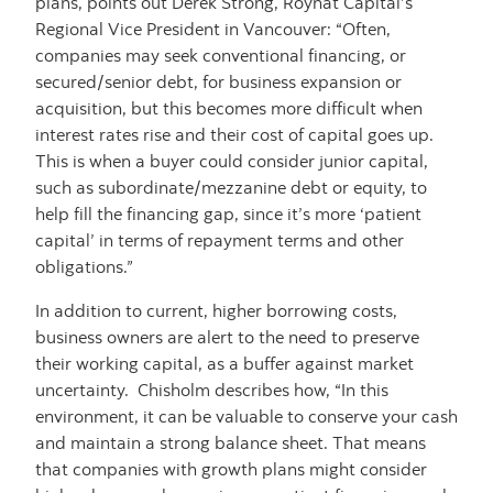
plans, points out Derek Strong, Roynat Capital’s
Regional Vice President in Vancouver: “Often,
companies may seek conventional financing, or
secured/senior debt, for business expansion or
acquisition, but this becomes more difficult when
interest rates rise and their cost of capital goes up.
This is when a buyer could consider junior capital,
such as subordinate/mezzanine debt or equity, to
help fill the financing gap, since it’s more ‘patient
capital’ in terms of repayment terms and other
obligations.”
In addition to current, higher borrowing costs,
business owners are alert to the need to preserve
their working capital, as a buffer against market
uncertainty. Chisholm describes how, “In this
environment, it can be valuable to conserve your cash
and maintain a strong balance sheet. That means
that companies with growth plans might consider