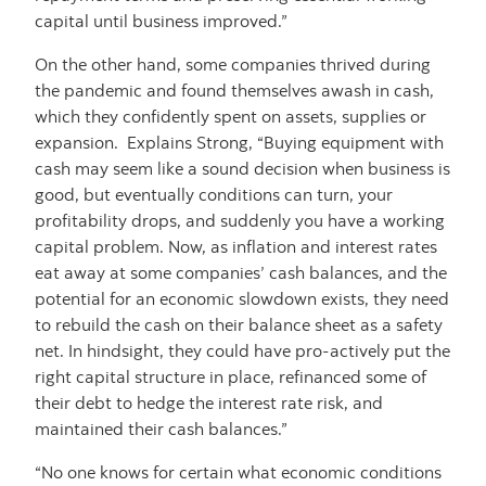
capital until business improved.”
On the other hand, some companies thrived during
the pandemic and found themselves awash in cash,
which they confidently spent on assets, supplies or
expansion. Explains Strong, “Buying equipment with
cash may seem like a sound decision when business is
good, but eventually conditions can turn, your
profitability drops, and suddenly you have a working
capital problem. Now, as inflation and interest rates
eat away at some companies’ cash balances, and the
potential for an economic slowdown exists, they need
to rebuild the cash on their balance sheet as a safety
net. In hindsight, they could have pro-actively put the
right capital structure in place, refinanced some of
their debt to hedge the interest rate risk, and
maintained their cash balances.”
“No one knows for certain what economic conditions