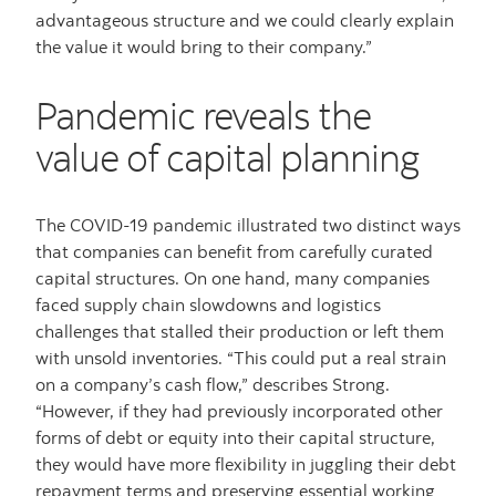
advantageous structure and we could clearly explain
the value it would bring to their company.”
Pandemic reveals the
value of capital planning
The COVID-19 pandemic illustrated two distinct ways
that companies can benefit from carefully curated
capital structures. On one hand, many companies
faced supply chain slowdowns and logistics
challenges that stalled their production or left them
with unsold inventories. “This could put a real strain
on a company’s cash flow,” describes Strong.
“However, if they had previously incorporated other
forms of debt or equity into their capital structure,
they would have more flexibility in juggling their debt
repayment terms and preserving essential working