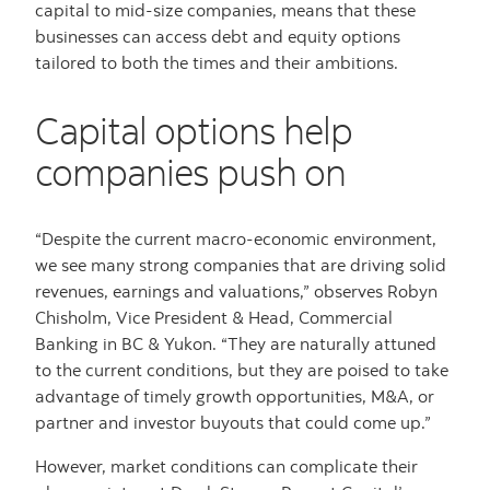
capital to mid-size companies, means that these
businesses can access debt and equity options
tailored to both the times and their ambitions.
Capital options help
companies push on
“Despite the current macro-economic environment,
we see many strong companies that are driving solid
revenues, earnings and valuations,” observes Robyn
Chisholm, Vice President & Head, Commercial
Banking in BC & Yukon. “They are naturally attuned
to the current conditions, but they are poised to take
advantage of timely growth opportunities, M&A, or
partner and investor buyouts that could come up.”
However, market conditions can complicate their