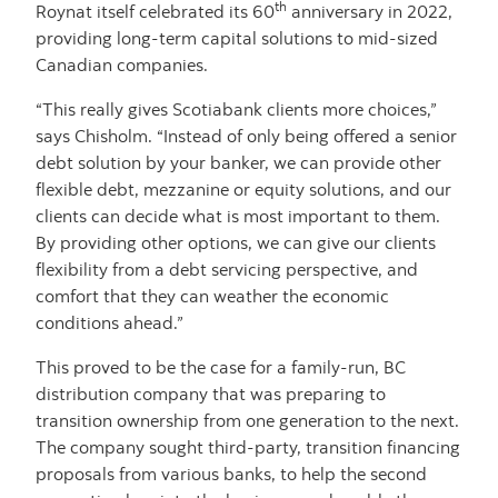
th
Roynat itself celebrated its 60
anniversary in 2022,
providing long-term capital solutions to mid-sized
Canadian companies.
“This really gives Scotiabank clients more choices,”
says Chisholm. “Instead of only being offered a senior
debt solution by your banker, we can provide other
flexible debt, mezzanine or equity solutions, and our
clients can decide what is most important to them.
By providing other options, we can give our clients
flexibility from a debt servicing perspective, and
comfort that they can weather the economic
conditions ahead.”
This proved to be the case for a family-run, BC
distribution company that was preparing to
transition ownership from one generation to the next.
The company sought third-party, transition financing
proposals from various banks, to help the second