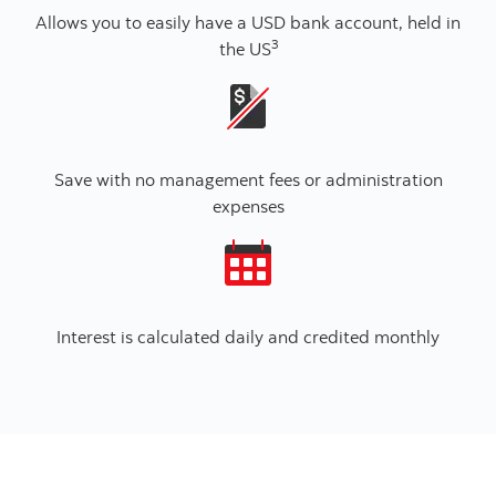
Allows you to easily have a USD bank account, held in
3
the US
Save with no management fees or administration
expenses
Interest is calculated daily and credited monthly