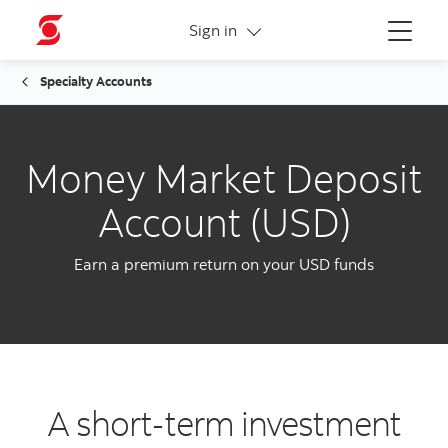
More links
Sign in
Menu
Specialty Accounts
Money Market Deposit
Account (USD)
Earn a premium return on your USD funds
A short-term investment