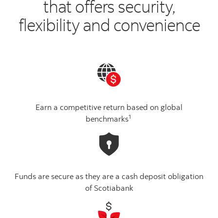
that offers security,
flexibility and convenience
Earn a competitive return based on global
1
benchmarks
Funds are secure as they are a cash deposit obligation
of Scotiabank