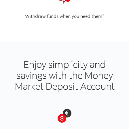
2
Withdraw funds when you need them
Enjoy simplicity and
savings with the Money
Market Deposit Account