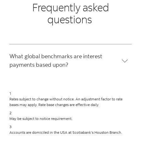
Frequently asked
questions
What global benchmarks are interest
payments based upon?
1
Rates subject to change without notice. An adjustment factor to rate
bases may apply. Rate base changes are effective daily.
2
May be subject to notice requirement.
3
Accounts are domiciled in the USA at Scotiabank’s Houston Branch.