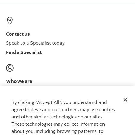
Contact us
Speak to a Specialist today
Find a Specialist
Who we are
Meet the leadership team
Learn more
By clicking "Accept All", you understand and
agree that we and our partners may use cookies
and other similar technologies on our sites.
These technologies may collect information
about you, including browsing patterns, to
CAPITAL THAT WORKS
™