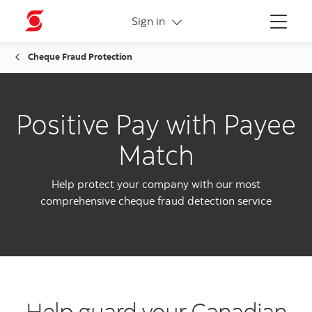
More links
Sign in
Menu
Cheque Fraud Protection
Positive Pay with Payee
Match
Help protect your company with our most
comprehensive cheque fraud detection service
Help guard your Canadian