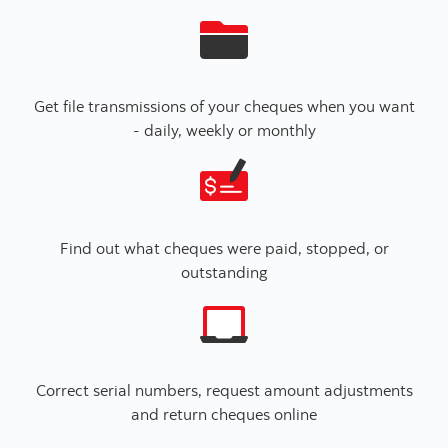
Get file transmissions of your cheques when you want
- daily, weekly or monthly
Find out what cheques were paid, stopped, or
outstanding
Correct serial numbers, request amount adjustments
and return cheques online