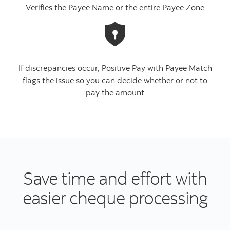
Verifies the Payee Name or the entire Payee Zone
If discrepancies occur, Positive Pay with Payee Match
flags the issue so you can decide whether or not to
pay the amount
Save time and effort with
easier cheque processing