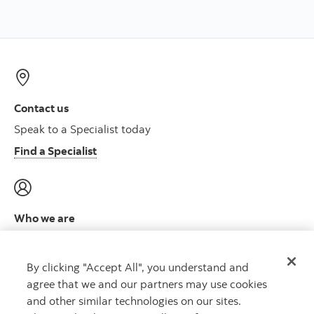
Contact us
Speak to a Specialist today
Find a Specialist
Who we are
Meet the leadership team
Learn more
By clicking "Accept All", you understand and
agree that we and our partners may use cookies
and other similar technologies on our sites.