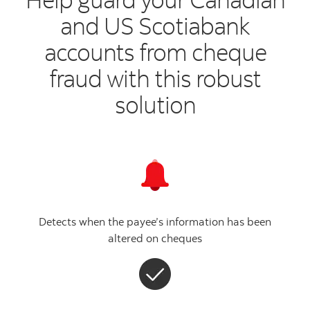
and US Scotiabank
accounts
from cheque
fraud with this robust
solution
Detects when the payee’s information has been
altered on cheques