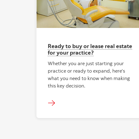
Ready to buy or lease real estate
for your practice?
Whether you are just starting your
practice or ready to expand, here’s
what you need to know when making
this key decision.