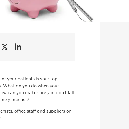
for your patients is your top
ow. What do you do when your
 How can you make sure you don’t fall
 timely manner?
enists, office staff and suppliers on
c.