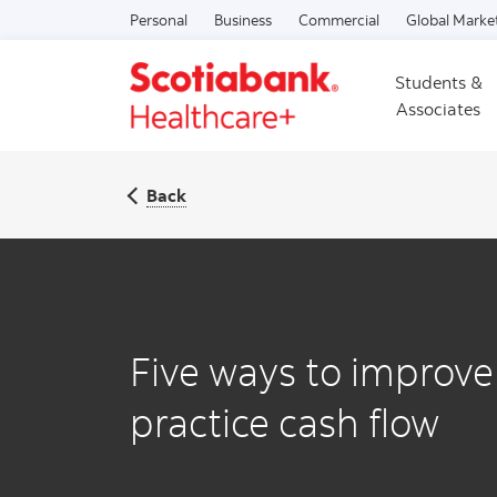
Personal
Business
Commercial
Global Marke
Students &
Associates
Back
Five ways to improve
practice cash flow