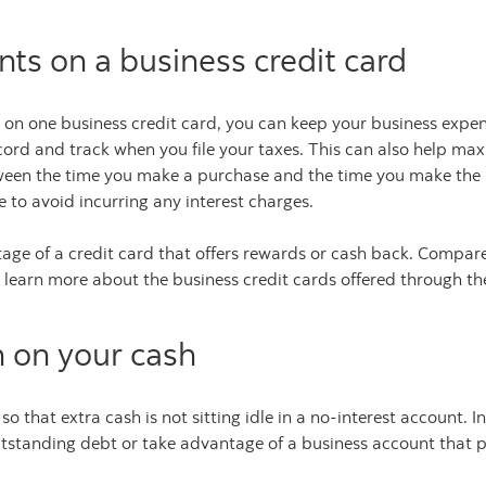
ts on a business credit card
on one business credit card, you can keep your business expe
rd and track when you file your taxes. This can also help max
tween the time you make a purchase and the time you make th
 to avoid incurring any interest charges.
age of a credit card that offers rewards or cash back. Compare
 learn more about the business credit cards offered through t
n on your cash
o that extra cash is not sitting idle in a no-interest account
tstanding debt or take advantage of a business account that p