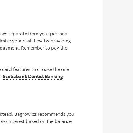
nses separate from your personal
imize your cash flow by providing
e payment. Remember to pay the
 card features to choose the one
he
Scotiabank Dentist Banking
. Instead, Bagrowicz recommends you
ays interest based on the balance.