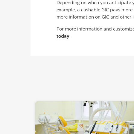
Depending on when you anticipate yo
example, a cashable GIC pays more in
more information on GIC and other i
For more information and customize
today
.