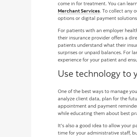
come in for treatment. You can lear
Merchant Services
. To collect any 
options or digital payment solutions
For patients with an employer healt
their insurance provider offers a di
patients understand what their insu
surprises or unpaid balances. For la
experience for your patient and ens
Use technology to 
One of the best ways to manage your
analyze client data, plan for the fu
appointment and payment reminders, 
while educating them about best pra
It's also a good idea to allow your p
time for your administrative staff, 