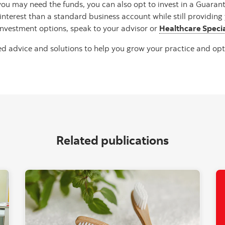
u may need the funds, you can also opt to invest in a Guarante
terest than a standard business account while still providing 
nvestment options, speak to your advisor or
Healthcare Specia
d advice and solutions to help you grow your practice and opt
Related publications