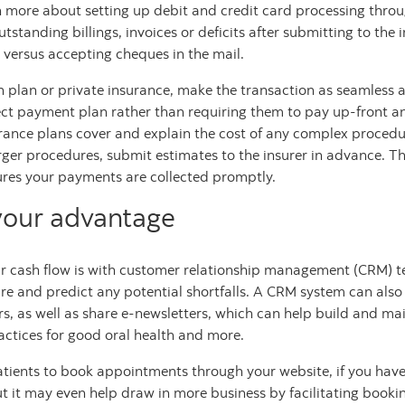
n more about setting up debit and credit card processing thro
outstanding billings, invoices or deficits after submitting to t
 versus accepting cheques in the mail.
h plan or private insurance, make the transaction as seamless 
rect payment plan rather than requiring them to pay up-front and
rance plans cover and explain the cost of any complex procedu
rger procedures, submit estimates to the insurer in advance. Th
ures your payments are collected promptly.
your advantage
 cash flow is with customer relationship management (CRM) te
ture and predict any potential shortfalls. A CRM system can also
as well as share e-newsletters, which can help build and main
ctices for good oral health and more.
atients to book appointments through your website, if you have t
but it may even help draw in more business by facilitating book