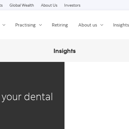
Skip to content
ts
Global Wealth
About Us
Investors
Practising
Retiring
About us
Insights
Insights
 your dental