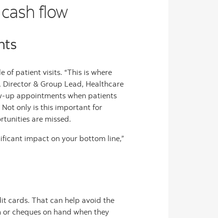
 cash flow
nts
of patient visits. “This is where
, Director & Group Lead, Healthcare
ow-up appointments when patients
Not only is this important for
ortunities are missed.
ificant impact on your bottom line,”
dit cards. That can help avoid the
ash or cheques on hand when they