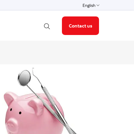
English
Language
Contact us
Open search