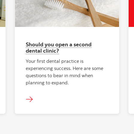
Should you open a second
dental clinic?
Your first dental practice is
experiencing success. Here are some
questions to bear in mind when
planning to expand.