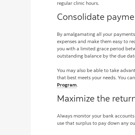
regular clinic hours.
Consolidate paymen
By amalgamating all your payments 
expenses and make them easy to reco
you with a limited grace period be
outstanding balance by the due date
You may also be able to take advant
that best meets your needs. You can
Program
.
Maximize the retur
Always monitor your bank accounts s
use that surplus to pay down any ou