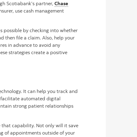
ugh Scotiabank’s partner,
Chase
he insurer, use cash management
as possible by checking into whether
 then file a claim. Also, help your
res in advance to avoid any
ese strategies create a positive
chnology. It can help you track and
 facilitate automated digital
tain strong patient relationships
hat capability. Not only will it save
ing of appointments outside of your