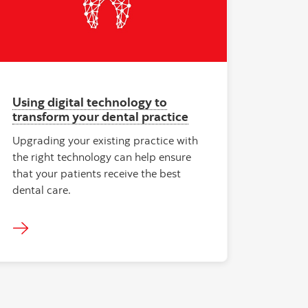
Using digital technology to
transform your dental practice
Upgrading your existing practice with
the right technology can help ensure
that your patients receive the best
dental care.