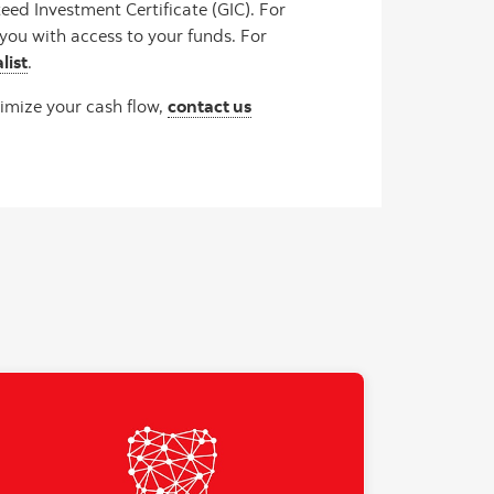
ed Investment Certificate (GIC). For
you with access to your funds. For
list
.
imize your cash flow,
contact us