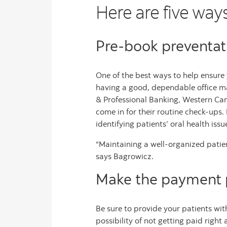
Here are five way
Pre-book preventat
One of the best ways to help ensure y
having a good, dependable office ma
& Professional Banking, Western Ca
come in for their routine check-ups.
identifying patients’ oral health iss
“Maintaining a well-organized patien
says Bagrowicz.
Make the payment p
Be sure to provide your patients wit
possibility of not getting paid rig