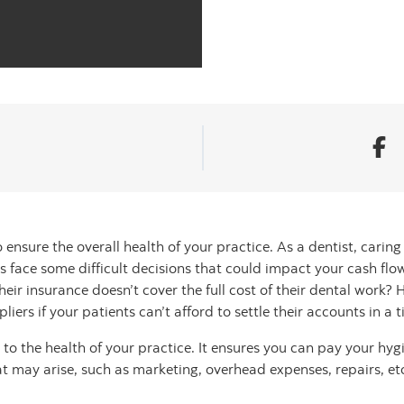
ensure the overall health of your practice. As a dentist, caring 
 face some difficult decisions that could impact your cash fl
eir insurance doesn’t cover the full cost of their dental work?
iers if your patients can’t afford to settle their accounts in a
l to the health of your practice. It ensures you can pay your hygi
hat may arise, such as marketing, overhead expenses, repairs, et