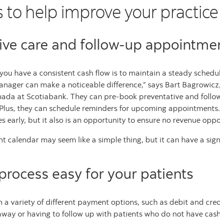
s to help improve your practice
ive care and follow-up appointme
ou have a consistent cash flow is to maintain a steady schedule 
nager can make a noticeable difference,” says Bart Bagrowicz
nada at Scotiabank. They can pre-book preventative and foll
 Plus, they can schedule reminders for upcoming appointments. 
ues early, but it also is an opportunity to ensure no revenue opp
t calendar may seem like a simple thing, but it can have a sign
rocess easy for your patients
h a variety of different payment options, such as debit and cre
ht away or having to follow up with patients who do not have c