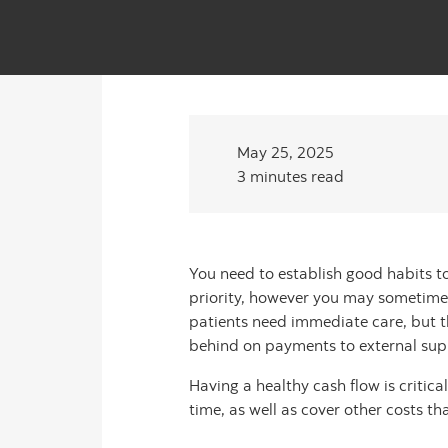
May 25, 2025
3 minutes read
You need to establish good habits to 
priority, however you may sometimes
patients need immediate care, but th
behind on payments to external suppl
Having a healthy cash flow is critica
time, as well as cover other costs t