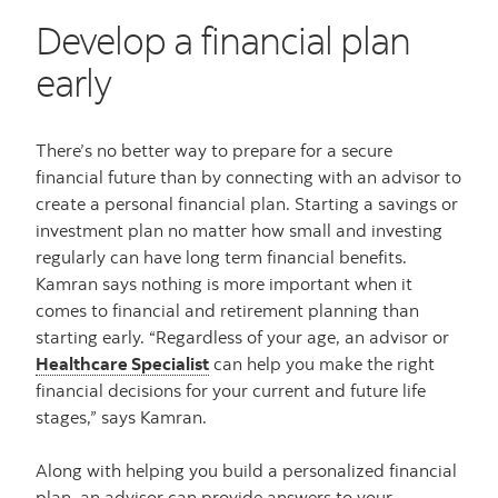
Develop a financial plan
early
There’s no better way to prepare for a secure
financial future than by connecting with an advisor to
create a personal financial plan. Starting a savings or
investment plan no matter how small and investing
regularly can have long term financial benefits.
Kamran says nothing is more important when it
comes to financial and retirement planning than
starting early. “Regardless of your age, an advisor or
Healthcare Specialist
can help you make the right
financial decisions for your current and future life
stages,” says Kamran.
Along with helping you build a personalized financial
plan, an advisor can provide answers to your