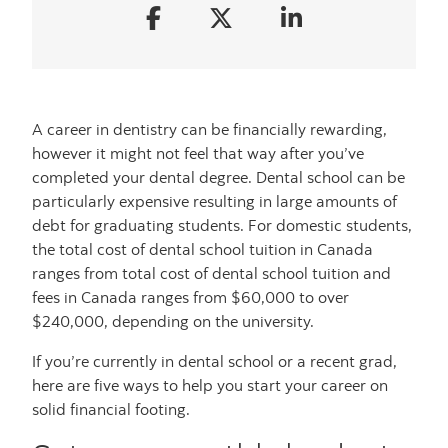
A career in dentistry can be financially rewarding,
however it might not feel that way after you’ve
completed your dental degree. Dental school can be
particularly expensive resulting in large amounts of
debt for graduating students. For domestic students,
the total cost of dental school tuition in Canada
ranges from total cost of dental school tuition and
fees in Canada ranges from $60,000 to over
$240,000, depending on the university.
If you’re currently in dental school or a recent grad,
here are five ways to help you start your career on
solid financial footing.