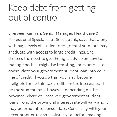
Keep debt from getting
out of control
Sherveen Kamran, Senior Manager, Healthcare &
Professional Specialist at Scotiabank, says that along
with high levels of student debt, dental students may
graduate with access to large credit lines. She
stresses the need to get the right advice on how to
manage both. It might be tempting, for example, to
consolidate your government student loan into your
line of credit. If you do this, you may become
ineligible for certain tax credits on the interest paid
on the student loan. However, depending on the
province where you received government student
loans from, the provincial interest rate will vary and it
may be prudent to consolidate. Consulting with your
accountant or tax specialist is vital before making