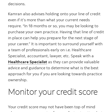
decisions.
Kamran also advises holding onto your line of credit
even if it’s more than what your current needs
require. “In 18 months or so, you may be looking to
purchase your own practice. Having that line of credit
in place can help you prepare for the next stage of
your career.” It is important to surround yourself with
a team of professionals early on i.e. Healthcare
Specialist, accountant, lawyer, etc. Speak with a
Healthcare Specialist
as they can provide valuable
advice and guidance to determine what is the best
approach for you if you are looking towards practice
ownership.
Monitor your credit score
Your credit score may not have been top of mind