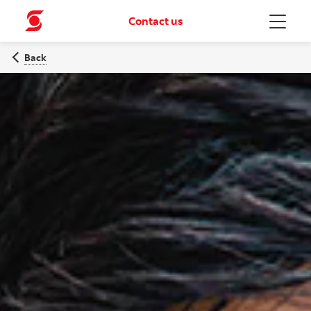
Contact us
Menu
Back