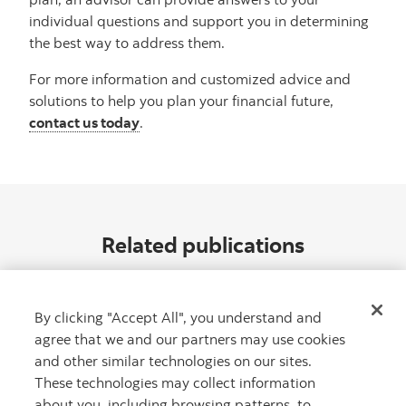
individual questions and support you in determining
the best way to address them.
For more information and customized advice and
solutions to help you plan your financial future,
contact us today
.
Related publications
By clicking "Accept All", you understand and
agree that we and our partners may use cookies
and other similar technologies on our sites.
These technologies may collect information
about you, including browsing patterns, to