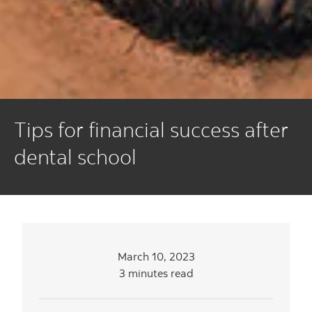
Tips for financial success after
dental school
March 10, 2023
3 minutes read