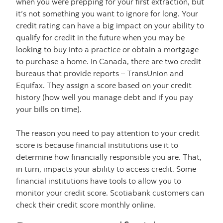
when you were prepping for your first extraction, but
it’s not something you want to ignore for long. Your
credit rating can have a big impact on your ability to
qualify for credit in the future when you may be
looking to buy into a practice or obtain a mortgage
to purchase a home. In Canada, there are two credit
bureaus that provide reports – TransUnion and
Equifax. They assign a score based on your credit
history (how well you manage debt and if you pay
your bills on time).
The reason you need to pay attention to your credit
score is because financial institutions use it to
determine how financially responsible you are. That,
in turn, impacts your ability to access credit. Some
financial institutions have tools to allow you to
monitor your credit score. Scotiabank customers can
check their credit score monthly online.