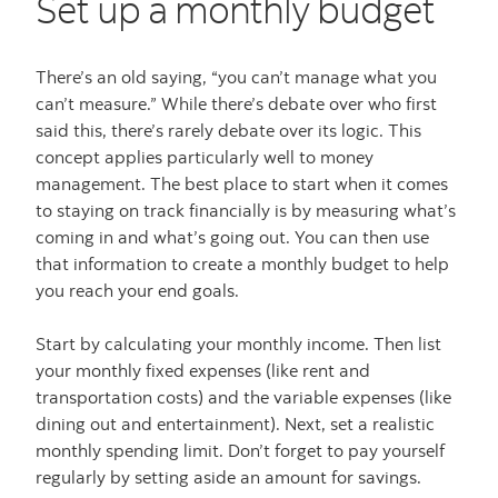
Set up a monthly budget
There’s an old saying, “you can’t manage what you
can’t measure.” While there’s debate over who first
said this, there’s rarely debate over its logic. This
concept applies particularly well to money
management. The best place to start when it comes
to staying on track financially is by measuring what’s
coming in and what’s going out. You can then use
that information to create a monthly budget to help
you reach your end goals.
Start by calculating your monthly income. Then list
your monthly fixed expenses (like rent and
transportation costs) and the variable expenses (like
dining out and entertainment). Next, set a realistic
monthly spending limit. Don’t forget to pay yourself
regularly by setting aside an amount for savings.