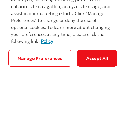
enhance site navigation, analyze site usage, and
assist in our marketing efforts. Click "Manage
Preferences" to change or deny the use of
optional cookies. To learn more about changing
your preferences at any time, please click the
Graduating from dental school? Is it time
following link.
Policy
to buy a home?
As you near the end of dental school, you’ve a
Manage Preferences
Accept All
lot of exciting decisions ahead of you, including
whether to buy a home.