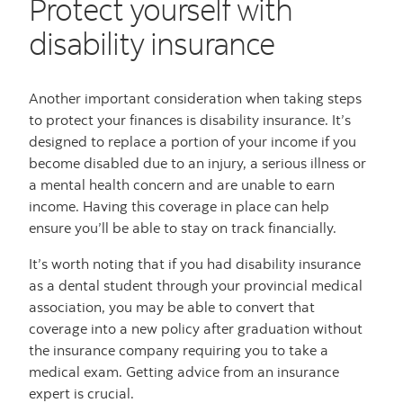
Protect yourself with
disability insurance
Another important consideration when taking steps
to protect your finances is disability insurance. It’s
designed to replace a portion of your income if you
become disabled due to an injury, a serious illness or
a mental health concern and are unable to earn
income. Having this coverage in place can help
ensure you’ll be able to stay on track financially.
It’s worth noting that if you had disability insurance
as a dental student through your provincial medical
association, you may be able to convert that
coverage into a new policy after graduation without
the insurance company requiring you to take a
medical exam. Getting advice from an insurance
expert is crucial.