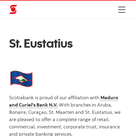
St. Eustatius
Scotiabank is proud of our affiliation with
Maduro
and Curiel's Bank N.V.
With branches in Aruba,
Bonaire, Curaçao, St. Maarten and St. Eustatius, we
are pleased to offer a complete range of retail,
commercial, investment, corporate trust, insurance
and private banking services.