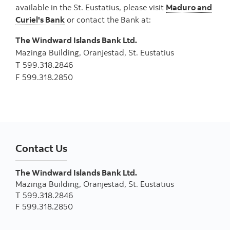
available in the St. Eustatius, please visit
Maduro and
Curiel's Bank
or contact the Bank at:
The Windward Islands Bank Ltd.
Mazinga Building, Oranjestad, St. Eustatius
T 599.318.2846
F 599.318.2850
Contact Us
The Windward Islands Bank Ltd.
Mazinga Building, Oranjestad, St. Eustatius
T 599.318.2846
F 599.318.2850