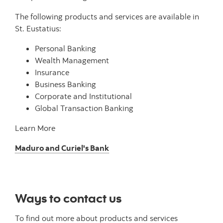
The following products and services are available in
St. Eustatius:
Personal Banking
Wealth Management
Insurance
Business Banking
Corporate and Institutional
Global Transaction Banking
Learn More
Maduro and Curiel's Bank
Ways to contact us
To find out more about products and services