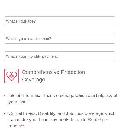
What's your age?
What's your loan balance?
What's your monthly payment?
Comprehensive Protection
Coverage
Life and Terminal Illness coverage which can help pay off
1
your loan.
Critical Illness, Disability, and Job Loss coverage which
can make your Loan Payments for up to $3,500 per
2,
3
month
.