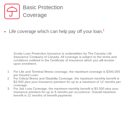
Basic Protection
Coverage
1
Life coverage which can help pay off your loan.
Scotia Loan Protection insurance is underwritten by The Canada Life
Assurance Company of Canada. All coverage is subject to the terms and
conditions outlined in the Certificate of Insurance which you will receive
upon enrolment.
1
For Life and Terminal Illness coverage, the maximum coverage is $300,000
per insured Loan.
2
For Critical Illness and Disability Coverage, the maximum monthly benefit is
$3,500 plus your Insurance premium for up to a maximum of 12 months per
coverage.
3
For Job Loss Coverage, the maximum monthly benefit is $3,500 plus your
Insurance premium for up to 6 months per occurrence. Overall maximum
benefit is 12 months of benefit payments.