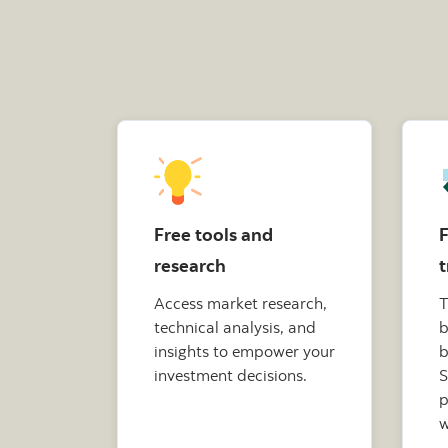
Free tools and
F
research
t
Access market research,
T
technical analysis, and
b
insights to empower your
b
investment decisions.
S
p
w