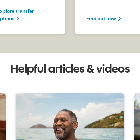
xplore transfer
Explore transfer options
Find out 
ptions
Find out how
Helpful articles & videos