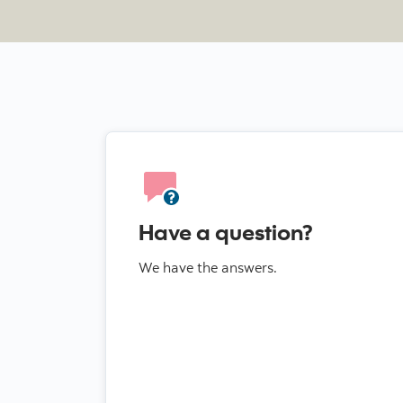
Have a question?
We have the answers.