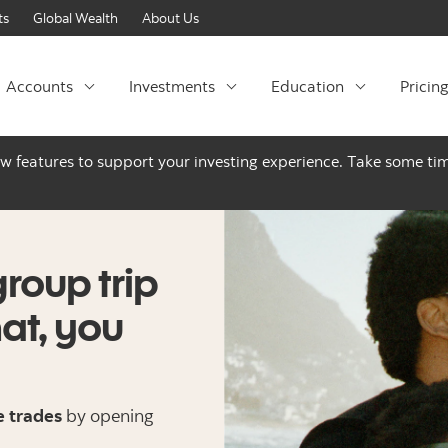
Skip to content
ts
Global Wealth
About Us
Accounts
Investments
Education
Pricin
ew features to support your investing experience. Take some tim
group trip
hat, you
e trades
by opening