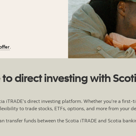
offer
.
o direct investing with Sco
tia iTRADE’s direct investing platform. Whether you’re a first
 flexibility to trade stocks, ETFs, options, and more from your d
 can transfer funds between the Scotia iTRADE and Scotia bankin