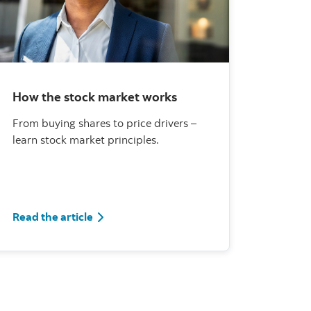
How the stock market works
From buying shares to price drivers –
learn stock market principles.
Read the article
Read the article