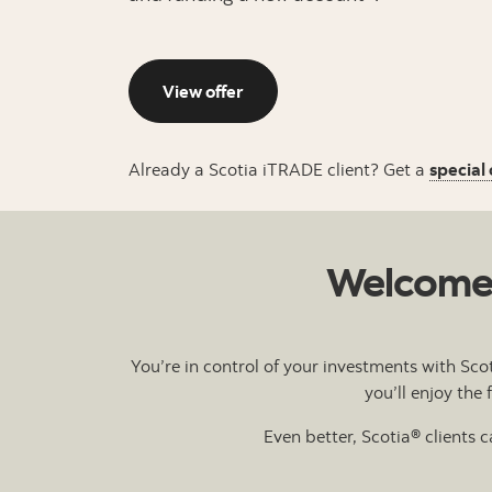
View offer
Already a Scotia iTRADE client? Get a
special 
Welcome t
You’re in control of your investments with Sco
you’ll enjoy the
Even better, Scotia® clients