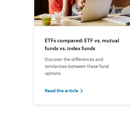
ETFs compared: ETF vs. mutual
funds vs. index funds
Discover the differences and
similarities between these fund
options.
Read the article
Read the article