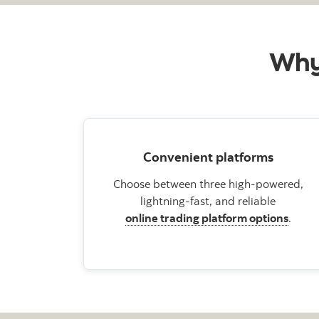
Why 
Convenient platforms
Choose between three high-powered,
lightning-fast, and reliable
online trading platform options
.