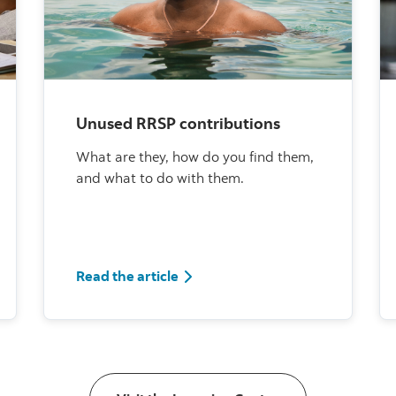
Unused RRSP contributions
What are they, how do you find them,
and what to do with them.
Read the article
Read the article