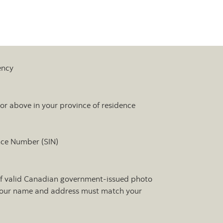
ency
 or above in your province of residence
nce Number (SIN)
of valid Canadian government-issued photo
 Your name and address must match your