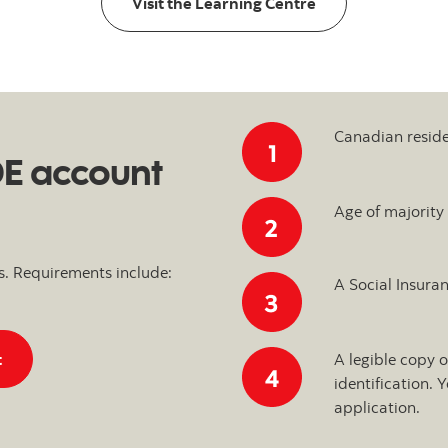
Visit the Learning Centre
Canadian resid
DE account
Age of majority
s. Requirements include:
A Social Insura
Start an iTRADE account application
t
A legible copy 
identification.
application.