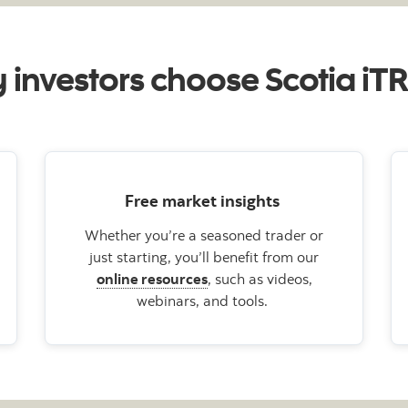
investors choose Scotia i
Free market insights
Whether you’re a seasoned trader or
just starting, you’ll benefit from our
online resources
, such as videos,
webinars, and tools.