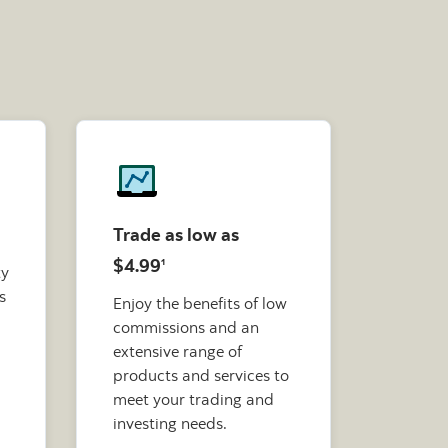
Trade as low as
$4.99
1
ty
s
Enjoy the benefits of low
commissions and an
extensive range of
products and services to
meet your trading and
investing needs.