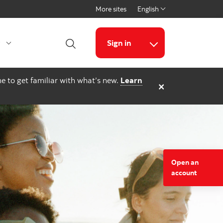
More sites
English
Select a language
g
Sign in
Open Search
More links
e to get familiar with what’s new.
Learn
×
Open an
account