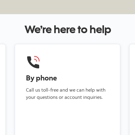
We’re here to help
By phone
Call us toll-free and we can help with
your questions or account inquiries.