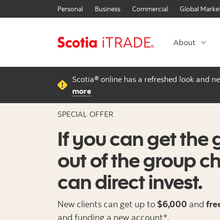
Personal
Business
Commercial
Global Marke
About
Scotia® online has a refreshed look and n
more
SPECIAL OFFER
If you can get the 
out of the group c
can direct invest.
New clients can get up to
$6,000
and
fre
and funding a new account*.