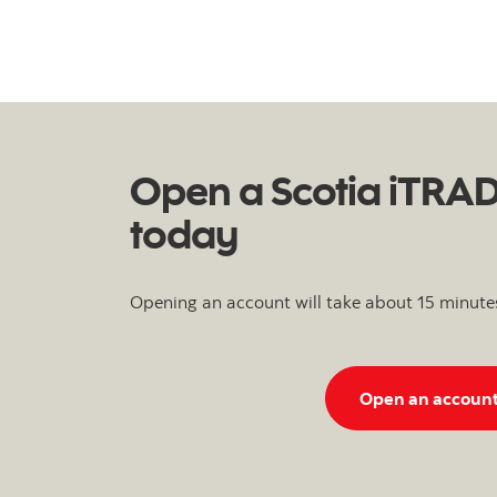
Open a Scotia iTRA
today
Opening an account will take about 15 minute
Open an accoun