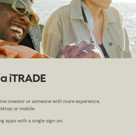
tia iTRADE
-time investor or someone with more experience,
esktop or mobile.
g apps with a single sign-on.