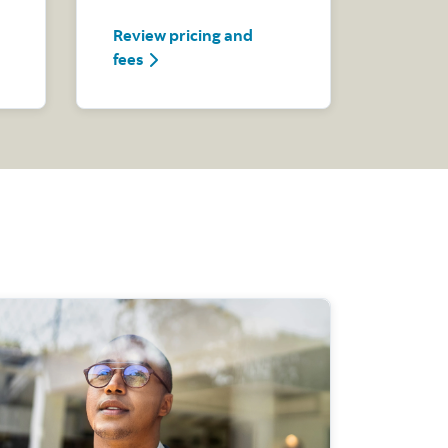
Review pricing and
how
Review pricing and fees
fees