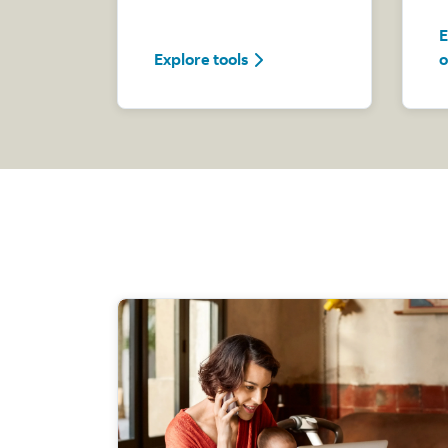
E
Explore tools
Explore tools
o