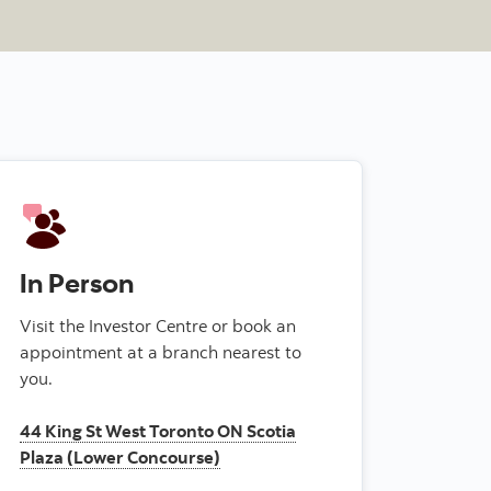
In Person
Visit the Investor Centre or book an
appointment at a branch nearest to
you.
44 King St West Toronto ON Scotia
Plaza (Lower Concourse)