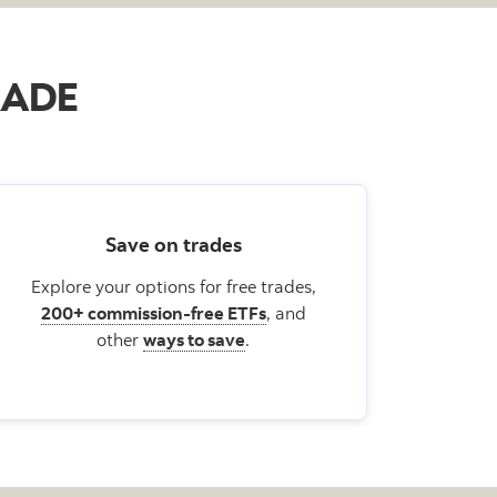
TRADE
Save on trades
Explore your options for free trades,
200+ commission-free ETFs
, and
other
ways to save
.