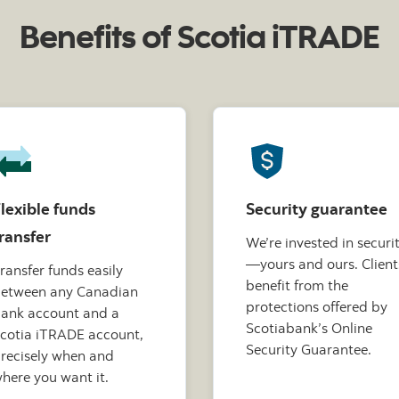
Benefits of Scotia iTRADE
lexible funds
Security guarantee
ransfer
We’re invested in securi
—yours and ours. Client
ransfer funds easily
benefit from the
etween any Canadian
protections offered by
ank account and a
Scotiabank’s Online
cotia iTRADE account,
Security Guarantee.
recisely when and
here you want it.